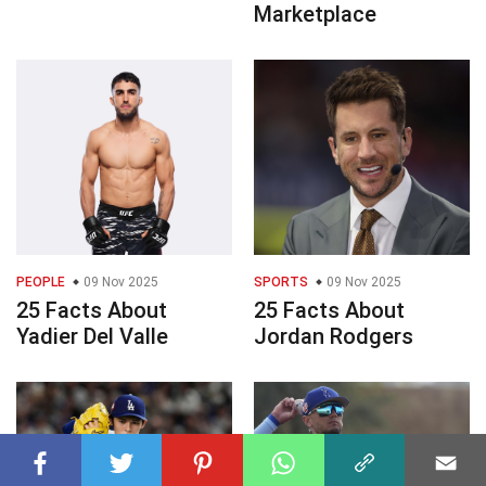
Marketplace
PEOPLE
09 Nov 2025
SPORTS
09 Nov 2025
25 Facts About
25 Facts About
Yadier Del Valle
Jordan Rodgers