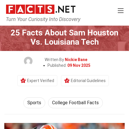
Turn Your Curiosity Into Discovery
Home
Lifestyle
Sports
25 Facts About Sam Houston
Vs. Louisiana Tech
Written By
Nickie Bane
Published:
09 Nov 2025
Expert Verified
Editorial Guidelines
Sports
College Football Facts