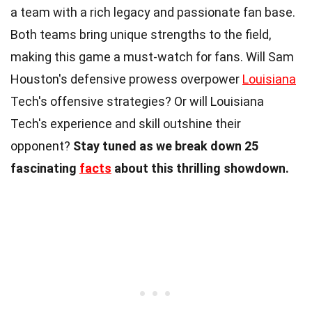
a team with a rich legacy and passionate fan base.
Both teams bring unique strengths to the field,
making this game a must-watch for fans. Will Sam
Houston's defensive prowess overpower
Louisiana
Tech's offensive strategies? Or will Louisiana
Tech's experience and skill outshine their
opponent?
Stay tuned as we break down 25
fascinating
facts
about this thrilling showdown.