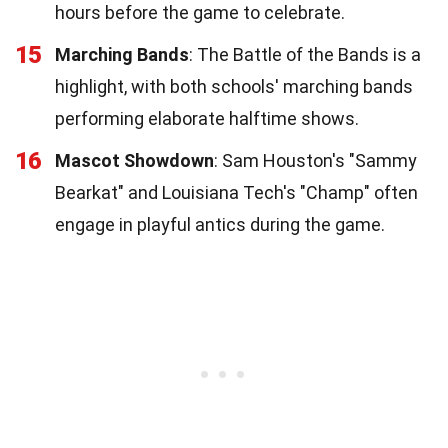
hours before the game to celebrate.
15
Marching Bands
: The Battle of the Bands is a
highlight, with both schools' marching bands
performing elaborate halftime shows.
16
Mascot Showdown
: Sam Houston's "Sammy
Bearkat" and Louisiana Tech's "Champ" often
engage in playful antics during the game.