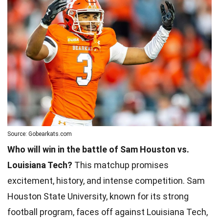
Source: Gobearkats.com
Who will win in the battle of Sam Houston vs.
Louisiana Tech?
This matchup promises
excitement, history, and intense competition. Sam
Houston State University, known for its strong
football program, faces off against Louisiana Tech,