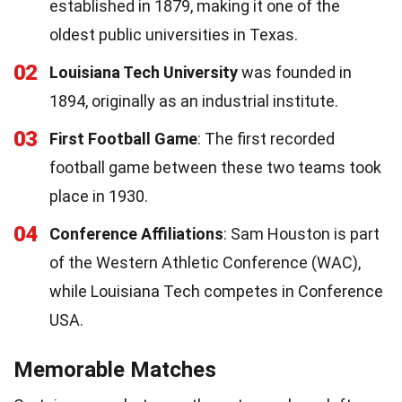
established in 1879, making it one of the
oldest public universities in Texas.
02
Louisiana Tech University
was founded in
1894, originally as an industrial institute.
03
First Football Game
: The first recorded
football game between these two teams took
place in 1930.
04
Conference Affiliations
: Sam Houston is part
of the Western Athletic Conference (WAC),
while Louisiana Tech competes in Conference
USA.
Memorable Matches