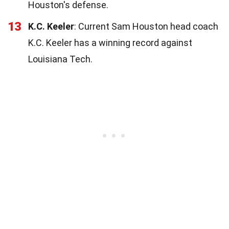
Houston's defense.
13
K.C. Keeler
: Current Sam Houston head coach
K.C. Keeler has a winning record against
Louisiana Tech.