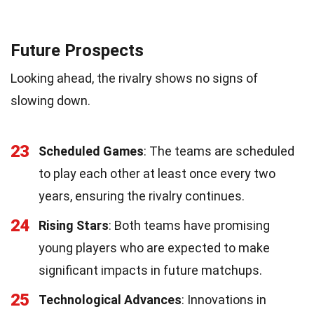
Future Prospects
Looking ahead, the rivalry shows no signs of
slowing down.
23
Scheduled Games
: The teams are scheduled
to play each other at least once every two
years, ensuring the rivalry continues.
24
Rising Stars
: Both teams have promising
young players who are expected to make
significant impacts in future matchups.
25
Technological Advances
: Innovations in