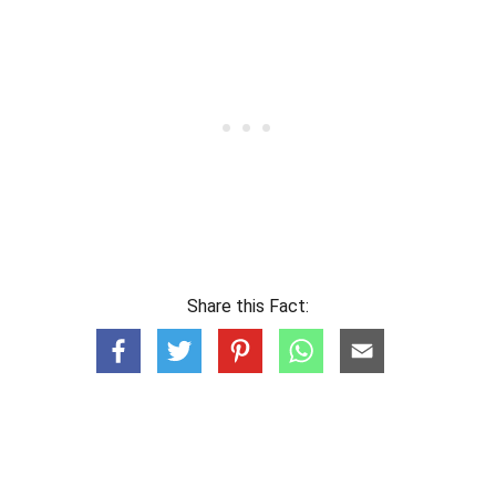
Share this Fact: