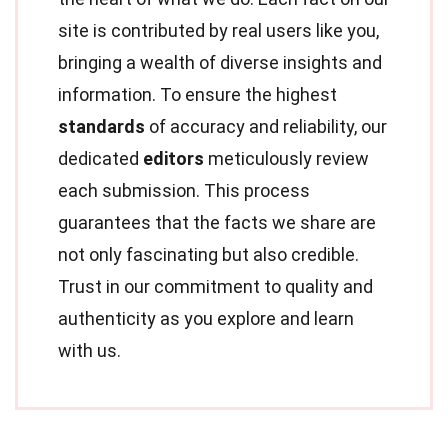
site is contributed by real users like you,
bringing a wealth of diverse insights and
information. To ensure the highest
standards
of accuracy and reliability, our
dedicated
editors
meticulously review
each submission. This process
guarantees that the facts we share are
not only fascinating but also credible.
Trust in our commitment to quality and
authenticity as you explore and learn
with us.