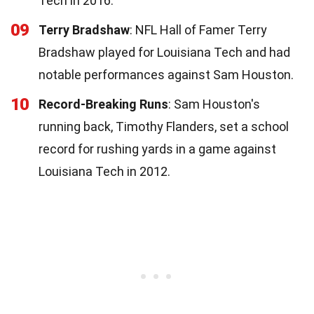
Tech in 2016.
09
Terry Bradshaw
: NFL Hall of Famer Terry
Bradshaw played for Louisiana Tech and had
notable performances against Sam Houston.
10
Record-Breaking Runs
: Sam Houston's
running back, Timothy Flanders, set a school
record for rushing yards in a game against
Louisiana Tech in 2012.