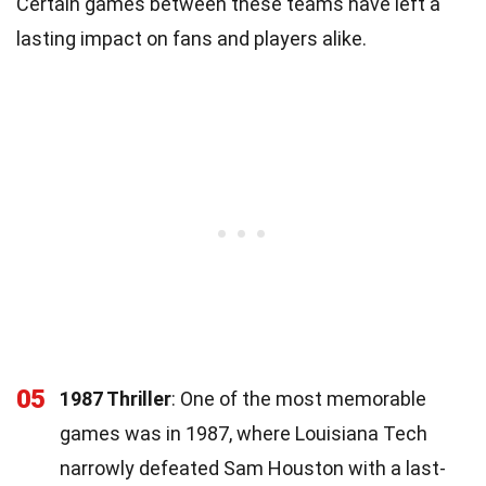
Certain games between these teams have left a
lasting impact on fans and players alike.
05
1987 Thriller
: One of the most memorable
games was in 1987, where Louisiana Tech
narrowly defeated Sam Houston with a last-