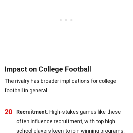
Impact on College Football
The rivalry has broader implications for college
football in general.
20
Recruitment
: High-stakes games like these
often influence recruitment, with top high
school players keen to join winning programs.