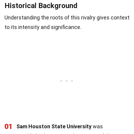
Historical Background
Understanding the roots of this rivalry gives context
to its intensity and significance.
01
Sam Houston State University
was