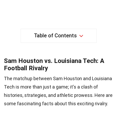
Table of Contents
Sam Houston vs. Louisiana Tech: A
Football Rivalry
The matchup between Sam Houston and Louisiana
Tech is more than just a game; it's a clash of
histories, strategies, and athletic prowess. Here are
some fascinating facts about this exciting rivalry.