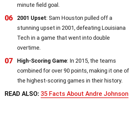
minute field goal.
06
2001 Upset
: Sam Houston pulled off a
stunning upset in 2001, defeating Louisiana
Tech in a game that went into double
overtime.
07
High-Scoring Game
: In 2015, the teams
combined for over 90 points, making it one of
the highest-scoring games in their history.
READ ALSO:
35 Facts About Andre Johnson