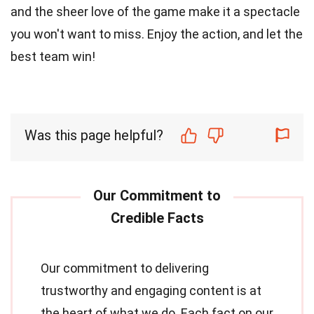
and the sheer love of the game make it a spectacle
you won't want to miss. Enjoy the action, and let the
best team win!
Was this page helpful?
Our commitment to delivering
trustworthy and engaging content is at
the heart of what we do. Each fact on our