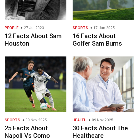
PEOPLE
27 Jul 2023
SPORTS
17 Jun 2025
12 Facts About Sam
16 Facts About
Houston
Golfer Sam Burns
SPORTS
09 Nov 2025
HEALTH
09 Nov 2025
25 Facts About
30 Facts About The
Napoli Vs Como
Healthcare