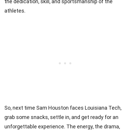
the dedication, skill, and sportsmanship of the
athletes.
So, next time Sam Houston faces Louisiana Tech,
grab some snacks, settle in, and get ready for an
unforgettable experience. The energy, the drama,