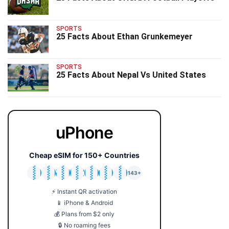
SPORTS
25 Facts About Ethan Grunkemeyer
SPORTS
25 Facts About Nepal Vs United States
uPhone
Cheap eSIM for 150+ Countries
🇯🇵
🇹🇭
🇬🇧
🇺🇸
🇩🇪
🇦🇺
🇰🇷
143+
⚡ Instant QR activation
📱 iPhone & Android
💰 Plans from $2 only
🔒 No roaming fees