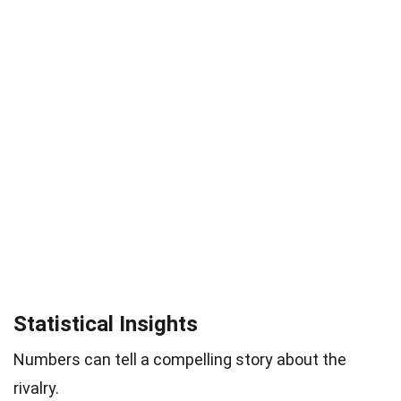
Statistical Insights
Numbers can tell a compelling story about the
rivalry.