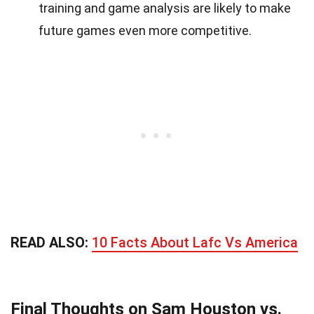
training and game analysis are likely to make
future games even more competitive.
READ ALSO:
10 Facts About Lafc Vs America
Final Thoughts on Sam Houston vs.