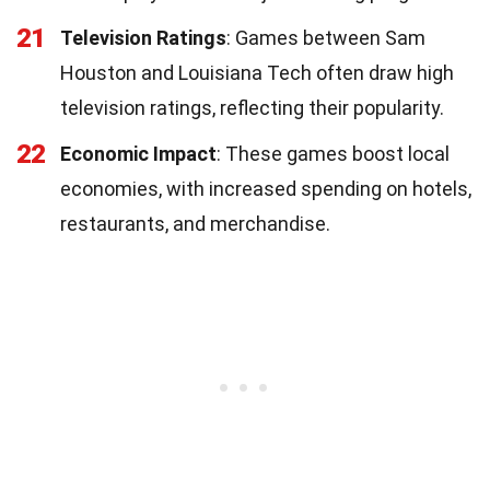
21
Television Ratings
: Games between Sam
Houston and Louisiana Tech often draw high
television ratings, reflecting their popularity.
22
Economic Impact
: These games boost local
economies, with increased spending on hotels,
restaurants, and merchandise.