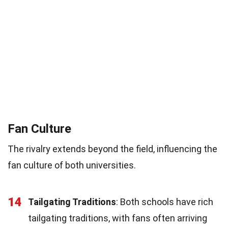
Fan Culture
The rivalry extends beyond the field, influencing the
fan culture of both universities.
14
Tailgating Traditions
: Both schools have rich
tailgating traditions, with fans often arriving