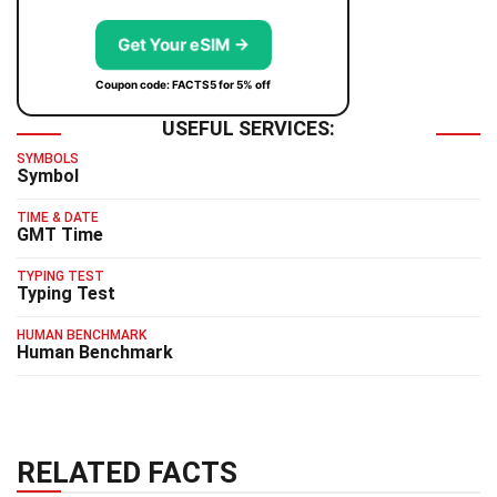
Get Your eSIM →
Coupon code: FACTS5 for 5% off
USEFUL SERVICES:
SYMBOLS
Symbol
TIME & DATE
GMT Time
TYPING TEST
Typing Test
HUMAN BENCHMARK
Human Benchmark
RELATED FACTS