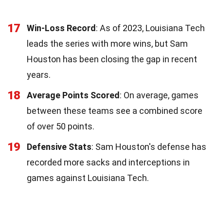
17
Win-Loss Record
: As of 2023, Louisiana Tech
leads the series with more wins, but Sam
Houston has been closing the gap in recent
years.
18
Average Points Scored
: On average, games
between these teams see a combined score
of over 50 points.
19
Defensive Stats
: Sam Houston's defense has
recorded more sacks and interceptions in
games against Louisiana Tech.