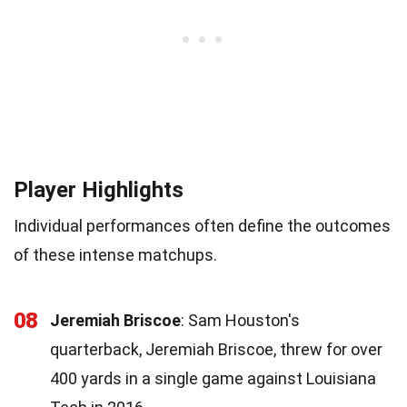
Player Highlights
Individual performances often define the outcomes
of these intense matchups.
08
Jeremiah Briscoe
: Sam Houston's
quarterback, Jeremiah Briscoe, threw for over
400 yards in a single game against Louisiana