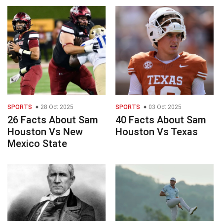
SPORTS
28 Oct 2025
SPORTS
03 Oct 2025
26 Facts About Sam
40 Facts About Sam
Houston Vs New
Houston Vs Texas
Mexico State