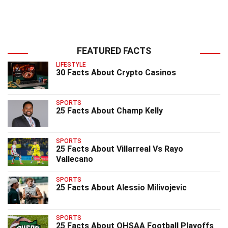
FEATURED FACTS
LIFESTYLE
30 Facts About Crypto Casinos
SPORTS
25 Facts About Champ Kelly
SPORTS
25 Facts About Villarreal Vs Rayo
Vallecano
SPORTS
25 Facts About Alessio Milivojevic
SPORTS
25 Facts About OHSAA Football Playoffs