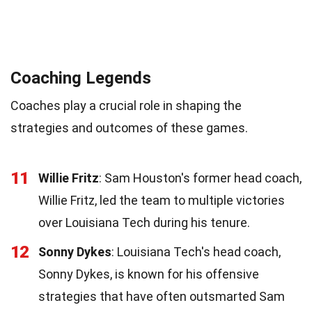
Coaching Legends
Coaches play a crucial role in shaping the
strategies and outcomes of these games.
11
Willie Fritz
: Sam Houston's former head coach,
Willie Fritz, led the team to multiple victories
over Louisiana Tech during his tenure.
12
Sonny Dykes
: Louisiana Tech's head coach,
Sonny Dykes, is known for his offensive
strategies that have often outsmarted Sam