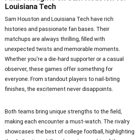
Louisiana Tech
Sam Houston and Louisiana Tech have rich
histories and passionate fan bases. Their
matchups are always thrilling, filled with
unexpected twists and memorable moments.
Whether you're a die-hard supporter or a casual
observer, these games offer something for
everyone. From standout players to nail-biting
finishes, the excitement never disappoints.
Both teams bring unique strengths to the field,
making each encounter a must-watch. The rivalry
showcases the best of college football, highlighting