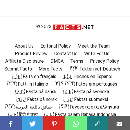
© 2023
About Us
Editorial Policy
Meet the Team
Product Review
Contact Us
Write For Us
Affiliate Disclosure
DMCA
Terms
Privacy Policy
Submit Facts
More Facts
🇩🇪 Fakten auf Deutsch
🇫🇷 Faits en français
🇪🇸 Hechos en Español
🇮🇹 Fatti in Italiano
🇧🇷 🇵🇹 Fatos em português
🇩🇰 Fakta på dansk
🇸🇪 Fakta på svenska
🇳🇴 Fakta på norsk
🇫🇮 Faktat suomeksi
🇸🇦 حقائق باللغة العربية
🇬🇷 Γεγονότα στα ελληνικά
🇮🇳 हिंदी में तथ्य
🇮🇩 Fakta dalam Bahasa Indonesia
🇯🇵 日本語の事実
🇰🇷 한국어로 된 사실
🇲🇾 Fakta dalam Bahasa Melayu