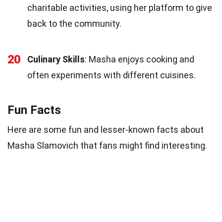
charitable activities, using her platform to give
back to the community.
20
Culinary Skills
: Masha enjoys cooking and
often experiments with different cuisines.
Fun Facts
Here are some fun and lesser-known facts about
Masha Slamovich that fans might find interesting.