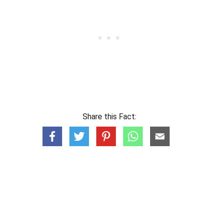
Share this Fact: