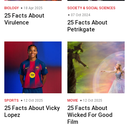
BIOLOGY
18 Apr 2025
SOCIETY & SOCIAL SCIENCES
25 Facts About
07 Oct 2024
Virulence
25 Facts About
Petrikgate
SPORTS
12 Oct 2025
MOVIE
12 Oct 2025
25 Facts About Vicky
25 Facts About
Lopez
Wicked For Good
Film