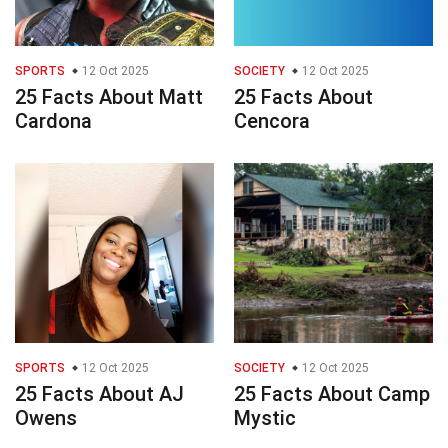
SPORTS
12 Oct 2025
SOCIETY
12 Oct 2025
25 Facts About Matt
25 Facts About
Cardona
Cencora
SPORTS
12 Oct 2025
SOCIETY
12 Oct 2025
25 Facts About AJ
25 Facts About Camp
Owens
Mystic