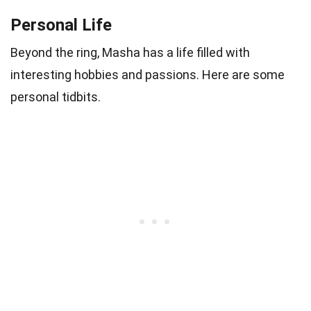
Personal Life
Beyond the ring, Masha has a life filled with
interesting hobbies and passions. Here are some
personal tidbits.