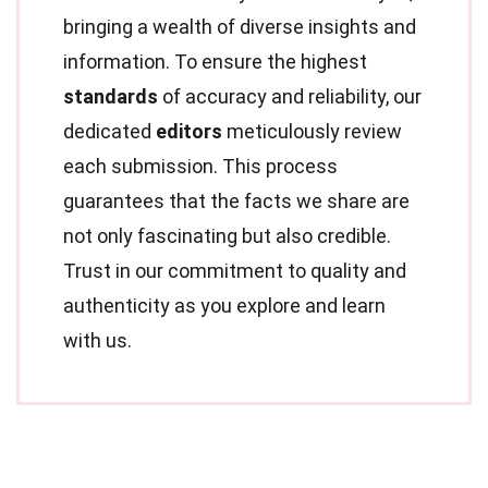
bringing a wealth of diverse insights and
information. To ensure the highest
standards
of accuracy and reliability, our
dedicated
editors
meticulously review
each submission. This process
guarantees that the facts we share are
not only fascinating but also credible.
Trust in our commitment to quality and
authenticity as you explore and learn
with us.