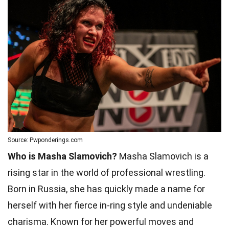
Source: Pwponderings.com
Who is Masha Slamovich?
Masha Slamovich is a
rising star in the world of professional wrestling.
Born in Russia, she has quickly made a name for
herself with her fierce in-ring style and undeniable
charisma. Known for her powerful moves and