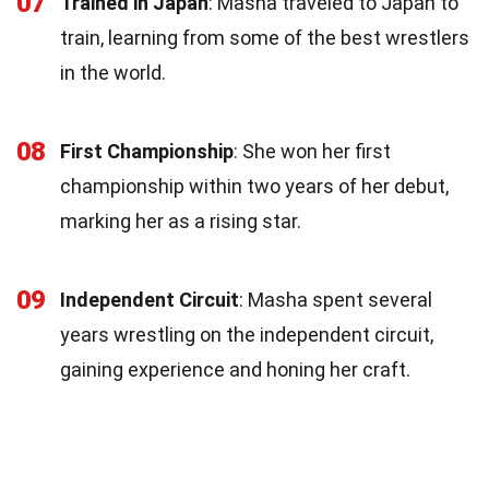
07
Trained in Japan
: Masha traveled to Japan to
train, learning from some of the best wrestlers
in the world.
08
First Championship
: She won her first
championship within two years of her debut,
marking her as a rising star.
09
Independent Circuit
: Masha spent several
years wrestling on the independent circuit,
gaining experience and honing her craft.