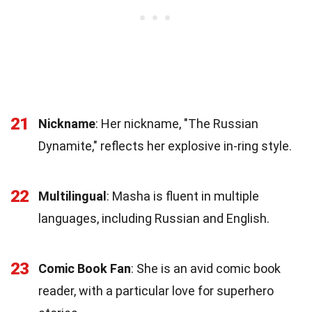
21
Nickname
: Her nickname, "The Russian
Dynamite," reflects her explosive in-ring style.
22
Multilingual
: Masha is fluent in multiple
languages, including Russian and English.
23
Comic Book Fan
: She is an avid comic book
reader, with a particular love for superhero