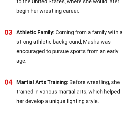
to the United States, where she would later
begin her wrestling career.
03
Athletic Family
: Coming from a family with a
strong athletic background, Masha was
encouraged to pursue sports from an early
age.
04
Martial Arts Training
: Before wrestling, she
trained in various martial arts, which helped
her develop a unique fighting style.