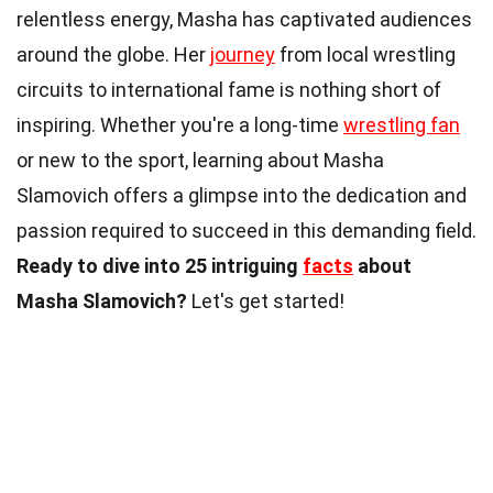
relentless energy, Masha has captivated audiences
around the globe. Her
journey
from local wrestling
circuits to international fame is nothing short of
inspiring. Whether you're a long-time
wrestling fan
or new to the sport, learning about Masha
Slamovich offers a glimpse into the dedication and
passion required to succeed in this demanding field.
Ready to dive into 25 intriguing
facts
about
Masha Slamovich?
Let's get started!