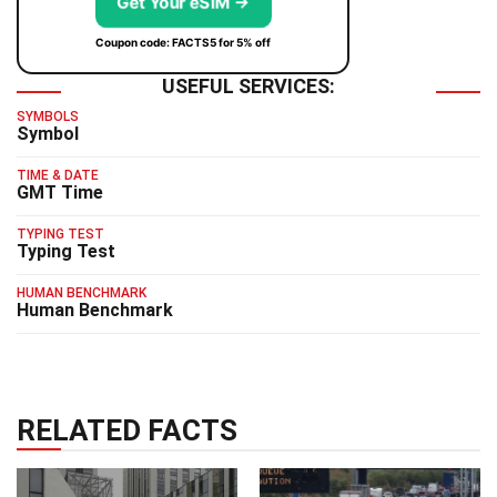
Get Your eSIM →
Coupon code: FACTS5 for 5% off
USEFUL SERVICES:
SYMBOLS
Symbol
TIME & DATE
GMT Time
TYPING TEST
Typing Test
HUMAN BENCHMARK
Human Benchmark
RELATED FACTS