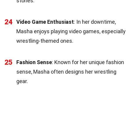
stories.
24
Video Game Enthusiast
: In her downtime,
Masha enjoys playing video games, especially
wrestling-themed ones.
25
Fashion Sense
: Known for her unique fashion
sense, Masha often designs her wrestling
gear.