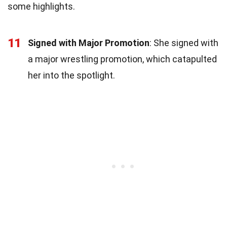
some highlights.
11
Signed with Major Promotion
: She signed with
a major wrestling promotion, which catapulted
her into the spotlight.