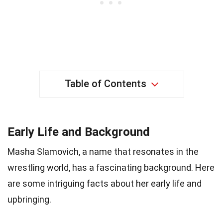
Table of Contents
Early Life and Background
Masha Slamovich, a name that resonates in the
wrestling world, has a fascinating background. Here
are some intriguing facts about her early life and
upbringing.