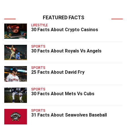
FEATURED FACTS
LIFESTYLE
30 Facts About Crypto Casinos
SPORTS
30 Facts About Royals Vs Angels
SPORTS
25 Facts About David Fry
SPORTS
30 Facts About Mets Vs Cubs
SPORTS
31 Facts About Seawolves Baseball