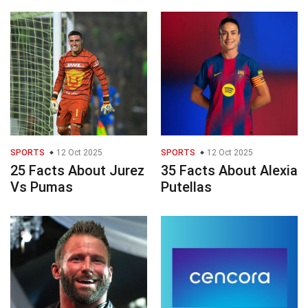
SPORTS
12 Oct 2025
SPORTS
12 Oct 2025
25 Facts About Jurez
35 Facts About Alexia
Vs Pumas
Putellas