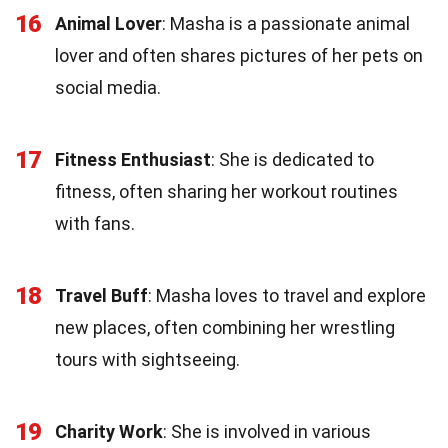
16
Animal Lover
: Masha is a passionate animal
lover and often shares pictures of her pets on
social media.
17
Fitness Enthusiast
: She is dedicated to
fitness, often sharing her workout routines
with fans.
18
Travel Buff
: Masha loves to travel and explore
new places, often combining her wrestling
tours with sightseeing.
19
Charity Work
: She is involved in various