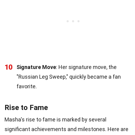
10
Signature Move
: Her signature move, the
"Russian Leg Sweep," quickly became a fan
favorite.
Rise to Fame
Masha's rise to fame is marked by several
significant achievements and milestones. Here are