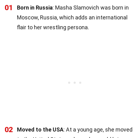
01
Born in Russia
: Masha Slamovich was born in
Moscow, Russia, which adds an international
flair to her wrestling persona.
02
Moved to the USA
: At a young age, she moved