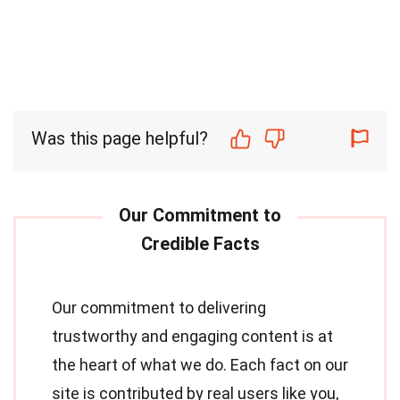
Was this page helpful?
Our commitment to delivering
trustworthy and engaging content is at
the heart of what we do. Each fact on our
site is contributed by real users like you,