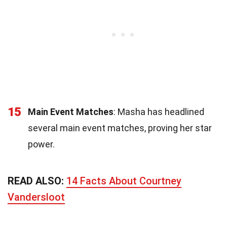
15
Main Event Matches
: Masha has headlined
several main event matches, proving her star
power.
READ ALSO:
14 Facts About Courtney
Vandersloot