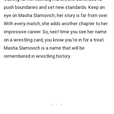
push boundaries and set new standards. Keep an
eye on Masha Slamovich; her story is far from over.
With every match, she adds another chapter to her
impressive career. So, next time you see her name
on a wrestling card, you know you're in for a treat.
Masha Slamovich is a name that will be
remembered in wrestling history.