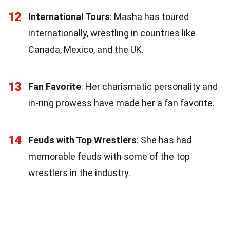
12
International Tours
: Masha has toured
internationally, wrestling in countries like
Canada, Mexico, and the UK.
13
Fan Favorite
: Her charismatic personality and
in-ring prowess have made her a fan favorite.
14
Feuds with Top Wrestlers
: She has had
memorable feuds with some of the top
wrestlers in the industry.