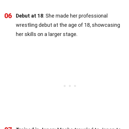
06
Debut at 18
: She made her professional
wrestling debut at the age of 18, showcasing
her skills on a larger stage.