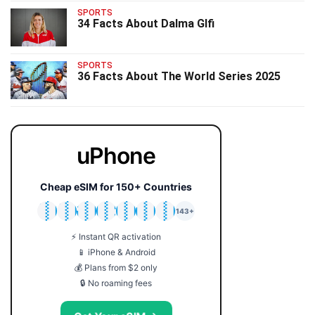
SPORTS
34 Facts About Dalma Glfi
SPORTS
36 Facts About The World Series 2025
uPhone
Cheap eSIM for 150+ Countries
🇯🇵
🇹🇭
🇬🇧
🇺🇸
🇩🇪
🇦🇺
🇰🇷
143+
⚡ Instant QR activation
📱 iPhone & Android
💰 Plans from $2 only
🔒 No roaming fees