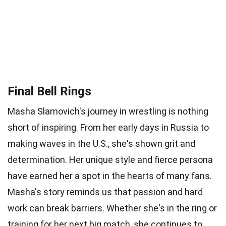
Final Bell Rings
Masha Slamovich's journey in wrestling is nothing
short of inspiring. From her early days in Russia to
making waves in the U.S., she's shown grit and
determination. Her unique style and fierce persona
have earned her a spot in the hearts of many fans.
Masha's story reminds us that passion and hard
work can break barriers. Whether she's in the ring or
training for her next big match, she continues to