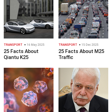
TRANSPORT
16 May 2025
TRANSPORT
15 Dec 2025
25 Facts About
25 Facts About M25
Qiantu K25
Traffic