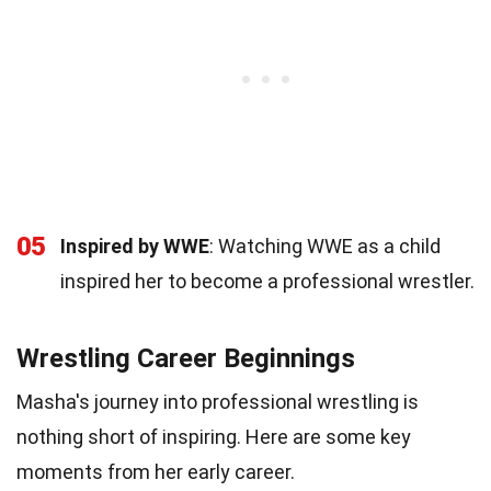
05
Inspired by WWE
: Watching WWE as a child
inspired her to become a professional wrestler.
Wrestling Career Beginnings
Masha's journey into professional wrestling is
nothing short of inspiring. Here are some key
moments from her early career.