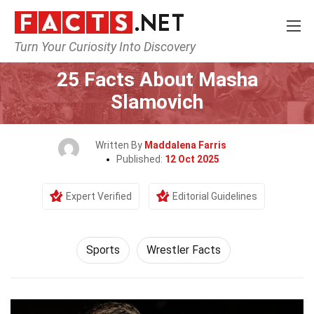
Turn Your Curiosity Into Discovery
Home
Lifestyle
Sports
25 Facts About Masha
Slamovich
Written By
Maddalena Farris
Published:
12 Oct 2025
Expert Verified
Editorial Guidelines
Sports
Wrestler Facts