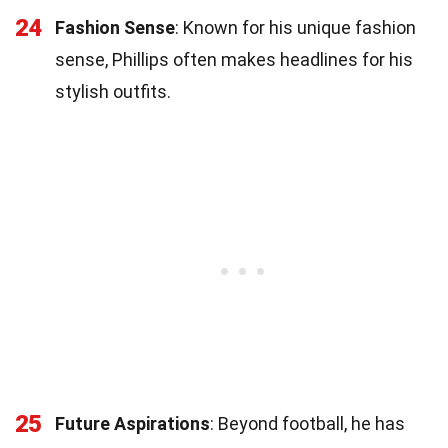
24
Fashion Sense
: Known for his unique fashion
sense, Phillips often makes headlines for his
stylish outfits.
25
Future Aspirations
: Beyond football, he has