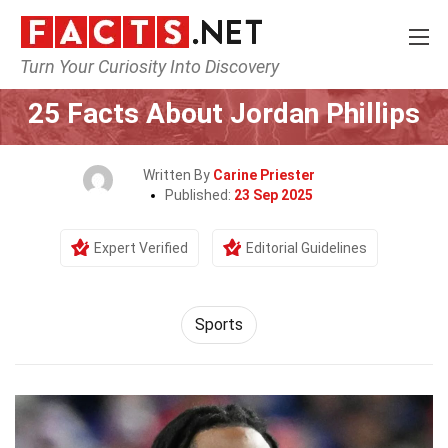
Turn Your Curiosity Into Discovery
Home
Lifestyle
Sports
25 Facts About Jordan Phillips
Written By
Carine Priester
Published:
23 Sep 2025
Expert Verified
Editorial Guidelines
Sports