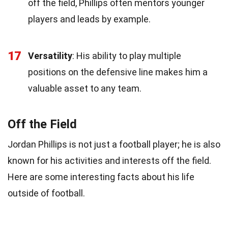
off the field, Phillips often mentors younger
players and leads by example.
17
Versatility
: His ability to play multiple
positions on the defensive line makes him a
valuable asset to any team.
Off the Field
Jordan Phillips is not just a football player; he is also
known for his activities and interests off the field.
Here are some interesting facts about his life
outside of football.