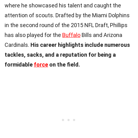
where he showcased his talent and caught the
attention of scouts. Drafted by the Miami Dolphins
in the second round of the 2015 NFL Draft, Phillips
has also played for the
Buffalo
Bills and Arizona
Cardinals.
His career highlights include numerous
tackles, sacks, and a reputation for being a
formidable
force
on the field.