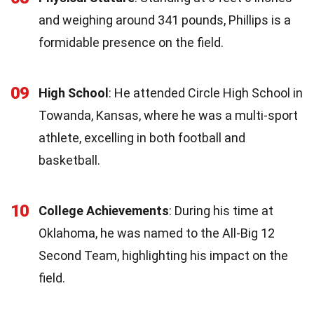
and weighing around 341 pounds, Phillips is a
formidable presence on the field.
09
High School
: He attended Circle High School in
Towanda, Kansas, where he was a multi-sport
athlete, excelling in both football and
basketball.
10
College Achievements
: During his time at
Oklahoma, he was named to the All-Big 12
Second Team, highlighting his impact on the
field.