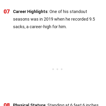
07
Career Highlights
: One of his standout
seasons was in 2019 when he recorded 9.5
sacks, a career-high for him.
08
Physical Stature
: Standing at 6 feet 6 inches