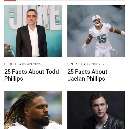
PEOPLE
03 Apr 2025
SPORTS
12 Nov 2025
25 Facts About Todd
25 Facts About
Phillips
Jaelan Phillips