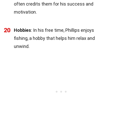
often credits them for his success and
motivation.
20
Hobbies
: In his free time, Phillips enjoys
fishing, a hobby that helps him relax and
unwind.