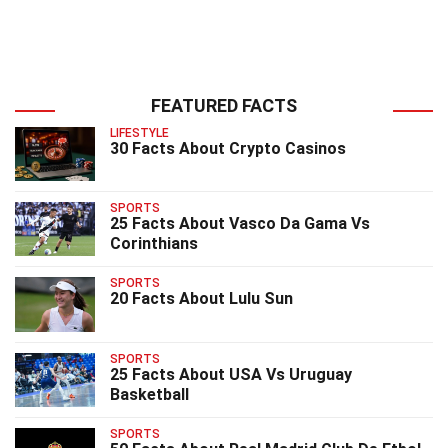
FEATURED FACTS
LIFESTYLE
30 Facts About Crypto Casinos
SPORTS
25 Facts About Vasco Da Gama Vs
Corinthians
SPORTS
20 Facts About Lulu Sun
SPORTS
25 Facts About USA Vs Uruguay
Basketball
SPORTS