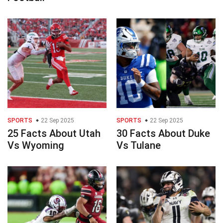
SPORTS
22 Sep 2025
SPORTS
22 Sep 2025
25 Facts About Utah
30 Facts About Duke
Vs Wyoming
Vs Tulane