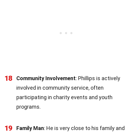
18
Community Involvement
: Phillips is actively
involved in community service, often
participating in charity events and youth
programs.
19
Family Man
: He is very close to his family and