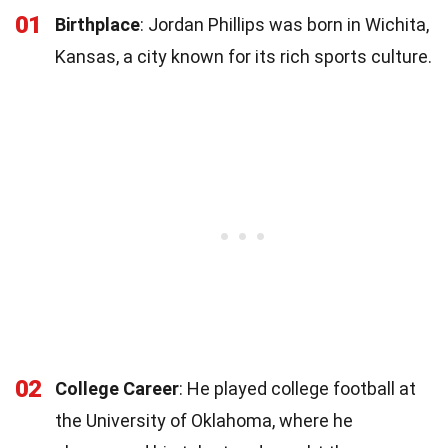
01
Birthplace
: Jordan Phillips was born in Wichita,
Kansas, a city known for its rich sports culture.
02
College Career
: He played college football at
the University of Oklahoma, where he