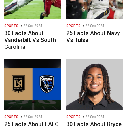
SPORTS
22 Sep 2025
SPORTS
22 Sep 2025
30 Facts About
25 Facts About Navy
Vanderbilt Vs South
Vs Tulsa
Carolina
SPORTS
22 Sep 2025
SPORTS
22 Sep 2025
25 Facts About LAFC
30 Facts About Bryce