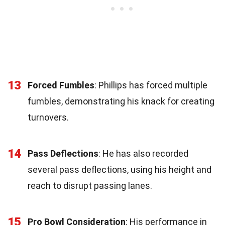
13
Forced Fumbles
: Phillips has forced multiple
fumbles, demonstrating his knack for creating
turnovers.
14
Pass Deflections
: He has also recorded
several pass deflections, using his height and
reach to disrupt passing lanes.
15
Pro Bowl Consideration
: His performance in