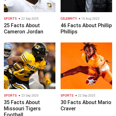
SPORTS
22 Sep 2025
CELEBRITY
10 Aug 2023
25 Facts About
46 Facts About Phillip
Cameron Jordan
Phillips
SPORTS
23 Sep 2025
SPORTS
22 Sep 2025
35 Facts About
30 Facts About Mario
Missouri Tigers
Craver
Football