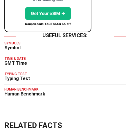
Get Your eSIM →
Coupon code: FACTS5 for 5% off
USEFUL SERVICES:
SYMBOLS
Symbol
TIME & DATE
GMT Time
TYPING TEST
Typing Test
HUMAN BENCHMARK
Human Benchmark
RELATED FACTS