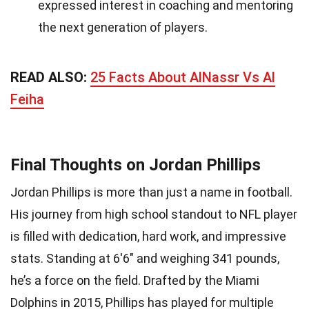
expressed interest in coaching and mentoring
the next generation of players.
READ ALSO:
25 Facts About AlNassr Vs Al
Feiha
Final Thoughts on Jordan Phillips
Jordan Phillips is more than just a name in football.
His journey from high school standout to NFL player
is filled with dedication, hard work, and impressive
stats. Standing at 6'6" and weighing 341 pounds,
he’s a force on the field. Drafted by the Miami
Dolphins in 2015, Phillips has played for multiple