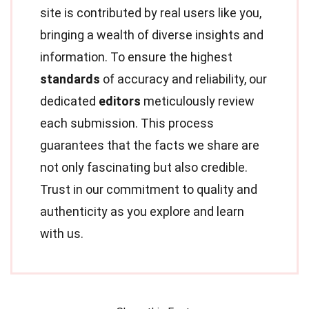
site is contributed by real users like you,
bringing a wealth of diverse insights and
information. To ensure the highest
standards
of accuracy and reliability, our
dedicated
editors
meticulously review
each submission. This process
guarantees that the facts we share are
not only fascinating but also credible.
Trust in our commitment to quality and
authenticity as you explore and learn
with us.