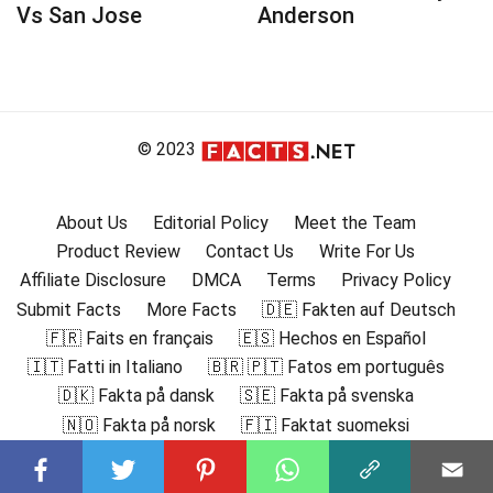
Vs San Jose
Anderson
© 2023
About Us
Editorial Policy
Meet the Team
Product Review
Contact Us
Write For Us
Affiliate Disclosure
DMCA
Terms
Privacy Policy
Submit Facts
More Facts
🇩🇪 Fakten auf Deutsch
🇫🇷 Faits en français
🇪🇸 Hechos en Español
🇮🇹 Fatti in Italiano
🇧🇷 🇵🇹 Fatos em português
🇩🇰 Fakta på dansk
🇸🇪 Fakta på svenska
🇳🇴 Fakta på norsk
🇫🇮 Faktat suomeksi
🇸🇦 حقائق باللغة العربية
🇬🇷 Γεγονότα στα ελληνικά
🇮🇳 हिंदी में तथ्य
🇮🇩 Fakta dalam Bahasa Indonesia