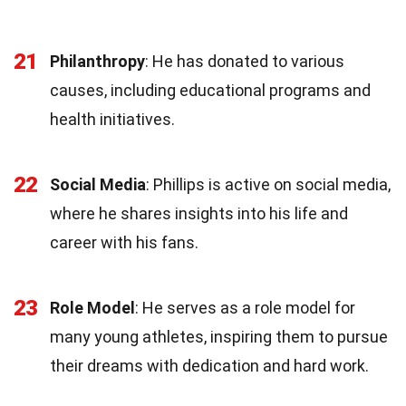
21
Philanthropy
: He has donated to various
causes, including educational programs and
health initiatives.
22
Social Media
: Phillips is active on social media,
where he shares insights into his life and
career with his fans.
23
Role Model
: He serves as a role model for
many young athletes, inspiring them to pursue
their dreams with dedication and hard work.