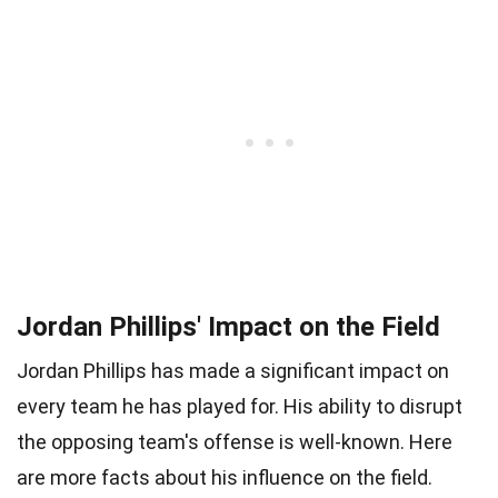
Jordan Phillips' Impact on the Field
Jordan Phillips has made a significant impact on
every team he has played for. His ability to disrupt
the opposing team's offense is well-known. Here
are more facts about his influence on the field.