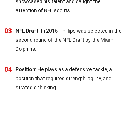
showcased his talent and caught the
attention of NFL scouts.
03
NFL Draft
: In 2015, Phillips was selected in the
second round of the NFL Draft by the Miami
Dolphins.
04
Position
: He plays as a defensive tackle, a
position that requires strength, agility, and
strategic thinking.