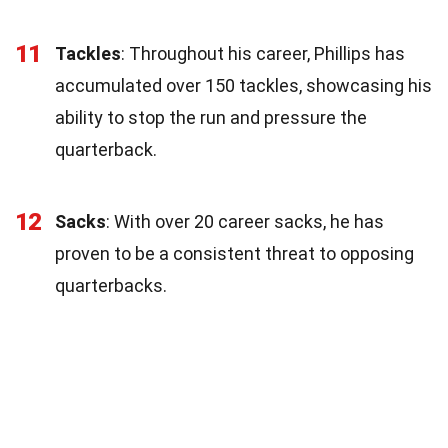
11
Tackles
: Throughout his career, Phillips has
accumulated over 150 tackles, showcasing his
ability to stop the run and pressure the
quarterback.
12
Sacks
: With over 20 career sacks, he has
proven to be a consistent threat to opposing
quarterbacks.