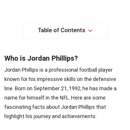
Table of Contents
Who is Jordan Phillips?
Jordan Phillips is a professional football player
known for his impressive skills on the defensive
line. Born on September 21, 1992, he has made a
name for himself in the NFL. Here are some
fascinating facts about Jordan Phillips that
highlight his journey and achievements.