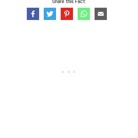
Share this Fact: