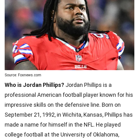
Source: Foxnews.com
Who is Jordan Phillips?
Jordan Phillips is a
professional American football player known for his
impressive skills on the defensive line. Born on
September 21, 1992, in Wichita, Kansas, Phillips has
made a name for himself in the NFL. He played
college football at the University of Oklahoma,