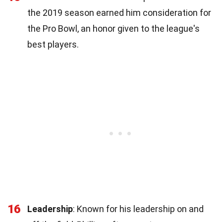
the 2019 season earned him consideration for
the Pro Bowl, an honor given to the league's
best players.
16
Leadership
: Known for his leadership on and