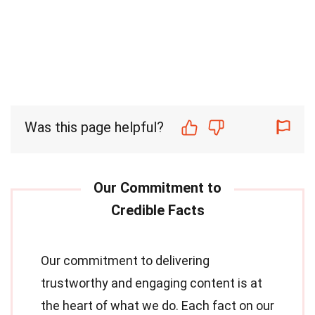
Was this page helpful?
Our commitment to delivering
trustworthy and engaging content is at
the heart of what we do. Each fact on our