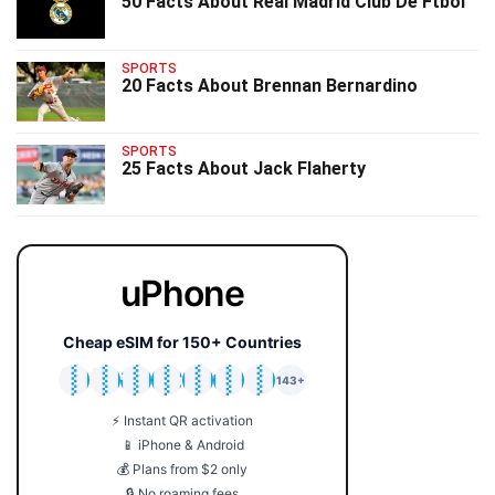
50 Facts About Real Madrid Club De Ftbol
SPORTS
20 Facts About Brennan Bernardino
SPORTS
25 Facts About Jack Flaherty
uPhone
Cheap eSIM for 150+ Countries
🇯🇵
🇹🇭
🇬🇧
🇺🇸
🇩🇪
🇦🇺
🇰🇷
143+
⚡ Instant QR activation
📱 iPhone & Android
💰 Plans from $2 only
🔒 No roaming fees