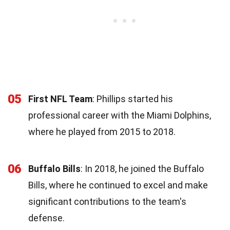
05
First NFL Team
: Phillips started his
professional career with the Miami Dolphins,
where he played from 2015 to 2018.
06
Buffalo Bills
: In 2018, he joined the Buffalo
Bills, where he continued to excel and make
significant contributions to the team's
defense.