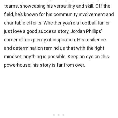
teams, showcasing his versatility and skill. Off the
field, he’s known for his community involvement and
charitable efforts. Whether you’re a football fan or
just love a good success story, Jordan Phillips'
career offers plenty of inspiration. His resilience
and determination remind us that with the right
mindset, anything is possible. Keep an eye on this
powerhouse; his story is far from over.