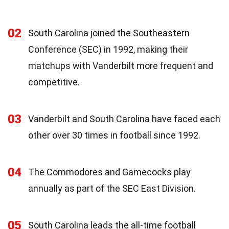
02
South Carolina joined the Southeastern
Conference (SEC) in 1992, making their
matchups with Vanderbilt more frequent and
competitive.
03
Vanderbilt and South Carolina have faced each
other over 30 times in football since 1992.
04
The Commodores and Gamecocks play
annually as part of the SEC East Division.
05
South Carolina leads the all-time football