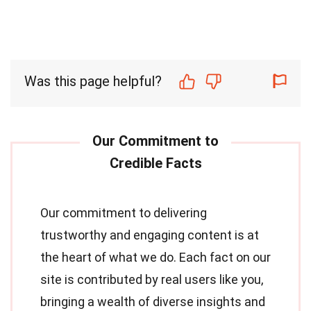
Was this page helpful?
Our commitment to delivering
trustworthy and engaging content is at
the heart of what we do. Each fact on our
site is contributed by real users like you,
bringing a wealth of diverse insights and