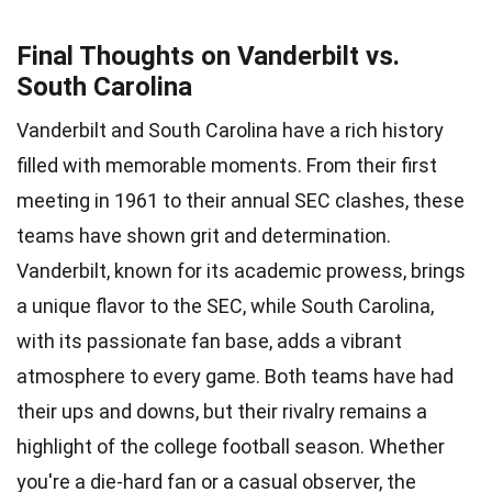
Final Thoughts on Vanderbilt vs.
South Carolina
Vanderbilt and South Carolina have a rich history
filled with memorable moments. From their first
meeting in 1961 to their annual SEC clashes, these
teams have shown grit and determination.
Vanderbilt, known for its academic prowess, brings
a unique flavor to the SEC, while South Carolina,
with its passionate fan base, adds a vibrant
atmosphere to every game. Both teams have had
their ups and downs, but their rivalry remains a
highlight of the college football season. Whether
you're a die-hard fan or a casual observer, the