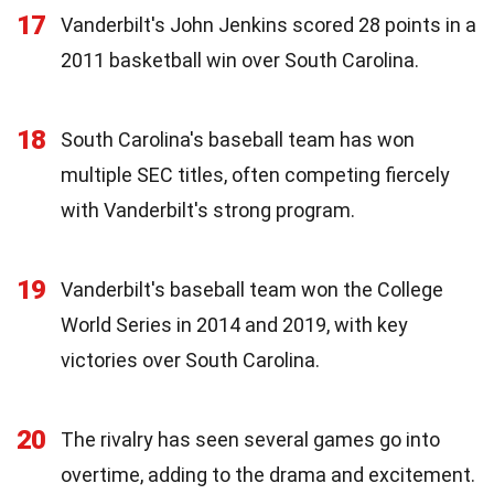
17
Vanderbilt's John Jenkins scored 28 points in a
2011 basketball win over South Carolina.
18
South Carolina's baseball team has won
multiple SEC titles, often competing fiercely
with Vanderbilt's strong program.
19
Vanderbilt's baseball team won the College
World Series in 2014 and 2019, with key
victories over South Carolina.
20
The rivalry has seen several games go into
overtime, adding to the drama and excitement.