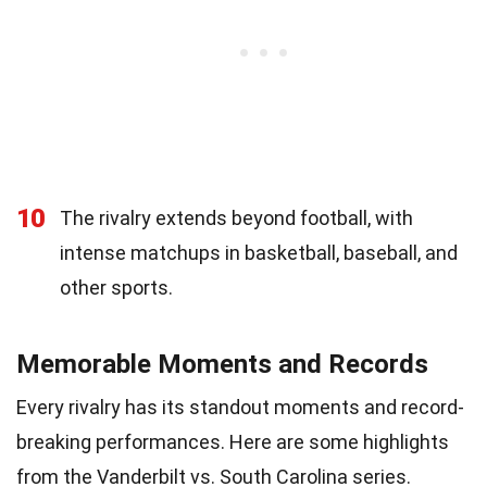
10
The rivalry extends beyond football, with
intense matchups in basketball, baseball, and
other sports.
Memorable Moments and Records
Every rivalry has its standout moments and record-
breaking performances. Here are some highlights
from the Vanderbilt vs. South Carolina series.