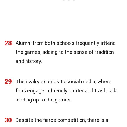
28
Alumni from both schools frequently attend
the games, adding to the sense of tradition
and history.
29
The rivalry extends to social media, where
fans engage in friendly banter and trash talk
leading up to the games.
30
Despite the fierce competition, there is a