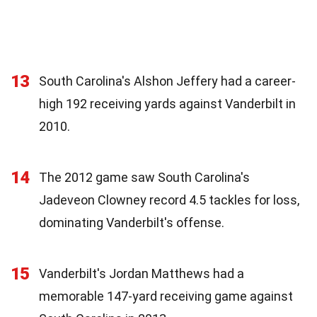
13
South Carolina's Alshon Jeffery had a career-
high 192 receiving yards against Vanderbilt in
2010.
14
The 2012 game saw South Carolina's
Jadeveon Clowney record 4.5 tackles for loss,
dominating Vanderbilt's offense.
15
Vanderbilt's Jordan Matthews had a
memorable 147-yard receiving game against