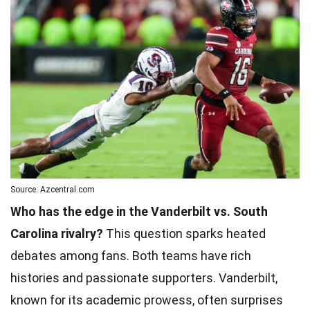
Source: Azcentral.com
Who has the edge in the Vanderbilt vs. South
Carolina rivalry?
This question sparks heated
debates among fans. Both teams have rich
histories and passionate supporters. Vanderbilt,
known for its academic prowess, often surprises