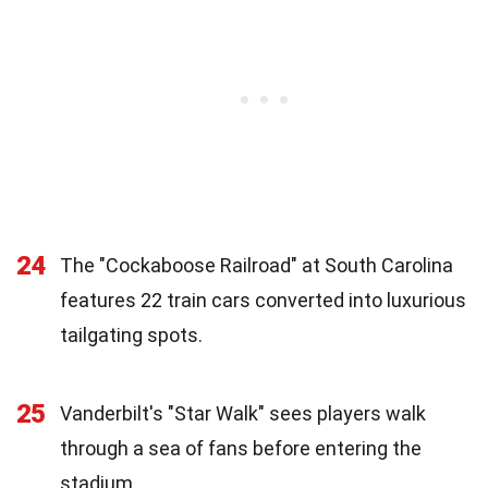
24
The "Cockaboose Railroad" at South Carolina
features 22 train cars converted into luxurious
tailgating spots.
25
Vanderbilt's "Star Walk" sees players walk
through a sea of fans before entering the
stadium.