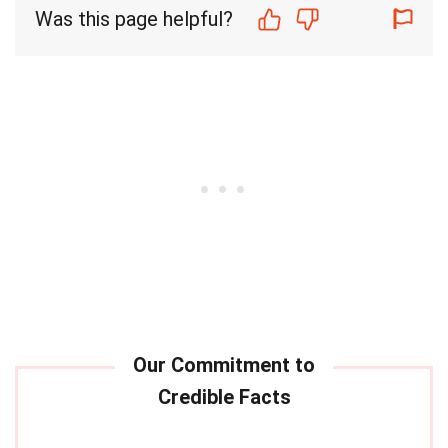
Was this page helpful?