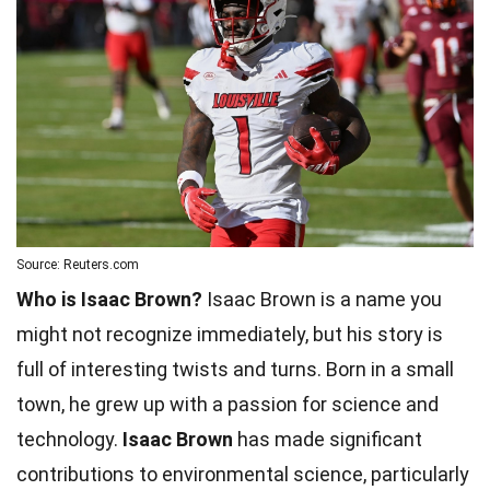
Source: Reuters.com
Who is Isaac Brown?
Isaac Brown is a name you
might not recognize immediately, but his story is
full of interesting twists and turns. Born in a small
town, he grew up with a passion for science and
technology.
Isaac Brown
has made significant
contributions to environmental science, particularly