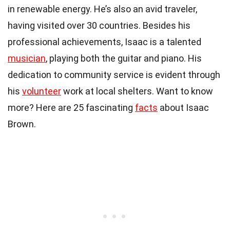
in renewable energy. He’s also an avid traveler,
having visited over 30 countries. Besides his
professional achievements, Isaac is a talented
musician
, playing both the guitar and piano. His
dedication to community service is evident through
his
volunteer
work at local shelters. Want to know
more? Here are 25 fascinating
facts
about Isaac
Brown.