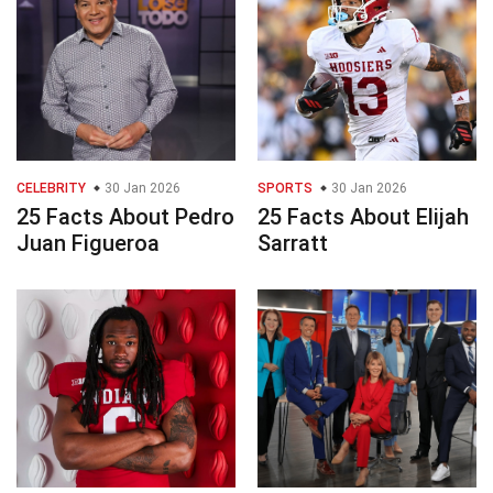
CELEBRITY
30 Jan 2026
SPORTS
30 Jan 2026
25 Facts About Pedro
25 Facts About Elijah
Juan Figueroa
Sarratt