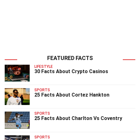
FEATURED FACTS
LIFESTYLE
30 Facts About Crypto Casinos
SPORTS
25 Facts About Cortez Hankton
SPORTS
25 Facts About Charlton Vs Coventry
SPORTS