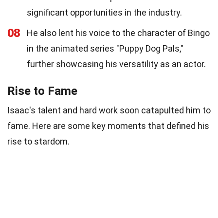
significant opportunities in the industry.
08
He also lent his voice to the character of Bingo
in the animated series "Puppy Dog Pals,"
further showcasing his versatility as an actor.
Rise to Fame
Isaac's talent and hard work soon catapulted him to
fame. Here are some key moments that defined his
rise to stardom.