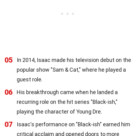
05
In 2014, Isaac made his television debut on the
popular show "Sam & Cat," where he played a
guest role.
06
His breakthrough came when he landed a
recurring role on the hit series "Black-ish,"
playing the character of Young Dre.
07
Isaac's performance on "Black-ish" earned him
critical acclaim and opened doors to more