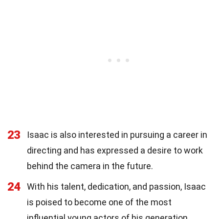
23
Isaac is also interested in pursuing a career in
directing and has expressed a desire to work
behind the camera in the future.
24
With his talent, dedication, and passion, Isaac
is poised to become one of the most
influential young actors of his generation.