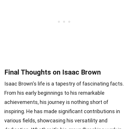
Final Thoughts on Isaac Brown
Isaac Brown's life is a tapestry of fascinating facts.
From his early beginnings to his remarkable
achievements, his journey is nothing short of
inspiring. He has made significant contributions in
various fields, showcasing his versatility and