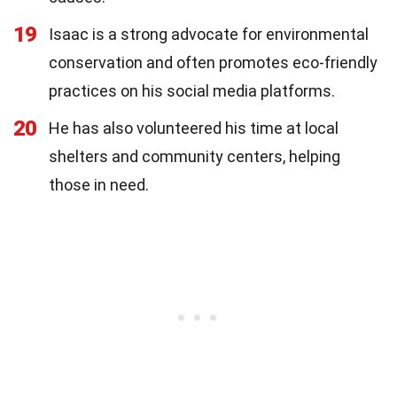
19
Isaac is a strong advocate for environmental
conservation and often promotes eco-friendly
practices on his social media platforms.
20
He has also volunteered his time at local
shelters and community centers, helping
those in need.