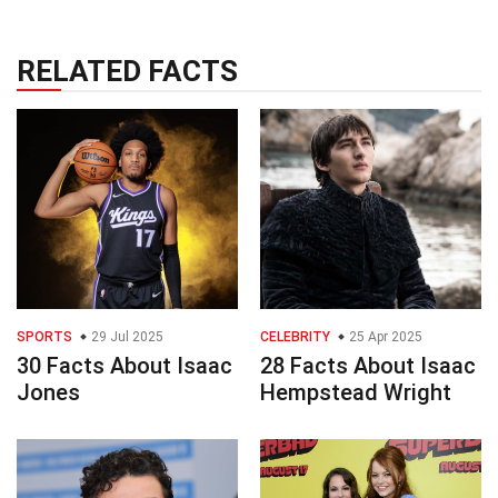
RELATED FACTS
SPORTS
29 Jul 2025
CELEBRITY
25 Apr 2025
30 Facts About Isaac
28 Facts About Isaac
Jones
Hempstead Wright