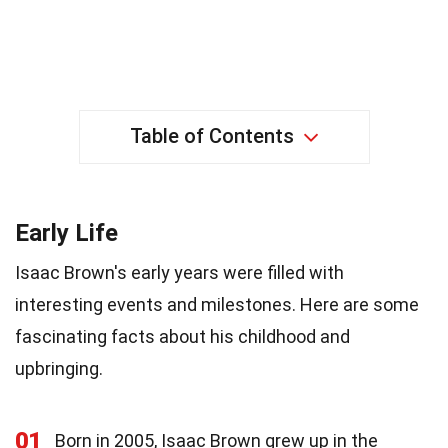
Table of Contents
Early Life
Isaac Brown's early years were filled with
interesting events and milestones. Here are some
fascinating facts about his childhood and
upbringing.
01
Born in 2005, Isaac Brown grew up in the