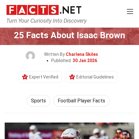
Turn Your Curiosity Into Discovery
Home
Lifestyle
Sports
25 Facts About Isaac Brown
Written By
Charlena Skiles
Published:
30 Jan 2026
Expert Verified
Editorial Guidelines
Sports
Football Player Facts