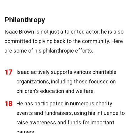
Philanthropy
Isaac Brown is not just a talented actor; he is also
committed to giving back to the community. Here
are some of his philanthropic efforts.
17
Isaac actively supports various charitable
organizations, including those focused on
children's education and welfare.
18
He has participated in numerous charity
events and fundraisers, using his influence to
raise awareness and funds for important
causes.