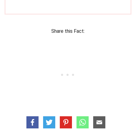
Share this Fact: