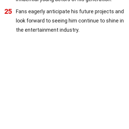
25
Fans eagerly anticipate his future projects and
look forward to seeing him continue to shine in
the entertainment industry.