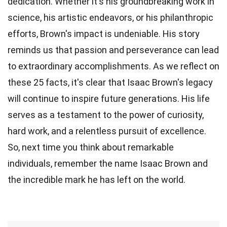
dedication. Whether it's his groundbreaking work in
science, his artistic endeavors, or his philanthropic
efforts, Brown's impact is undeniable. His story
reminds us that passion and perseverance can lead
to extraordinary accomplishments. As we reflect on
these 25 facts, it's clear that Isaac Brown's legacy
will continue to inspire future generations. His life
serves as a testament to the power of curiosity,
hard work, and a relentless pursuit of excellence.
So, next time you think about remarkable
individuals, remember the name Isaac Brown and
the incredible mark he has left on the world.