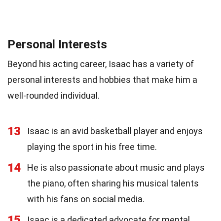
Personal Interests
Beyond his acting career, Isaac has a variety of
personal interests and hobbies that make him a
well-rounded individual.
13
Isaac is an avid basketball player and enjoys
playing the sport in his free time.
14
He is also passionate about music and plays
the piano, often sharing his musical talents
with his fans on social media.
15
Isaac is a dedicated advocate for mental