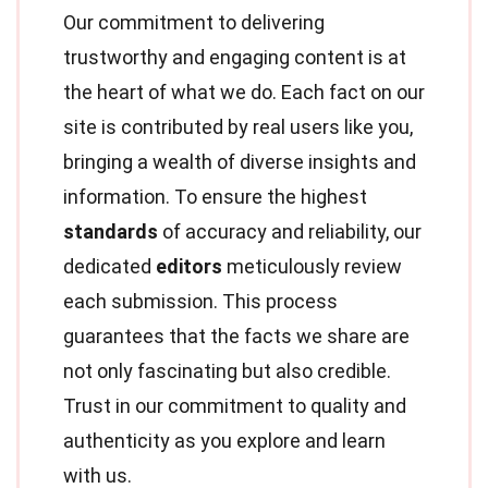
Our commitment to delivering
trustworthy and engaging content is at
the heart of what we do. Each fact on our
site is contributed by real users like you,
bringing a wealth of diverse insights and
information. To ensure the highest
standards
of accuracy and reliability, our
dedicated
editors
meticulously review
each submission. This process
guarantees that the facts we share are
not only fascinating but also credible.
Trust in our commitment to quality and
authenticity as you explore and learn
with us.