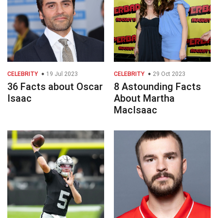
CELEBRITY
19 Jul 2023
CELEBRITY
29 Oct 2023
36 Facts about Oscar
8 Astounding Facts
Isaac
About Martha
MacIsaac