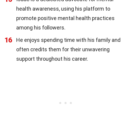
health awareness, using his platform to
promote positive mental health practices
among his followers.
16
He enjoys spending time with his family and
often credits them for their unwavering
support throughout his career.