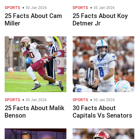
SPORTS
30 Jan 2026
SPORTS
30 Jan 2026
25 Facts About Cam
25 Facts About Koy
Miller
Detmer Jr
SPORTS
30 Jan 2026
SPORTS
30 Jan 2026
25 Facts About Malik
30 Facts About
Benson
Capitals Vs Senators