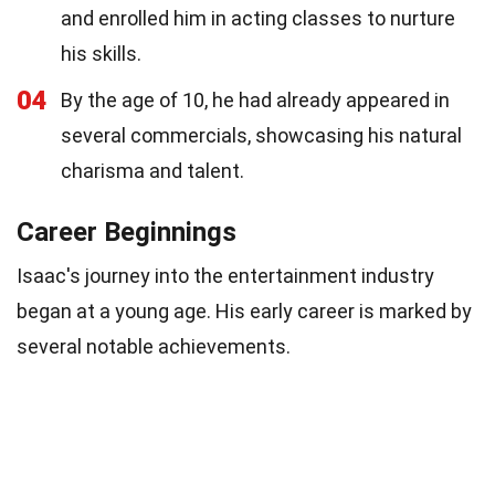
and enrolled him in acting classes to nurture
his skills.
04
By the age of 10, he had already appeared in
several commercials, showcasing his natural
charisma and talent.
Career Beginnings
Isaac's journey into the entertainment industry
began at a young age. His early career is marked by
several notable achievements.