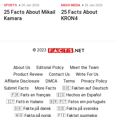
SPORTS
30 Jan 2026
MASS MEDIA
30 Jan 2026
25 Facts About Mikail
25 Facts About
Kamara
KRON4
© 2023
About Us
Editorial Policy
Meet the Team
Product Review
Contact Us
Write For Us
Affiliate Disclosure
DMCA
Terms
Privacy Policy
Submit Facts
More Facts
🇩🇪 Fakten auf Deutsch
🇫🇷 Faits en français
🇪🇸 Hechos en Español
🇮🇹 Fatti in Italiano
🇧🇷 🇵🇹 Fatos em português
🇩🇰 Fakta på dansk
🇸🇪 Fakta på svenska
🇳🇴 Fakta på norsk
🇫🇮 Faktat suomeksi