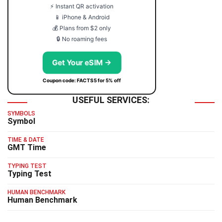
⚡ Instant QR activation
📱 iPhone & Android
💰 Plans from $2 only
🔒 No roaming fees
Get Your eSIM →
Coupon code: FACTS5 for 5% off
USEFUL SERVICES:
SYMBOLS
Symbol
TIME & DATE
GMT Time
TYPING TEST
Typing Test
HUMAN BENCHMARK
Human Benchmark