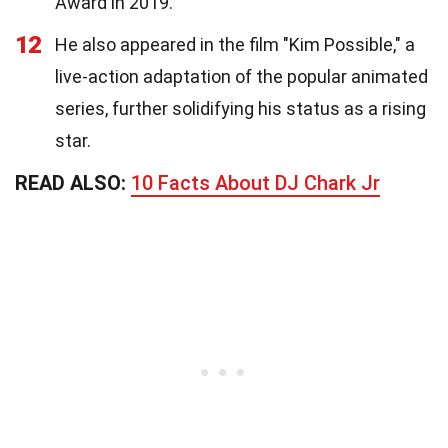
Award in 2019.
12
He also appeared in the film "Kim Possible," a
live-action adaptation of the popular animated
series, further solidifying his status as a rising
star.
READ ALSO:
10 Facts About DJ Chark Jr