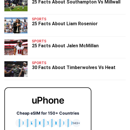
25 Facts About Southampton Vs Millwall
SPORTS
25 Facts About Liam Rosenior
SPORTS
25 Facts About Jalen McMillan
SPORTS
30 Facts About Timberwolves Vs Heat
uPhone
Cheap eSIM for 150+ Countries
🇯🇵
🇹🇭
🇬🇧
🇺🇸
🇩🇪
🇦🇺
🇰🇷
143+