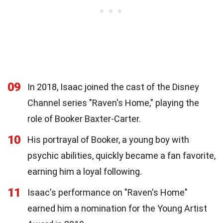
09
In 2018, Isaac joined the cast of the Disney
Channel series "Raven's Home," playing the
role of Booker Baxter-Carter.
10
His portrayal of Booker, a young boy with
psychic abilities, quickly became a fan favorite,
earning him a loyal following.
11
Isaac's performance on "Raven's Home"
earned him a nomination for the Young Artist