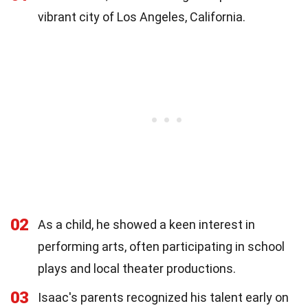
vibrant city of Los Angeles, California.
02
As a child, he showed a keen interest in
performing arts, often participating in school
plays and local theater productions.
03
Isaac's parents recognized his talent early on