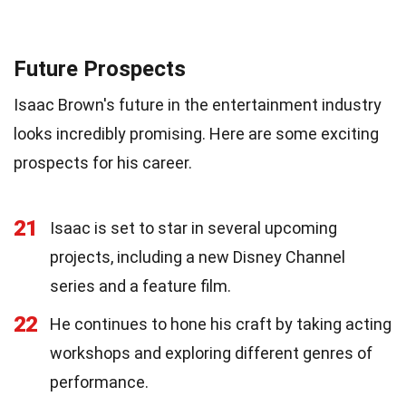
Future Prospects
Isaac Brown's future in the entertainment industry
looks incredibly promising. Here are some exciting
prospects for his career.
21
Isaac is set to star in several upcoming
projects, including a new Disney Channel
series and a feature film.
22
He continues to hone his craft by taking acting
workshops and exploring different genres of
performance.