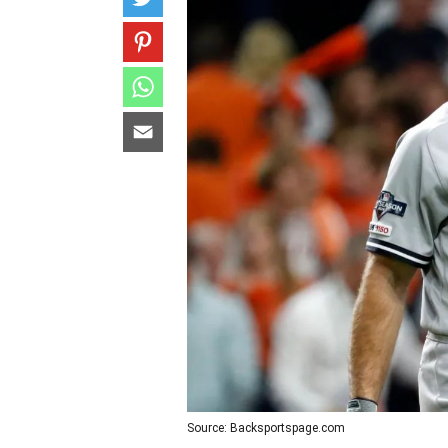
Source: Backsportspage.com