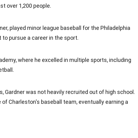
ust over 1,200 people.
ner, played minor league baseball for the Philadelphia
t to pursue a career in the sport.
ademy, where he excelled in multiple sports, including
tball.
s, Gardner was not heavily recruited out of high school.
 of Charleston's baseball team, eventually earning a