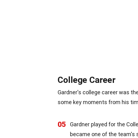
College Career
Gardner's college career was the
some key moments from his time
05
Gardner played for the Col
became one of the team's s