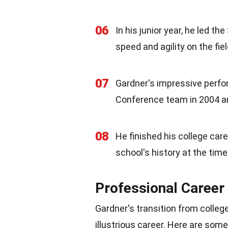
06
In his junior year, he led 
speed and agility on the fiel
07
Gardner's impressive perfo
Conference team in 2004 a
08
He finished his college car
school's history at the time
Professional Career
Gardner's transition from colleg
illustrious career. Here are some