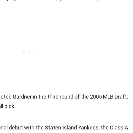
ted Gardner in the third round of the 2005 MLB Draft,
l pick.
nal debut with the Staten Island Yankees, the Class A