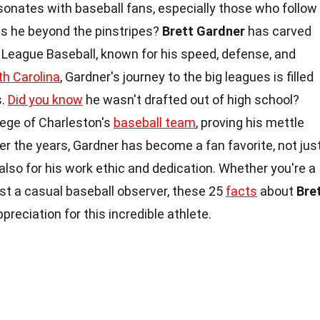
sonates with baseball fans, especially those who follow
s he beyond the pinstripes?
Brett Gardner
has carved
 League Baseball, known for his speed, defense, and
h Carolina
, Gardner's journey to the big leagues is filled
s.
Did you know
he wasn't drafted out of high school?
lege of Charleston's
baseball team
, proving his mettle
r the years, Gardner has become a fan favorite, not jus
also for his work ethic and dedication. Whether you're a
st a casual baseball observer, these 25
facts
about
Bre
preciation for this incredible athlete.