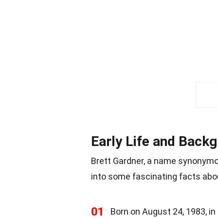
Early Life and Back
Brett Gardner, a name synonymous
into some fascinating facts abou
01
Born on August 24, 1983, in 