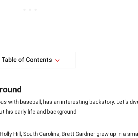
Table of Contents
ground
 with baseball, has an interesting backstory. Let's div
t his early life and background.
Holly Hill, South Carolina, Brett Gardner grew up in a sma