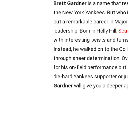
Brett Gardner
is a name that re
the New York Yankees. But who i
out a remarkable career in Major
leadership. Born in Holly Hill,
Sout
with interesting twists and turn
Instead, he walked on to the Col
through sheer determination. Ove
for his on-field performance but 
die-hard Yankees supporter or ju
Gardner
will give you a deeper ap