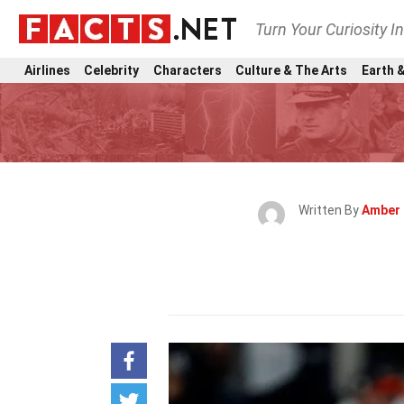
Turn Your Curiosity I
Airlines
Celebrity
Characters
Culture & The Arts
Earth &
Written By
Amber