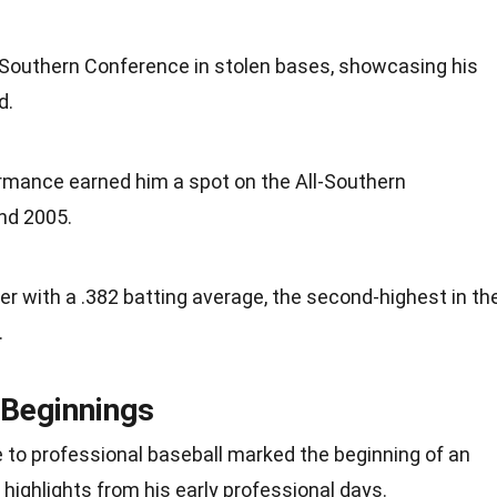
the Southern Conference in stolen bases, showcasing his
d.
rmance earned him a spot on the All-Southern
nd 2005.
eer with a .382 batting average, the second-highest in th
.
 Beginnings
e to professional baseball marked the beginning of an
 highlights from his early professional days.