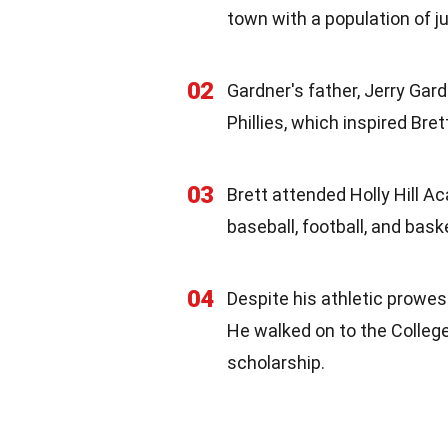
town with a population of j
02
Gardner's father, Jerry Gard
Phillies, which inspired Bret
03
Brett attended Holly Hill Ac
baseball, football, and baske
04
Despite his athletic prowes
He walked on to the College
scholarship.