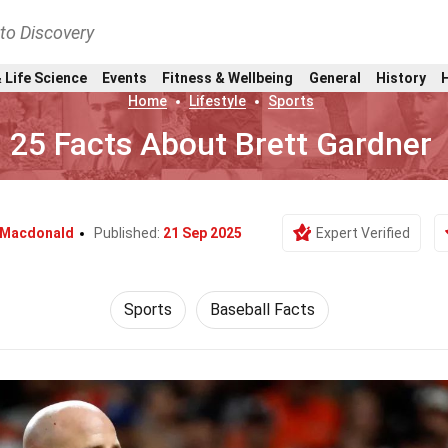
nto Discovery
 Life Science
Events
Fitness & Wellbeing
General
History
Home
Lifestyle
Sports
25 Facts About Brett Gardner
 Macdonald
Published:
21 Sep 2025
Expert Verified
Sports
Baseball Facts