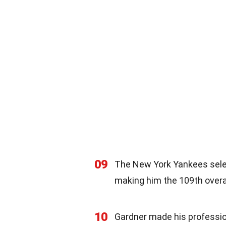
09
The New York Yankees selec
making him the 109th overal
10
Gardner made his professio