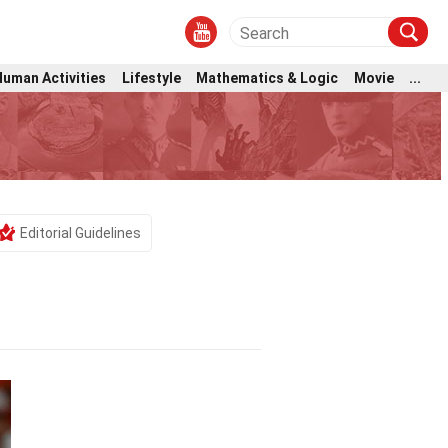
Human Activities
Lifestyle
Mathematics & Logic
Movie
...
Editorial Guidelines