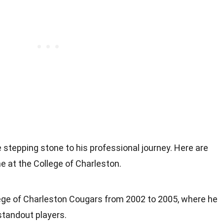
 stepping stone to his professional journey. Here are
 at the College of Charleston.
lege of Charleston Cougars from 2002 to 2005, where he
tandout players.