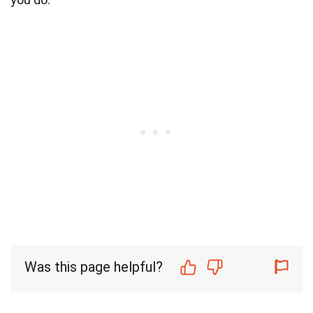
Was this page helpful?