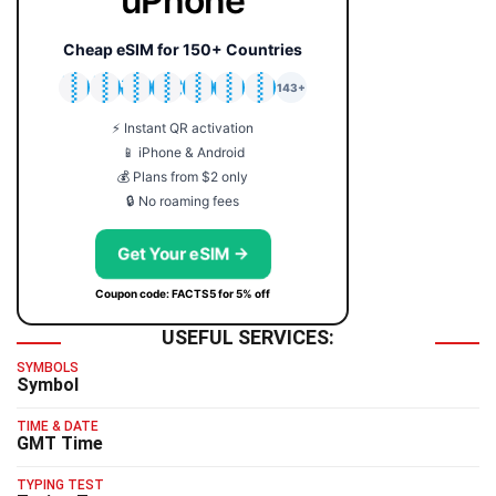
uPhone
Cheap eSIM for 150+ Countries
🇯🇵
🇹🇭
🇬🇧
🇺🇸
🇩🇪
🇦🇺
🇰🇷
143+
⚡ Instant QR activation
📱 iPhone & Android
💰 Plans from $2 only
🔒 No roaming fees
Get Your eSIM →
Coupon code: FACTS5 for 5% off
USEFUL SERVICES:
SYMBOLS
Symbol
TIME & DATE
GMT Time
TYPING TEST