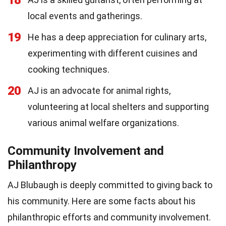
local events and gatherings.
19
He has a deep appreciation for culinary arts,
experimenting with different cuisines and
cooking techniques.
20
AJ is an advocate for animal rights,
volunteering at local shelters and supporting
various animal welfare organizations.
Community Involvement and
Philanthropy
AJ Blubaugh is deeply committed to giving back to
his community. Here are some facts about his
philanthropic efforts and community involvement.