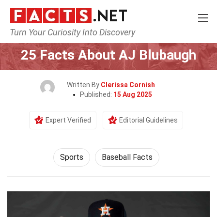
Turn Your Curiosity Into Discovery
Home
Lifestyle
Sports
25 Facts About AJ Blubaugh
Written By
Clerissa Cornish
Published:
15 Aug 2025
Expert Verified
Editorial Guidelines
Sports
Baseball Facts