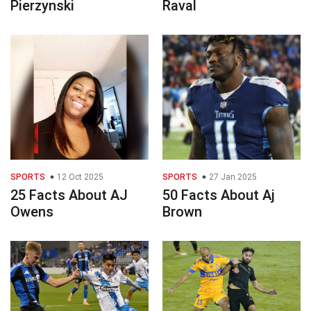
Pierzynski
Raval
SPORTS
12 Oct 2025
SPORTS
27 Jan 2025
25 Facts About AJ
50 Facts About Aj
Owens
Brown