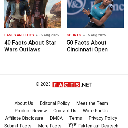
GAMES AND TOYS
15 Aug 2025
SPORTS
15 Aug 2025
40 Facts About Star
50 Facts About
Wars Outlaws
Cincinnati Open
© 2023
About Us
Editorial Policy
Meet the Team
Product Review
Contact Us
Write For Us
Affiliate Disclosure
DMCA
Terms
Privacy Policy
Submit Facts
More Facts
🇩🇪 Fakten auf Deutsch