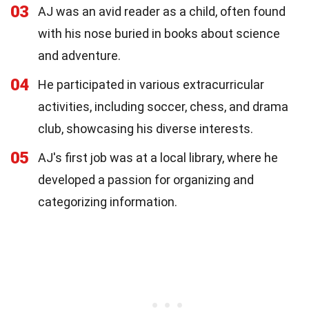
03
AJ was an avid reader as a child, often found
with his nose buried in books about science
and adventure.
04
He participated in various extracurricular
activities, including soccer, chess, and drama
club, showcasing his diverse interests.
05
AJ's first job was at a local library, where he
developed a passion for organizing and
categorizing information.