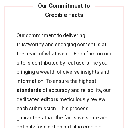
Our commitment to delivering
trustworthy and engaging content is at
the heart of what we do. Each fact on our
site is contributed by real users like you,
bringing a wealth of diverse insights and
information. To ensure the highest
standards
of accuracy and reliability, our
dedicated
editors
meticulously review
each submission. This process
guarantees that the facts we share are
not only fascinating but also credible.