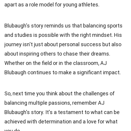
apart as a role model for young athletes.
Blubaugh's story reminds us that balancing sports
and studies is possible with the right mindset. His
journey isn't just about personal success but also
about inspiring others to chase their dreams.
Whether on the field or in the classroom, AJ
Blubaugh continues to make a significant impact.
So, next time you think about the challenges of
balancing multiple passions, remember AJ
Blubaugh's story. It's a testament to what can be
achieved with determination and a love for what
you do.