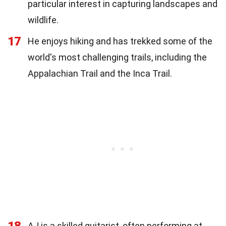
particular interest in capturing landscapes and
wildlife.
17
He enjoys hiking and has trekked some of the
world's most challenging trails, including the
Appalachian Trail and the Inca Trail.
18
AJ is a skilled guitarist, often performing at