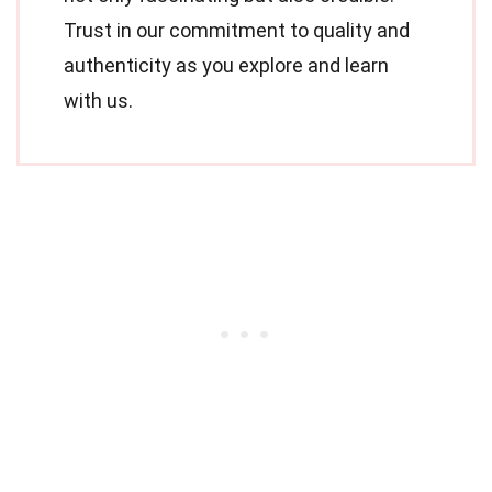
Trust in our commitment to quality and
authenticity as you explore and learn
with us.