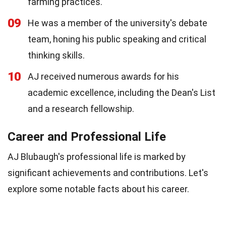
farming practices.
09
He was a member of the university's debate
team, honing his public speaking and critical
thinking skills.
10
AJ received numerous awards for his
academic excellence, including the Dean's List
and a research fellowship.
Career and Professional Life
AJ Blubaugh's professional life is marked by
significant achievements and contributions. Let's
explore some notable facts about his career.