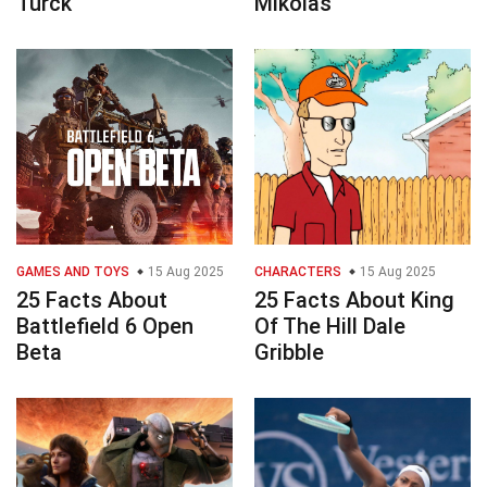
Turck
Mikolas
GAMES AND TOYS
15 Aug 2025
CHARACTERS
15 Aug 2025
25 Facts About
25 Facts About King
Battlefield 6 Open
Of The Hill Dale
Beta
Gribble