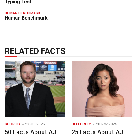
Typing Test
HUMAN BENCHMARK
Human Benchmark
RELATED FACTS
SPORTS
29 Jul 2025
CELEBRITY
28 Nov 2025
50 Facts About AJ
25 Facts About AJ