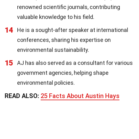
renowned scientific journals, contributing
valuable knowledge to his field.
14
He is a sought-after speaker at international
conferences, sharing his expertise on
environmental sustainability.
15
AJ has also served as a consultant for various
government agencies, helping shape
environmental policies.
READ ALSO:
25 Facts About Austin Hays