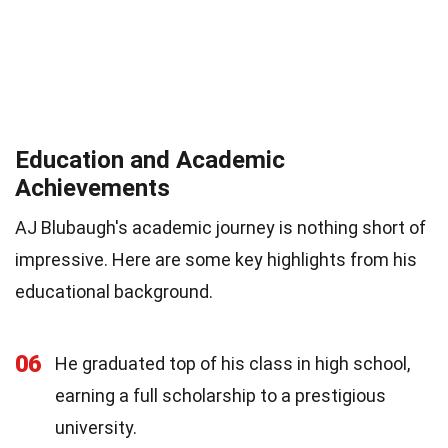
Education and Academic
Achievements
AJ Blubaugh's academic journey is nothing short of
impressive. Here are some key highlights from his
educational background.
06
He graduated top of his class in high school,
earning a full scholarship to a prestigious
university.