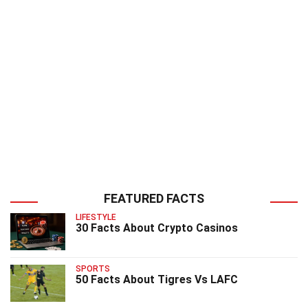
FEATURED FACTS
LIFESTYLE
30 Facts About Crypto Casinos
SPORTS
50 Facts About Tigres Vs LAFC