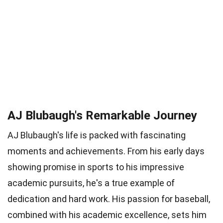
AJ Blubaugh's Remarkable Journey
AJ Blubaugh's life is packed with fascinating
moments and achievements. From his early days
showing promise in sports to his impressive
academic pursuits, he's a true example of
dedication and hard work. His passion for baseball,
combined with his academic excellence, sets him