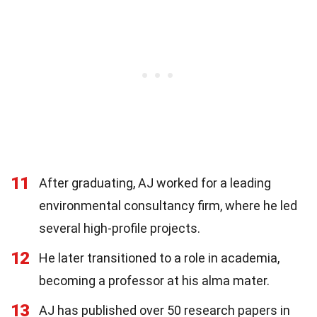
11
After graduating, AJ worked for a leading
environmental consultancy firm, where he led
several high-profile projects.
12
He later transitioned to a role in academia,
becoming a professor at his alma mater.
13
AJ has published over 50 research papers in