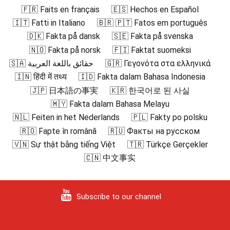
🇫🇷 Faits en français
🇪🇸 Hechos en Español
🇮🇹 Fatti in Italiano
🇧🇷 🇵🇹 Fatos em português
🇩🇰 Fakta på dansk
🇸🇪 Fakta på svenska
🇳🇴 Fakta på norsk
🇫🇮 Faktat suomeksi
🇸🇦 حقائق باللغة العربية
🇬🇷 Γεγονότα στα ελληνικά
🇮🇳 हिंदी में तथ्य
🇮🇩 Fakta dalam Bahasa Indonesia
🇯🇵 日本語の事実
🇰🇷 한국어로 된 사실
🇲🇾 Fakta dalam Bahasa Melayu
🇳🇱 Feiten in het Nederlands
🇵🇱 Fakty po polsku
🇷🇴 Fapte în română
🇷🇺 Факты на русском
🇻🇳 Sự thật bằng tiếng Việt
🇹🇷 Türkçe Gerçekler
🇨🇳 中文事实
Subscribe to our channel