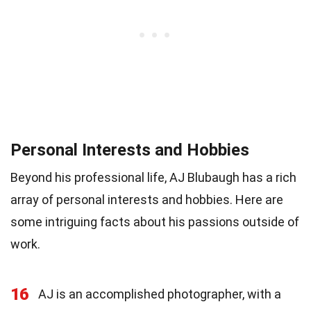
Personal Interests and Hobbies
Beyond his professional life, AJ Blubaugh has a rich
array of personal interests and hobbies. Here are
some intriguing facts about his passions outside of
work.
16
AJ is an accomplished photographer, with a