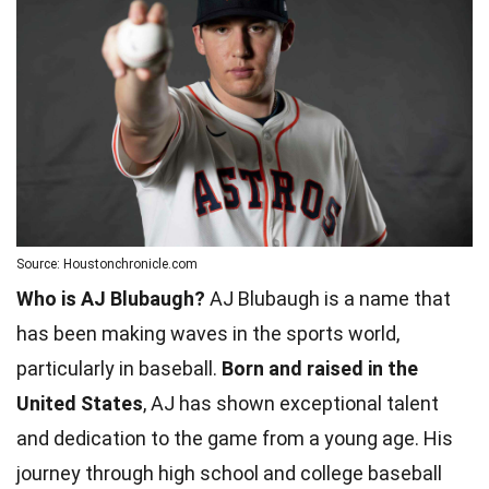
Source: Houstonchronicle.com
Who is AJ Blubaugh?
AJ Blubaugh is a name that
has been making waves in the sports world,
particularly in baseball.
Born and raised in the
United States
, AJ has shown exceptional talent
and dedication to the game from a young age. His
journey through high school and college baseball