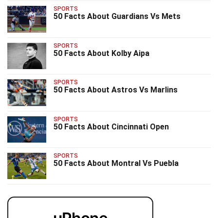
SPORTS
50 Facts About Guardians Vs Mets
SPORTS
50 Facts About Kolby Aipa
SPORTS
50 Facts About Astros Vs Marlins
SPORTS
50 Facts About Cincinnati Open
SPORTS
50 Facts About Montral Vs Puebla