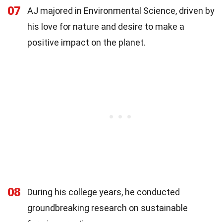
07
AJ majored in Environmental Science, driven by
his love for nature and desire to make a
positive impact on the planet.
08
During his college years, he conducted
groundbreaking research on sustainable