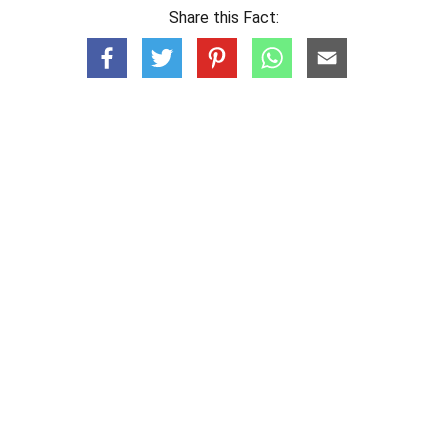
Share this Fact: