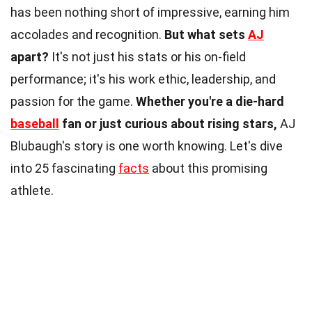
has been nothing short of impressive, earning him
accolades and recognition.
But what sets
AJ
apart?
It's not just his stats or his on-field
performance; it's his work ethic, leadership, and
passion for the game.
Whether you're a die-hard
baseball
fan or just curious about rising stars,
AJ
Blubaugh's story is one worth knowing. Let's dive
into 25 fascinating
facts
about this promising
athlete.