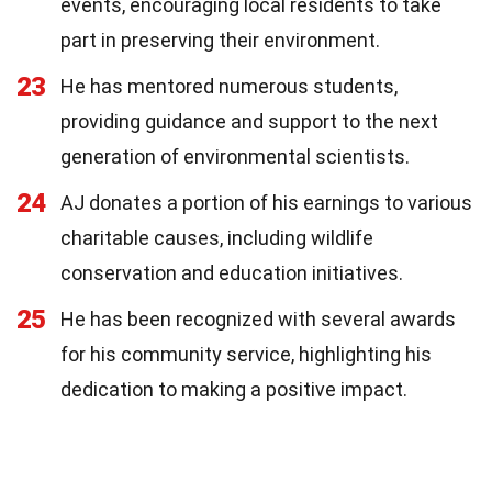
events, encouraging local residents to take
part in preserving their environment.
23
He has mentored numerous students,
providing guidance and support to the next
generation of environmental scientists.
24
AJ donates a portion of his earnings to various
charitable causes, including wildlife
conservation and education initiatives.
25
He has been recognized with several awards
for his community service, highlighting his
dedication to making a positive impact.