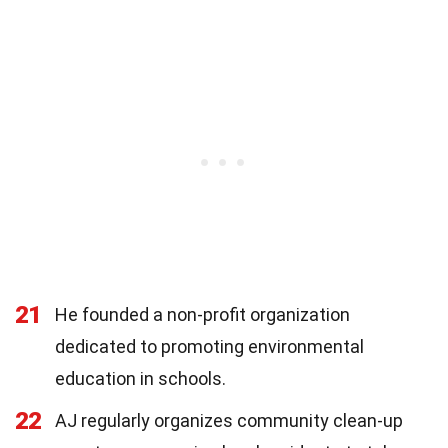
21
He founded a non-profit organization
dedicated to promoting environmental
education in schools.
22
AJ regularly organizes community clean-up