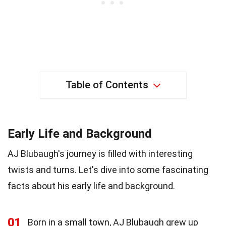
Table of Contents
Early Life and Background
AJ Blubaugh's journey is filled with interesting
twists and turns. Let's dive into some fascinating
facts about his early life and background.
01
Born in a small town, AJ Blubaugh grew up