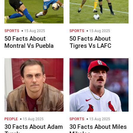
SPORTS
15 Aug 2025
SPORTS
15 Aug 2025
50 Facts About
50 Facts About
Montral Vs Puebla
Tigres Vs LAFC
PEOPLE
15 Aug 2025
SPORTS
15 Aug 2025
30 Facts About Adam
30 Facts About Miles