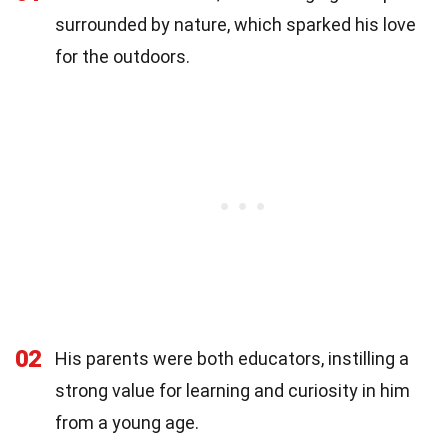
surrounded by nature, which sparked his love
for the outdoors.
02
His parents were both educators, instilling a
strong value for learning and curiosity in him
from a young age.