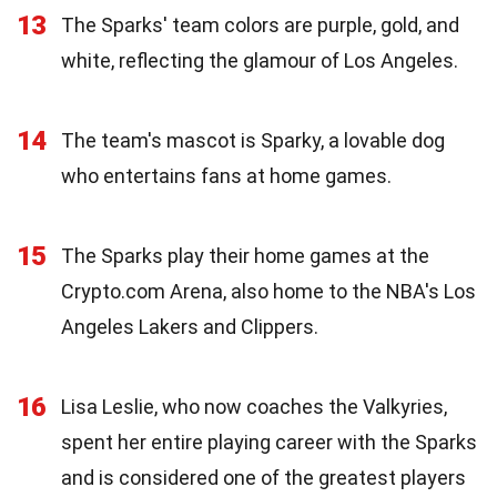
13
The Sparks' team colors are purple, gold, and
white, reflecting the glamour of Los Angeles.
14
The team's mascot is Sparky, a lovable dog
who entertains fans at home games.
15
The Sparks play their home games at the
Crypto.com Arena, also home to the NBA's Los
Angeles Lakers and Clippers.
16
Lisa Leslie, who now coaches the Valkyries,
spent her entire playing career with the Sparks
and is considered one of the greatest players