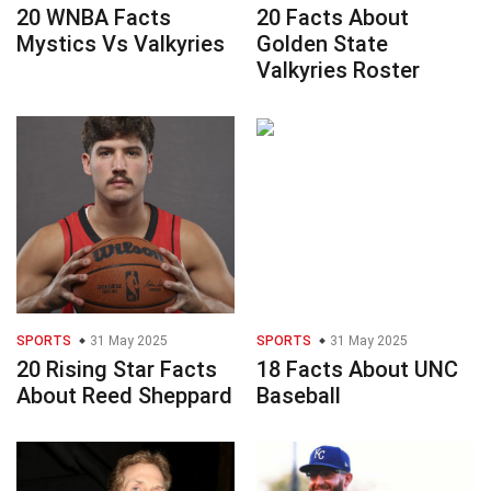
20 WNBA Facts
20 Facts About
Mystics Vs Valkyries
Golden State
Valkyries Roster
SPORTS
31 May 2025
SPORTS
31 May 2025
20 Rising Star Facts
18 Facts About UNC
About Reed Sheppard
Baseball