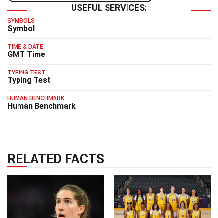
USEFUL SERVICES:
SYMBOLS
Symbol
TIME & DATE
GMT Time
TYPING TEST
Typing Test
HUMAN BENCHMARK
Human Benchmark
RELATED FACTS