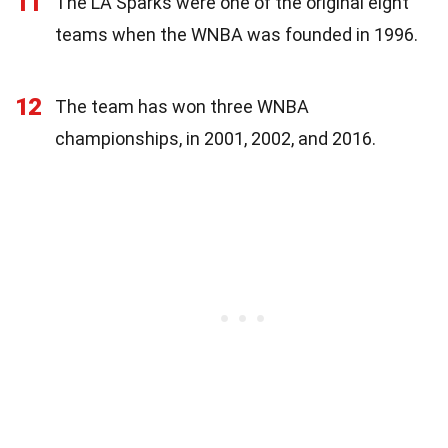
11
The LA Sparks were one of the original eight
teams when the WNBA was founded in 1996.
12
The team has won three WNBA
championships, in 2001, 2002, and 2016.