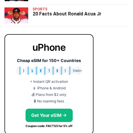
SPORTS
20 Facts About Ronald Acua Jr
uPhone
Cheap eSIM for 150+ Countries
🇯🇵
🇹🇭
🇬🇧
🇺🇸
🇩🇪
🇦🇺
🇰🇷
143+
⚡ Instant QR activation
📱 iPhone & Android
💰 Plans from $2 only
🔒 No roaming fees
Get Your eSIM →
Coupon code: FACTS5 for 5% off