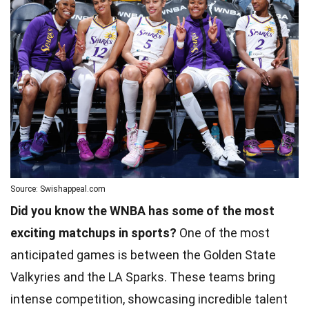
Source: Swishappeal.com
Did you know the WNBA has some of the most
exciting matchups in sports?
One of the most
anticipated games is between the Golden State
Valkyries and the LA Sparks. These teams bring
intense competition, showcasing incredible talent