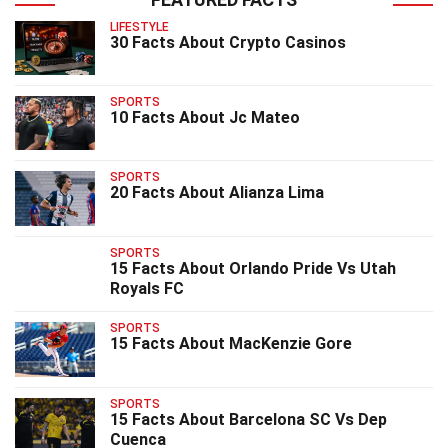
LIFESTYLE
30 Facts About Crypto Casinos
SPORTS
10 Facts About Jc Mateo
SPORTS
20 Facts About Alianza Lima
SPORTS
15 Facts About Orlando Pride Vs Utah
Royals FC
SPORTS
15 Facts About MacKenzie Gore
SPORTS
15 Facts About Barcelona SC Vs Dep
Cuenca