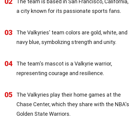
02
The team is based in San Francisco, California,
a city known for its passionate sports fans.
03
The Valkyries' team colors are gold, white, and
navy blue, symbolizing strength and unity.
04
The team's mascot is a Valkyrie warrior,
representing courage and resilience.
05
The Valkyries play their home games at the
Chase Center, which they share with the NBA's
Golden State Warriors.