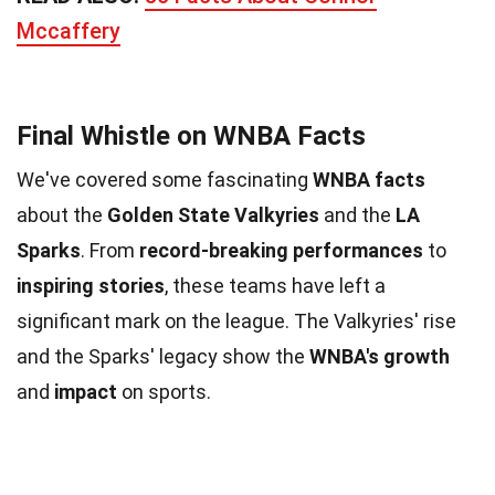
Mccaffery
Final Whistle on WNBA Facts
We've covered some fascinating
WNBA facts
about the
Golden State Valkyries
and the
LA
Sparks
. From
record-breaking performances
to
inspiring stories
, these teams have left a
significant mark on the league. The Valkyries' rise
and the Sparks' legacy show the
WNBA's growth
and
impact
on sports.