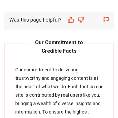
Was this page helpful?
Our commitment to delivering
trustworthy and engaging content is at
the heart of what we do. Each fact on our
site is contributed by real users like you,
bringing a wealth of diverse insights and
information. To ensure the highest