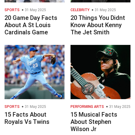
SPORTS
31 May 2025
CELEBRITY
31 May 2025
20 Game Day Facts
20 Things You Didnt
About A St Louis
Know About Kenny
Cardinals Game
The Jet Smith
SPORTS
31 May 2025
PERFORMING ARTS
31 May 2025
15 Facts About
15 Musical Facts
Royals Vs Twins
About Stephen
Wilson Jr