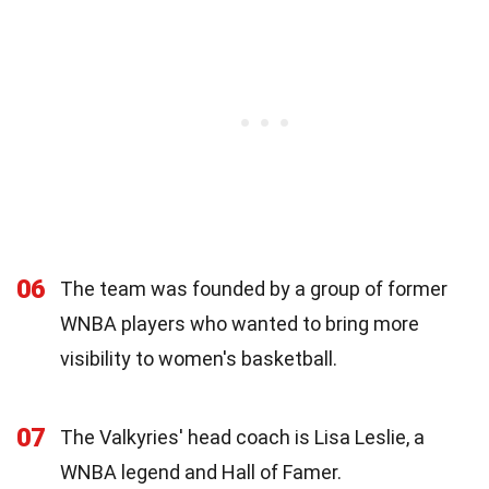
06
The team was founded by a group of former
WNBA players who wanted to bring more
visibility to women's basketball.
07
The Valkyries' head coach is Lisa Leslie, a
WNBA legend and Hall of Famer.