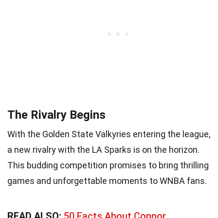
The Rivalry Begins
With the Golden State Valkyries entering the league,
a new rivalry with the LA Sparks is on the horizon.
This budding competition promises to bring thrilling
games and unforgettable moments to WNBA fans.
READ ALSO:
50 Facts About Connor