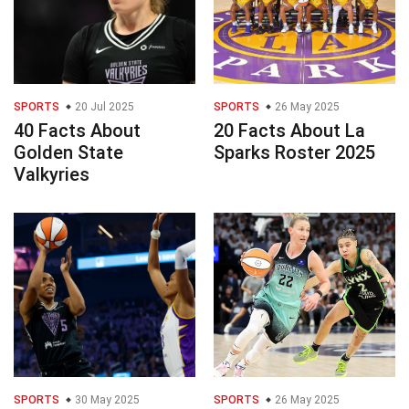
SPORTS
20 Jul 2025
SPORTS
26 May 2025
40 Facts About
20 Facts About La
Golden State
Sparks Roster 2025
Valkyries
SPORTS
30 May 2025
SPORTS
26 May 2025