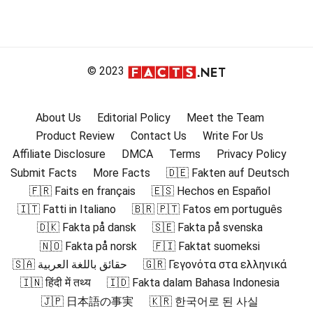
© 2023
About Us
Editorial Policy
Meet the Team
Product Review
Contact Us
Write For Us
Affiliate Disclosure
DMCA
Terms
Privacy Policy
Submit Facts
More Facts
🇩🇪 Fakten auf Deutsch
🇫🇷 Faits en français
🇪🇸 Hechos en Español
🇮🇹 Fatti in Italiano
🇧🇷 🇵🇹 Fatos em português
🇩🇰 Fakta på dansk
🇸🇪 Fakta på svenska
🇳🇴 Fakta på norsk
🇫🇮 Faktat suomeksi
🇸🇦 حقائق باللغة العربية
🇬🇷 Γεγονότα στα ελληνικά
🇮🇳 हिंदी में तथ्य
🇮🇩 Fakta dalam Bahasa Indonesia
🇯🇵 日本語の事実
🇰🇷 한국어로 된 사실