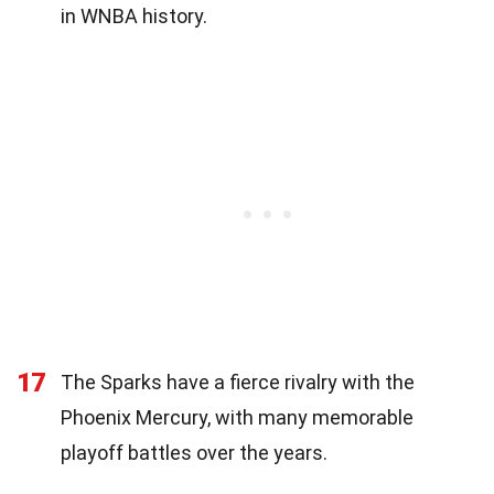
in WNBA history.
17
The Sparks have a fierce rivalry with the
Phoenix Mercury, with many memorable
playoff battles over the years.