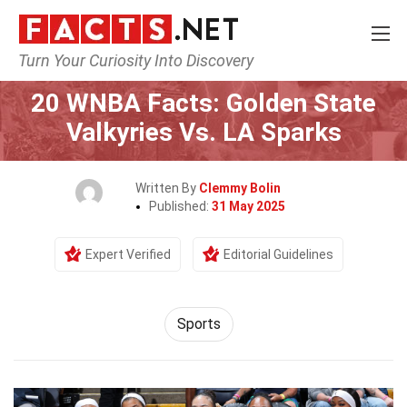
Turn Your Curiosity Into Discovery
Home
Lifestyle
Sports
20 WNBA Facts: Golden State
Valkyries Vs. LA Sparks
Written By
Clemmy Bolin
Published:
31 May 2025
Expert Verified
Editorial Guidelines
Sports