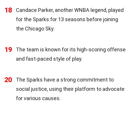
18
Candace Parker, another WNBA legend, played
for the Sparks for 13 seasons before joining
the Chicago Sky.
19
The team is known for its high-scoring offense
and fast-paced style of play.
20
The Sparks have a strong commitment to
social justice, using their platform to advocate
for various causes.