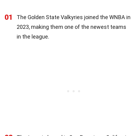
01
The Golden State Valkyries joined the WNBA in
2023, making them one of the newest teams
in the league.