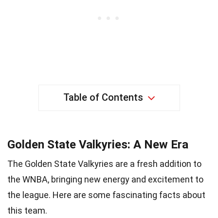
Table of Contents
Golden State Valkyries: A New Era
The Golden State Valkyries are a fresh addition to
the WNBA, bringing new energy and excitement to
the league. Here are some fascinating facts about
this team.