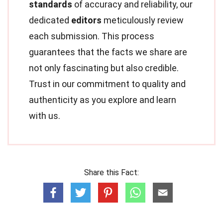
standards
of accuracy and reliability, our
dedicated
editors
meticulously review
each submission. This process
guarantees that the facts we share are
not only fascinating but also credible.
Trust in our commitment to quality and
authenticity as you explore and learn
with us.
Share this Fact: