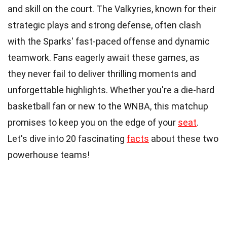
and skill on the court. The Valkyries, known for their
strategic plays and strong defense, often clash
with the Sparks' fast-paced offense and dynamic
teamwork. Fans eagerly await these games, as
they never fail to deliver thrilling moments and
unforgettable highlights. Whether you're a die-hard
basketball fan or new to the WNBA, this matchup
promises to keep you on the edge of your
seat
.
Let's dive into 20 fascinating
facts
about these two
powerhouse teams!