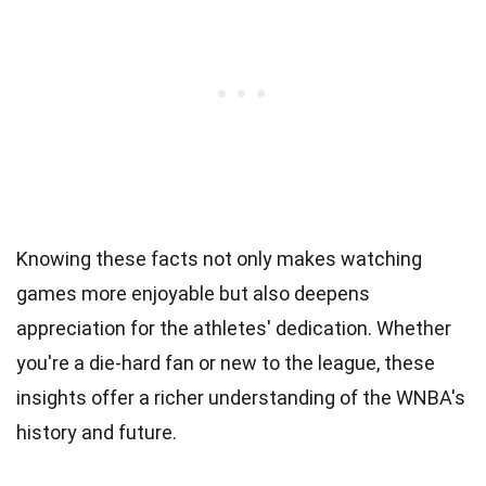
Knowing these facts not only makes watching
games more enjoyable but also deepens
appreciation for the athletes' dedication. Whether
you're a die-hard fan or new to the league, these
insights offer a richer understanding of the WNBA's
history and future.