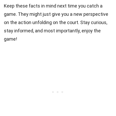
Keep these facts in mind next time you catch a
game. They might just give you a new perspective
on the action unfolding on the court. Stay curious,
stay informed, and most importantly, enjoy the
game!