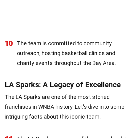
10
The team is committed to community
outreach, hosting basketball clinics and
charity events throughout the Bay Area.
LA Sparks: A Legacy of Excellence
The LA Sparks are one of the most storied
franchises in WNBA history. Let's dive into some
intriguing facts about this iconic team.