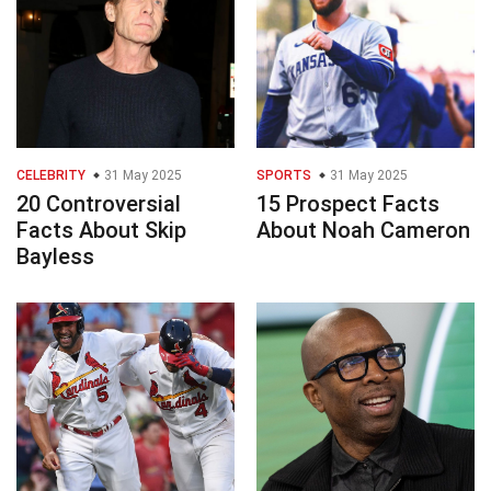
CELEBRITY
31 May 2025
SPORTS
31 May 2025
20 Controversial
15 Prospect Facts
Facts About Skip
About Noah Cameron
Bayless