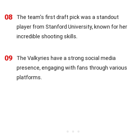
08
The team's first draft pick was a standout
player from Stanford University, known for her
incredible shooting skills.
09
The Valkyries have a strong social media
presence, engaging with fans through various
platforms.