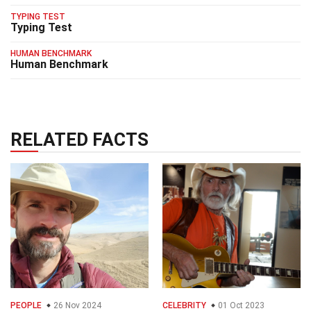
TYPING TEST
Typing Test
HUMAN BENCHMARK
Human Benchmark
RELATED FACTS
PEOPLE
26 Nov 2024
CELEBRITY
01 Oct 2023