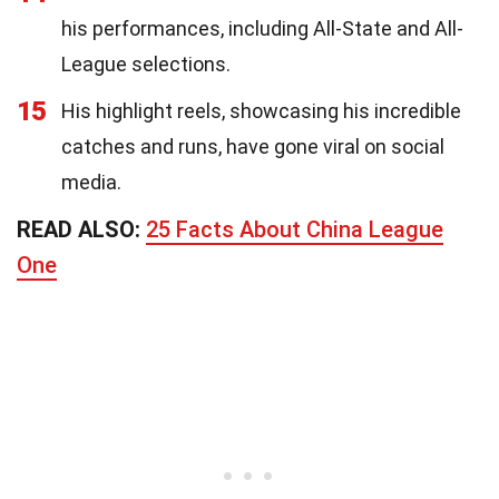
his performances, including All-State and All-
League selections.
15
His highlight reels, showcasing his incredible
catches and runs, have gone viral on social
media.
READ ALSO:
25 Facts About China League
One