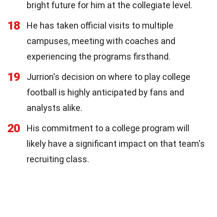
bright future for him at the collegiate level.
18
He has taken official visits to multiple
campuses, meeting with coaches and
experiencing the programs firsthand.
19
Jurrion's decision on where to play college
football is highly anticipated by fans and
analysts alike.
20
His commitment to a college program will
likely have a significant impact on that team's
recruiting class.