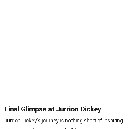
Final Glimpse at Jurrion Dickey
Jurrion Dickey's journey is nothing short of inspiring.