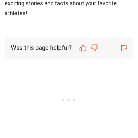
exciting stories and facts about your favorite
athletes!
Was this page helpful?