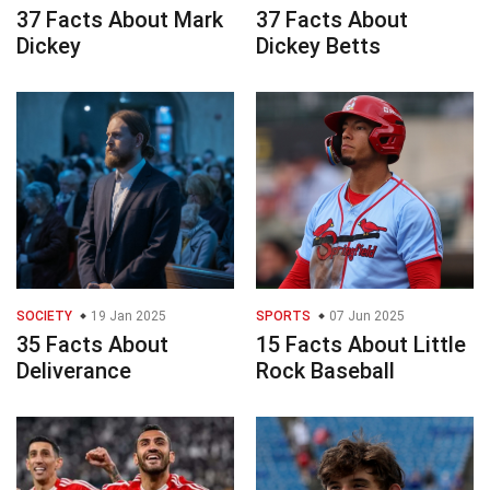
37 Facts About Mark
37 Facts About
Dickey
Dickey Betts
SOCIETY
19 Jan 2025
SPORTS
07 Jun 2025
35 Facts About
15 Facts About Little
Deliverance
Rock Baseball