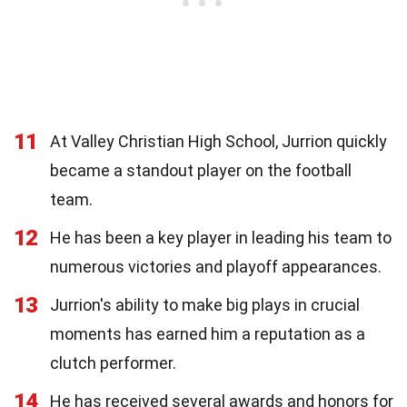
11
At Valley Christian High School, Jurrion quickly
became a standout player on the football
team.
12
He has been a key player in leading his team to
numerous victories and playoff appearances.
13
Jurrion's ability to make big plays in crucial
moments has earned him a reputation as a
clutch performer.
14
He has received several awards and honors for