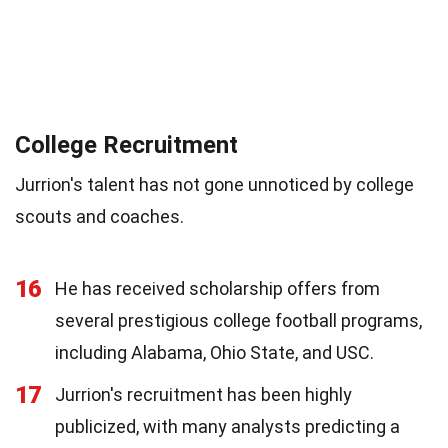
College Recruitment
Jurrion's talent has not gone unnoticed by college
scouts and coaches.
16
He has received scholarship offers from
several prestigious college football programs,
including Alabama, Ohio State, and USC.
17
Jurrion's recruitment has been highly
publicized, with many analysts predicting a