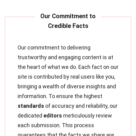
Our commitment to delivering
trustworthy and engaging content is at
the heart of what we do. Each fact on our
site is contributed by real users like you,
bringing a wealth of diverse insights and
information. To ensure the highest
standards
of accuracy and reliability, our
dedicated
editors
meticulously review
each submission. This process
guarantees that the facts we share are