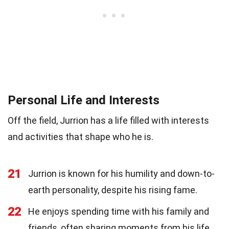
Personal Life and Interests
Off the field, Jurrion has a life filled with interests
and activities that shape who he is.
21
Jurrion is known for his humility and down-to-
earth personality, despite his rising fame.
22
He enjoys spending time with his family and
friends, often sharing moments from his life