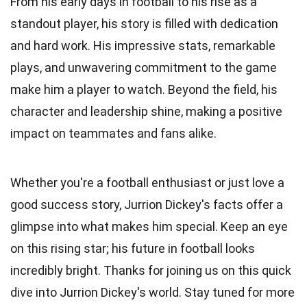
From his early days in football to his rise as a
standout player, his story is filled with dedication
and hard work. His impressive stats, remarkable
plays, and unwavering commitment to the game
make him a player to watch. Beyond the field, his
character and leadership shine, making a positive
impact on teammates and fans alike.
Whether you're a football enthusiast or just love a
good success story, Jurrion Dickey's facts offer a
glimpse into what makes him special. Keep an eye
on this rising star; his future in football looks
incredibly bright. Thanks for joining us on this quick
dive into Jurrion Dickey's world. Stay tuned for more