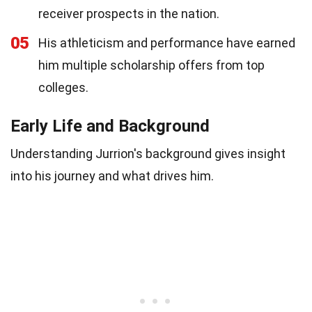
receiver prospects in the nation.
05
His athleticism and performance have earned
him multiple scholarship offers from top
colleges.
Early Life and Background
Understanding Jurrion's background gives insight
into his journey and what drives him.