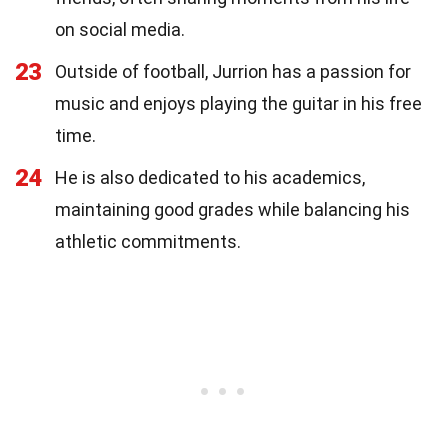
on social media.
23
Outside of football, Jurrion has a passion for
music and enjoys playing the guitar in his free
time.
24
He is also dedicated to his academics,
maintaining good grades while balancing his
athletic commitments.