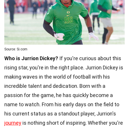
Source: Si.com
Who is Jurrion Dickey?
If you're curious about this
rising star, you're in the right place. Jurrion Dickey is
making waves in the world of football with his
incredible talent and dedication. Born with a
passion for the game, he has quickly become a
name to watch. From his early days on the field to
his current status as a standout player, Jurrion's
journey
is nothing short of inspiring. Whether you're