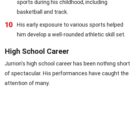
sports during his childhood, including
basketball and track.
10
His early exposure to various sports helped
him develop a well-rounded athletic skill set.
High School Career
Jurrion's high school career has been nothing short
of spectacular. His performances have caught the
attention of many.