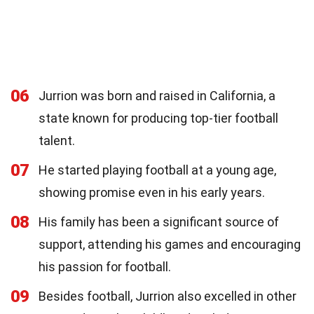
06
Jurrion was born and raised in California, a
state known for producing top-tier football
talent.
07
He started playing football at a young age,
showing promise even in his early years.
08
His family has been a significant source of
support, attending his games and encouraging
his passion for football.
09
Besides football, Jurrion also excelled in other