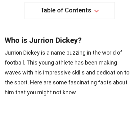
Table of Contents
Who is Jurrion Dickey?
Jurrion Dickey is a name buzzing in the world of
football. This young athlete has been making
waves with his impressive skills and dedication to
the sport. Here are some fascinating facts about
him that you might not know.