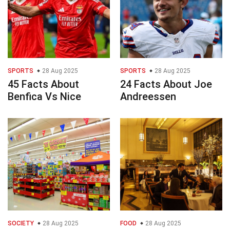
SPORTS
28 Aug 2025
SPORTS
28 Aug 2025
45 Facts About
24 Facts About Joe
Benfica Vs Nice
Andreessen
SOCIETY
28 Aug 2025
FOOD
28 Aug 2025