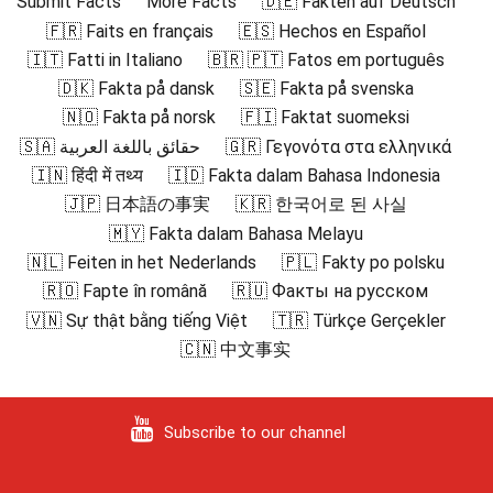
Submit Facts
More Facts
🇩🇪 Fakten auf Deutsch
🇫🇷 Faits en français
🇪🇸 Hechos en Español
🇮🇹 Fatti in Italiano
🇧🇷 🇵🇹 Fatos em português
🇩🇰 Fakta på dansk
🇸🇪 Fakta på svenska
🇳🇴 Fakta på norsk
🇫🇮 Faktat suomeksi
🇸🇦 حقائق باللغة العربية
🇬🇷 Γεγονότα στα ελληνικά
🇮🇳 हिंदी में तथ्य
🇮🇩 Fakta dalam Bahasa Indonesia
🇯🇵 日本語の事実
🇰🇷 한국어로 된 사실
🇲🇾 Fakta dalam Bahasa Melayu
🇳🇱 Feiten in het Nederlands
🇵🇱 Fakty po polsku
🇷🇴 Fapte în română
🇷🇺 Факты на русском
🇻🇳 Sự thật bằng tiếng Việt
🇹🇷 Türkçe Gerçekler
🇨🇳 中文事实
Subscribe to our channel