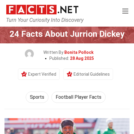
Turn Your Curiosity Into Discovery
Home
Lifestyle
Sports
24 Facts About Jurrion Dickey
Written By
Bonita Pollock
Published:
28 Aug 2025
Expert Verified
Editorial Guidelines
Sports
Football Player Facts