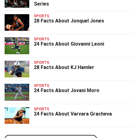
Series
SPORTS
28 Facts About Jonquel Jones
SPORTS
24 Facts About Giovanni Leoni
SPORTS
28 Facts About KJ Hamler
SPORTS
24 Facts About Jovani Morn
SPORTS
24 Facts About Varvara Gracheva