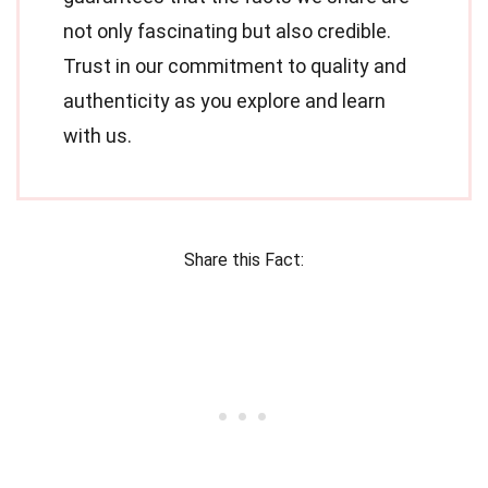
not only fascinating but also credible.
Trust in our commitment to quality and
authenticity as you explore and learn
with us.
Share this Fact: