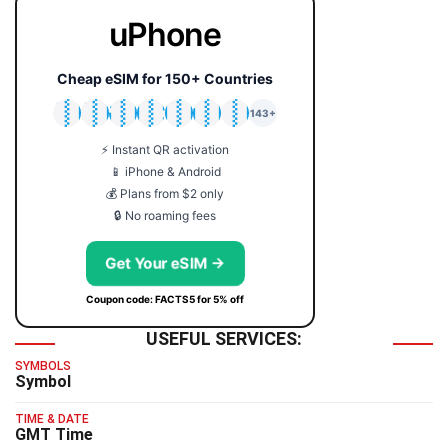
uPhone
Cheap eSIM for 150+ Countries
🇯🇵
🇹🇭
🇬🇧
🇺🇸
🇩🇪
🇦🇺
🇰🇷
143+
⚡ Instant QR activation
📱 iPhone & Android
💰 Plans from $2 only
🔒 No roaming fees
Get Your eSIM →
Coupon code: FACTS5 for 5% off
USEFUL SERVICES:
SYMBOLS
Symbol
TIME & DATE
GMT Time