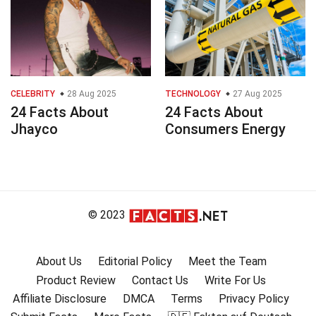
CELEBRITY
28 Aug 2025
TECHNOLOGY
27 Aug 2025
24 Facts About
24 Facts About
Jhayco
Consumers Energy
© 2023
About Us
Editorial Policy
Meet the Team
Product Review
Contact Us
Write For Us
Affiliate Disclosure
DMCA
Terms
Privacy Policy