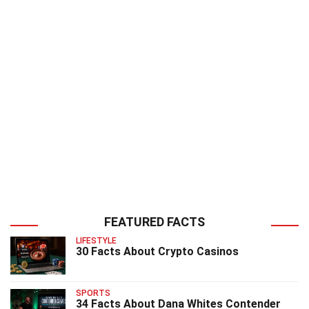
FEATURED FACTS
LIFESTYLE
30 Facts About Crypto Casinos
SPORTS
34 Facts About Dana Whites Contender