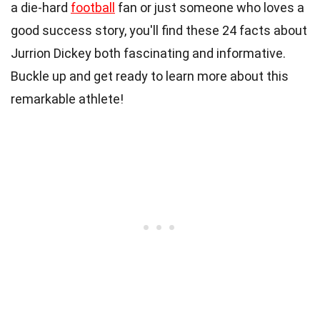
a die-hard
football
fan or just someone who loves a
good success story, you'll find these 24 facts about
Jurrion Dickey both fascinating and informative.
Buckle up and get ready to learn more about this
remarkable athlete!