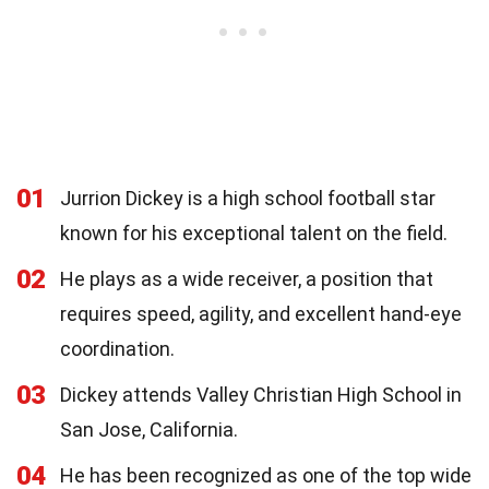
01
Jurrion Dickey is a high school football star
known for his exceptional talent on the field.
02
He plays as a wide receiver, a position that
requires speed, agility, and excellent hand-eye
coordination.
03
Dickey attends Valley Christian High School in
San Jose, California.
04
He has been recognized as one of the top wide