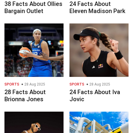
38 Facts About Ollies
24 Facts About
Bargain Outlet
Eleven Madison Park
SPORTS
28 Aug 2025
SPORTS
28 Aug 2025
28 Facts About
24 Facts About Iva
Brionna Jones
Jovic