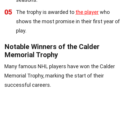
05
The trophy is awarded to
the player
who
shows the most promise in their first year of
play.
Notable Winners of the Calder
Memorial Trophy
Many famous NHL players have won the Calder
Memorial Trophy, marking the start of their
successful careers.