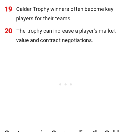
19
Calder Trophy winners often become key
players for their teams.
20
The trophy can increase a player's market
value and contract negotiations.