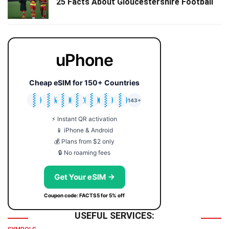
25 Facts About Gloucestershire Football
uPhone
Cheap eSIM for 150+ Countries
🇯🇵
🇹🇭
🇬🇧
🇺🇸
🇩🇪
🇦🇺
🇰🇷
143+
⚡ Instant QR activation
📱 iPhone & Android
💰 Plans from $2 only
🔒 No roaming fees
Get Your eSIM →
Coupon code: FACTS5 for 5% off
USEFUL SERVICES: