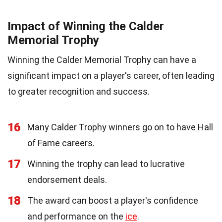
Impact of Winning the Calder
Memorial Trophy
Winning the Calder Memorial Trophy can have a
significant impact on a player's career, often leading
to greater recognition and success.
16
Many Calder Trophy winners go on to have Hall
of Fame careers.
17
Winning the trophy can lead to lucrative
endorsement deals.
18
The award can boost a player's confidence
and performance on the
ice
.