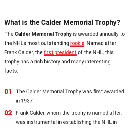
What is the Calder Memorial Trophy?
The
Calder Memorial Trophy
is awarded annually to
the NHL's most outstanding
rookie
. Named after
Frank Calder, the
first president
of the NHL, this
trophy has a rich history and many interesting
facts.
01
The Calder Memorial Trophy was first awarded
in 1937.
02
Frank Calder, whom the trophy is named after,
was instrumental in establishing the NHL in