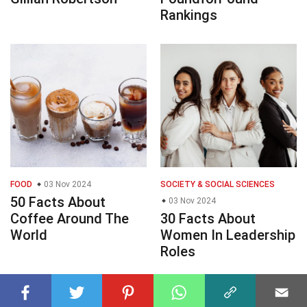
Rankings
FOOD
03 Nov 2024
SOCIETY & SOCIAL SCIENCES
50 Facts About
03 Nov 2024
Coffee Around The
30 Facts About
World
Women In Leadership
Roles