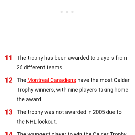
11
The trophy has been awarded to players from
26 different teams.
12
The
Montreal Canadiens
have the most Calder
Trophy winners, with nine players taking home
the award.
13
The trophy was not awarded in 2005 due to
the NHL lockout.
14
The youngest player to win the Calder Trophy