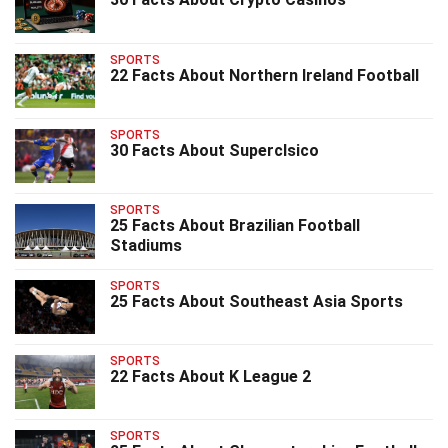
SPORTS
22 Facts About Northern Ireland Football
SPORTS
30 Facts About Superclsico
SPORTS
25 Facts About Brazilian Football
Stadiums
SPORTS
25 Facts About Southeast Asia Sports
SPORTS
22 Facts About K League 2
SPORTS