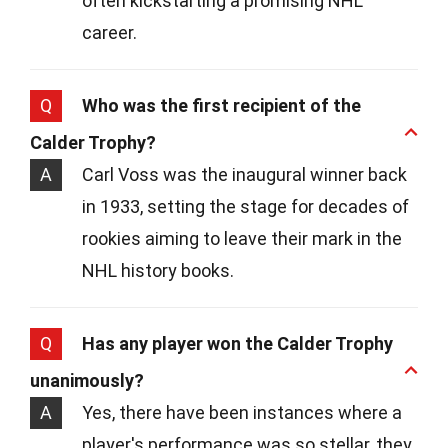
often kickstarting a promising NHL
career.
Q
Who was the first recipient of the
Calder Trophy?
A
Carl Voss was the inaugural winner back
in 1933, setting the stage for decades of
rookies aiming to leave their mark in the
NHL history books.
Q
Has any player won the Calder Trophy
unanimously?
A
Yes, there have been instances where a
player's performance was so stellar, they