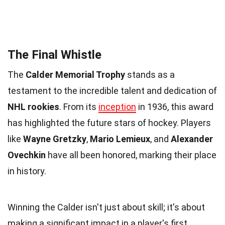
The Final Whistle
The
Calder Memorial Trophy
stands as a
testament to the incredible talent and dedication of
NHL rookies
. From its
inception
in 1936, this award
has highlighted the future stars of hockey. Players
like
Wayne Gretzky
,
Mario Lemieux
, and
Alexander
Ovechkin
have all been honored, marking their place
in history.
Winning the Calder isn't just about skill; it's about
making a significant impact in a player's first