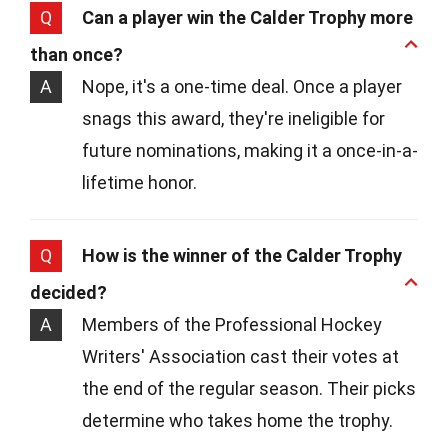
Q
Can a player win the Calder Trophy more
than once?
A
Nope, it's a one-time deal. Once a player
snags this award, they're ineligible for
future nominations, making it a once-in-a-
lifetime honor.
Q
How is the winner of the Calder Trophy
decided?
A
Members of the Professional Hockey
Writers' Association cast their votes at
the end of the regular season. Their picks
determine who takes home the trophy.