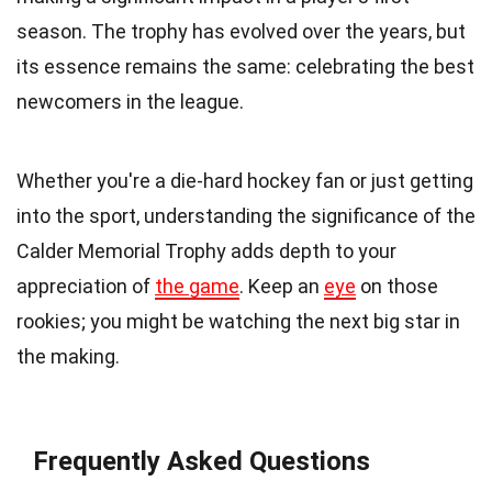
season. The trophy has evolved over the years, but
its essence remains the same: celebrating the best
newcomers in the league.
Whether you're a die-hard hockey fan or just getting
into the sport, understanding the significance of the
Calder Memorial Trophy adds depth to your
appreciation of
the game
. Keep an
eye
on those
rookies; you might be watching the next big star in
the making.
Frequently Asked Questions