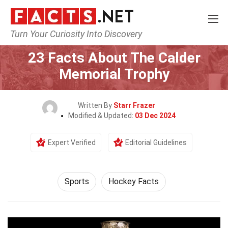
Turn Your Curiosity Into Discovery
Home
Lifestyle
Sports
23 Facts About The Calder
Memorial Trophy
Written By
Starr Frazer
Modified & Updated:
03 Dec 2024
Expert Verified
Editorial Guidelines
Sports
Hockey Facts