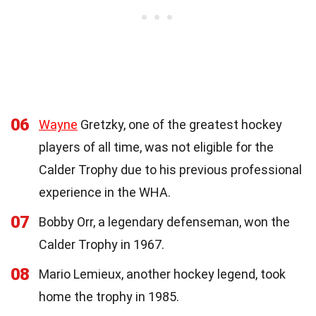
06
Wayne
Gretzky, one of the greatest hockey
players of all time, was not eligible for the
Calder Trophy due to his previous professional
experience in the WHA.
07
Bobby Orr, a legendary defenseman, won the
Calder Trophy in 1967.
08
Mario Lemieux, another hockey legend, took
home the trophy in 1985.