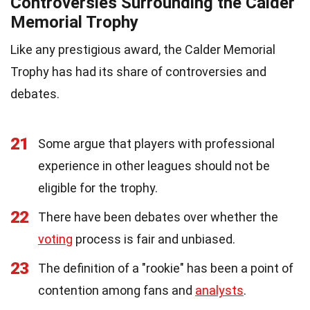
Controversies Surrounding the Calder
Memorial Trophy
Like any prestigious award, the Calder Memorial
Trophy has had its share of controversies and
debates.
21
Some argue that players with professional
experience in other leagues should not be
eligible for the trophy.
22
There have been debates over whether the
voting
process is fair and unbiased.
23
The definition of a "rookie" has been a point of
contention among fans and
analysts
.