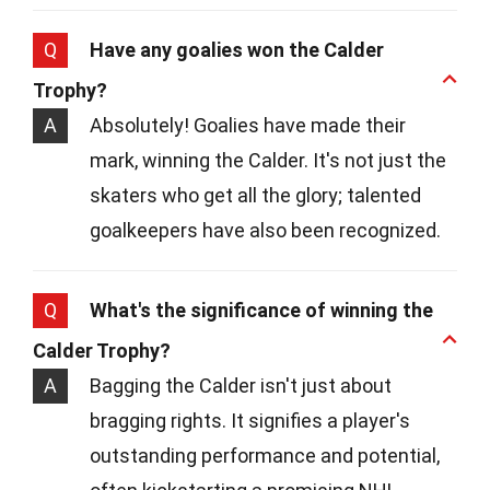
Q
Have any goalies won the Calder
Trophy?
A
Absolutely! Goalies have made their
mark, winning the Calder. It's not just the
skaters who get all the glory; talented
goalkeepers have also been recognized.
Q
What's the significance of winning the
Calder Trophy?
A
Bagging the Calder isn't just about
bragging rights. It signifies a player's
outstanding performance and potential,