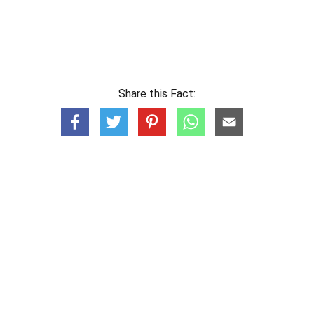
Share this Fact: