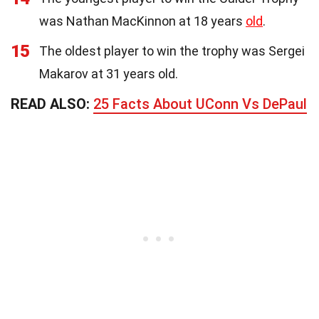
was Nathan MacKinnon at 18 years
old
.
15
The oldest player to win the trophy was Sergei
Makarov at 31 years old.
READ ALSO:
25 Facts About UConn Vs DePaul