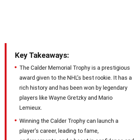
Key Takeaways:
The Calder Memorial Trophy is a prestigious
award given to the NHL's best rookie. It has a
rich history and has been won by legendary
players like Wayne Gretzky and Mario
Lemieux.
Winning the Calder Trophy can launch a
player's career, leading to fame,