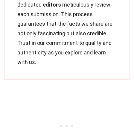
dedicated
editors
meticulously review
each submission. This process
guarantees that the facts we share are
not only fascinating but also credible.
Trust in our commitment to quality and
authenticity as you explore and learn
with us.