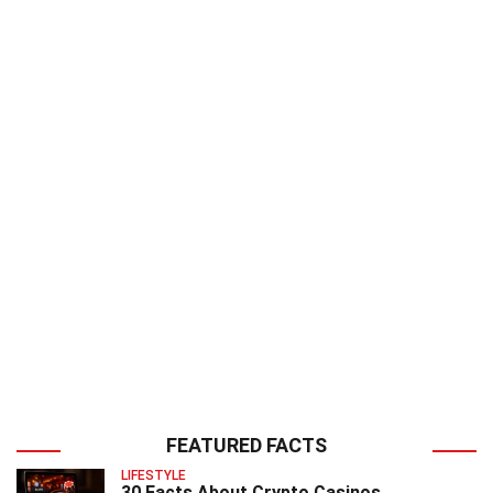
FEATURED FACTS
LIFESTYLE
30 Facts About Crypto Casinos