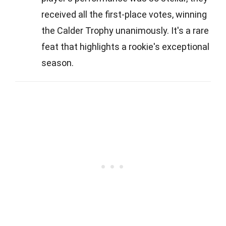
received all the first-place votes, winning
the Calder Trophy unanimously. It's a rare
feat that highlights a rookie's exceptional
season.