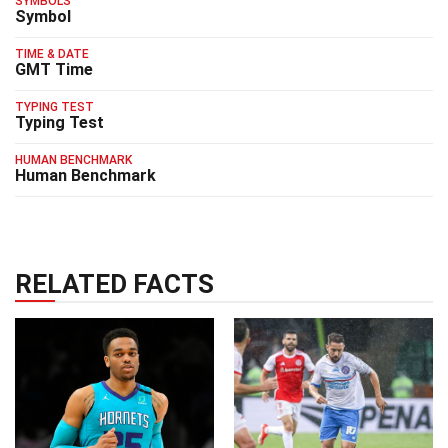
SYMBOLS
Symbol
TIME & DATE
GMT Time
TYPING TEST
Typing Test
HUMAN BENCHMARK
Human Benchmark
RELATED FACTS