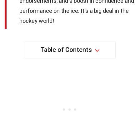
endorsements, and a boost in confidence and
performance on the ice. It's a big deal in the
hockey world!
Table of Contents