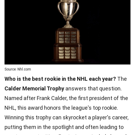
Source: Nhl.com
Who is the best rookie in the NHL each year?
The
Calder Memorial Trophy
answers that question.
Named after Frank Calder, the first president of the
NHL, this award honors the league's top rookie.
Winning this trophy can skyrocket a player's career,
putting them in the spotlight and often leading to