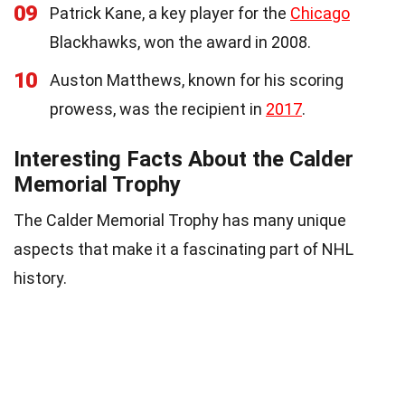
09
Patrick Kane, a key player for the
Chicago
Blackhawks, won the award in 2008.
10
Auston Matthews, known for his scoring
prowess, was the recipient in
2017
.
Interesting Facts About the Calder
Memorial Trophy
The Calder Memorial Trophy has many unique
aspects that make it a fascinating part of NHL
history.