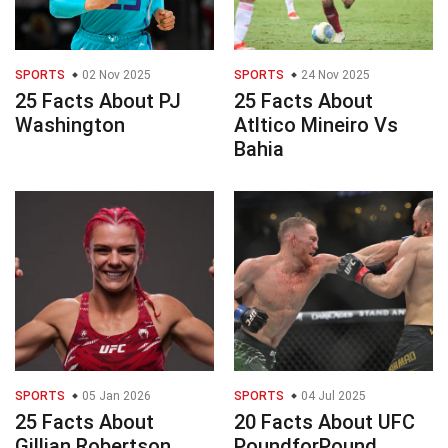
SPORTS
02 Nov 2025
SPORTS
24 Nov 2025
25 Facts About PJ
25 Facts About
Washington
Atltico Mineiro Vs
Bahia
SPORTS
05 Jan 2026
SPORTS
04 Jul 2025
25 Facts About
20 Facts About UFC
Gillian Robertson
PoundforPound