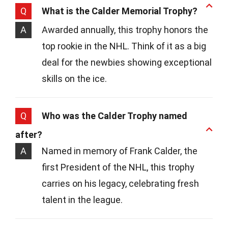
Q
What is the Calder Memorial Trophy?
A
Awarded annually, this trophy honors the
top rookie in the NHL. Think of it as a big
deal for the newbies showing exceptional
skills on the ice.
Q
Who was the Calder Trophy named
after?
A
Named in memory of Frank Calder, the
first President of the NHL, this trophy
carries on his legacy, celebrating fresh
talent in the league.