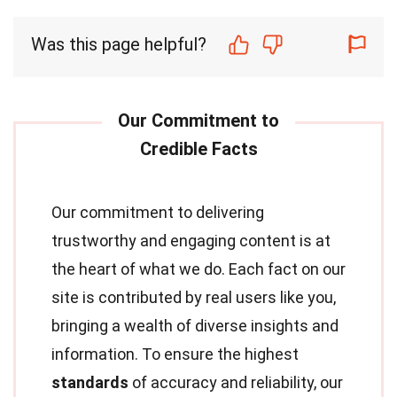
Was this page helpful?
Our commitment to delivering
trustworthy and engaging content is at
the heart of what we do. Each fact on our
site is contributed by real users like you,
bringing a wealth of diverse insights and
information. To ensure the highest
standards
of accuracy and reliability, our