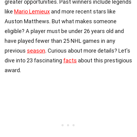
greater opportunities. Past winners include legends
like
Mario Lemieux
and more recent stars like
Auston Matthews. But what makes someone
eligible? A player must be under 26 years old and
have played fewer than 25 NHL games in any
previous
season
. Curious about more details? Let's
dive into 23 fascinating
facts
about this prestigious
award.