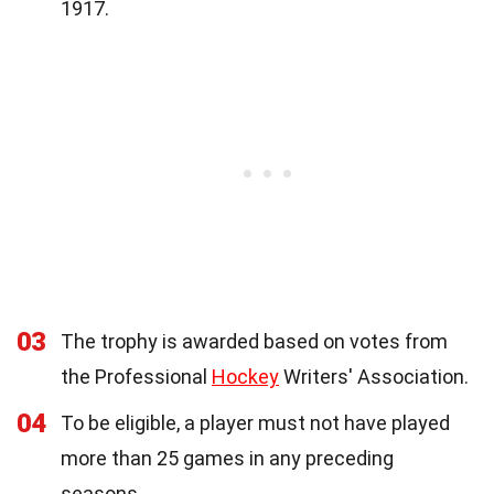
1917.
03
The trophy is awarded based on votes from
the Professional
Hockey
Writers' Association.
04
To be eligible, a player must not have played
more than 25 games in any preceding
seasons.