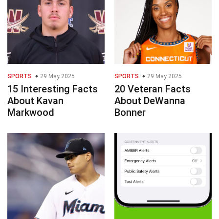
SPORTS
29 May 2025
SPORTS
29 May 2025
15 Interesting Facts
20 Veteran Facts
About Kavan
About DeWanna
Markwood
Bonner