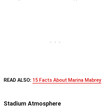
READ ALSO:
15 Facts About Marina Mabrey
Stadium Atmosphere