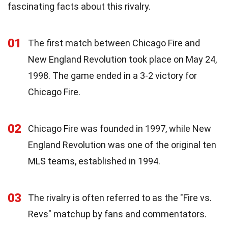
fascinating facts about this rivalry.
01
The first match between Chicago Fire and
New England Revolution took place on May 24,
1998. The game ended in a 3-2 victory for
Chicago Fire.
02
Chicago Fire was founded in 1997, while New
England Revolution was one of the original ten
MLS teams, established in 1994.
03
The rivalry is often referred to as the "Fire vs.
Revs" matchup by fans and commentators.