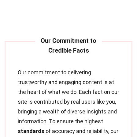
Our commitment to delivering
trustworthy and engaging content is at
the heart of what we do. Each fact on our
site is contributed by real users like you,
bringing a wealth of diverse insights and
information. To ensure the highest
standards
of accuracy and reliability, our