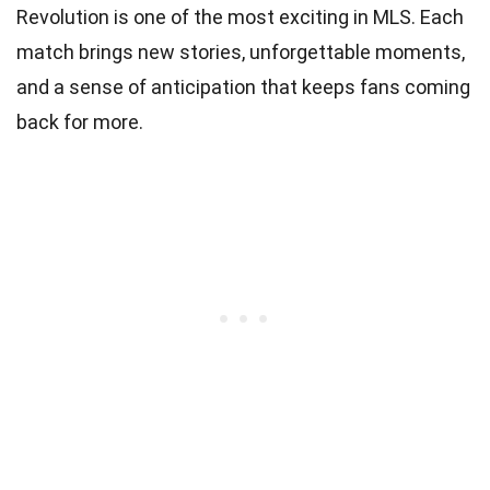
Revolution is one of the most exciting in MLS. Each
match brings new stories, unforgettable moments,
and a sense of anticipation that keeps fans coming
back for more.