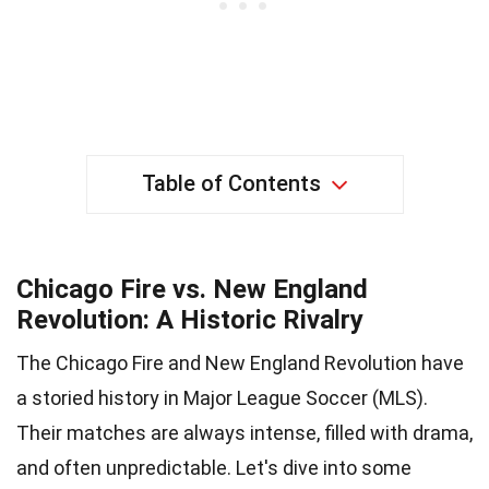
Table of Contents
Chicago Fire vs. New England
Revolution: A Historic Rivalry
The Chicago Fire and New England Revolution have
a storied history in Major League Soccer (MLS).
Their matches are always intense, filled with drama,
and often unpredictable. Let's dive into some