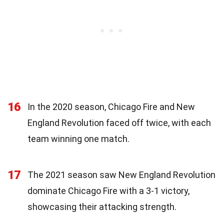
16
In the 2020 season, Chicago Fire and New
England Revolution faced off twice, with each
team winning one match.
17
The 2021 season saw New England Revolution
dominate Chicago Fire with a 3-1 victory,
showcasing their attacking strength.