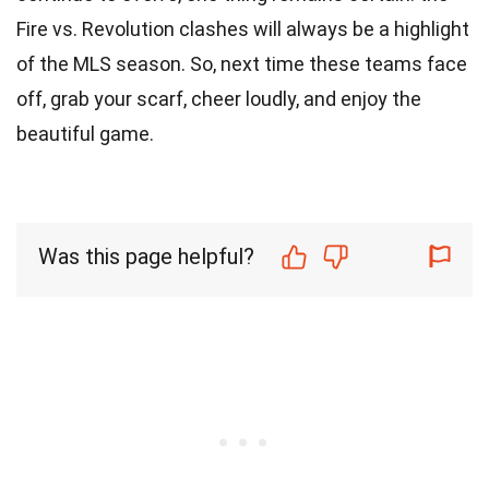
Fire vs. Revolution clashes will always be a highlight
of the MLS season. So, next time these teams face
off, grab your scarf, cheer loudly, and enjoy the
beautiful game.
Was this page helpful?