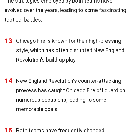
The strategies employed by both teams have
evolved over the years, leading to some fascinating
tactical battles.
13
Chicago Fire is known for their high-pressing
style, which has often disrupted New England
Revolution's build-up play.
14
New England Revolution's counter-attacking
prowess has caught Chicago Fire off guard on
numerous occasions, leading to some
memorable goals.
15
Both teams have frequently changed