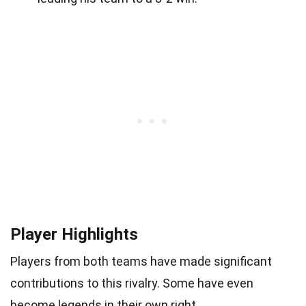
Player Highlights
Players from both teams have made significant
contributions to this rivalry. Some have even
become legends in their own right.