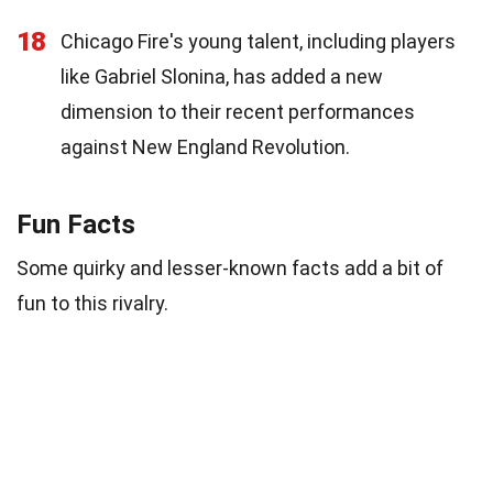
18
Chicago Fire's young talent, including players
like Gabriel Slonina, has added a new
dimension to their recent performances
against New England Revolution.
Fun Facts
Some quirky and lesser-known facts add a bit of
fun to this rivalry.