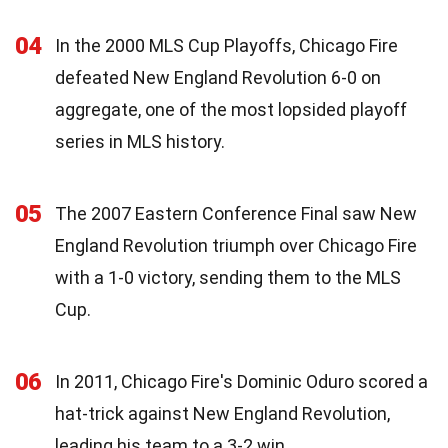
04
In the 2000 MLS Cup Playoffs, Chicago Fire
defeated New England Revolution 6-0 on
aggregate, one of the most lopsided playoff
series in MLS history.
05
The 2007 Eastern Conference Final saw New
England Revolution triumph over Chicago Fire
with a 1-0 victory, sending them to the MLS
Cup.
06
In 2011, Chicago Fire's Dominic Oduro scored a
hat-trick against New England Revolution,
leading his team to a 3-2 win.