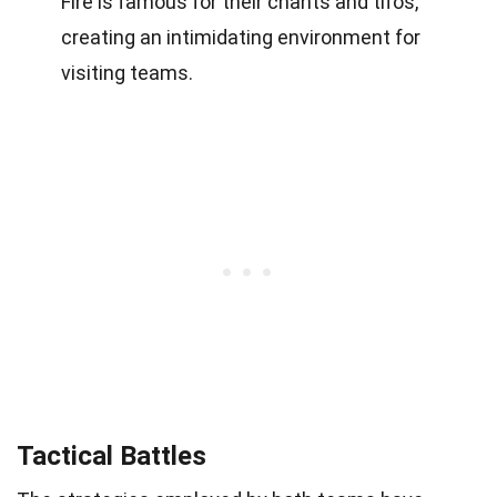
Fire is famous for their chants and tifos,
creating an intimidating environment for
visiting teams.
Tactical Battles