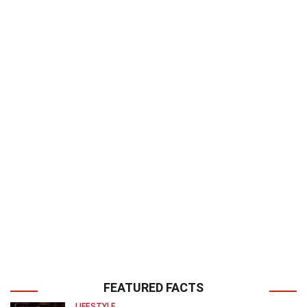
FEATURED FACTS
LIFESTYLE