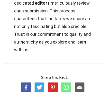
dedicated
editors
meticulously review
each submission. This process
guarantees that the facts we share are
not only fascinating but also credible.
Trust in our commitment to quality and
authenticity as you explore and learn
with us.
Share this Fact: