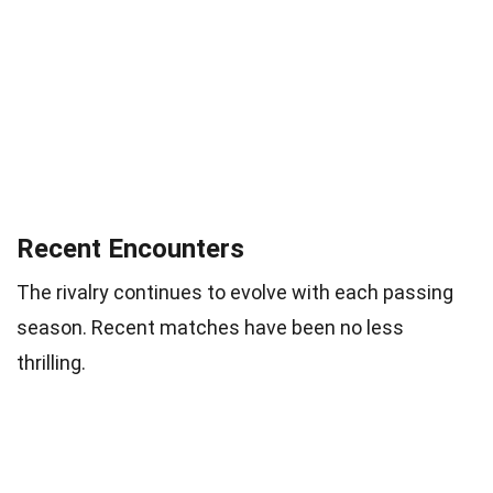
Recent Encounters
The rivalry continues to evolve with each passing
season. Recent matches have been no less
thrilling.