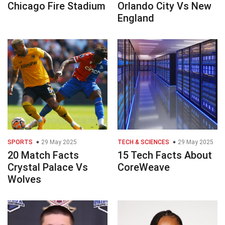
Chicago Fire Stadium
Orlando City Vs New
England
SPORTS
29 May 2025
TECH & SCIENCES
29 May 2025
20 Match Facts
15 Tech Facts About
Crystal Palace Vs
CoreWeave
Wolves