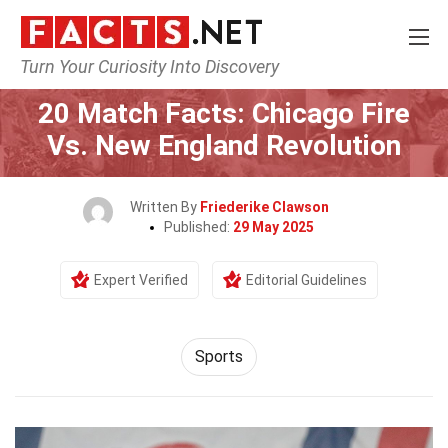
Turn Your Curiosity Into Discovery
Home
Lifestyle
Sports
20 Match Facts: Chicago Fire
Vs. New England Revolution
Written By
Friederike Clawson
Published:
29 May 2025
Expert Verified
Editorial Guidelines
Sports