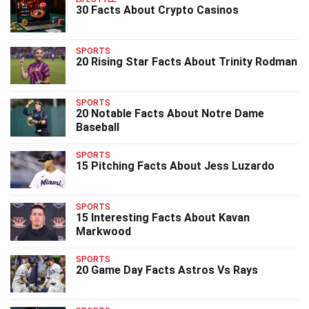
30 Facts About Crypto Casinos
SPORTS
20 Rising Star Facts About Trinity Rodman
SPORTS
20 Notable Facts About Notre Dame
Baseball
SPORTS
15 Pitching Facts About Jess Luzardo
SPORTS
15 Interesting Facts About Kavan
Markwood
SPORTS
20 Game Day Facts Astros Vs Rays