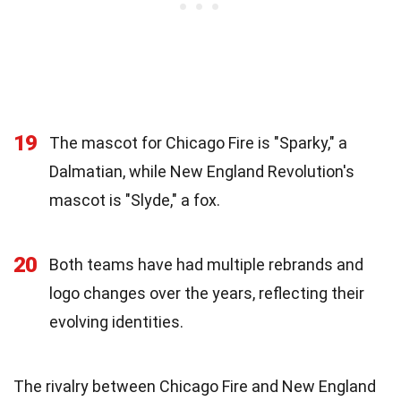
19
The mascot for Chicago Fire is "Sparky," a
Dalmatian, while New England Revolution's
mascot is "Slyde," a fox.
20
Both teams have had multiple rebrands and
logo changes over the years, reflecting their
evolving identities.
The rivalry between Chicago Fire and New England