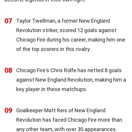
07
Taylor Twellman, a former New England
Revolution striker, scored 12 goals against
Chicago Fire during his career, making him one
of the top scorers in this rivalry.
08
Chicago Fire's Chris Rolfe has netted 8 goals
against New England Revolution, making him a
key player in these matchups.
09
Goalkeeper Matt Reis of New England
Revolution has faced Chicago Fire more than
any other team, with over 30 appearances.