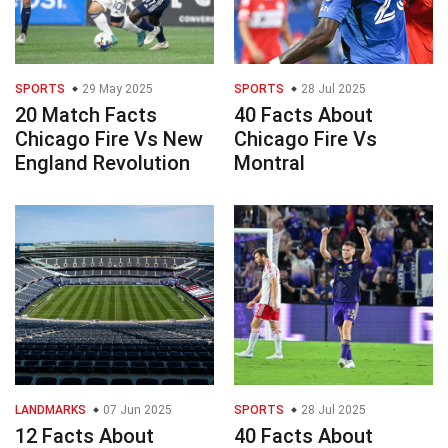
SPORTS
29 May 2025
SPORTS
28 Jul 2025
20 Match Facts
40 Facts About
Chicago Fire Vs New
Chicago Fire Vs
England Revolution
Montral
LANDMARKS
07 Jun 2025
SPORTS
28 Jul 2025
12 Facts About
40 Facts About