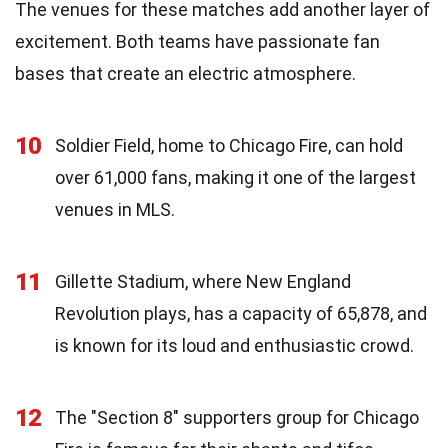
The venues for these matches add another layer of
excitement. Both teams have passionate fan
bases that create an electric atmosphere.
10
Soldier Field, home to Chicago Fire, can hold
over 61,000 fans, making it one of the largest
venues in MLS.
11
Gillette Stadium, where New England
Revolution plays, has a capacity of 65,878, and
is known for its loud and enthusiastic crowd.
12
The "Section 8" supporters group for Chicago