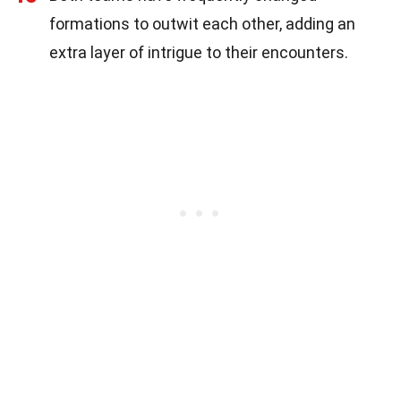
formations to outwit each other, adding an
extra layer of intrigue to their encounters.