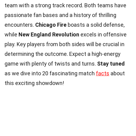
team with a strong track record. Both teams have
passionate fan bases and a history of thrilling
encounters.
Chicago Fire
boasts a solid defense,
while
New England Revolution
excels in offensive
play. Key players from both sides will be crucial in
determining the outcome. Expect a high-energy
game with plenty of twists and turns.
Stay tuned
as we dive into 20 fascinating match
facts
about
this exciting showdown!