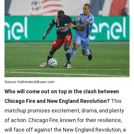
Source: Hottimeinoldtown.com
Who will come out on top in the clash between
Chicago Fire and New England Revolution?
This
matchup promises excitement, drama, and plenty
of action. Chicago Fire, known for their resilience,
will face off against the New England Revolution, a