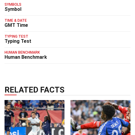
SYMBOLS
Symbol
TIME & DATE
GMT Time
TYPING TEST
Typing Test
HUMAN BENCHMARK
Human Benchmark
RELATED FACTS