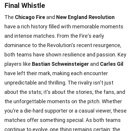
Final Whistle
The
Chicago Fire
and
New England Revolution
have a rich history filled with memorable moments
and intense matches. From the Fire's early
dominance to the Revolution's recent resurgence,
both teams have shown resilience and passion. Key
players like
Bastian Schweinsteiger
and
Carles Gil
have left their mark, making each encounter
unpredictable and thrilling. The rivalry isn't just
about the stats; it's about the stories, the fans, and
the unforgettable moments on the pitch. Whether
you're a die-hard supporter or a casual viewer, these
matches offer something special. As both teams
continue to evolve, one thing remains certain: the