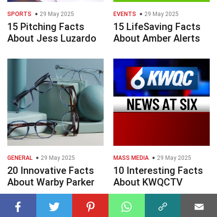
SPORTS
29 May 2025
EVENTS
29 May 2025
15 Pitching Facts
15 LifeSaving Facts
About Jess Luzardo
About Amber Alerts
GENERAL
29 May 2025
MASS MEDIA
29 May 2025
20 Innovative Facts
10 Interesting Facts
About Warby Parker
About KWQCTV