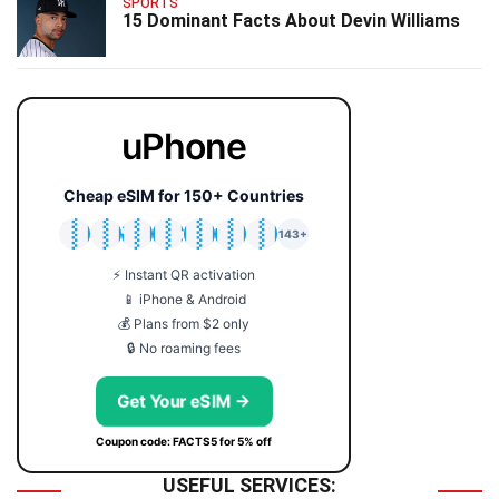
SPORTS
15 Dominant Facts About Devin Williams
uPhone
Cheap eSIM for 150+ Countries
🇯🇵
🇹🇭
🇬🇧
🇺🇸
🇩🇪
🇦🇺
🇰🇷
143+
⚡ Instant QR activation
📱 iPhone & Android
💰 Plans from $2 only
🔒 No roaming fees
Get Your eSIM →
Coupon code: FACTS5 for 5% off
USEFUL SERVICES: