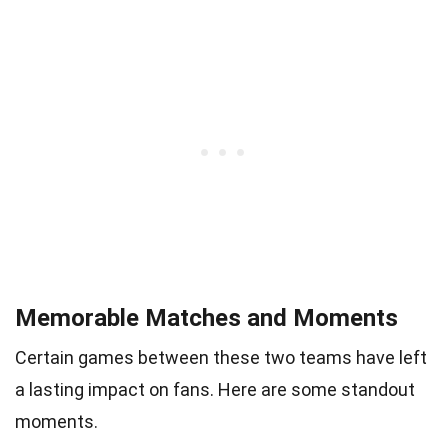
Memorable Matches and Moments
Certain games between these two teams have left
a lasting impact on fans. Here are some standout
moments.