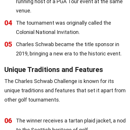
running host of a PGA Tour event at the same
venue.
04
The tournament was originally called the
Colonial National Invitation.
05
Charles Schwab became the title sponsor in
2019, bringing a new era to the historic event.
Unique Traditions and Features
The Charles Schwab Challenge is known for its
unique traditions and features that set it apart from
other golf tournaments.
06
The winner receives a tartan plaid jacket, a nod
to the Scottish heritage of golf.