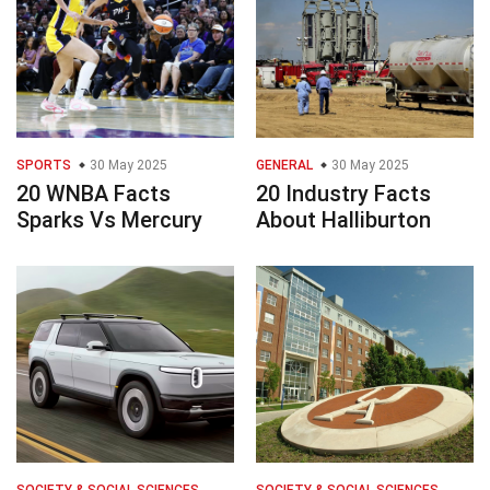
SPORTS
30 May 2025
GENERAL
30 May 2025
20 WNBA Facts
20 Industry Facts
Sparks Vs Mercury
About Halliburton