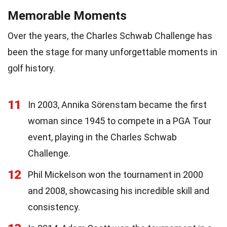
Memorable Moments
Over the years, the Charles Schwab Challenge has
been the stage for many unforgettable moments in
golf history.
11
In 2003, Annika Sörenstam became the first
woman since 1945 to compete in a PGA Tour
event, playing in the Charles Schwab
Challenge.
12
Phil Mickelson won the tournament in 2000
and 2008, showcasing his incredible skill and
consistency.