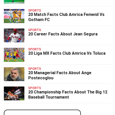
SPORTS
20 Match Facts Club Amrica Femenil Vs
Gotham FC
SPORTS
20 Career Facts About Jean Segura
SPORTS
20 Liga MX Facts Club Amrica Vs Toluca
SPORTS
20 Managerial Facts About Ange
Postecoglou
SPORTS
20 Championship Facts About The Big 12
Baseball Tournament