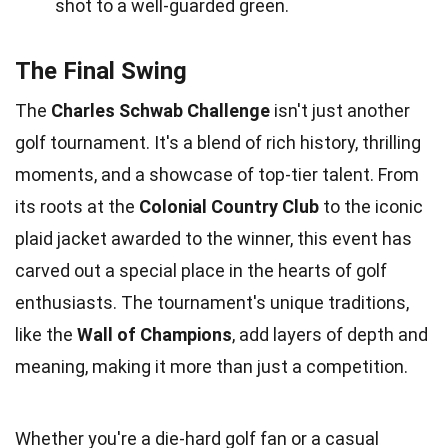
shot to a well-guarded green.
The Final Swing
The
Charles Schwab Challenge
isn't just another
golf tournament. It's a blend of rich history, thrilling
moments, and a showcase of top-tier talent. From
its roots at the
Colonial Country Club
to the iconic
plaid jacket awarded to the winner, this event has
carved out a special place in the hearts of golf
enthusiasts. The tournament's unique traditions,
like the
Wall of Champions
, add layers of depth and
meaning, making it more than just a competition.
Whether you're a die-hard golf fan or a casual