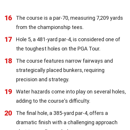
16
The course is a par-70, measuring 7,209 yards
from the championship tees.
17
Hole 5, a 481-yard par-4, is considered one of
the toughest holes on the PGA Tour.
18
The course features narrow fairways and
strategically placed bunkers, requiring
precision and strategy.
19
Water hazards come into play on several holes,
adding to the course's difficulty.
20
The final hole, a 385-yard par-4, offers a
dramatic finish with a challenging approach