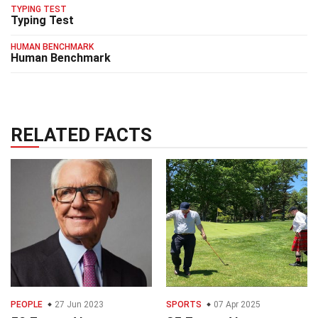
TYPING TEST
Typing Test
HUMAN BENCHMARK
Human Benchmark
RELATED FACTS
PEOPLE
27 Jun 2023
SPORTS
07 Apr 2025