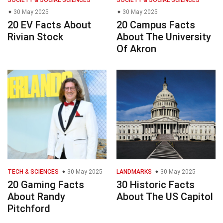
SOCIETY & SOCIAL SCIENCES
SOCIETY & SOCIAL SCIENCES
30 May 2025
30 May 2025
20 EV Facts About
20 Campus Facts
Rivian Stock
About The University
Of Akron
TECH & SCIENCES
30 May 2025
LANDMARKS
30 May 2025
20 Gaming Facts
30 Historic Facts
About Randy
About The US Capitol
Pitchford