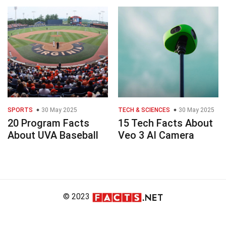
SPORTS
30 May 2025
TECH & SCIENCES
30 May 2025
20 Program Facts
15 Tech Facts About
About UVA Baseball
Veo 3 AI Camera
© 2023