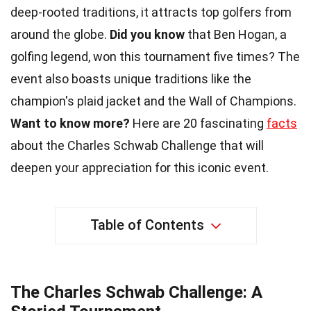
deep-rooted traditions, it attracts top golfers from
around the globe.
Did you know
that Ben Hogan, a
golfing legend, won this tournament five times? The
event also boasts unique traditions like the
champion's plaid jacket and the Wall of Champions.
Want to know more?
Here are 20 fascinating
facts
about the Charles Schwab Challenge that will
deepen your appreciation for this iconic event.
Table of Contents
The Charles Schwab Challenge: A