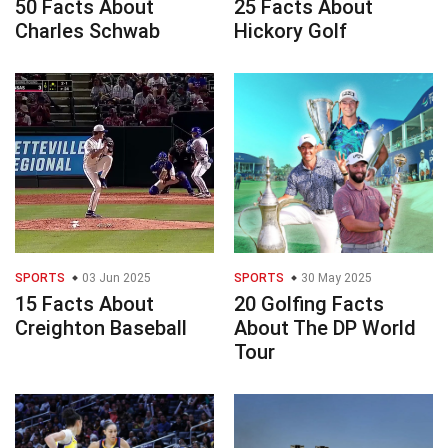
50 Facts About
25 Facts About
Charles Schwab
Hickory Golf
SPORTS
03 Jun 2025
SPORTS
30 May 2025
15 Facts About
20 Golfing Facts
Creighton Baseball
About The DP World
Tour