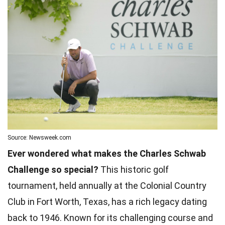
Source: Newsweek.com
Ever wondered what makes the Charles Schwab
Challenge so special?
This historic golf
tournament, held annually at the Colonial Country
Club in Fort Worth, Texas, has a rich legacy dating
back to 1946. Known for its challenging course and