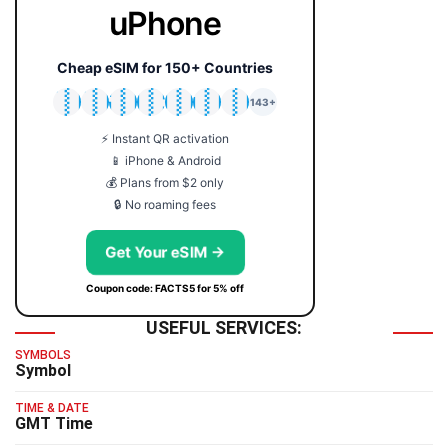
uPhone
Cheap eSIM for 150+ Countries
🇯🇵
🇹🇭
🇬🇧
🇺🇸
🇩🇪
🇦🇺
🇰🇷
143+
⚡ Instant QR activation
📱 iPhone & Android
💰 Plans from $2 only
🔒 No roaming fees
Get Your eSIM →
Coupon code: FACTS5 for 5% off
USEFUL SERVICES:
SYMBOLS
Symbol
TIME & DATE
GMT Time