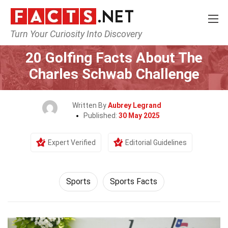
Turn Your Curiosity Into Discovery
Home
Lifestyle
Sports
20 Golfing Facts About The
Charles Schwab Challenge
Written By
Aubrey Legrand
Published:
30 May 2025
Expert Verified
Editorial Guidelines
Sports
Sports Facts