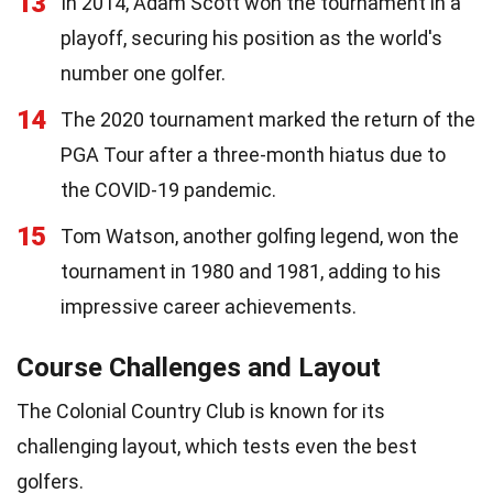
13
In 2014, Adam Scott won the tournament in a
playoff, securing his position as the world's
number one golfer.
14
The 2020 tournament marked the return of the
PGA Tour after a three-month hiatus due to
the COVID-19 pandemic.
15
Tom Watson, another golfing legend, won the
tournament in 1980 and 1981, adding to his
impressive career achievements.
Course Challenges and Layout
The Colonial Country Club is known for its
challenging layout, which tests even the best
golfers.