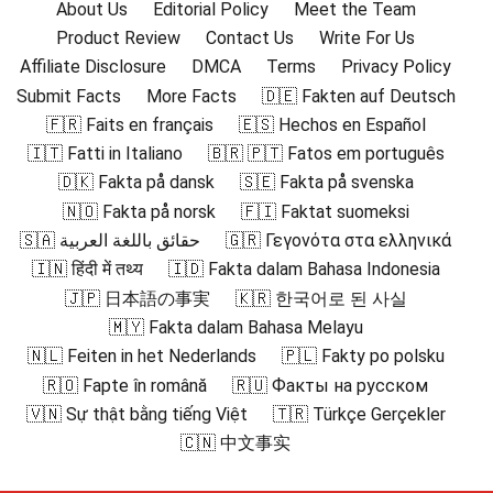
About Us
Editorial Policy
Meet the Team
Product Review
Contact Us
Write For Us
Affiliate Disclosure
DMCA
Terms
Privacy Policy
Submit Facts
More Facts
🇩🇪 Fakten auf Deutsch
🇫🇷 Faits en français
🇪🇸 Hechos en Español
🇮🇹 Fatti in Italiano
🇧🇷 🇵🇹 Fatos em português
🇩🇰 Fakta på dansk
🇸🇪 Fakta på svenska
🇳🇴 Fakta på norsk
🇫🇮 Faktat suomeksi
🇸🇦 حقائق باللغة العربية
🇬🇷 Γεγονότα στα ελληνικά
🇮🇳 हिंदी में तथ्य
🇮🇩 Fakta dalam Bahasa Indonesia
🇯🇵 日本語の事実
🇰🇷 한국어로 된 사실
🇲🇾 Fakta dalam Bahasa Melayu
🇳🇱 Feiten in het Nederlands
🇵🇱 Fakty po polsku
🇷🇴 Fapte în română
🇷🇺 Факты на русском
🇻🇳 Sự thật bằng tiếng Việt
🇹🇷 Türkçe Gerçekler
🇨🇳 中文事实