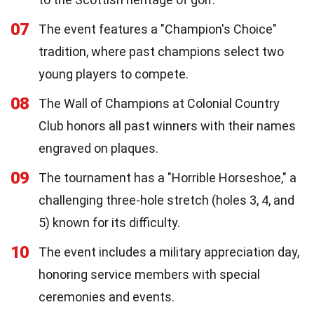
07
The event features a "Champion's Choice"
tradition, where past champions select two
young players to compete.
08
The Wall of Champions at Colonial Country
Club honors all past winners with their names
engraved on plaques.
09
The tournament has a "Horrible Horseshoe," a
challenging three-hole stretch (holes 3, 4, and
5) known for its difficulty.
10
The event includes a military appreciation day,
honoring service members with special
ceremonies and events.