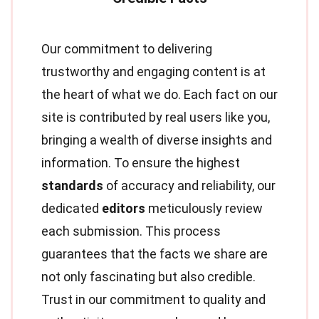
Our commitment to delivering
trustworthy and engaging content is at
the heart of what we do. Each fact on our
site is contributed by real users like you,
bringing a wealth of diverse insights and
information. To ensure the highest
standards
of accuracy and reliability, our
dedicated
editors
meticulously review
each submission. This process
guarantees that the facts we share are
not only fascinating but also credible.
Trust in our commitment to quality and