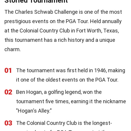
Storied Tournament
The Charles Schwab Challenge is one of the most
prestigious events on the PGA Tour. Held annually
at the Colonial Country Club in Fort Worth, Texas,
this tournament has a rich history and a unique
charm.
01
The tournament was first held in 1946, making
it one of the oldest events on the PGA Tour.
02
Ben Hogan, a golfing legend, won the
tournament five times, earning it the nickname
"Hogan's Alley."
03
The Colonial Country Club is the longest-