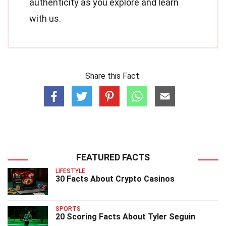
authenticity as you explore and learn
with us.
Share this Fact:
FEATURED FACTS
LIFESTYLE
30 Facts About Crypto Casinos
SPORTS
20 Scoring Facts About Tyler Seguin