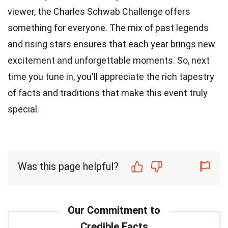
viewer, the Charles Schwab Challenge offers
something for everyone. The mix of past legends
and rising stars ensures that each year brings new
excitement and unforgettable moments. So, next
time you tune in, you'll appreciate the rich tapestry
of facts and traditions that make this event truly
special.
Was this page helpful?