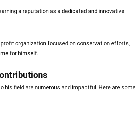
arning a reputation as a dedicated and innovative
-profit organization focused on conservation efforts,
me for himself.
ontributions
to his field are numerous and impactful. Here are some