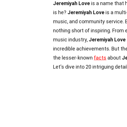
Jeremiyah Love
is a name that 
is he?
Jeremiyah Love
is a multi
music, and community service. Bo
nothing short of inspiring. From 
music industry,
Jeremiyah Love
incredible achievements. But the
the lesser-known
facts
about
J
Let's dive into 20 intriguing detai