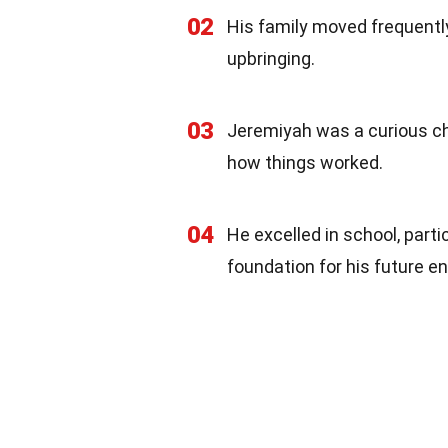
02
His family moved frequently 
upbringing.
03
Jeremiyah was a curious ch
how things worked.
04
He excelled in school, part
foundation for his future e