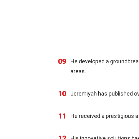
09
He developed a groundbreak
areas.
10
Jeremiyah has published ove
11
He received a prestigious a
12
His innovative solutions ha