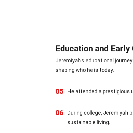
Education and Early
Jeremiyah's educational journey a
shaping who he is today.
05
He attended a prestigious u
06
During college, Jeremiyah p
sustainable living.