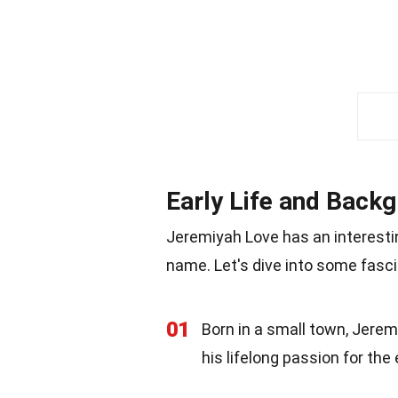
Early Life and Back
Jeremiyah Love has an interesti
name. Let's dive into some fasci
01
Born in a small town, Jere
his lifelong passion for the