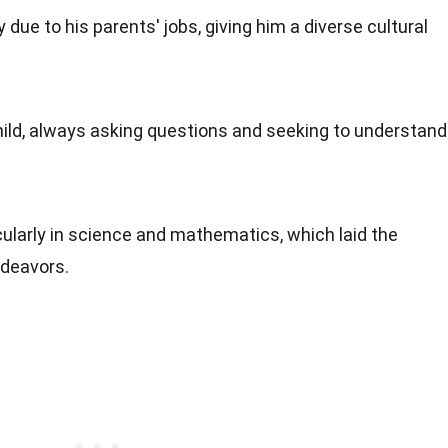
due to his parents' jobs, giving him a diverse cultural
ild, always asking questions and seeking to understand
icularly in science and mathematics, which laid the
ndeavors.