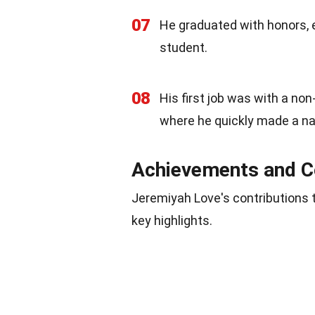
07
He graduated with honors, e
student.
08
His first job was with a non
where he quickly made a na
Achievements and C
Jeremiyah Love's contributions 
key highlights.