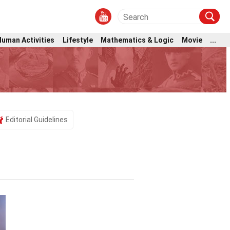
Human Activities
Lifestyle
Mathematics & Logic
Movie
...
Editorial Guidelines