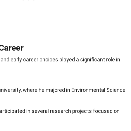
 Career
nd early career choices played a significant role in
niversity, where he majored in Environmental Science.
articipated in several research projects focused on