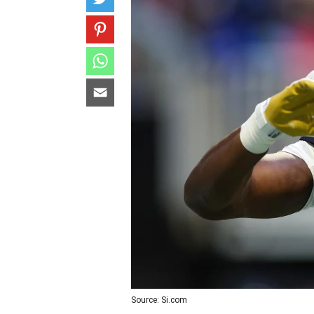
Source: Si.com