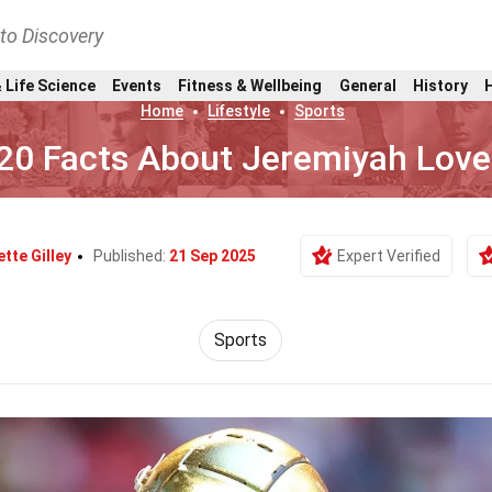
nto Discovery
 Life Science
Events
Fitness & Wellbeing
General
History
Home
Lifestyle
Sports
20 Facts About Jeremiyah Love
ette Gilley
Published:
21 Sep 2025
Expert Verified
Sports