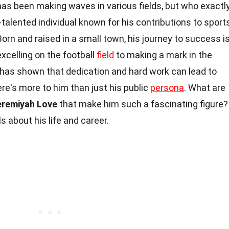
has been making waves in various fields, but who exactl
-talented individual known for his contributions to sports
rn and raised in a small town, his journey to success i
excelling on the football
field
to making a mark in the
has shown that dedication and hard work can lead to
re's more to him than just his public
persona
. What are
eremiyah Love
that make him such a fascinating figure?
ls about his life and career.