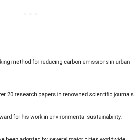
ing method for reducing carbon emissions in urban
r 20 research papers in renowned scientific journals.
ward for his work in environmental sustainability.
ve been adopted by several major cities worldwide.