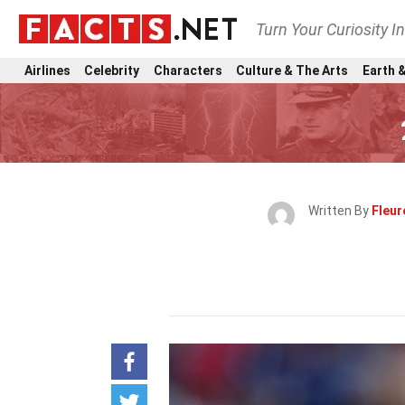
Turn Your Curiosity I
Airlines
Celebrity
Characters
Culture & The Arts
Earth &
Written By
Fleur