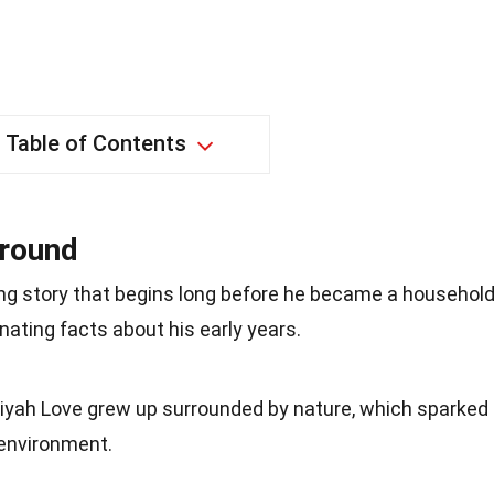
Table of Contents
ground
ng story that begins long before he became a househol
nating facts about his early years.
miyah Love grew up surrounded by nature, which sparked
 environment.