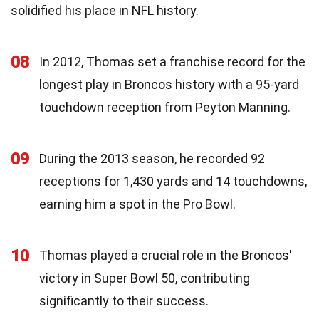
solidified his place in NFL history.
08
In 2012, Thomas set a franchise record for the
longest play in Broncos history with a 95-yard
touchdown reception from Peyton Manning.
09
During the 2013 season, he recorded 92
receptions for 1,430 yards and 14 touchdowns,
earning him a spot in the Pro Bowl.
10
Thomas played a crucial role in the Broncos'
victory in Super Bowl 50, contributing
significantly to their success.