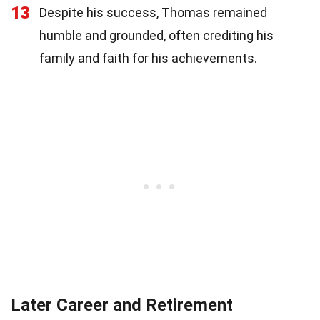
13
Despite his success, Thomas remained
humble and grounded, often crediting his
family and faith for his achievements.
Later Career and Retirement