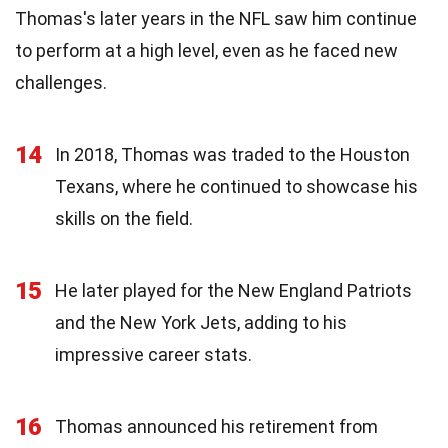
Thomas's later years in the NFL saw him continue
to perform at a high level, even as he faced new
challenges.
14
In 2018, Thomas was traded to the Houston
Texans, where he continued to showcase his
skills on the field.
15
He later played for the New England Patriots
and the New York Jets, adding to his
impressive career stats.
16
Thomas announced his retirement from