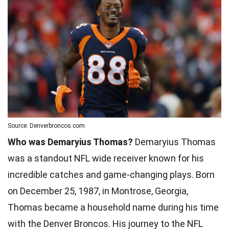
Source: Denverbroncos.com
Who was Demaryius Thomas?
Demaryius Thomas
was a standout NFL wide receiver known for his
incredible catches and game-changing plays. Born
on December 25, 1987, in Montrose, Georgia,
Thomas became a household name during his time
with the Denver Broncos. His journey to the NFL