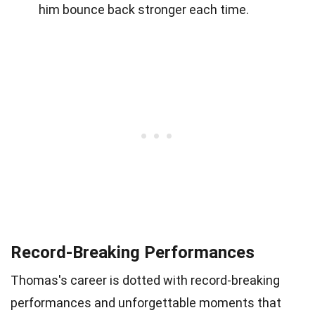
him bounce back stronger each time.
Record-Breaking Performances
Thomas's career is dotted with record-breaking
performances and unforgettable moments that