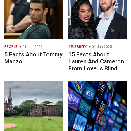
PEOPLE
01 Jun 2025
CELEBRITY
01 Jun 2025
5 Facts About Tommy
15 Facts About
Manzo
Lauren And Cameron
From Love Is Blind