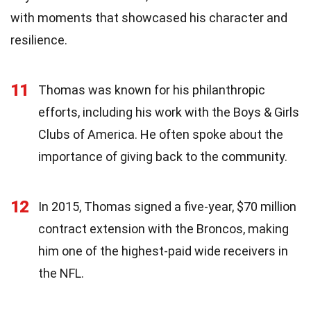
with moments that showcased his character and
resilience.
11
Thomas was known for his philanthropic
efforts, including his work with the Boys & Girls
Clubs of America. He often spoke about the
importance of giving back to the community.
12
In 2015, Thomas signed a five-year, $70 million
contract extension with the Broncos, making
him one of the highest-paid wide receivers in
the NFL.