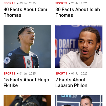
SPORTS
03 Jan 2025
SPORTS
20 Jan 2026
40 Facts About Cam
30 Facts About Isiah
Thomas
Thomas
SPORTS
01 Jun 2025
SPORTS
01 Jun 2025
15 Facts About Hugo
7 Facts About
Ekitike
Labaron Philon