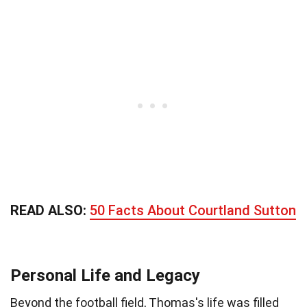
READ ALSO:
50 Facts About Courtland Sutton
Personal Life and Legacy
Beyond the football field, Thomas's life was filled