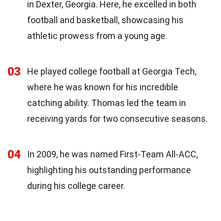
in Dexter, Georgia. Here, he excelled in both
football and basketball, showcasing his
athletic prowess from a young age.
03
He played college football at Georgia Tech,
where he was known for his incredible
catching ability. Thomas led the team in
receiving yards for two consecutive seasons.
04
In 2009, he was named First-Team All-ACC,
highlighting his outstanding performance
during his college career.