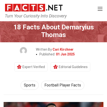
Turn Your Curiosity Into Discovery
Home
Lifestyle
Sports
18 Facts About Demaryius
Thomas
Written By
Cari Kirchner
Published:
01 Jun 2025
Expert Verified
Editorial Guidelines
Sports
Football Player Facts