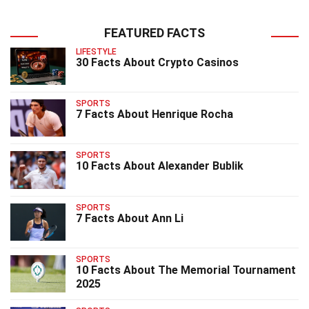
FEATURED FACTS
LIFESTYLE
30 Facts About Crypto Casinos
SPORTS
7 Facts About Henrique Rocha
SPORTS
10 Facts About Alexander Bublik
SPORTS
7 Facts About Ann Li
SPORTS
10 Facts About The Memorial Tournament
2025