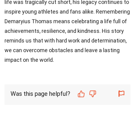
life was tragically cut short, his legacy continues to
inspire young athletes and fans alike. Remembering
Demaryius Thomas means celebrating a life full of
achievements, resilience, and kindness. His story
reminds us that with hard work and determination,
we can overcome obstacles and leave a lasting
impact on the world.
Was this page helpful?