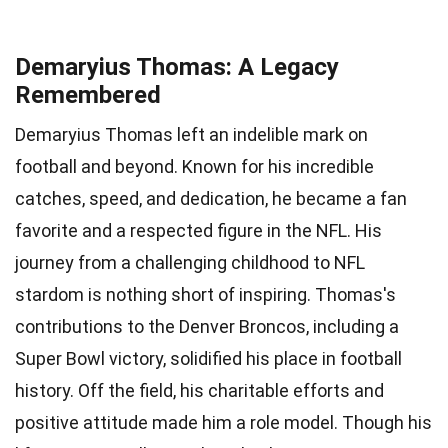
Demaryius Thomas: A Legacy
Remembered
Demaryius Thomas left an indelible mark on
football and beyond. Known for his incredible
catches, speed, and dedication, he became a fan
favorite and a respected figure in the NFL. His
journey from a challenging childhood to NFL
stardom is nothing short of inspiring. Thomas's
contributions to the Denver Broncos, including a
Super Bowl victory, solidified his place in football
history. Off the field, his charitable efforts and
positive attitude made him a role model. Though his