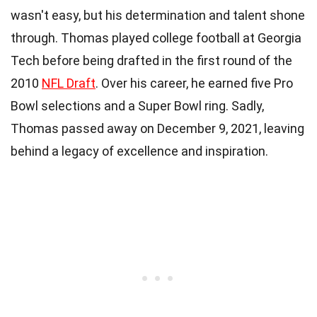
wasn't easy, but his determination and talent shone
through. Thomas played college football at Georgia
Tech before being drafted in the first round of the
2010
NFL Draft
. Over his career, he earned five Pro
Bowl selections and a Super Bowl ring. Sadly,
Thomas passed away on December 9, 2021, leaving
behind a legacy of excellence and inspiration.