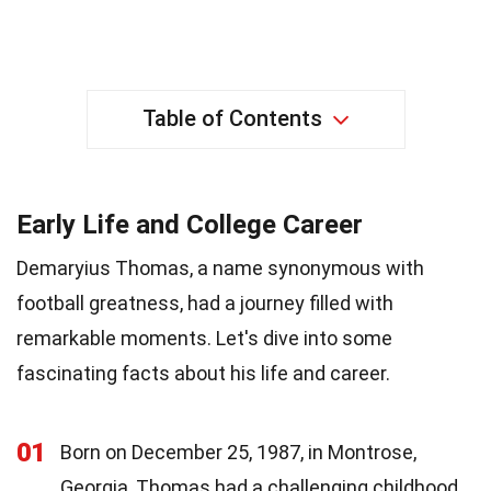
Table of Contents
Early Life and College Career
Demaryius Thomas, a name synonymous with
football greatness, had a journey filled with
remarkable moments. Let's dive into some
fascinating facts about his life and career.
01
Born on December 25, 1987, in Montrose,
Georgia, Thomas had a challenging childhood.