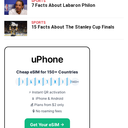
SPORTS
7 Facts About Labaron Philon
SPORTS
15 Facts About The Stanley Cup Finals
uPhone
Cheap eSIM for 150+ Countries
🇯🇵
🇹🇭
🇬🇧
🇺🇸
🇩🇪
🇦🇺
🇰🇷
143+
⚡ Instant QR activation
📱 iPhone & Android
💰 Plans from $2 only
🔒 No roaming fees
Get Your eSIM →