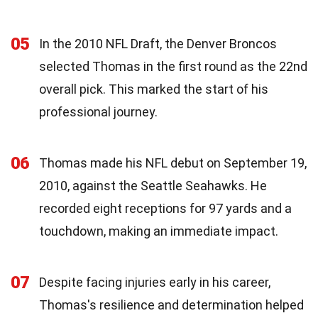
05
In the 2010 NFL Draft, the Denver Broncos
selected Thomas in the first round as the 22nd
overall pick. This marked the start of his
professional journey.
06
Thomas made his NFL debut on September 19,
2010, against the Seattle Seahawks. He
recorded eight receptions for 97 yards and a
touchdown, making an immediate impact.
07
Despite facing injuries early in his career,
Thomas's resilience and determination helped