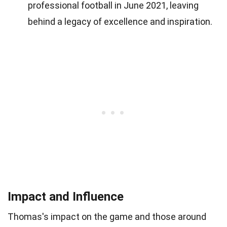
professional football in June 2021, leaving
behind a legacy of excellence and inspiration.
Impact and Influence
Thomas's impact on the game and those around