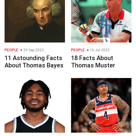
PEOPLE
29 Sep 2023
PEOPLE
16 Jul 2023
11 Astounding Facts
18 Facts About
About Thomas Bayes
Thomas Muster