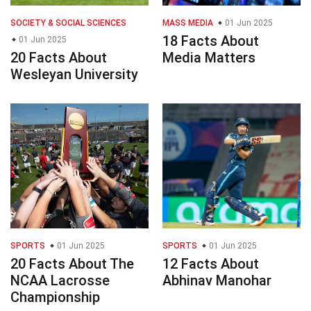
SOCIETY & SOCIAL SCIENCES
MASS MEDIA
01 Jun 2025
18 Facts About
01 Jun 2025
20 Facts About
Media Matters
Wesleyan University
SPORTS
01 Jun 2025
SPORTS
01 Jun 2025
20 Facts About The
12 Facts About
NCAA Lacrosse
Abhinav Manohar
Championship