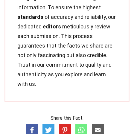
information. To ensure the highest
standards
of accuracy and reliability, our
dedicated
editors
meticulously review
each submission. This process
guarantees that the facts we share are
not only fascinating but also credible.
Trust in our commitment to quality and
authenticity as you explore and learn
with us.
Share this Fact: