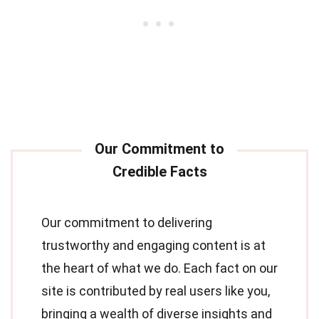
Our commitment to delivering
trustworthy and engaging content is at
the heart of what we do. Each fact on our
site is contributed by real users like you,
bringing a wealth of diverse insights and