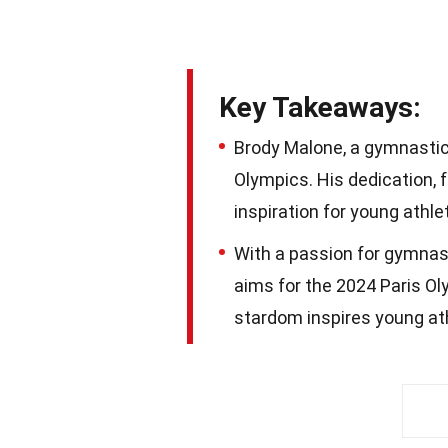
Key Takeaways:
Brody Malone, a gymnastic
Olympics. His dedication,
inspiration for young athl
With a passion for gymnast
aims for the 2024 Paris Ol
stardom inspires young at