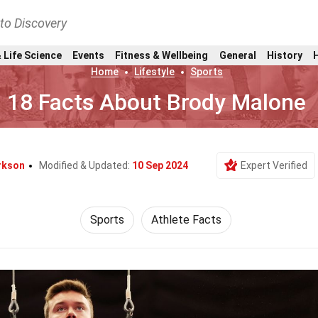
nto Discovery
 Life Science
Events
Fitness & Wellbeing
General
History
Home
Lifestyle
Sports
18 Facts About Brody Malone
rkson
Modified & Updated:
10 Sep 2024
Expert Verified
Sports
Athlete Facts