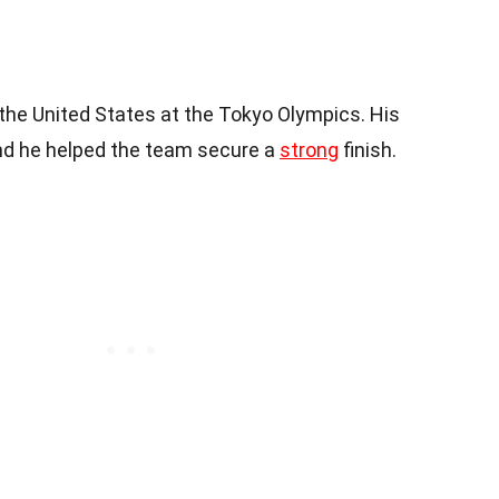
the United States at the Tokyo Olympics. His
nd he helped the team secure a
strong
finish.