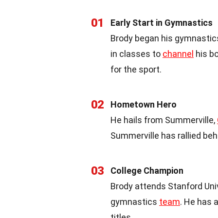
01
Early Start in Gymnastics
Brody began his gymnastics 
in classes to
channel
his bo
for the sport.
02
Hometown Hero
He hails from Summerville,
Summerville has rallied beh
03
College Champion
Brody attends Stanford Uni
gymnastics
team
. He has 
titles.