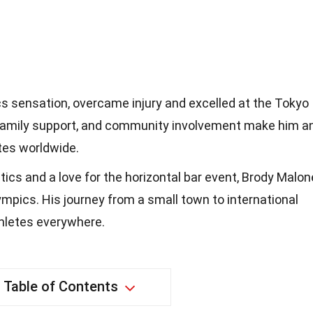
s sensation, overcame injury and excelled at the Tokyo
 family support, and community involvement make him a
etes worldwide.
ics and a love for the horizontal bar event, Brody Malon
ympics. His journey from a small town to international
hletes everywhere.
Table of Contents