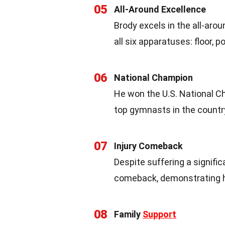
05
All-Around Excellence
Brody excels in the all-aro
all six apparatuses: floor, p
06
National Champion
He won the U.S. National Ch
top gymnasts in the countr
07
Injury Comeback
Despite suffering a signifi
comeback, demonstrating hi
08
Family
Support