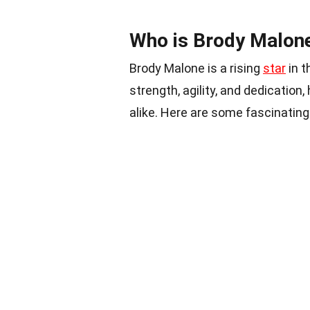
Who is Brody Malon
Brody Malone is a rising
star
in t
strength, agility, and dedicatio
alike. Here are some fascinating