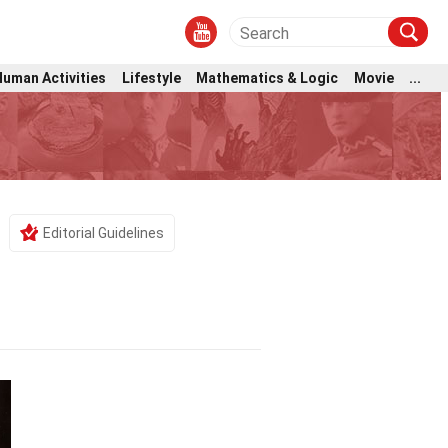
Human Activities
Lifestyle
Mathematics & Logic
Movie
...
Editorial Guidelines