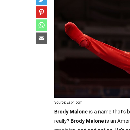
Source: Espn.com
Brody Malone
is a name that’s 
really?
Brody Malone
is an Ameri