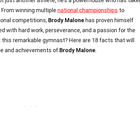
not just another athlete; he’s a powerhouse who has take
 From winning multiple
national championships
to
ional competitions,
Brody Malone
has proven himself
lled with hard work, perseverance, and a passion for the
 this remarkable gymnast? Here are 18 facts that will
life and achievements of
Brody Malone
.