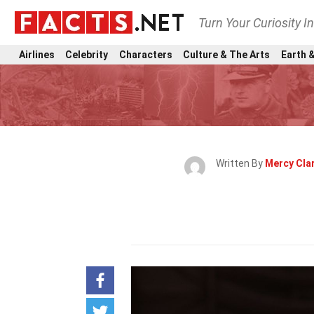
Turn Your Curiosity I
Airlines
Celebrity
Characters
Culture & The Arts
Earth &
Written By
Mercy Cla