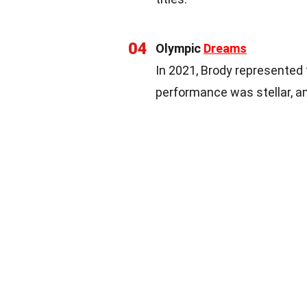
04
Olympic
Dreams
In 2021, Brody represented 
performance was stellar, a