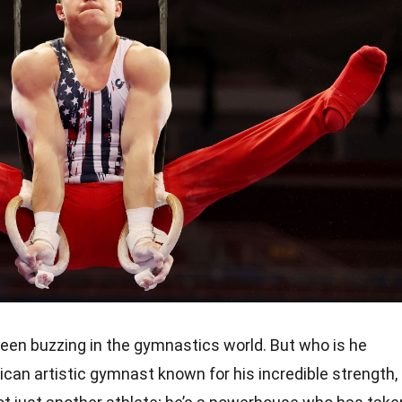
been buzzing in the gymnastics world. But who is he
can artistic gymnast known for his incredible strength,