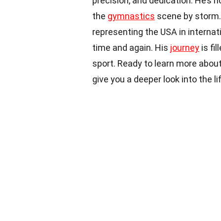
precision, and dedication. He’s 
the
gymnastics
scene by storm.
representing the USA in internat
time and again. His
journey
is fi
sport. Ready to learn more about
give you a deeper look into the 