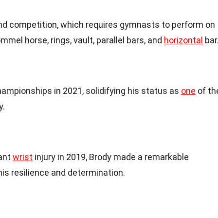
und competition, which requires gymnasts to perform on
ommel horse, rings, vault, parallel bars, and
horizontal
bar
ampionships in 2021, solidifying his status as
one
of th
y.
cant
wrist
injury in 2019, Brody made a remarkable
s resilience and determination.