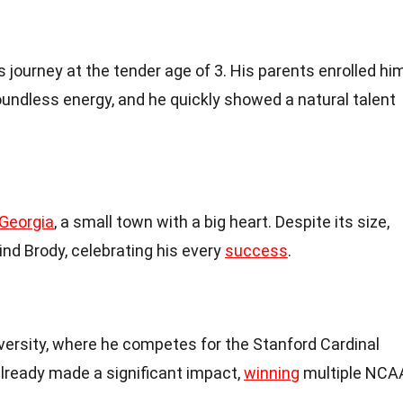
journey at the tender age of 3. His parents enrolled hi
undless energy, and he quickly showed a natural talent
Georgia
, a small town with a big heart. Despite its size,
ind Brody, celebrating his every
success
.
versity, where he competes for the Stanford Cardinal
already made a significant impact,
winning
multiple NCA