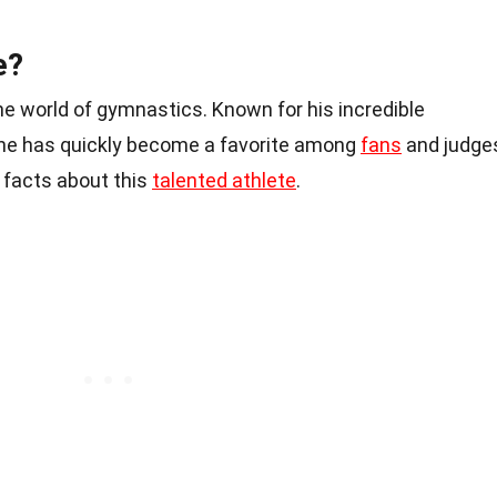
e?
he world of gymnastics. Known for his incredible
n, he has quickly become a favorite among
fans
and judge
 facts about this
talented athlete
.