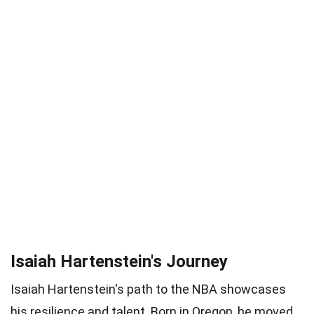
Isaiah Hartenstein's Journey
Isaiah Hartenstein's path to the NBA showcases
his resilience and talent. Born in Oregon, he moved