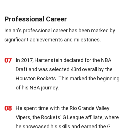
Professional Career
Isaiah's professional career has been marked by
significant achievements and milestones.
07
In 2017, Hartenstein declared for the NBA
Draft and was selected 43rd overall by the
Houston Rockets. This marked the beginning
of his NBA journey.
08
He spent time with the Rio Grande Valley
Vipers, the Rockets' G League affiliate, where
he showcased his skills and earned the G