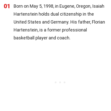
01
Born on May 5, 1998, in Eugene, Oregon, Isaiah
Hartenstein holds dual citizenship in the
United States and Germany. His father, Florian
Hartenstein, is a former professional
basketball player and coach.