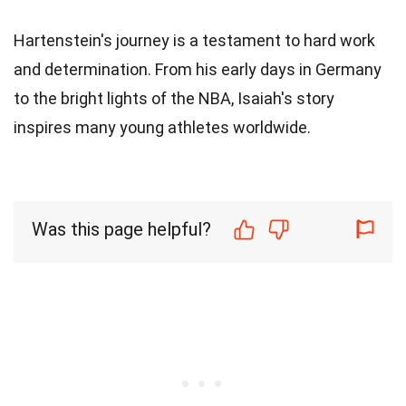
Hartenstein's journey is a testament to hard work
and determination. From his early days in Germany
to the bright lights of the NBA, Isaiah's story
inspires many young athletes worldwide.
Was this page helpful?