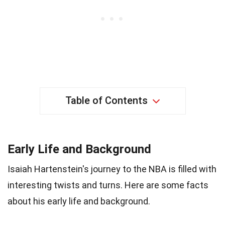
Table of Contents
Early Life and Background
Isaiah Hartenstein's journey to the NBA is filled with
interesting twists and turns. Here are some facts
about his early life and background.