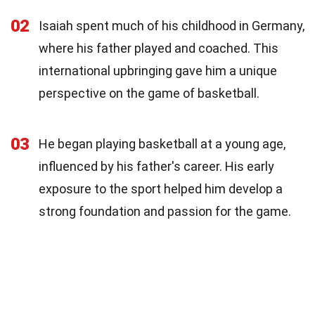
02
Isaiah spent much of his childhood in Germany,
where his father played and coached. This
international upbringing gave him a unique
perspective on the game of basketball.
03
He began playing basketball at a young age,
influenced by his father's career. His early
exposure to the sport helped him develop a
strong foundation and passion for the game.