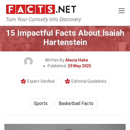
Turn Your Curiosity Into Discovery
Home
Lifestyle
Sports
15 Impactful Facts About Isaiah
Hartenstein
Written By
Alecia Hake
Published:
29 May 2025
Expert Verified
Editorial Guidelines
Sports
Basketball Facts