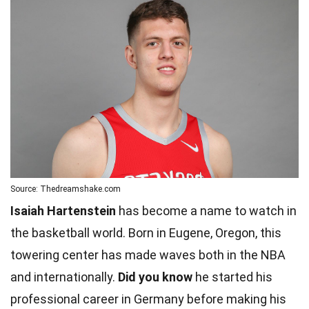
Source: Thedreamshake.com
Isaiah Hartenstein
has become a name to watch in
the basketball world. Born in Eugene, Oregon, this
towering center has made waves both in the NBA
and internationally.
Did you know
he started his
professional career in Germany before making his