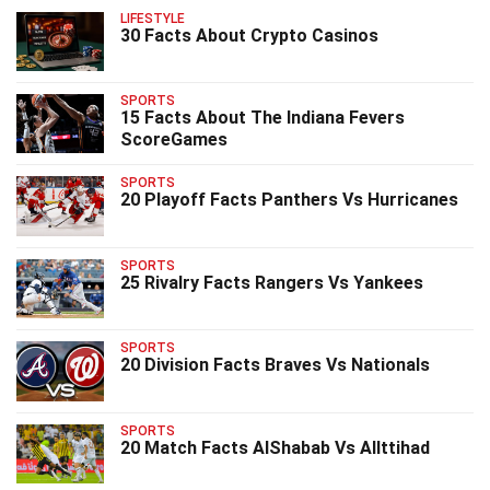
LIFESTYLE
30 Facts About Crypto Casinos
SPORTS
15 Facts About The Indiana Fevers
ScoreGames
SPORTS
20 Playoff Facts Panthers Vs Hurricanes
SPORTS
25 Rivalry Facts Rangers Vs Yankees
SPORTS
20 Division Facts Braves Vs Nationals
SPORTS
20 Match Facts AlShabab Vs AlIttihad