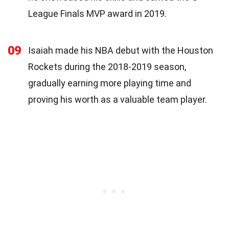
League Finals MVP award in 2019.
09
Isaiah made his NBA debut with the Houston
Rockets during the 2018-2019 season,
gradually earning more playing time and
proving his worth as a valuable team player.