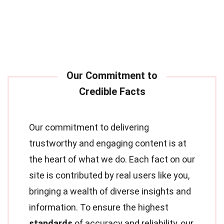
Our commitment to delivering
trustworthy and engaging content is at
the heart of what we do. Each fact on our
site is contributed by real users like you,
bringing a wealth of diverse insights and
information. To ensure the highest
standards
of accuracy and reliability, our