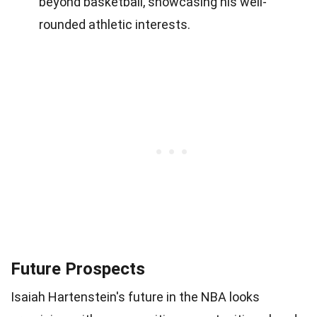
beyond basketball, showcasing his well-
rounded athletic interests.
Future Prospects
Isaiah Hartenstein's future in the NBA looks