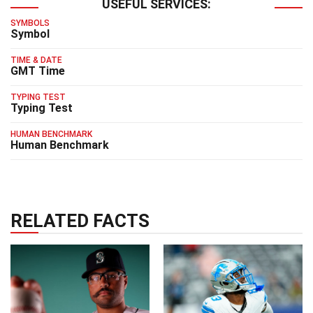
USEFUL SERVICES:
SYMBOLS
Symbol
TIME & DATE
GMT Time
TYPING TEST
Typing Test
HUMAN BENCHMARK
Human Benchmark
RELATED FACTS