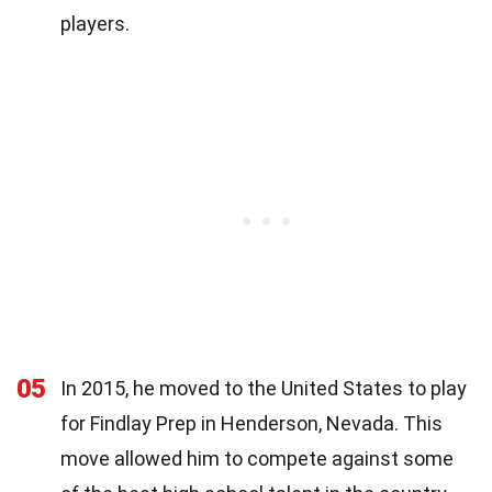
players.
05
In 2015, he moved to the United States to play
for Findlay Prep in Henderson, Nevada. This
move allowed him to compete against some