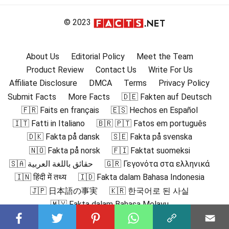
© 2023
About Us
Editorial Policy
Meet the Team
Product Review
Contact Us
Write For Us
Affiliate Disclosure
DMCA
Terms
Privacy Policy
Submit Facts
More Facts
🇩🇪 Fakten auf Deutsch
🇫🇷 Faits en français
🇪🇸 Hechos en Español
🇮🇹 Fatti in Italiano
🇧🇷 🇵🇹 Fatos em português
🇩🇰 Fakta på dansk
🇸🇪 Fakta på svenska
🇳🇴 Fakta på norsk
🇫🇮 Faktat suomeksi
🇸🇦 حقائق باللغة العربية
🇬🇷 Γεγονότα στα ελληνικά
🇮🇳 हिंदी में तथ्य
🇮🇩 Fakta dalam Bahasa Indonesia
🇯🇵 日本語の事実
🇰🇷 한국어로 된 사실
🇲🇾 Fakta dalam Bahasa Melayu
🇳🇱 Feiten in het Nederlands
🇵🇱 Fakty po polsku