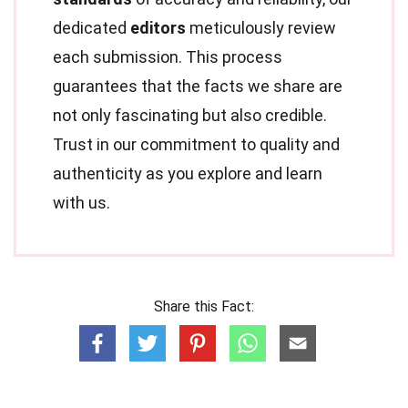
dedicated
editors
meticulously review
each submission. This process
guarantees that the facts we share are
not only fascinating but also credible.
Trust in our commitment to quality and
authenticity as you explore and learn
with us.
Share this Fact: