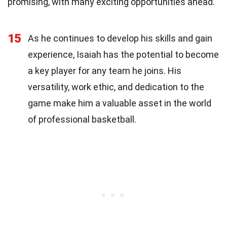
promising, with many exciting opportunities ahead.
15
As he continues to develop his skills and gain
experience, Isaiah has the potential to become
a key player for any team he joins. His
versatility, work ethic, and dedication to the
game make him a valuable asset in the world
of professional basketball.