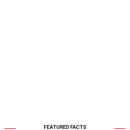
FEATURED FACTS