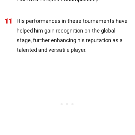
11
His performances in these tournaments have
helped him gain recognition on the global
stage, further enhancing his reputation as a
talented and versatile player.