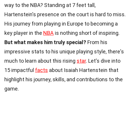
way to the NBA? Standing at 7 feet tall,
Hartenstein's presence on the court is hard to miss.
His journey from playing in Europe to becoming a
key player in the
NBA
is nothing short of inspiring.
But what makes him truly special?
From his
impressive stats to his unique playing style, there's
much to learn about this rising
star
. Let's dive into
15 impactful
facts
about Isaiah Hartenstein that
highlight his journey, skills, and contributions to the
game.