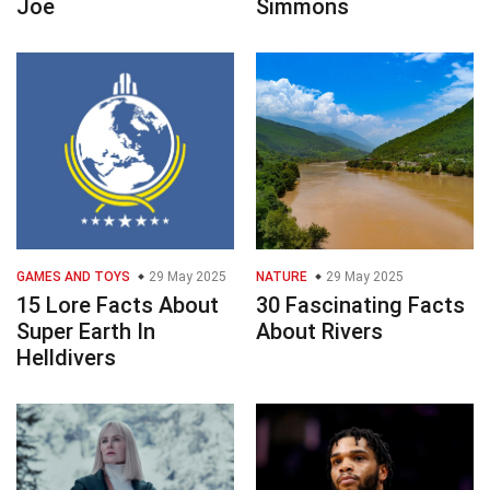
Joe
Simmons
GAMES AND TOYS
29 May 2025
NATURE
29 May 2025
15 Lore Facts About
30 Fascinating Facts
Super Earth In
About Rivers
Helldivers