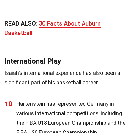
READ ALSO:
30 Facts About Auburn
Basketball
International Play
Isaiah's international experience has also been a
significant part of his basketball career.
10
Hartenstein has represented Germany in
various international competitions, including
the FIBA U18 European Championship and the
FIBA U20 European Championship.