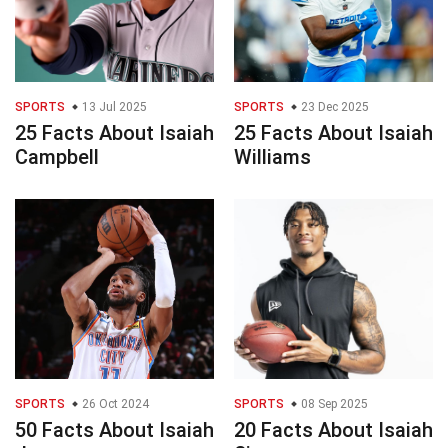
SPORTS
13 Jul 2025
SPORTS
23 Dec 2025
25 Facts About Isaiah
25 Facts About Isaiah
Campbell
Williams
SPORTS
26 Oct 2024
SPORTS
08 Sep 2025
50 Facts About Isaiah
20 Facts About Isaiah