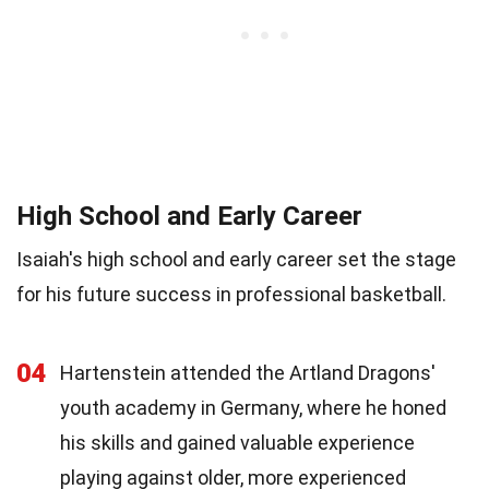
High School and Early Career
Isaiah's high school and early career set the stage
for his future success in professional basketball.
04
Hartenstein attended the Artland Dragons'
youth academy in Germany, where he honed
his skills and gained valuable experience
playing against older, more experienced