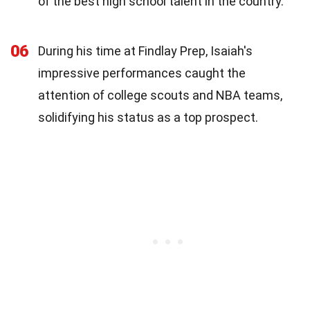
of the best high school talent in the country.
06
During his time at Findlay Prep, Isaiah's
impressive performances caught the
attention of college scouts and NBA teams,
solidifying his status as a top prospect.