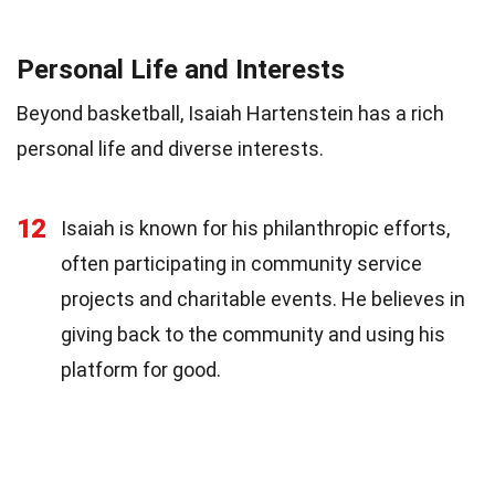
Personal Life and Interests
Beyond basketball, Isaiah Hartenstein has a rich
personal life and diverse interests.
12
Isaiah is known for his philanthropic efforts,
often participating in community service
projects and charitable events. He believes in
giving back to the community and using his
platform for good.