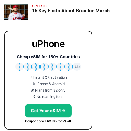
SPORTS
15 Key Facts About Brandon Marsh
uPhone
Cheap eSIM for 150+ Countries
🇯🇵
🇹🇭
🇬🇧
🇺🇸
🇩🇪
🇦🇺
🇰🇷
143+
⚡ Instant QR activation
📱 iPhone & Android
💰 Plans from $2 only
🔒 No roaming fees
Get Your eSIM →
Coupon code: FACTS5 for 5% off