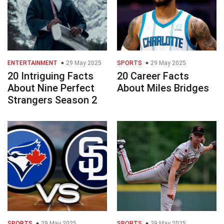
ENTERTAINMENT
29 May 2025
SPORTS
29 May 2025
20 Intriguing Facts
20 Career Facts
About Nine Perfect
About Miles Bridges
Strangers Season 2
SPORTS
29 May 2025
SPORTS
29 May 2025