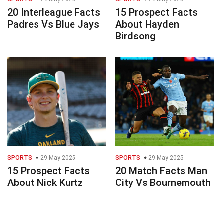
20 Interleague Facts
15 Prospect Facts
Padres Vs Blue Jays
About Hayden
Birdsong
SPORTS
29 May 2025
SPORTS
29 May 2025
15 Prospect Facts
20 Match Facts Man
About Nick Kurtz
City Vs Bournemouth