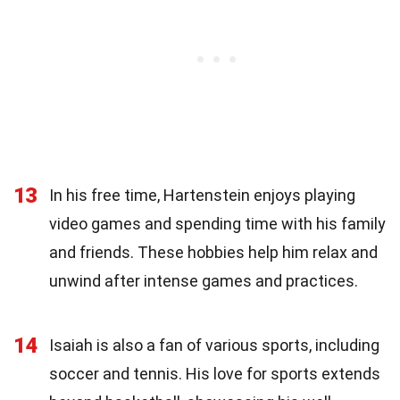
13
In his free time, Hartenstein enjoys playing
video games and spending time with his family
and friends. These hobbies help him relax and
unwind after intense games and practices.
14
Isaiah is also a fan of various sports, including
soccer and tennis. His love for sports extends