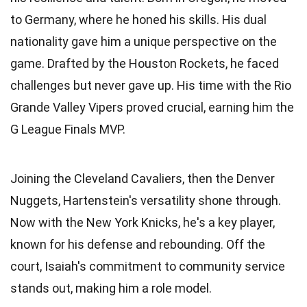
to Germany, where he honed his skills. His dual
nationality gave him a unique perspective on the
game. Drafted by the Houston Rockets, he faced
challenges but never gave up. His time with the Rio
Grande Valley Vipers proved crucial, earning him the
G League Finals MVP.
Joining the Cleveland Cavaliers, then the Denver
Nuggets, Hartenstein's versatility shone through.
Now with the New York Knicks, he's a key player,
known for his defense and rebounding. Off the
court, Isaiah's commitment to community service
stands out, making him a role model.