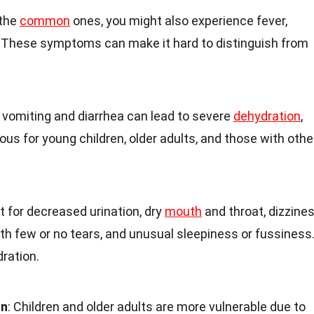
 the
common
ones, you might also experience fever,
 These symptoms can make it hard to distinguish from
t vomiting and diarrhea can lead to severe
dehydration
,
ous for young children, older adults, and those with othe
ut for decreased urination, dry
mouth
and throat, dizzine
th few or no tears, and unusual sleepiness or fussiness
dration.
on
: Children and older adults are more vulnerable due to