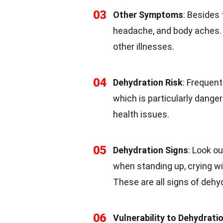
03
Other Symptoms
: Besides
headache, and body aches.
other illnesses.
04
Dehydration Risk
: Frequen
which is particularly danger
health issues.
05
Dehydration Signs
: Look o
when standing up, crying wi
These are all signs of dehy
06
Vulnerability to Dehydrati