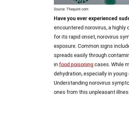
Source: Thequint.com
Have you ever experienced sud
encountered norovirus, a highly 
for its rapid onset, norovirus sy
exposure. Common signs include 
spreads easily through contamina
in
food poisoning
cases. While mo
dehydration, especially in young
Understanding norovirus symp
ones from this unpleasant illnes