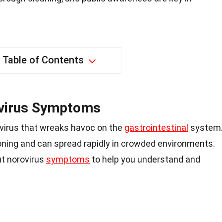
Table of Contents
virus Symptoms
 virus that wreaks havoc on the
gastrointestinal
system
soning and can spread rapidly in crowded environments.
ut norovirus
symptoms
to help you understand and