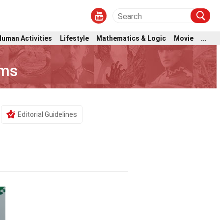
Human Activities
Lifestyle
Mathematics & Logic
Movie
...
oms
Editorial Guidelines