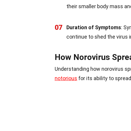
their smaller body mass and
07
Duration of Symptoms
: Sy
continue to shed the virus in
How Norovirus Spre
Understanding how norovirus spre
notorious
for its ability to sprea