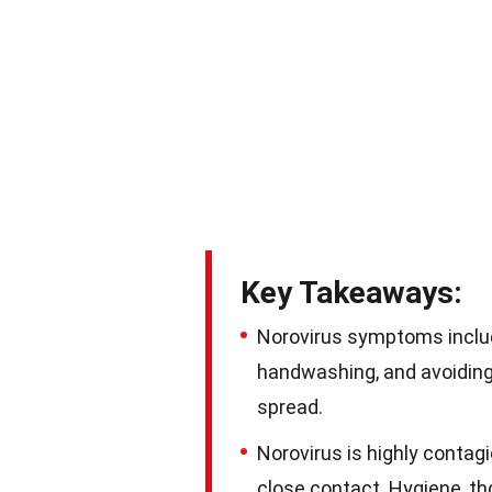
Key Takeaways:
Norovirus symptoms include
handwashing, and avoiding 
spread.
Norovirus is highly conta
close contact. Hygiene, th