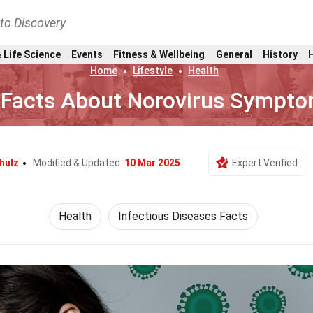
nto Discovery
 Life Science
Events
Fitness & Wellbeing
General
History
Home
Lifestyle
Health
 Facts About Norovirus Sympt
hulz
Modified & Updated:
10 Mar 2025
Expert Verified
Health
Infectious Diseases Facts