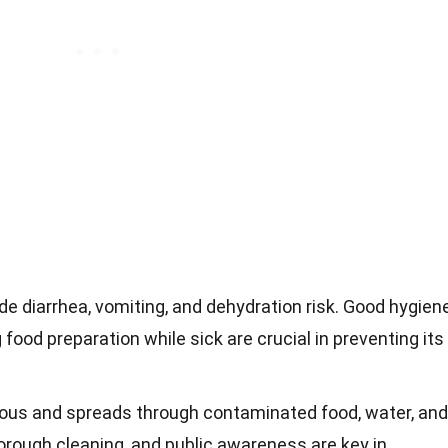
 diarrhea, vomiting, and dehydration risk. Good hygiene
food preparation while sick are crucial in preventing its
gious and spreads through contaminated food, water, and
orough cleaning, and public awareness are key in