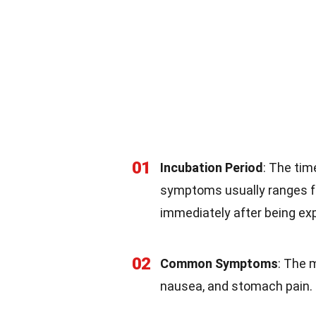
01
Incubation Period
: The tim
symptoms usually ranges 
immediately after being ex
02
Common Symptoms
: The 
nausea, and stomach pain. 