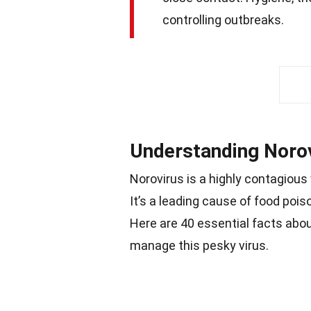
controlling outbreaks.
Understanding Noro
Norovirus is a highly contagious
It’s a leading cause of food poi
Here are 40 essential facts abo
manage this pesky virus.