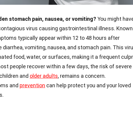
den stomach pain, nausea, or vomiting?
You might hav
contagious virus causing gastrointestinal illness. Known
mptoms typically appear within 12 to 48 hours after
diarrhea, vomiting, nausea, and stomach pain. This vir
ted food, water, or surfaces, making it a frequent culpr
st people recover within a few days, the risk of severe
 children and
older adults
, remains a concern.
toms and
prevention
can help protect you and your loved
s.