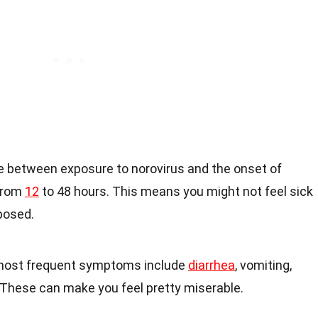
e between exposure to norovirus and the onset of
from
12
to 48 hours. This means you might not feel sick
posed.
most frequent symptoms include
diarrhea
, vomiting,
These can make you feel pretty miserable.