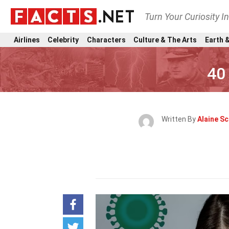
Turn Your Curiosity I
Airlines
Celebrity
Characters
Culture & The Arts
Earth &
40
Written By
Alaine Sc