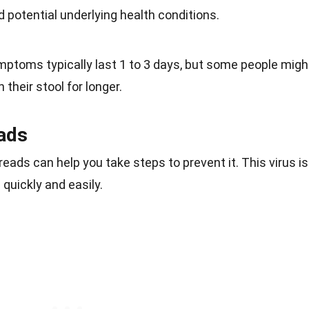
 potential underlying health conditions.
mptoms typically last 1 to 3 days, but some people migh
 their stool for longer.
ads
ads can help you take steps to prevent it. This virus is
d quickly and easily.