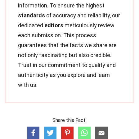
information. To ensure the highest
standards
of accuracy and reliability, our
dedicated
editors
meticulously review
each submission. This process
guarantees that the facts we share are
not only fascinating but also credible.
Trust in our commitment to quality and
authenticity as you explore and learn
with us.
Share this Fact: