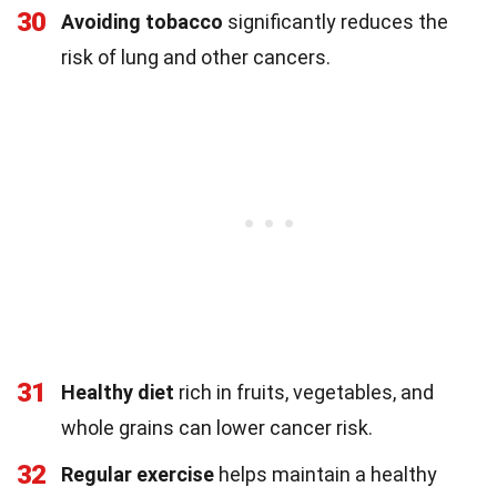
30
Avoiding tobacco
significantly reduces the
risk of lung and other cancers.
31
Healthy diet
rich in fruits, vegetables, and
whole grains can lower cancer risk.
32
Regular exercise
helps maintain a healthy