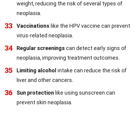
weight, reducing the risk of several types of
neoplasia.
33
Vaccinations
like the HPV vaccine can prevent
virus-related neoplasia.
34
Regular screenings
can detect early signs of
neoplasia, improving treatment outcomes.
35
Limiting alcohol
intake can reduce the risk of
liver and other cancers.
36
Sun protection
like using sunscreen can
prevent skin neoplasia.