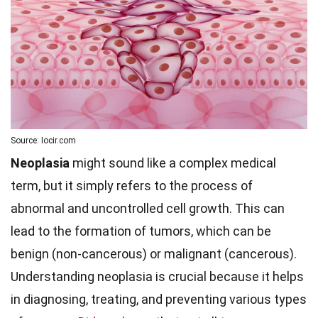
Source: Iocir.com
Neoplasia
might sound like a complex medical
term, but it simply refers to the process of
abnormal and uncontrolled cell growth. This can
lead to the formation of tumors, which can be
benign (non-cancerous) or malignant (cancerous).
Understanding neoplasia is crucial because it helps
in diagnosing, treating, and preventing various types