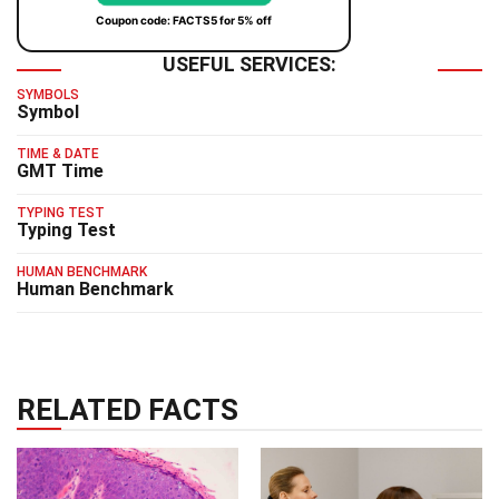
Coupon code: FACTS5 for 5% off
USEFUL SERVICES:
SYMBOLS
Symbol
TIME & DATE
GMT Time
TYPING TEST
Typing Test
HUMAN BENCHMARK
Human Benchmark
RELATED FACTS