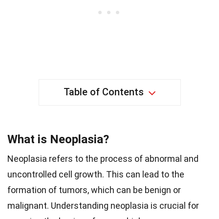
Table of Contents
What is Neoplasia?
Neoplasia refers to the process of abnormal and
uncontrolled cell growth. This can lead to the
formation of tumors, which can be benign or
malignant. Understanding neoplasia is crucial for