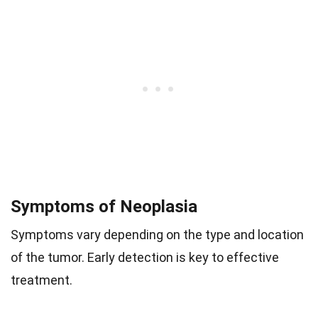
Symptoms of Neoplasia
Symptoms vary depending on the type and location
of the tumor. Early detection is key to effective
treatment.