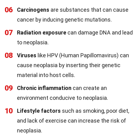
06
Carcinogens
are substances that can cause
cancer by inducing genetic mutations.
07
Radiation exposure
can damage DNA and lead
to neoplasia.
08
Viruses
like HPV (Human Papillomavirus) can
cause neoplasia by inserting their genetic
material into host cells.
09
Chronic inflammation
can create an
environment conducive to neoplasia.
10
Lifestyle factors
such as smoking, poor diet,
and lack of exercise can increase the risk of
neoplasia.