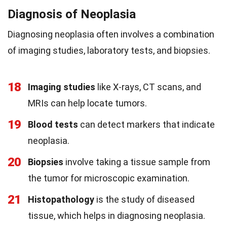
Diagnosis of Neoplasia
Diagnosing neoplasia often involves a combination
of imaging studies, laboratory tests, and biopsies.
18
Imaging studies
like X-rays, CT scans, and
MRIs can help locate tumors.
19
Blood tests
can detect markers that indicate
neoplasia.
20
Biopsies
involve taking a tissue sample from
the tumor for microscopic examination.
21
Histopathology
is the study of diseased
tissue, which helps in diagnosing neoplasia.