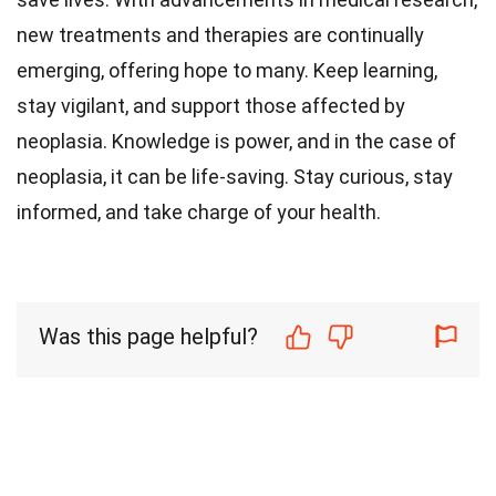
new treatments and therapies are continually
emerging, offering hope to many. Keep learning,
stay vigilant, and support those affected by
neoplasia. Knowledge is power, and in the case of
neoplasia, it can be life-saving. Stay curious, stay
informed, and take charge of your health.
Was this page helpful?