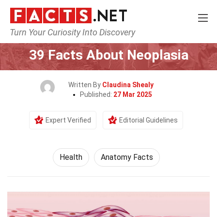
Turn Your Curiosity Into Discovery
Home
Lifestyle
Health
39 Facts About Neoplasia
Written By
Claudina Shealy
Published:
27 Mar 2025
Expert Verified
Editorial Guidelines
Health
Anatomy Facts