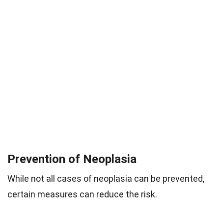
Prevention of Neoplasia
While not all cases of neoplasia can be prevented,
certain measures can reduce the risk.