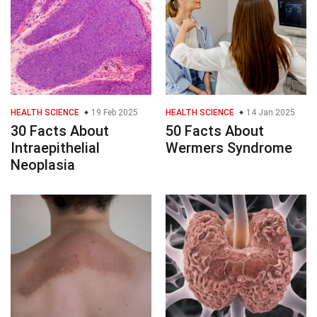
HEALTH SCIENCE
19 Feb 2025
HEALTH SCIENCE
14 Jan 2025
30 Facts About
50 Facts About
Intraepithelial
Wermers Syndrome
Neoplasia