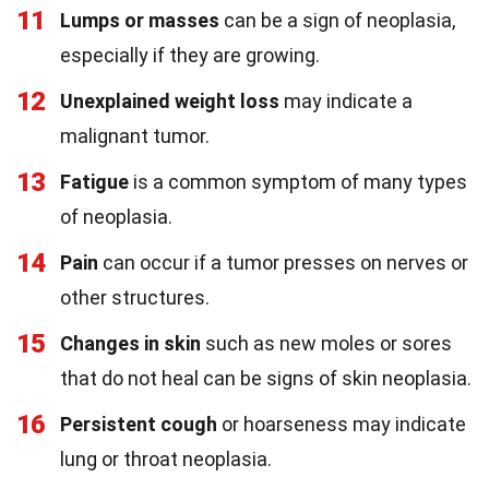
11
Lumps or masses
can be a sign of neoplasia,
especially if they are growing.
12
Unexplained weight loss
may indicate a
malignant tumor.
13
Fatigue
is a common symptom of many types
of neoplasia.
14
Pain
can occur if a tumor presses on nerves or
other structures.
15
Changes in skin
such as new moles or sores
that do not heal can be signs of skin neoplasia.
16
Persistent cough
or hoarseness may indicate
lung or throat neoplasia.