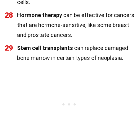
cells.
28
Hormone therapy
can be effective for cancers
that are hormone-sensitive, like some breast
and prostate cancers.
29
Stem cell transplants
can replace damaged
bone marrow in certain types of neoplasia.