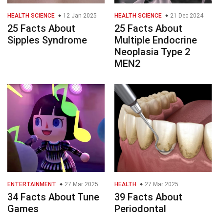
HEALTH SCIENCE
12 Jan 2025
HEALTH SCIENCE
21 Dec 2024
25 Facts About
25 Facts About
Sipples Syndrome
Multiple Endocrine
Neoplasia Type 2
MEN2
ENTERTAINMENT
27 Mar 2025
HEALTH
27 Mar 2025
34 Facts About Tune
39 Facts About
Games
Periodontal