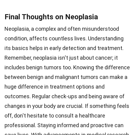
Final Thoughts on Neoplasia
Neoplasia, a complex and often misunderstood
condition, affects countless lives. Understanding
its basics helps in early detection and treatment.
Remember, neoplasia isn't just about cancer; it
includes benign tumors too. Knowing the difference
between benign and malignant tumors can make a
huge difference in treatment options and
outcomes. Regular check-ups and being aware of
changes in your body are crucial. If something feels
off, don't hesitate to consult a healthcare
professional. Staying informed and proactive can
save lives. With advancements in medical research,