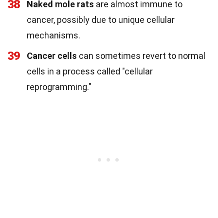
38
Naked mole rats
are almost immune to
cancer, possibly due to unique cellular
mechanisms.
39
Cancer cells
can sometimes revert to normal
cells in a process called "cellular
reprogramming."