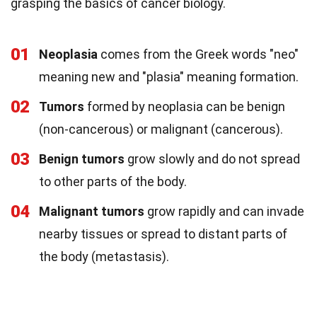
grasping the basics of cancer biology.
01
Neoplasia
comes from the Greek words "neo"
meaning new and "plasia" meaning formation.
02
Tumors
formed by neoplasia can be benign
(non-cancerous) or malignant (cancerous).
03
Benign tumors
grow slowly and do not spread
to other parts of the body.
04
Malignant tumors
grow rapidly and can invade
nearby tissues or spread to distant parts of
the body (metastasis).