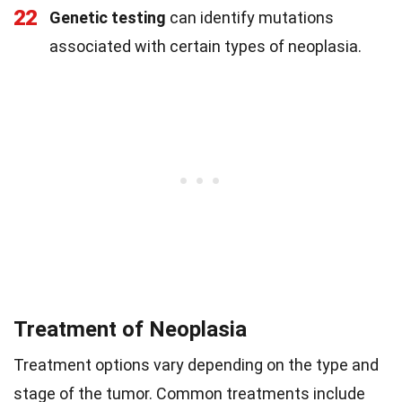
22
Genetic testing
can identify mutations
associated with certain types of neoplasia.
Treatment of Neoplasia
Treatment options vary depending on the type and
stage of the tumor. Common treatments include