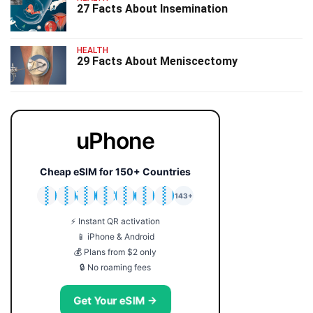
27 Facts About Insemination
HEALTH
29 Facts About Meniscectomy
uPhone
Cheap eSIM for 150+ Countries
🇯🇵
🇹🇭
🇬🇧
🇺🇸
🇩🇪
🇦🇺
🇰🇷
143+
⚡ Instant QR activation
📱 iPhone & Android
💰 Plans from $2 only
🔒 No roaming fees
Get Your eSIM →