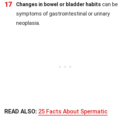
17
Changes in bowel or bladder habits
can be
symptoms of gastrointestinal or urinary
neoplasia.
READ ALSO:
25 Facts About Spermatic