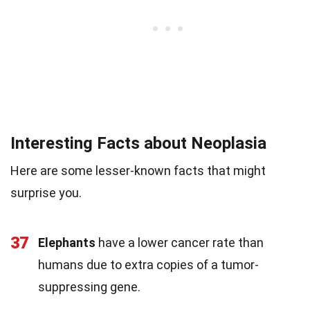
Interesting Facts about Neoplasia
Here are some lesser-known facts that might
surprise you.
37
Elephants
have a lower cancer rate than
humans due to extra copies of a tumor-
suppressing gene.