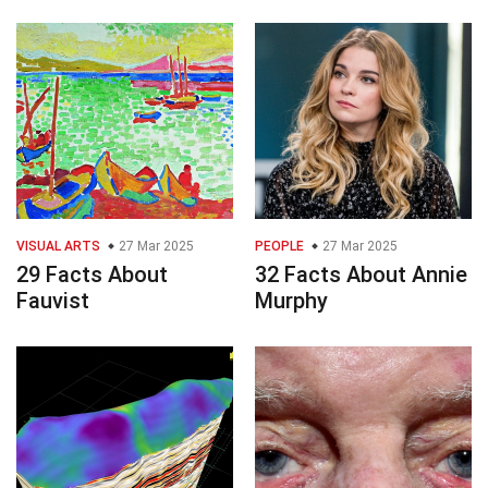
VISUAL ARTS
27 Mar 2025
PEOPLE
27 Mar 2025
29 Facts About
32 Facts About Annie
Fauvist
Murphy