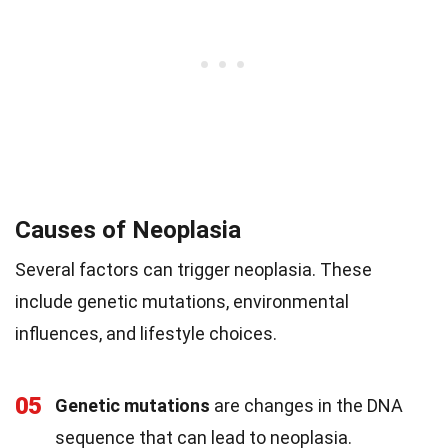
Causes of Neoplasia
Several factors can trigger neoplasia. These
include genetic mutations, environmental
influences, and lifestyle choices.
05
Genetic mutations
are changes in the DNA
sequence that can lead to neoplasia.