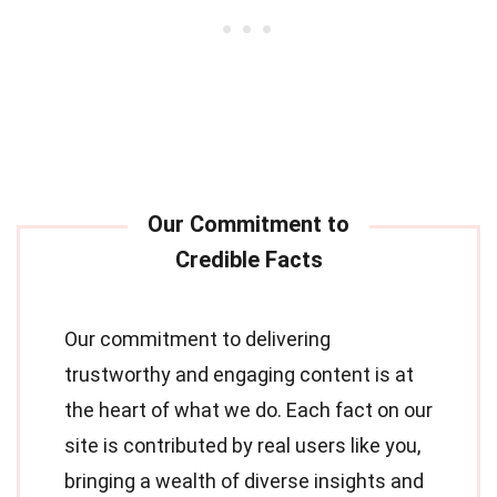
Our commitment to delivering
trustworthy and engaging content is at
the heart of what we do. Each fact on our
site is contributed by real users like you,
bringing a wealth of diverse insights and