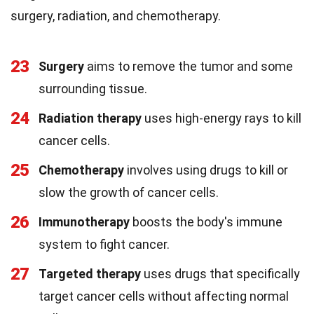
surgery, radiation, and chemotherapy.
23
Surgery
aims to remove the tumor and some
surrounding tissue.
24
Radiation therapy
uses high-energy rays to kill
cancer cells.
25
Chemotherapy
involves using drugs to kill or
slow the growth of cancer cells.
26
Immunotherapy
boosts the body's immune
system to fight cancer.
27
Targeted therapy
uses drugs that specifically
target cancer cells without affecting normal