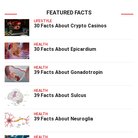
FEATURED FACTS
LIFESTYLE
30 Facts About Crypto Casinos
HEALTH
30 Facts About Epicardium
HEALTH
39 Facts About Gonadotropin
HEALTH
39 Facts About Sulcus
HEALTH
39 Facts About Neuroglia
HEALTH