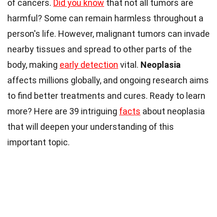
of cancers.
Did you know
that not all tumors are
harmful? Some can remain harmless throughout a
person's life. However, malignant tumors can invade
nearby tissues and spread to other parts of the
body, making
early detection
vital.
Neoplasia
affects millions globally, and ongoing research aims
to find better treatments and cures. Ready to learn
more? Here are 39 intriguing
facts
about neoplasia
that will deepen your understanding of this
important topic.