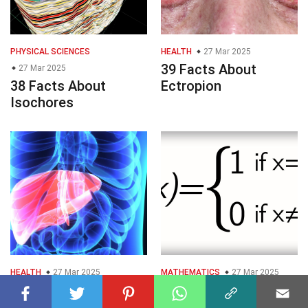
PHYSICAL SCIENCES
HEALTH
27 Mar 2025
39 Facts About
27 Mar 2025
38 Facts About
Ectropion
Isochores
HEALTH
27 Mar 2025
MATHEMATICS
27 Mar 2025
33 Facts About
33 Facts About
Hepatology
Integrable