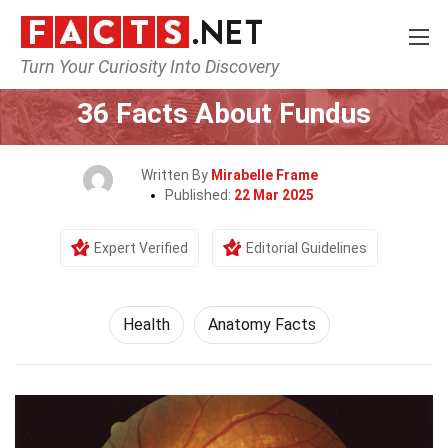
Turn Your Curiosity Into Discovery
Home
Lifestyle
Health
36 Facts About Fundus
Written By
Mirabelle Frame
Published:
22 Mar 2025
Expert Verified
Editorial Guidelines
Health
Anatomy Facts