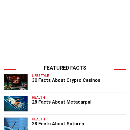
FEATURED FACTS
LIFESTYLE
30 Facts About Crypto Casinos
HEALTH
28 Facts About Metacarpal
HEALTH
38 Facts About Sutures