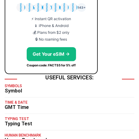
🇯🇵
🇹🇭
🇬🇧
🇺🇸
🇩🇪
🇦🇺
🇰🇷
143+
⚡ Instant QR activation
📱 iPhone & Android
💰 Plans from $2 only
🔒 No roaming fees
Get Your eSIM →
Coupon code: FACTS5 for 5% off
USEFUL SERVICES:
SYMBOLS
Symbol
TIME & DATE
GMT Time
TYPING TEST
Typing Test
HUMAN BENCHMARK