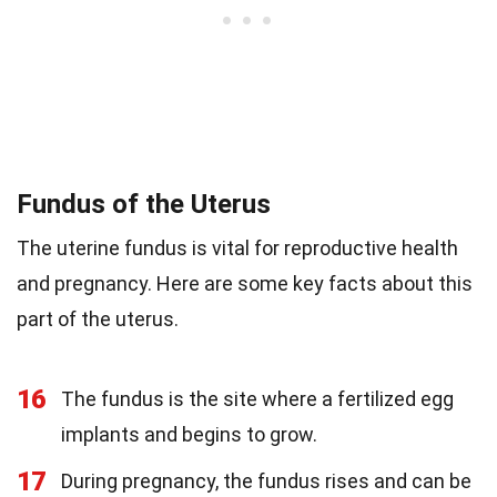
Fundus of the Uterus
The uterine fundus is vital for reproductive health
and pregnancy. Here are some key facts about this
part of the uterus.
16
The fundus is the site where a fertilized egg
implants and begins to grow.
17
During pregnancy, the fundus rises and can be