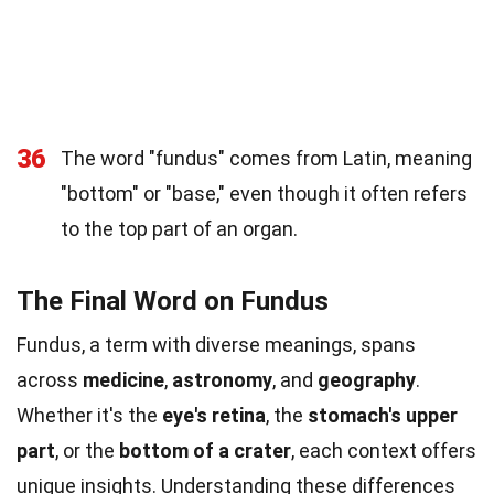
36
The word "fundus" comes from Latin, meaning
"bottom" or "base," even though it often refers
to the top part of an organ.
The Final Word on Fundus
Fundus, a term with diverse meanings, spans
across
medicine
,
astronomy
, and
geography
.
Whether it's the
eye's retina
, the
stomach's upper
part
, or the
bottom of a crater
, each context offers
unique insights. Understanding these differences