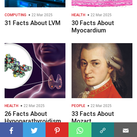
COMPUTING
22 Mar 2025
HEALTH
22 Mar 2025
31 Facts About LVM
30 Facts About
Myocardium
HEALTH
22 Mar 2025
PEOPLE
22 Mar 2025
26 Facts About
33 Facts About
Hypoparathyroidism
Mozart