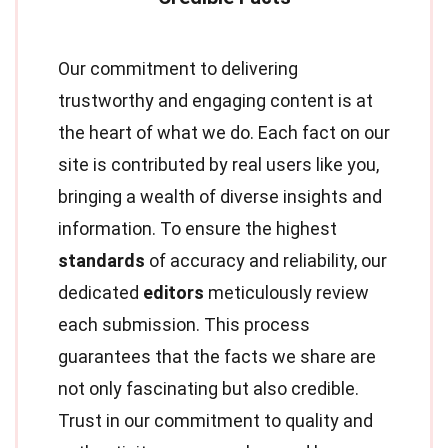
Our commitment to delivering
trustworthy and engaging content is at
the heart of what we do. Each fact on our
site is contributed by real users like you,
bringing a wealth of diverse insights and
information. To ensure the highest
standards
of accuracy and reliability, our
dedicated
editors
meticulously review
each submission. This process
guarantees that the facts we share are
not only fascinating but also credible.
Trust in our commitment to quality and