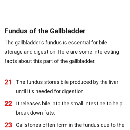
Fundus of the Gallbladder
The gallbladder's fundus is essential for bile
storage and digestion. Here are some interesting
facts about this part of the gallbladder.
21
The fundus stores bile produced by the liver
until it's needed for digestion.
22
It releases bile into the small intestine to help
break down fats.
23
Gallstones often form in the fundus due to the