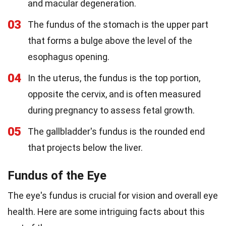
and macular degeneration.
03
The fundus of the stomach is the upper part
that forms a bulge above the level of the
esophagus opening.
04
In the uterus, the fundus is the top portion,
opposite the cervix, and is often measured
during pregnancy to assess fetal growth.
05
The gallbladder's fundus is the rounded end
that projects below the liver.
Fundus of the Eye
The eye's fundus is crucial for vision and overall eye
health. Here are some intriguing facts about this