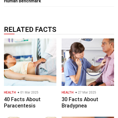
Human Benchmark
RELATED FACTS
HEALTH
01 Mar 2025
HEALTH
27 Mar 2025
40 Facts About
30 Facts About
Paracentesis
Bradypnea