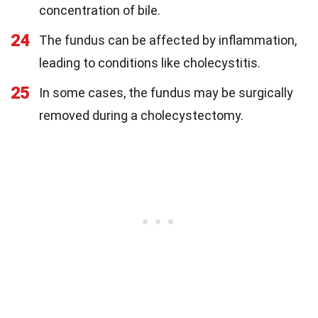
concentration of bile.
24
The fundus can be affected by inflammation,
leading to conditions like cholecystitis.
25
In some cases, the fundus may be surgically
removed during a cholecystectomy.