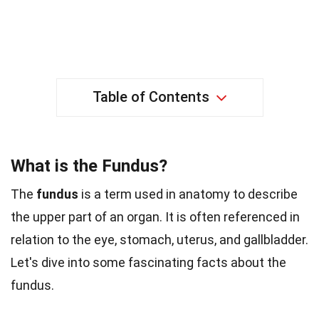
Table of Contents
What is the Fundus?
The
fundus
is a term used in anatomy to describe
the upper part of an organ. It is often referenced in
relation to the eye, stomach, uterus, and gallbladder.
Let's dive into some fascinating facts about the
fundus.