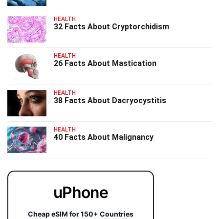
HEALTH
32 Facts About Cryptorchidism
HEALTH
26 Facts About Mastication
HEALTH
38 Facts About Dacryocystitis
HEALTH
40 Facts About Malignancy
uPhone
Cheap eSIM for 150+ Countries