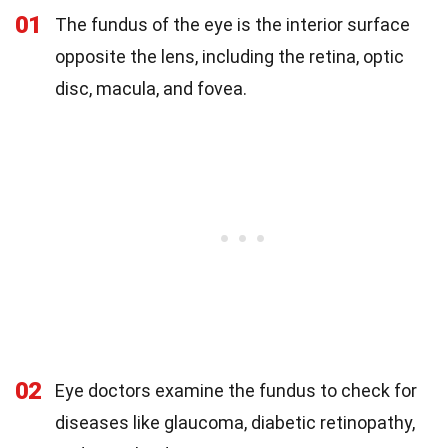
01
The fundus of the eye is the interior surface
opposite the lens, including the retina, optic
disc, macula, and fovea.
02
Eye doctors examine the fundus to check for
diseases like glaucoma, diabetic retinopathy,