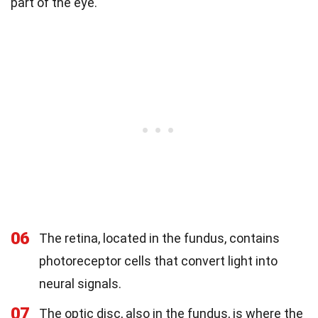
part of the eye.
06
The retina, located in the fundus, contains
photoreceptor cells that convert light into
neural signals.
07
The optic disc, also in the fundus, is where the