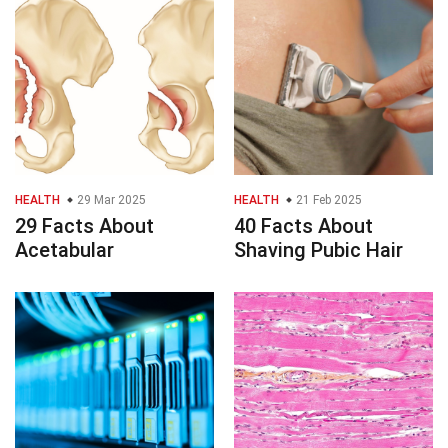
HEALTH
29 Mar 2025
HEALTH
21 Feb 2025
29 Facts About
40 Facts About
Acetabular
Shaving Pubic Hair