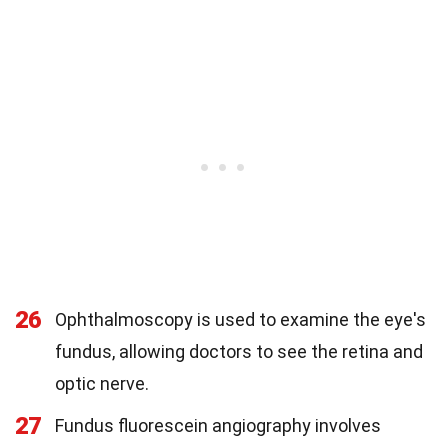
26
Ophthalmoscopy is used to examine the eye's
fundus, allowing doctors to see the retina and
optic nerve.
27
Fundus fluorescein angiography involves