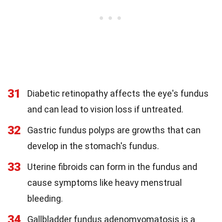
31
Diabetic retinopathy affects the eye's fundus
and can lead to vision loss if untreated.
32
Gastric fundus polyps are growths that can
develop in the stomach's fundus.
33
Uterine fibroids can form in the fundus and
cause symptoms like heavy menstrual
bleeding.
34
Gallbladder fundus adenomyomatosis is a