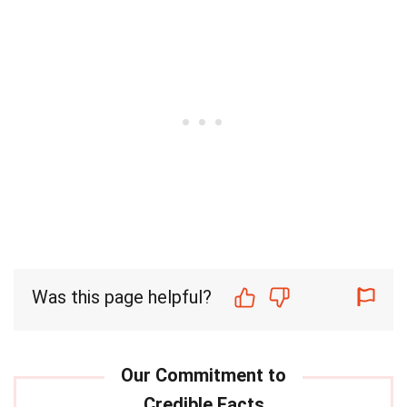
Was this page helpful?