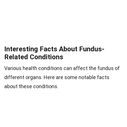
Interesting Facts About Fundus-
Related Conditions
Various health conditions can affect the fundus of
different organs. Here are some notable facts
about these conditions.