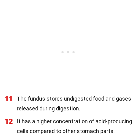
11
The fundus stores undigested food and gases
released during digestion.
12
It has a higher concentration of acid-producing
cells compared to other stomach parts.