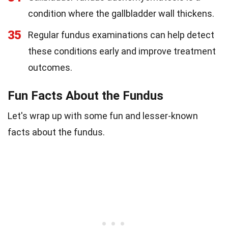
condition where the gallbladder wall thickens.
35
Regular fundus examinations can help detect
these conditions early and improve treatment
outcomes.
Fun Facts About the Fundus
Let's wrap up with some fun and lesser-known
facts about the fundus.