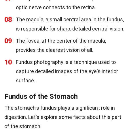
optic nerve connects to the retina.
08
The macula, a small central area in the fundus,
is responsible for sharp, detailed central vision.
09
The fovea, at the center of the macula,
provides the clearest vision of all.
10
Fundus photography is a technique used to
capture detailed images of the eye's interior
surface.
Fundus of the Stomach
The stomach's fundus plays a significant role in
digestion. Let's explore some facts about this part
of the stomach.