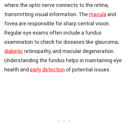
where the optic nerve connects to the retina,
transmitting visual information. The
macula
and
fovea are responsible for sharp central vision.
Regular eye exams often include a fundus
examination to check for diseases like glaucoma,
diabetic
retinopathy, and macular degeneration.
Understanding the fundus helps in maintaining eye
health and
early detection
of potential issues.