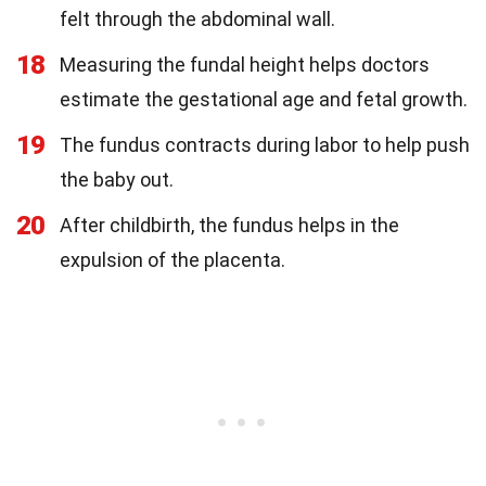
felt through the abdominal wall.
18
Measuring the fundal height helps doctors
estimate the gestational age and fetal growth.
19
The fundus contracts during labor to help push
the baby out.
20
After childbirth, the fundus helps in the
expulsion of the placenta.