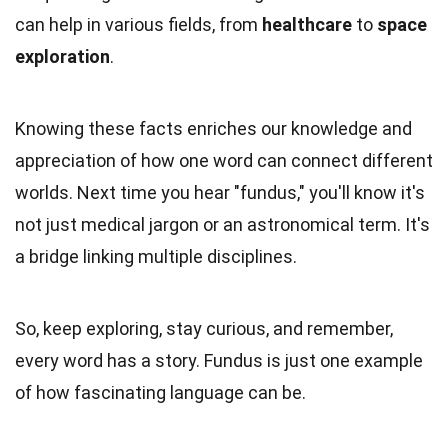
can help in various fields, from
healthcare
to
space
exploration
.
Knowing these facts enriches our knowledge and
appreciation of how one word can connect different
worlds. Next time you hear "fundus," you'll know it's
not just medical jargon or an astronomical term. It's
a bridge linking multiple disciplines.
So, keep exploring, stay curious, and remember,
every word has a story. Fundus is just one example
of how fascinating language can be.