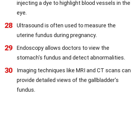
injecting a dye to highlight blood vessels in the
eye.
28
Ultrasound is often used to measure the
uterine fundus during pregnancy.
29
Endoscopy allows doctors to view the
stomach's fundus and detect abnormalities.
30
Imaging techniques like MRI and CT scans can
provide detailed views of the gallbladder's
fundus.