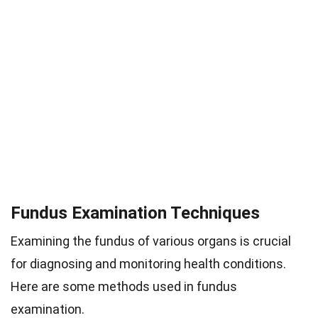
Fundus Examination Techniques
Examining the fundus of various organs is crucial
for diagnosing and monitoring health conditions.
Here are some methods used in fundus
examination.