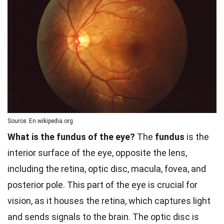
Source: En.wikipedia.org
What is the fundus of the eye?
The
fundus
is the
interior surface of the eye, opposite the lens,
including the retina, optic disc, macula, fovea, and
posterior pole. This part of the eye is crucial for
vision, as it houses the retina, which captures light
and sends signals to the brain. The optic disc is