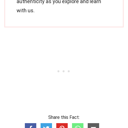
authenticity as you explore and learn
with us.
Share this Fact: