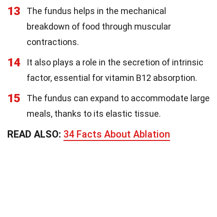
13
The fundus helps in the mechanical
breakdown of food through muscular
contractions.
14
It also plays a role in the secretion of intrinsic
factor, essential for vitamin B12 absorption.
15
The fundus can expand to accommodate large
meals, thanks to its elastic tissue.
READ ALSO:
34 Facts About Ablation