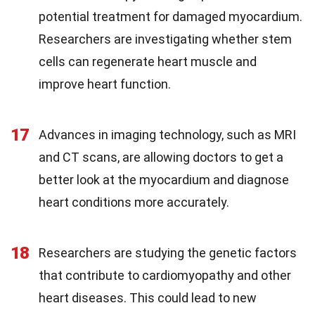
potential treatment for damaged myocardium.
Researchers are investigating whether stem
cells can regenerate heart muscle and
improve heart function.
17
Advances in imaging technology, such as MRI
and CT scans, are allowing doctors to get a
better look at the myocardium and diagnose
heart conditions more accurately.
18
Researchers are studying the genetic factors
that contribute to cardiomyopathy and other
heart diseases. This could lead to new