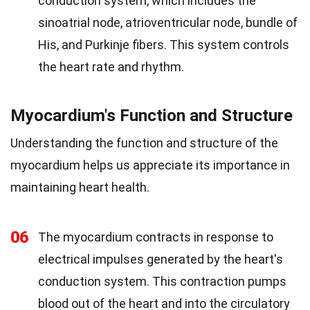
conduction system, which includes the
sinoatrial node, atrioventricular node, bundle of
His, and Purkinje fibers. This system controls
the heart rate and rhythm.
Myocardium's Function and Structure
Understanding the function and structure of the
myocardium helps us appreciate its importance in
maintaining heart health.
06
The myocardium contracts in response to
electrical impulses generated by the heart's
conduction system. This contraction pumps
blood out of the heart and into the circulatory