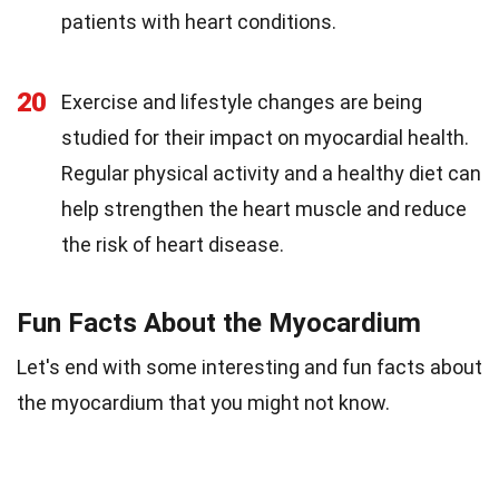
patients with heart conditions.
20
Exercise and lifestyle changes are being
studied for their impact on myocardial health.
Regular physical activity and a healthy diet can
help strengthen the heart muscle and reduce
the risk of heart disease.
Fun Facts About the Myocardium
Let's end with some interesting and fun facts about
the myocardium that you might not know.