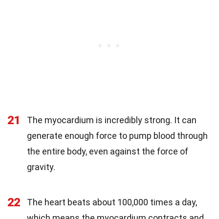
21
The myocardium is incredibly strong. It can
generate enough force to pump blood through
the entire body, even against the force of
gravity.
22
The heart beats about 100,000 times a day,
which means the myocardium contracts and