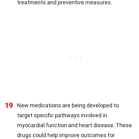
treatments and preventive measures.
19
New medications are being developed to
target specific pathways involved in
myocardial function and heart disease. These
drugs could help improve outcomes for