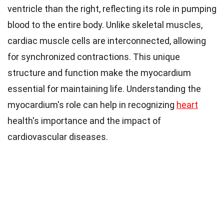
ventricle than the right, reflecting its role in pumping
blood to the entire body. Unlike skeletal muscles,
cardiac muscle cells are interconnected, allowing
for synchronized contractions. This unique
structure and function make the myocardium
essential for maintaining life. Understanding the
myocardium's role can help in recognizing
heart
health's importance and the impact of
cardiovascular diseases.