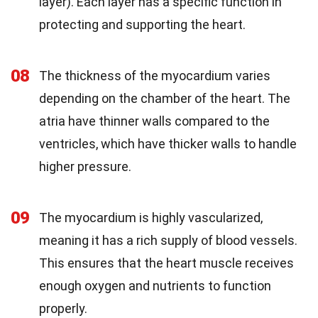
layer). Each layer has a specific function in
protecting and supporting the heart.
08
The thickness of the myocardium varies
depending on the chamber of the heart. The
atria have thinner walls compared to the
ventricles, which have thicker walls to handle
higher pressure.
09
The myocardium is highly vascularized,
meaning it has a rich supply of blood vessels.
This ensures that the heart muscle receives
enough oxygen and nutrients to function
properly.