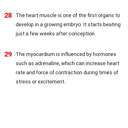
28
The heart muscle is one of the first organs to
develop in a growing embryo. It starts beating
just a few weeks after conception.
29
The myocardium is influenced by hormones
such as adrenaline, which can increase heart
rate and force of contraction during times of
stress or excitement.