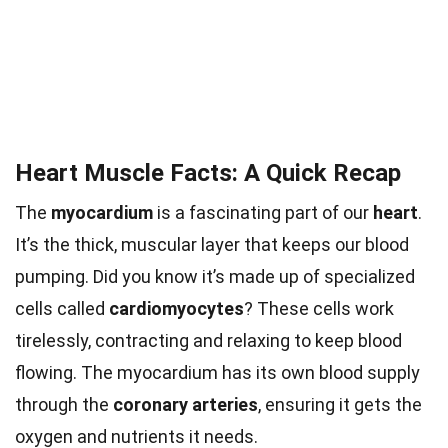
Heart Muscle Facts: A Quick Recap
The
myocardium
is a fascinating part of our
heart
.
It’s the thick, muscular layer that keeps our blood
pumping. Did you know it’s made up of specialized
cells called
cardiomyocytes
? These cells work
tirelessly, contracting and relaxing to keep blood
flowing. The myocardium has its own blood supply
through the
coronary arteries
, ensuring it gets the
oxygen and nutrients it needs.