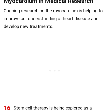
Myocardium in Medical Research
Ongoing research on the myocardium is helping to
improve our understanding of heart disease and
develop new treatments.
16
Stem cell therapy is being explored as a