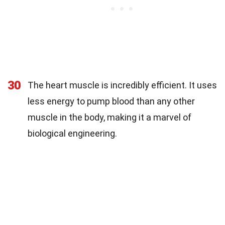
30
The heart muscle is incredibly efficient. It uses
less energy to pump blood than any other
muscle in the body, making it a marvel of
biological engineering.