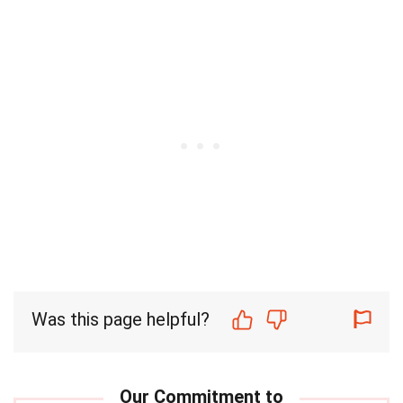
Was this page helpful?