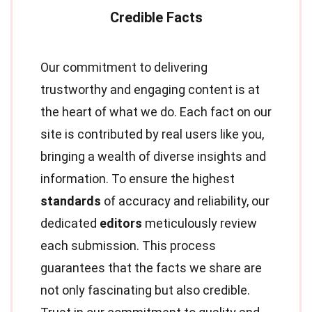
Our commitment to delivering
trustworthy and engaging content is at
the heart of what we do. Each fact on our
site is contributed by real users like you,
bringing a wealth of diverse insights and
information. To ensure the highest
standards
of accuracy and reliability, our
dedicated
editors
meticulously review
each submission. This process
guarantees that the facts we share are
not only fascinating but also credible.