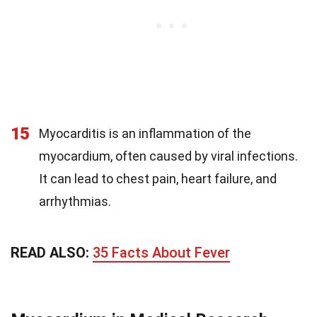
15
Myocarditis is an inflammation of the
myocardium, often caused by viral infections.
It can lead to chest pain, heart failure, and
arrhythmias.
READ ALSO:
35 Facts About Fever