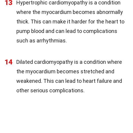
13
Hypertrophic cardiomyopathy is a condition
where the myocardium becomes abnormally
thick. This can make it harder for the heart to
pump blood and can lead to complications
such as arrhythmias.
14
Dilated cardiomyopathy is a condition where
the myocardium becomes stretched and
weakened. This can lead to heart failure and
other serious complications.