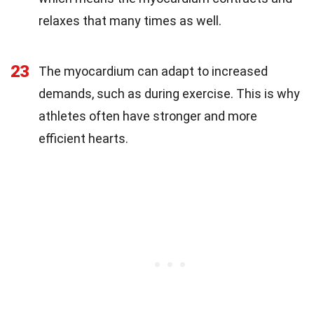
relaxes that many times as well.
23
The myocardium can adapt to increased
demands, such as during exercise. This is why
athletes often have stronger and more
efficient hearts.