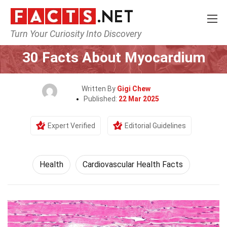
Turn Your Curiosity Into Discovery
Home
Lifestyle
Health
30 Facts About Myocardium
Written By
Gigi Chew
Published:
22 Mar 2025
Expert Verified
Editorial Guidelines
Health
Cardiovascular Health Facts