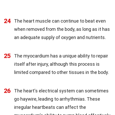
24
The heart muscle can continue to beat even
when removed from the body, as long as it has
an adequate supply of oxygen and nutrients.
25
The myocardium has a unique ability to repair
itself after injury, although this process is
limited compared to other tissues in the body.
26
The heart's electrical system can sometimes
go haywire, leading to arrhythmias. These
irregular heartbeats can affect the