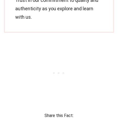
Trust in our commitment to quality and
authenticity as you explore and learn
with us.
Share this Fact: