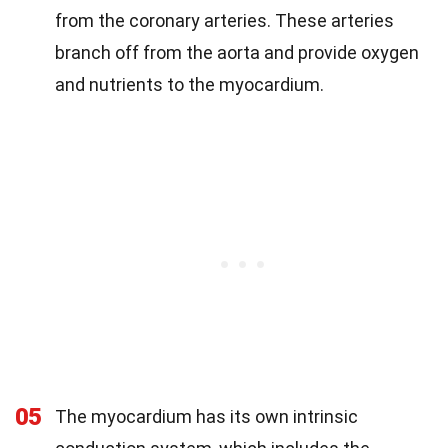
from the coronary arteries. These arteries
branch off from the aorta and provide oxygen
and nutrients to the myocardium.
05
The myocardium has its own intrinsic