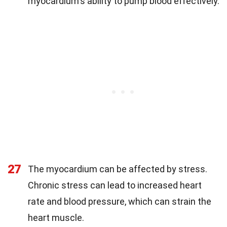
myocardium's ability to pump blood effectively.
27
The myocardium can be affected by stress.
Chronic stress can lead to increased heart
rate and blood pressure, which can strain the
heart muscle.