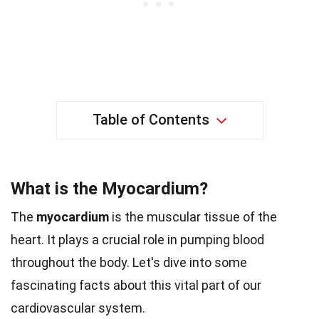
Table of Contents
What is the Myocardium?
The
myocardium
is the muscular tissue of the
heart. It plays a crucial role in pumping blood
throughout the body. Let's dive into some
fascinating facts about this vital part of our
cardiovascular system.