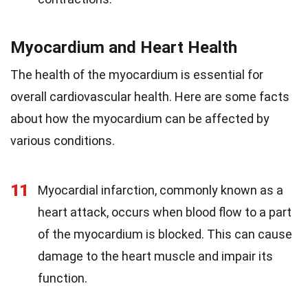
Myocardium and Heart Health
The health of the myocardium is essential for
overall cardiovascular health. Here are some facts
about how the myocardium can be affected by
various conditions.
11
Myocardial infarction, commonly known as a
heart attack, occurs when blood flow to a part
of the myocardium is blocked. This can cause
damage to the heart muscle and impair its
function.