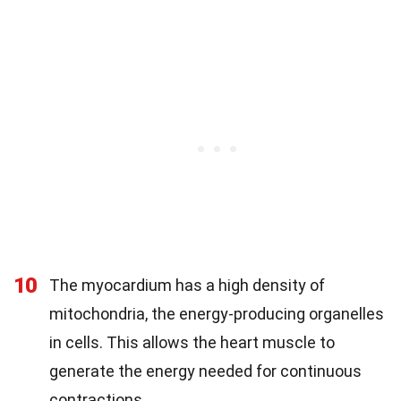
10
The myocardium has a high density of
mitochondria, the energy-producing organelles
in cells. This allows the heart muscle to
generate the energy needed for continuous
contractions.