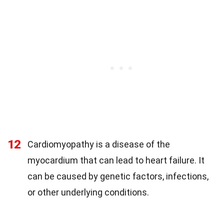
12
Cardiomyopathy is a disease of the
myocardium that can lead to heart failure. It
can be caused by genetic factors, infections,
or other underlying conditions.