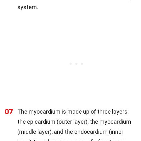
system.
07
The myocardium is made up of three layers:
the epicardium (outer layer), the myocardium
(middle layer), and the endocardium (inner