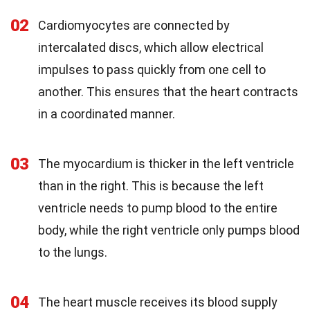
02
Cardiomyocytes are connected by
intercalated discs, which allow electrical
impulses to pass quickly from one cell to
another. This ensures that the heart contracts
in a coordinated manner.
03
The myocardium is thicker in the left ventricle
than in the right. This is because the left
ventricle needs to pump blood to the entire
body, while the right ventricle only pumps blood
to the lungs.
04
The heart muscle receives its blood supply