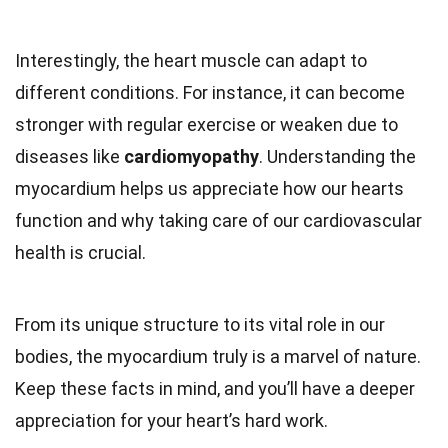
Interestingly, the heart muscle can adapt to
different conditions. For instance, it can become
stronger with regular exercise or weaken due to
diseases like
cardiomyopathy
. Understanding the
myocardium helps us appreciate how our hearts
function and why taking care of our cardiovascular
health is crucial.
From its unique structure to its vital role in our
bodies, the myocardium truly is a marvel of nature.
Keep these facts in mind, and you’ll have a deeper
appreciation for your heart’s hard work.