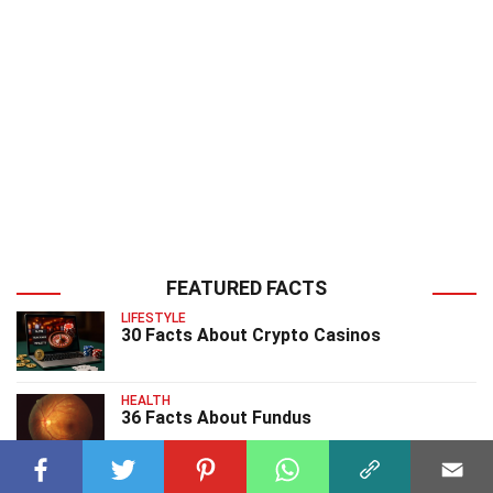
FEATURED FACTS
LIFESTYLE
30 Facts About Crypto Casinos
HEALTH
36 Facts About Fundus
HEALTH