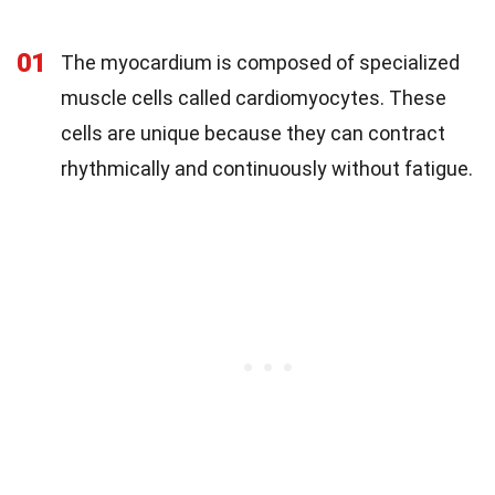
01
The myocardium is composed of specialized
muscle cells called cardiomyocytes. These
cells are unique because they can contract
rhythmically and continuously without fatigue.