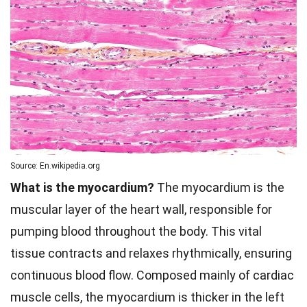
Source: En.wikipedia.org
What is the myocardium?
The myocardium is the
muscular layer of the heart wall, responsible for
pumping blood throughout the body. This vital
tissue contracts and relaxes rhythmically, ensuring
continuous blood flow. Composed mainly of cardiac
muscle cells, the myocardium is thicker in the left