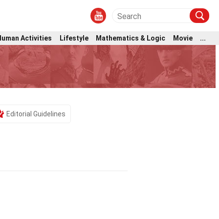
Human Activities
Lifestyle
Mathematics & Logic
Movie
...
Editorial Guidelines