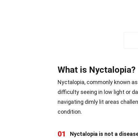
What is Nyctalopia?
Nyctalopia, commonly known as 
difficulty seeing in low light or 
navigating dimly lit areas challe
condition.
01
Nyctalopia is not a diseas