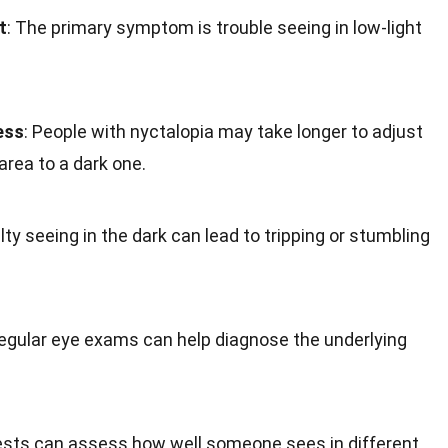
t
: The primary symptom is trouble seeing in low-light
ess
: People with nyctalopia may take longer to adjust
rea to a dark one.
culty seeing in the dark can lead to tripping or stumbling
Regular eye exams can help diagnose the underlying
ests can assess how well someone sees in different