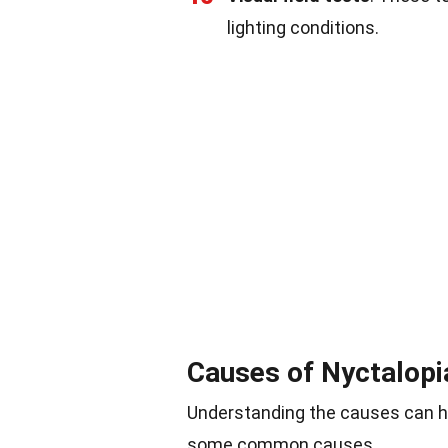
lighting conditions.
Causes of Nyctalopi
Understanding the causes can hel
some common causes.