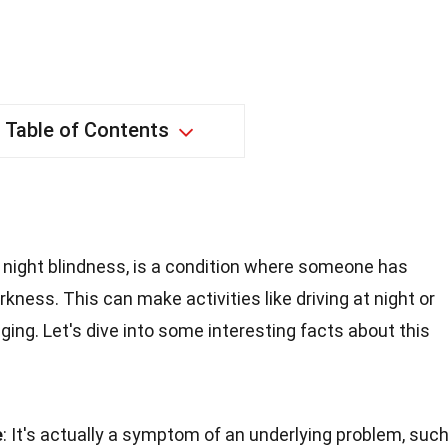
Table of Contents
night blindness, is a condition where someone has
darkness. This can make activities like driving at night or
nging. Let's dive into some interesting facts about this
e
: It's actually a symptom of an underlying problem, suc