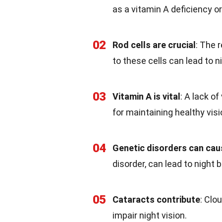
as a vitamin A deficiency or
02
Rod cells are crucial
: The 
to these cells can lead to n
03
Vitamin A is vital
: A lack o
for maintaining healthy visi
04
Genetic disorders can caus
disorder, can lead to night 
05
Cataracts contribute
: Clo
impair night vision.