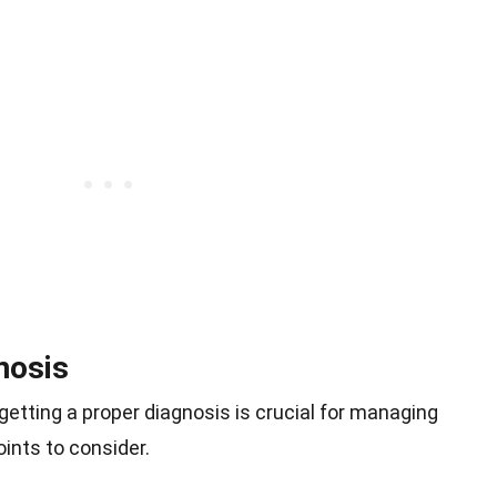
nosis
tting a proper diagnosis is crucial for managing
ints to consider.