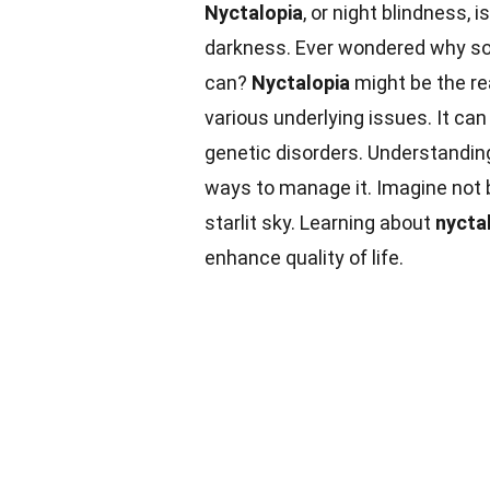
Nyctalopia
, or night blindness, 
darkness. Ever wondered why some
can?
Nyctalopia
might be the re
various underlying issues. It ca
genetic disorders. Understandi
ways to manage it. Imagine not 
starlit sky. Learning about
nycta
enhance quality of life.