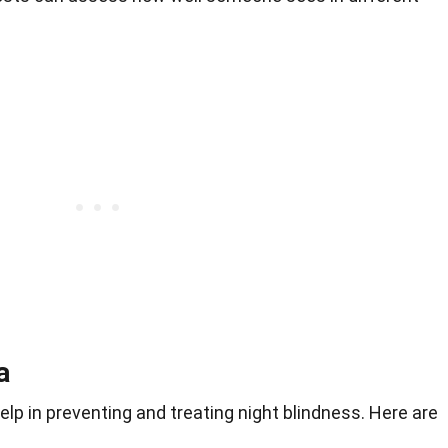
a
p in preventing and treating night blindness. Here are