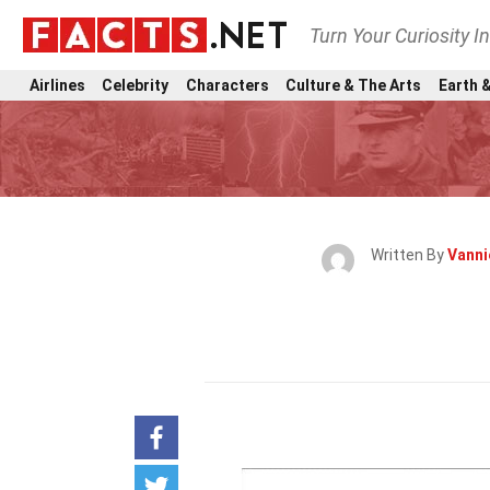
Turn Your Curiosity I
Airlines
Celebrity
Characters
Culture & The Arts
Earth &
Written By
Vann