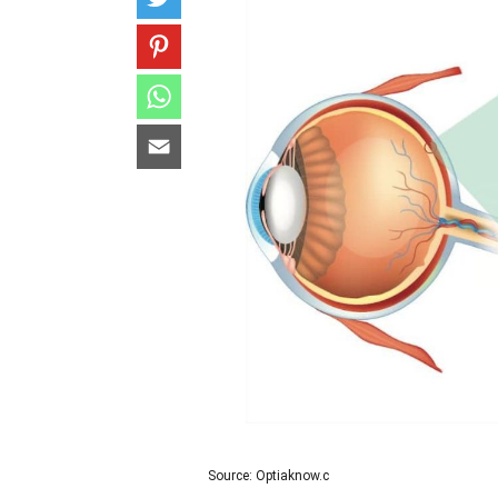
Source: Optiaknow.c