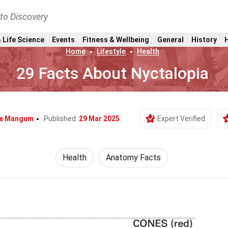
nto Discovery
 Life Science
Events
Fitness & Wellbeing
General
History
Home
Lifestyle
Health
29 Facts About Nyctalopia
ie Mangum
Published:
29 Mar 2025
Expert Verified
Health
Anatomy Facts