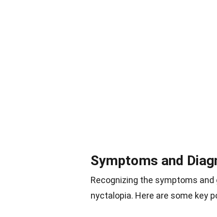
Symptoms and Diag
Recognizing the symptoms and ge
nyctalopia. Here are some key po