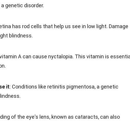
 a genetic disorder.
retina has rod cells that help us see in low light. Damage
ight blindness.
f vitamin A can cause nyctalopia. This vitamin is essentia
on.
e it
: Conditions like retinitis pigmentosa, a genetic
blindness.
uding of the eye's lens, known as cataracts, can also