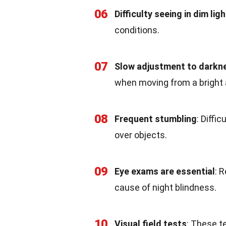
06
Difficulty seeing in dim ligh
conditions.
07
Slow adjustment to darkn
when moving from a bright a
08
Frequent stumbling
: Diffi
over objects.
09
Eye exams are essential
: 
cause of night blindness.
10
Visual field tests
: These t