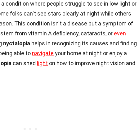
is a condition where people struggle to see in low light or
 folks can't see stars clearly at night while others
ason. This condition isn't a disease but a symptom of
n stem from vitamin A deficiency, cataracts, or
even
ng
nyctalopia
helps in recognizing its causes and finding
being able to
navigate
your home at night or enjoy a
lopia
can shed
light
on how to improve night vision and