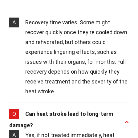
A
Recovery time varies. Some might
recover quickly once they're cooled down
and rehydrated, but others could
experience lingering effects, such as
issues with their organs, for months. Full
recovery depends on how quickly they
receive treatment and the severity of the
heat stroke.
Q
Can heat stroke lead to long-term
damage?
A
Yes, if not treated immediately, heat