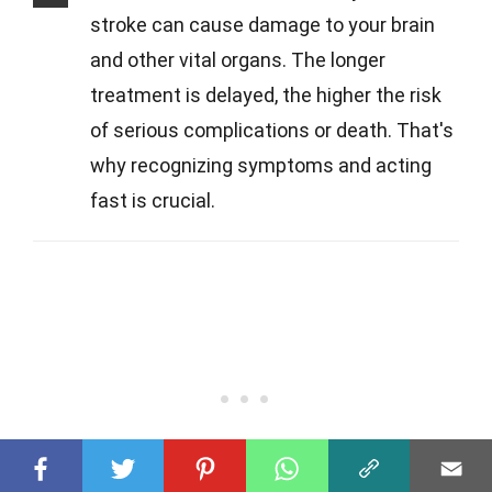
stroke can cause damage to your brain
and other vital organs. The longer
treatment is delayed, the higher the risk
of serious complications or death. That's
why recognizing symptoms and acting
fast is crucial.