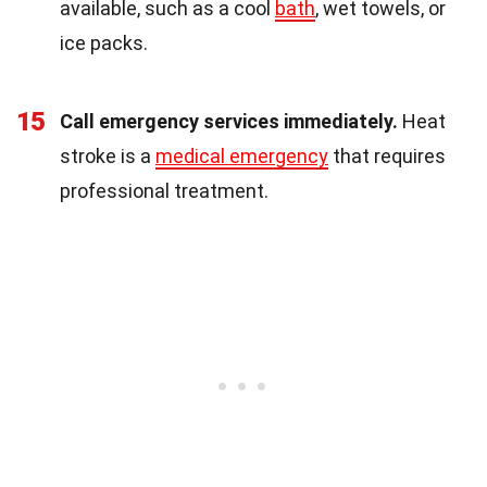
available, such as a cool
bath
, wet towels, or
ice packs.
15
Call emergency services immediately.
Heat
stroke is a
medical emergency
that requires
professional treatment.