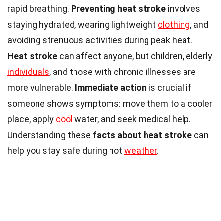
rapid breathing.
Preventing heat stroke
involves
staying hydrated, wearing lightweight
clothing
, and
avoiding strenuous activities during peak heat.
Heat stroke
can affect anyone, but children, elderly
individuals
, and those with chronic illnesses are
more vulnerable.
Immediate action
is crucial if
someone shows symptoms: move them to a cooler
place, apply
cool
water, and seek medical help.
Understanding these
facts about heat stroke
can
help you stay safe during hot
weather
.