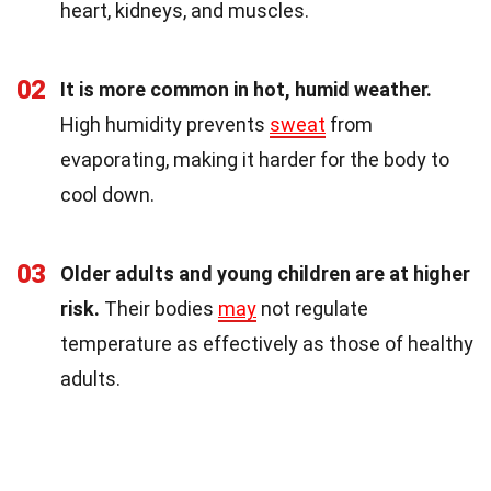
heart, kidneys, and muscles.
02
It is more common in hot, humid weather.
High humidity prevents
sweat
from
evaporating, making it harder for the body to
cool down.
03
Older adults and young children are at higher
risk.
Their bodies
may
not regulate
temperature as effectively as those of healthy
adults.