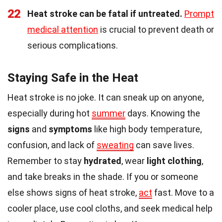
22
Heat stroke can be fatal if untreated.
Prompt
medical attention
is crucial to prevent death or
serious complications.
Staying Safe in the Heat
Heat stroke is no joke. It can sneak up on anyone,
especially during hot
summer
days. Knowing the
signs
and
symptoms
like high body temperature,
confusion, and lack of
sweating
can save lives.
Remember to stay
hydrated
, wear
light clothing
,
and take breaks in the shade. If you or someone
else shows signs of heat stroke,
act
fast. Move to a
cooler place, use cool cloths, and seek medical help