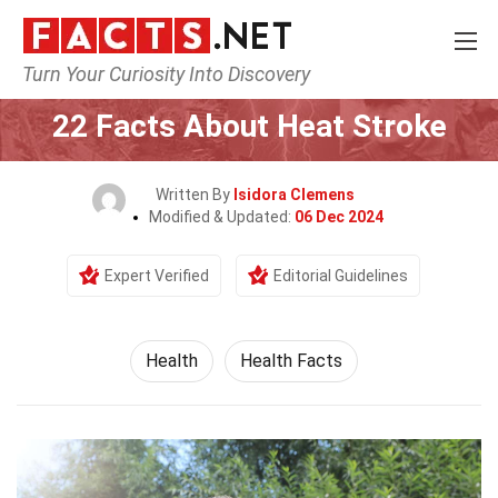
Turn Your Curiosity Into Discovery
Home
Lifestyle
Health
22 Facts About Heat Stroke
Written By
Isidora Clemens
Modified & Updated:
06 Dec 2024
Expert Verified
Editorial Guidelines
Health
Health Facts