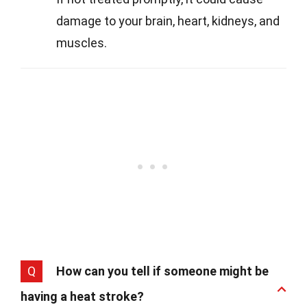
damage to your brain, heart, kidneys, and
muscles.
Q
How can you tell if someone might be
having a heat stroke?