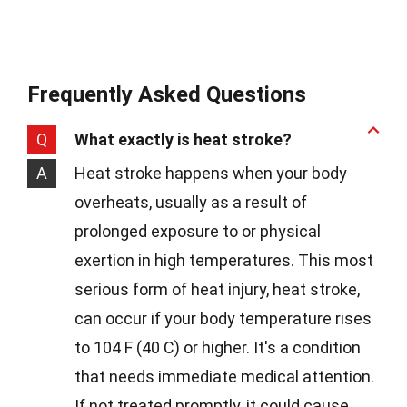
Frequently Asked Questions
Q
What exactly is heat stroke?
A
Heat stroke happens when your body
overheats, usually as a result of
prolonged exposure to or physical
exertion in high temperatures. This most
serious form of heat injury, heat stroke,
can occur if your body temperature rises
to 104 F (40 C) or higher. It's a condition
that needs immediate medical attention.
If not treated promptly, it could cause