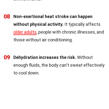
08
Non-exertional heat stroke can happen
without physical activity.
It typically affects
older adults
, people with chronic illnesses, and
those without air conditioning.
09
Dehydration increases the risk.
Without
enough fluids, the body can't sweat effectively
to cool down.