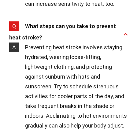
can increase sensitivity to heat, too.
Q
What steps can you take to prevent
heat stroke?
A
Preventing heat stroke involves staying
hydrated, wearing loose-fitting,
lightweight clothing, and protecting
against sunburn with hats and
sunscreen. Try to schedule strenuous
activities for cooler parts of the day, and
take frequent breaks in the shade or
indoors. Acclimating to hot environments
gradually can also help your body adjust.