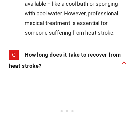
available – like a cool bath or sponging
with cool water. However, professional
medical treatment is essential for
someone suffering from heat stroke.
Q
How long does it take to recover from
heat stroke?