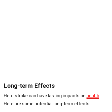
Long-term Effects
Heat stroke can have lasting impacts on
health
.
Here are some potential long-term effects.