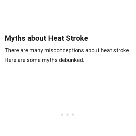
Myths about Heat Stroke
There are many misconceptions about heat stroke.
Here are some myths debunked.