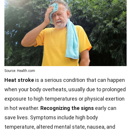
Source: Health.com
Heat stroke
is a serious condition that can happen
when your body overheats, usually due to prolonged
exposure to high temperatures or physical exertion
in hot weather.
Recognizing the signs
early can
save lives. Symptoms include high body
temperature, altered mental state, nausea, and