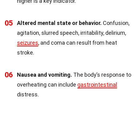
higher is a key indicator.
05
Altered mental state or behavior.
Confusion,
agitation, slurred speech, irritability, delirium,
seizures
, and coma can result from heat
stroke.
06
Nausea and vomiting.
The body’s response to
overheating can include
gastrointestinal
distress.