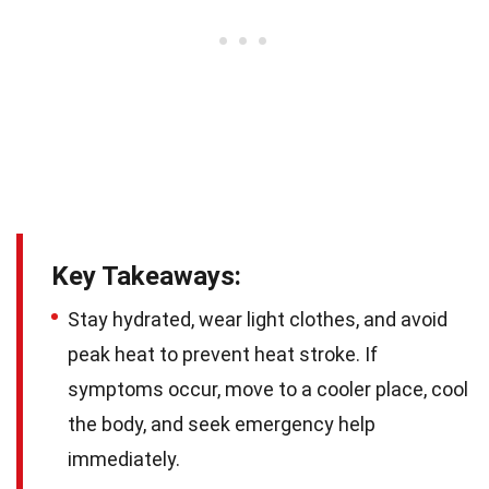
Key Takeaways:
Stay hydrated, wear light clothes, and avoid
peak heat to prevent heat stroke. If
symptoms occur, move to a cooler place, cool
the body, and seek emergency help
immediately.