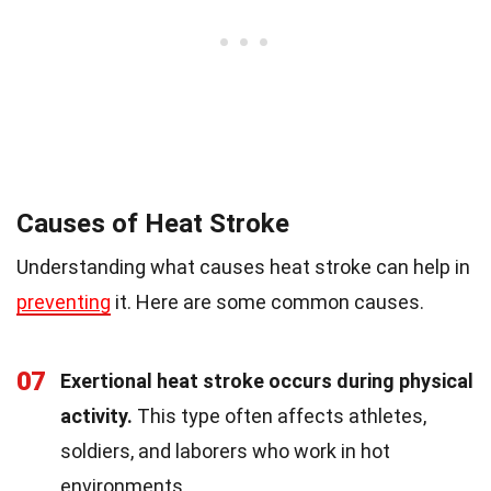
Causes of Heat Stroke
Understanding what causes heat stroke can help in
preventing
it. Here are some common causes.
07
Exertional heat stroke occurs during physical
activity.
This type often affects athletes,
soldiers, and laborers who work in hot
environments.