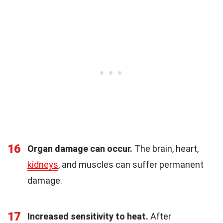
16
Organ damage can occur.
The brain, heart,
kidneys
, and muscles can suffer permanent
damage.
17
Increased sensitivity to heat.
After