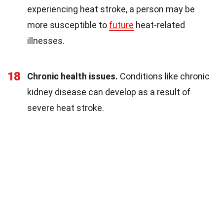
experiencing heat stroke, a person may be
more susceptible to
future
heat-related
illnesses.
18
Chronic health issues.
Conditions like chronic
kidney disease can develop as a result of
severe heat stroke.