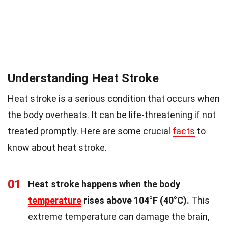
Understanding Heat Stroke
Heat stroke is a serious condition that occurs when
the body overheats. It can be life-threatening if not
treated promptly. Here are some crucial
facts
to
know about heat stroke.
01
Heat stroke happens when the body
temperature
rises above 104°F (40°C).
This
extreme temperature can damage the brain,