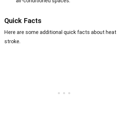
air-conditioned spaces.
Quick Facts
Here are some additional quick facts about heat
stroke.