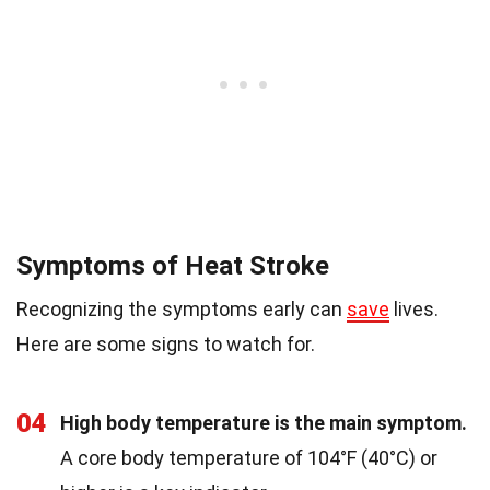
Symptoms of Heat Stroke
Recognizing the symptoms early can
save
lives.
Here are some signs to watch for.
04
High body temperature is the main symptom.
A core body temperature of 104°F (40°C) or