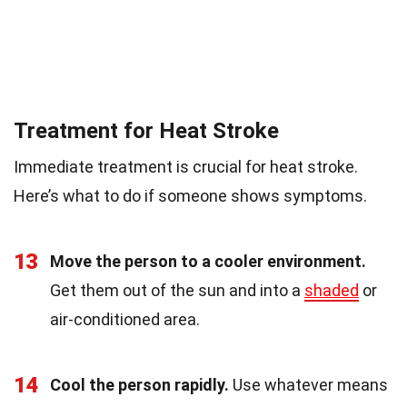
Treatment for Heat Stroke
Immediate treatment is crucial for heat stroke.
Here’s what to do if someone shows symptoms.
13
Move the person to a cooler environment.
Get them out of the sun and into a
shaded
or
air-conditioned area.
14
Cool the person rapidly.
Use whatever means