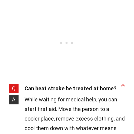
Q
Can heat stroke be treated at home?
A
While waiting for medical help, you can
start first aid. Move the person to a
cooler place, remove excess clothing, and
cool them down with whatever means