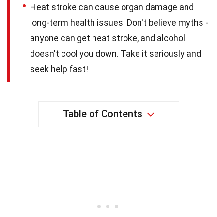
Heat stroke can cause organ damage and
long-term health issues. Don't believe myths -
anyone can get heat stroke, and alcohol
doesn't cool you down. Take it seriously and
seek help fast!
Table of Contents