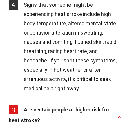
A
Signs that someone might be
experiencing heat stroke include high
body temperature, altered mental state
or behavior, alteration in sweating,
nausea and vomiting, flushed skin, rapid
breathing, racing heart rate, and
headache. If you spot these symptoms,
especially in hot weather or after
strenuous activity, it's critical to seek
medical help right away.
Q
Are certain people at higher risk for
heat stroke?