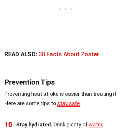
READ ALSO:
38 Facts About Zoster
Prevention Tips
Preventing heat stroke is easier than treating it.
Here are some tips to
stay safe
.
10
Stay hydrated.
Drink plenty of
water
,