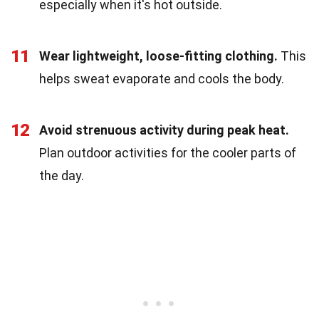
especially when it's hot outside.
11
Wear lightweight, loose-fitting clothing.
This
helps sweat evaporate and cools the body.
12
Avoid strenuous activity during peak heat.
Plan outdoor activities for the cooler parts of
the day.