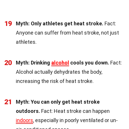
19
Myth: Only athletes get heat stroke.
Fact:
Anyone can suffer from heat stroke, not just
athletes.
20
Myth: Drinking
alcohol
cools you down.
Fact:
Alcohol actually dehydrates the body,
increasing the risk of heat stroke.
21
Myth: You can only get heat stroke
outdoors.
Fact: Heat stroke can happen
indoors
, especially in poorly ventilated or un-