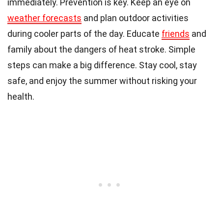
immediately. Prevention is key. Keep an eye on
weather forecasts
and plan outdoor activities
during cooler parts of the day. Educate
friends
and
family about the dangers of heat stroke. Simple
steps can make a big difference. Stay cool, stay
safe, and enjoy the summer without risking your
health.