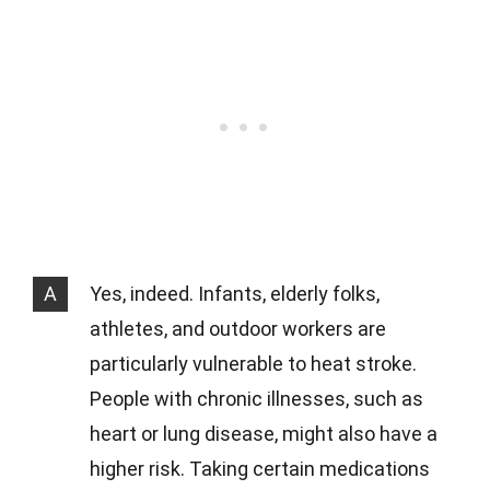
A
Yes, indeed. Infants, elderly folks,
athletes, and outdoor workers are
particularly vulnerable to heat stroke.
People with chronic illnesses, such as
heart or lung disease, might also have a
higher risk. Taking certain medications