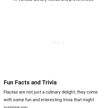
Fun Facts and Trivia
Flautas are not just a culinary delight; they come
with some fun and interesting trivia that might
surprise you.