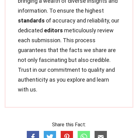
bringing a wealth of diverse insights and
information. To ensure the highest
standards
of accuracy and reliability, our
dedicated
editors
meticulously review
each submission. This process
guarantees that the facts we share are
not only fascinating but also credible.
Trust in our commitment to quality and
authenticity as you explore and learn
with us.
Share this Fact: