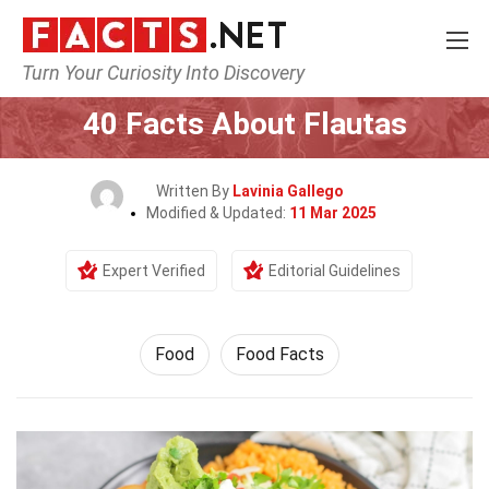
Turn Your Curiosity Into Discovery
Home
Lifestyle
Food
40 Facts About Flautas
Written By
Lavinia Gallego
Modified & Updated:
11 Mar 2025
Expert Verified
Editorial Guidelines
Food
Food Facts