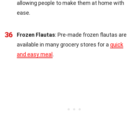
allowing people to make them at home with
ease.
36
Frozen Flautas
: Pre-made frozen flautas are
available in many grocery stores for a
quick
and easy meal
.