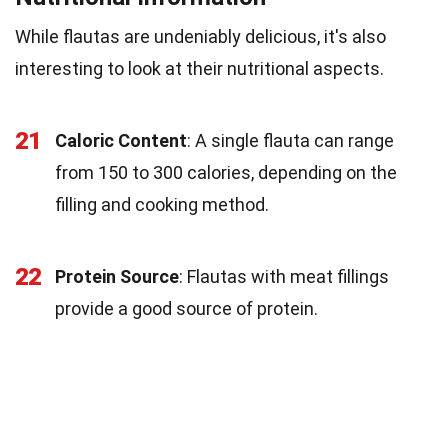
While flautas are undeniably delicious, it's also
interesting to look at their nutritional aspects.
21
Caloric Content
: A single flauta can range
from 150 to 300 calories, depending on the
filling and cooking method.
22
Protein Source
: Flautas with meat fillings
provide a good source of protein.