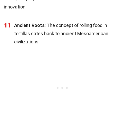
innovation.
11
Ancient Roots
: The concept of rolling food in
tortillas dates back to ancient Mesoamerican
civilizations.