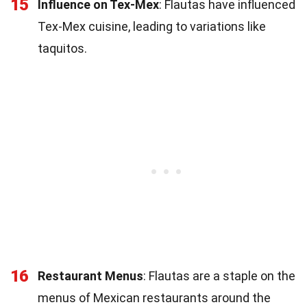
15
Influence on Tex-Mex
: Flautas have influenced
Tex-Mex cuisine, leading to variations like
taquitos.
16
Restaurant Menus
: Flautas are a staple on the
menus of Mexican restaurants around the