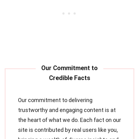
Our commitment to delivering
trustworthy and engaging content is at
the heart of what we do. Each fact on our
site is contributed by real users like you,