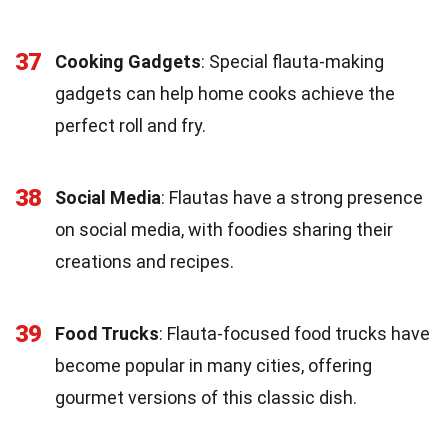
37
Cooking Gadgets
: Special flauta-making
gadgets can help home cooks achieve the
perfect roll and fry.
38
Social Media
: Flautas have a strong presence
on social media, with foodies sharing their
creations and recipes.
39
Food Trucks
: Flauta-focused food trucks have
become popular in many cities, offering
gourmet versions of this classic dish.