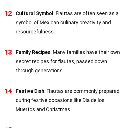
12
Cultural Symbol
: Flautas are often seen as a
symbol of Mexican culinary creativity and
resourcefulness.
13
Family Recipes
: Many families have their own
secret recipes for flautas, passed down
through generations.
14
Festive Dish
: Flautas are commonly prepared
during festive occasions like Dia de los
Muertos and Christmas.