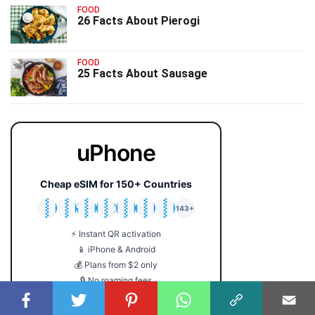
FOOD
26 Facts About Pierogi
FOOD
25 Facts About Sausage
uPhone
Cheap eSIM for 150+ Countries
🇯🇵
🇹🇭
🇬🇧
🇺🇸
🇩🇪
🇦🇺
🇰🇷
143+
⚡ Instant QR activation
📱 iPhone & Android
💰 Plans from $2 only
🔒 No roaming fees
Get Your eSIM →