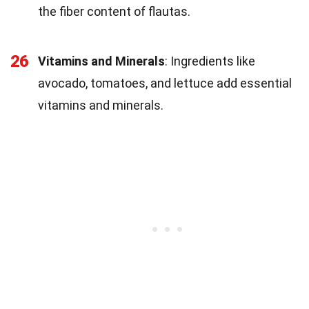
the fiber content of flautas.
26
Vitamins and Minerals
: Ingredients like
avocado, tomatoes, and lettuce add essential
vitamins and minerals.