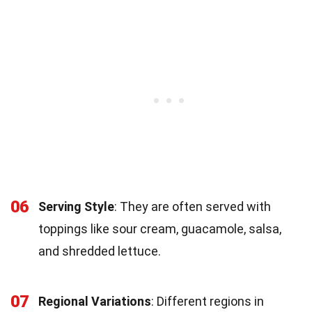
06
Serving Style
: They are often served with
toppings like sour cream, guacamole, salsa,
and shredded lettuce.
07
Regional Variations
: Different regions in