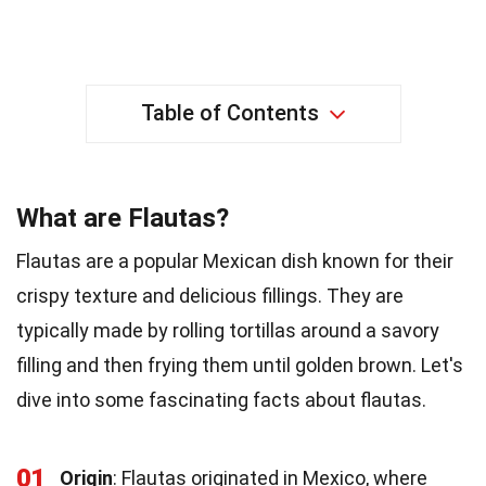
Table of Contents
What are Flautas?
Flautas are a popular Mexican dish known for their
crispy texture and delicious fillings. They are
typically made by rolling tortillas around a savory
filling and then frying them until golden brown. Let's
dive into some fascinating facts about flautas.
01
Origin
: Flautas originated in Mexico, where