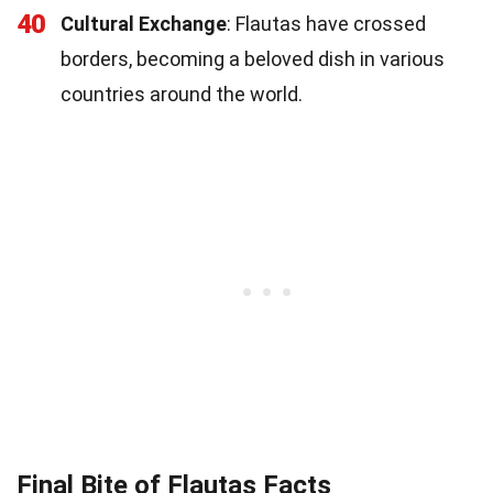
40
Cultural Exchange
: Flautas have crossed
borders, becoming a beloved dish in various
countries around the world.
Final Bite of Flautas Facts