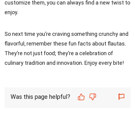
customize them, you can always find a new twist to
enjoy.
So next time you’re craving something crunchy and
flavorful, remember these fun facts about flautas.
They’re not just food; they’re a celebration of
culinary tradition and innovation. Enjoy every bite!
Was this page helpful?