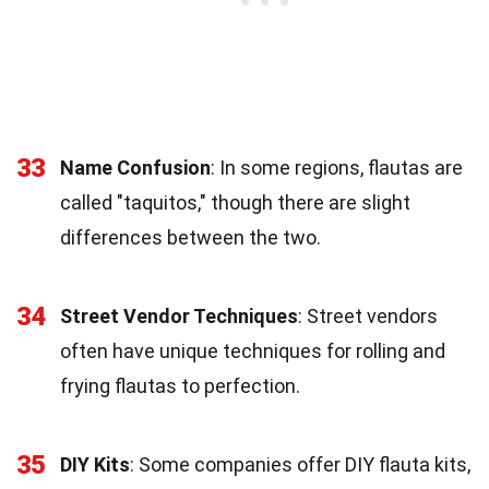
33
Name Confusion
: In some regions, flautas are
called "taquitos," though there are slight
differences between the two.
34
Street Vendor Techniques
: Street vendors
often have unique techniques for rolling and
frying flautas to perfection.
35
DIY Kits
: Some companies offer DIY flauta kits,