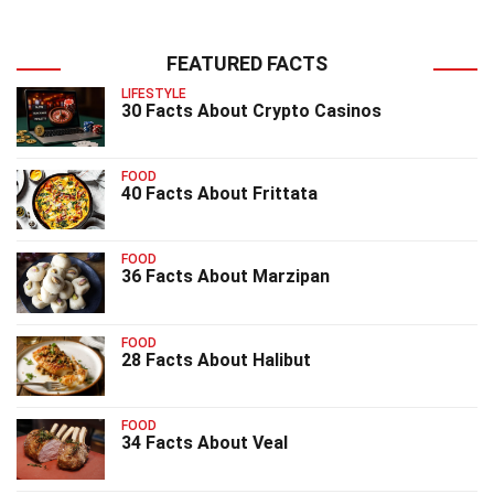
FEATURED FACTS
LIFESTYLE
30 Facts About Crypto Casinos
FOOD
40 Facts About Frittata
FOOD
36 Facts About Marzipan
FOOD
28 Facts About Halibut
FOOD
34 Facts About Veal