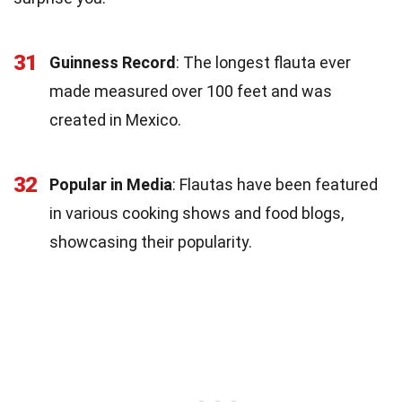
31
Guinness Record
: The longest flauta ever
made measured over 100 feet and was
created in Mexico.
32
Popular in Media
: Flautas have been featured
in various cooking shows and food blogs,
showcasing their popularity.