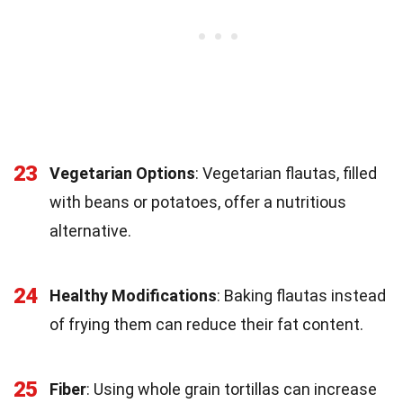
23
Vegetarian Options
: Vegetarian flautas, filled
with beans or potatoes, offer a nutritious
alternative.
24
Healthy Modifications
: Baking flautas instead
of frying them can reduce their fat content.
25
Fiber
: Using whole grain tortillas can increase