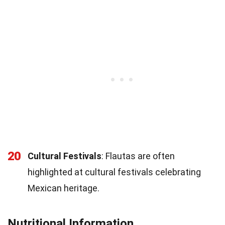
20
Cultural Festivals
: Flautas are often
highlighted at cultural festivals celebrating
Mexican heritage.
Nutritional Information