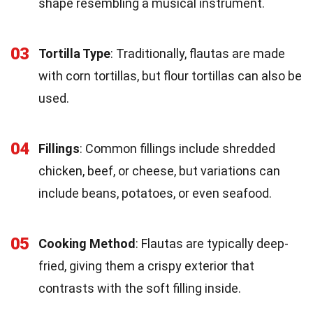
shape resembling a musical instrument.
03
Tortilla Type
: Traditionally, flautas are made
with corn tortillas, but flour tortillas can also be
used.
04
Fillings
: Common fillings include shredded
chicken, beef, or cheese, but variations can
include beans, potatoes, or even seafood.
05
Cooking Method
: Flautas are typically deep-
fried, giving them a crispy exterior that
contrasts with the soft filling inside.