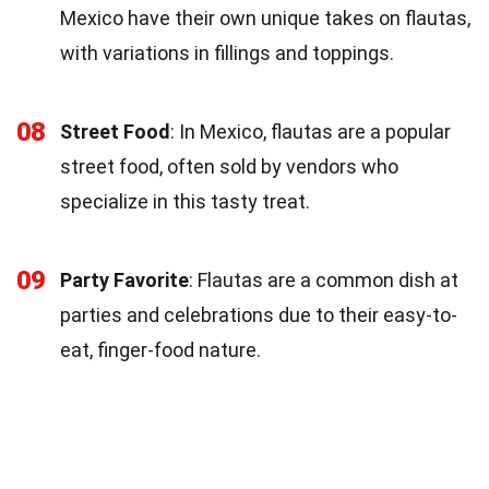
Mexico have their own unique takes on flautas,
with variations in fillings and toppings.
08
Street Food
: In Mexico, flautas are a popular
street food, often sold by vendors who
specialize in this tasty treat.
09
Party Favorite
: Flautas are a common dish at
parties and celebrations due to their easy-to-
eat, finger-food nature.