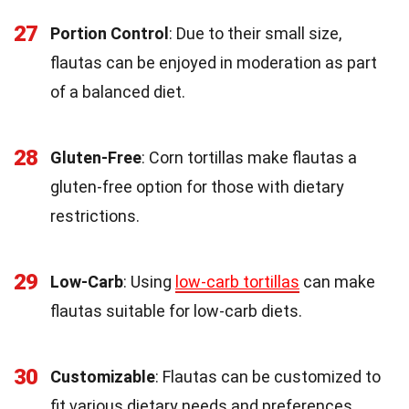
27
Portion Control
: Due to their small size,
flautas can be enjoyed in moderation as part
of a balanced diet.
28
Gluten-Free
: Corn tortillas make flautas a
gluten-free option for those with dietary
restrictions.
29
Low-Carb
: Using
low-carb tortillas
can make
flautas suitable for low-carb diets.
30
Customizable
: Flautas can be customized to
fit various dietary needs and preferences.