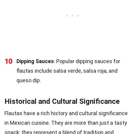
10
Dipping Sauces
: Popular dipping sauces for
flautas include salsa verde, salsa roja, and
queso dip.
Historical and Cultural Significance
Flautas have a rich history and cultural significance
in Mexican cuisine. They are more than just a tasty
snack; they represent a blend of tradition and