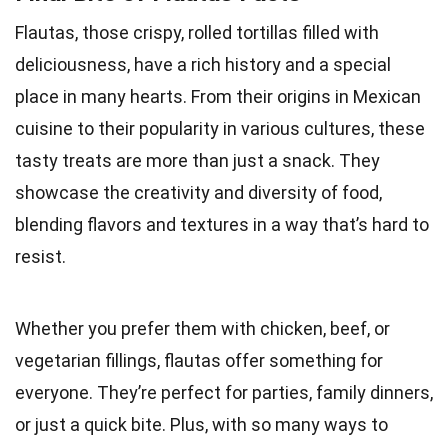
Flautas, those crispy, rolled tortillas filled with
deliciousness, have a rich history and a special
place in many hearts. From their origins in Mexican
cuisine to their popularity in various cultures, these
tasty treats are more than just a snack. They
showcase the creativity and diversity of food,
blending flavors and textures in a way that’s hard to
resist.
Whether you prefer them with chicken, beef, or
vegetarian fillings, flautas offer something for
everyone. They’re perfect for parties, family dinners,
or just a quick bite. Plus, with so many ways to