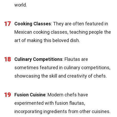
world.
17
Cooking Classes
: They are often featured in
Mexican cooking classes, teaching people the
art of making this beloved dish.
18
Culinary Competitions
: Flautas are
sometimes featured in culinary competitions,
showcasing the skill and creativity of chefs.
19
Fusion Cuisine
: Modern chefs have
experimented with fusion flautas,
incorporating ingredients from other cuisines.