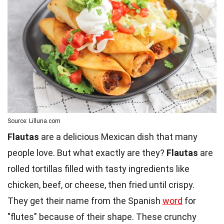
Source: Lilluna.com
Flautas
are a delicious Mexican dish that many
people love. But what exactly are they?
Flautas
are
rolled tortillas filled with tasty ingredients like
chicken, beef, or cheese, then fried until crispy.
They get their name from the Spanish
word
for
"flutes" because of their shape. These crunchy