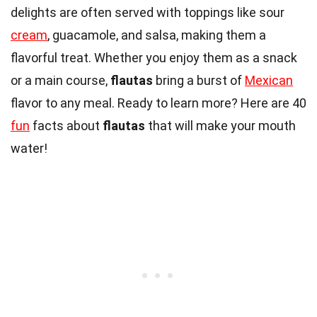
delights are often served with toppings like sour
cream
, guacamole, and salsa, making them a
flavorful treat. Whether you enjoy them as a snack
or a main course,
flautas
bring a burst of
Mexican
flavor to any meal. Ready to learn more? Here are 40
fun
facts about
flautas
that will make your mouth
water!