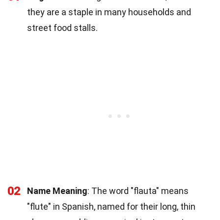
they are a staple in many households and
street food stalls.
02
Name Meaning
: The word "flauta" means
"flute" in Spanish, named for their long, thin