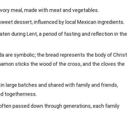
savory meal, made with meat and vegetables.
 sweet dessert, influenced by local Mexican ingredients.
aten during Lent, a period of fasting and reflection in the
da are symbolic; the bread represents the body of Christ
nnamon sticks the wood of the cross, and the cloves the
in large batches and shared with family and friends,
d togetherness.
 often passed down through generations, each family