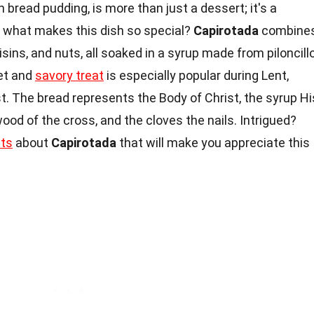
n bread pudding, is more than just a dessert; it's a
d what makes this dish so special?
Capirotada
combine
aisins, and nuts, all soaked in a syrup made from piloncillo
et and
savory treat
is especially popular during Lent,
t. The bread represents the Body of Christ, the syrup Hi
ood of the cross, and the cloves the nails. Intrigued?
cts
about
Capirotada
that will make you appreciate this