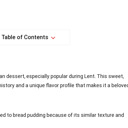
Table of Contents
an dessert, especially popular during Lent. This sweet,
istory and a unique flavor profile that makes it a belove
ed to bread pudding because of its similar texture and