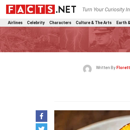
Turn Your Curiosity I
Airlines
Celebrity
Characters
Culture & The Arts
Earth &
Written By
Florett