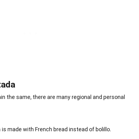
tada
ain the same, there are many regional and personal
 is made with French bread instead of bolillo.