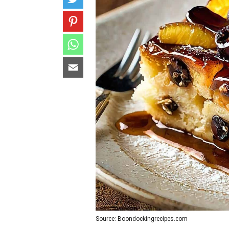
Source: Boondockingrecipes.com