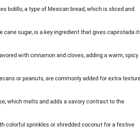
es bolillo, a type of Mexican bread, which is sliced and
le cane sugar, is a key ingredient that gives capirotada it
 flavored with cinnamon and cloves, adding a warm, spicy
pecans or peanuts, are commonly added for extra textur
e, which melts and adds a savory contrast to the
th colorful sprinkles or shredded coconut for a festive