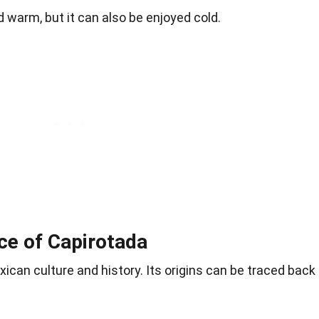
d warm, but it can also be enjoyed cold.
nce of Capirotada
ican culture and history. Its origins can be traced back