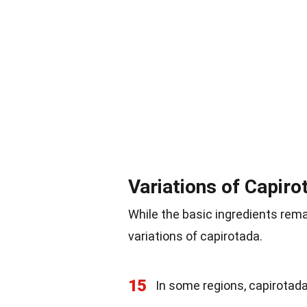
Variations of Capiro
While the basic ingredients rem
variations of capirotada.
15
In some regions, capirotada