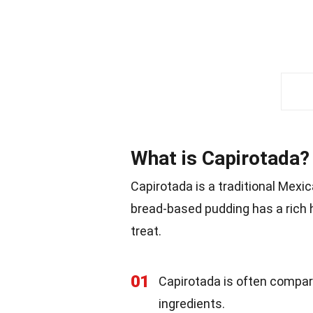
What is Capirotada?
Capirotada is a traditional Mexic
bread-based pudding has a rich h
treat.
01
Capirotada is often compar
ingredients.