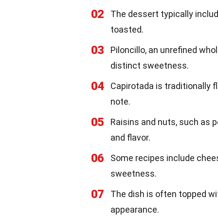
02
The dessert typically includ
toasted.
03
Piloncillo, an unrefined who
distinct sweetness.
04
Capirotada is traditionally
note.
05
Raisins and nuts, such as 
and flavor.
06
Some recipes include chees
sweetness.
07
The dish is often topped wi
appearance.