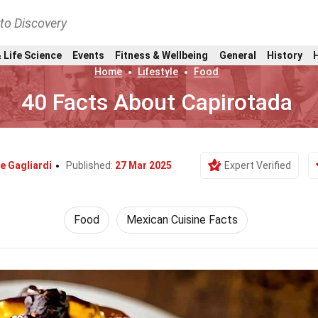
nto Discovery
 Life Science
Events
Fitness & Wellbeing
General
History
Home
Lifestyle
Food
40 Facts About Capirotada
e Gagliardi
Published:
27 Mar 2025
Expert Verified
Food
Mexican Cuisine Facts