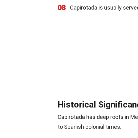
08
Capirotada is usually serve
Historical Significa
Capirotada has deep roots in Mex
to Spanish colonial times.