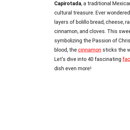
Capirotada
, a traditional Mexica
cultural treasure. Ever wondere
layers of bolillo bread, cheese, r
cinnamon, and cloves. This swe
symbolizing the Passion of Chris
blood, the
cinnamon
sticks the w
Let's dive into 40 fascinating
fa
dish even more!