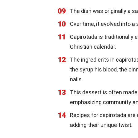
09
The dish was originally a 
10
Over time, it evolved into a
11
Capirotada is traditionally e
Christian calendar.
12
The ingredients in capirota
the syrup his blood, the ci
nails.
13
This dessert is often made 
emphasizing community an
14
Recipes for capirotada are
adding their unique twist.