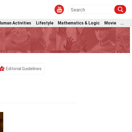
Human Activities
Lifestyle
Mathematics & Logic
Movie
...
Editorial Guidelines