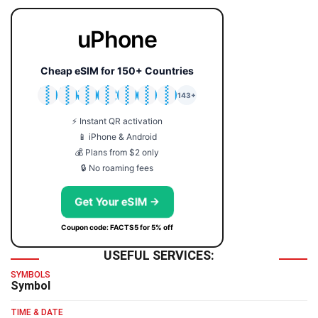
uPhone
Cheap eSIM for 150+ Countries
🇯🇵
🇹🇭
🇬🇧
🇺🇸
🇩🇪
🇦🇺
🇰🇷
143+
⚡ Instant QR activation
📱 iPhone & Android
💰 Plans from $2 only
🔒 No roaming fees
Get Your eSIM →
Coupon code: FACTS5 for 5% off
USEFUL SERVICES:
SYMBOLS
Symbol
TIME & DATE