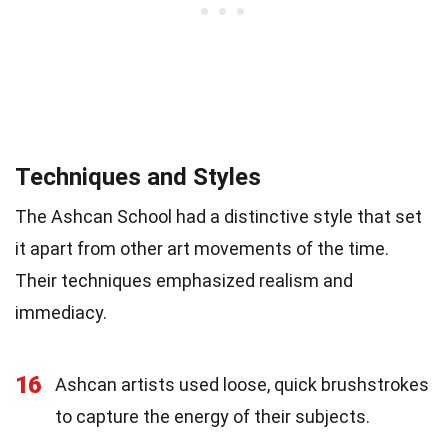
Techniques and Styles
The Ashcan School had a distinctive style that set
it apart from other art movements of the time.
Their techniques emphasized realism and
immediacy.
16
Ashcan artists used loose, quick brushstrokes
to capture the energy of their subjects.