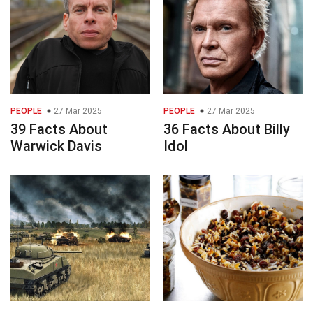
PEOPLE
27 Mar 2025
PEOPLE
27 Mar 2025
39 Facts About
36 Facts About Billy
Warwick Davis
Idol