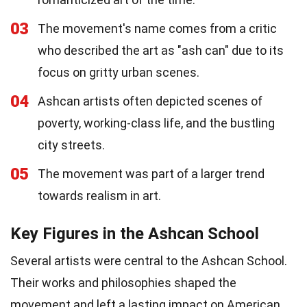
03
The movement's name comes from a critic
who described the art as "ash can" due to its
focus on gritty urban scenes.
04
Ashcan artists often depicted scenes of
poverty, working-class life, and the bustling
city streets.
05
The movement was part of a larger trend
towards realism in art.
Key Figures in the Ashcan School
Several artists were central to the Ashcan School.
Their works and philosophies shaped the
movement and left a lasting impact on American