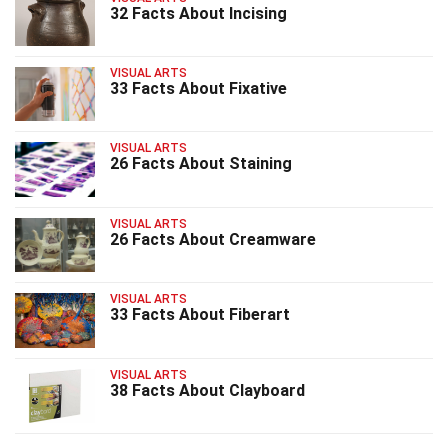
32 Facts About Incising
VISUAL ARTS
33 Facts About Fixative
VISUAL ARTS
26 Facts About Staining
VISUAL ARTS
26 Facts About Creamware
VISUAL ARTS
33 Facts About Fiberart
VISUAL ARTS
38 Facts About Clayboard