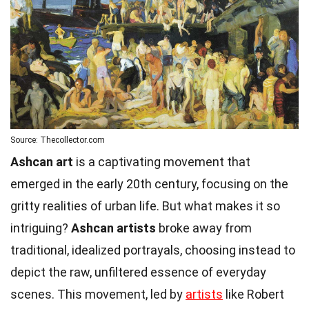
Source: Thecollector.com
Ashcan art
is a captivating movement that
emerged in the early 20th century, focusing on the
gritty realities of urban life. But what makes it so
intriguing?
Ashcan artists
broke away from
traditional, idealized portrayals, choosing instead to
depict the raw, unfiltered essence of everyday
scenes. This movement, led by
artists
like Robert