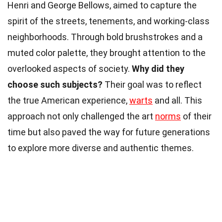
Henri and George Bellows, aimed to capture the
spirit of the streets, tenements, and working-class
neighborhoods. Through bold brushstrokes and a
muted color palette, they brought attention to the
overlooked aspects of society.
Why did they
choose such subjects?
Their goal was to reflect
the true American experience,
warts
and all. This
approach not only challenged the art
norms
of their
time but also paved the way for future generations
to explore more diverse and authentic themes.