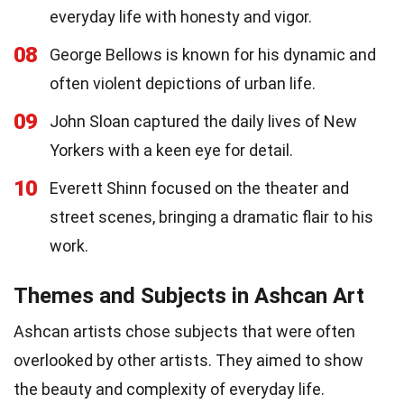
everyday life with honesty and vigor.
08
George Bellows is known for his dynamic and
often violent depictions of urban life.
09
John Sloan captured the daily lives of New
Yorkers with a keen eye for detail.
10
Everett Shinn focused on the theater and
street scenes, bringing a dramatic flair to his
work.
Themes and Subjects in Ashcan Art
Ashcan artists chose subjects that were often
overlooked by other artists. They aimed to show
the beauty and complexity of everyday life.