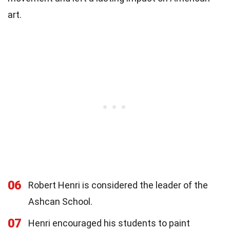
art.
06
Robert Henri is considered the leader of the
Ashcan School.
07
Henri encouraged his students to paint