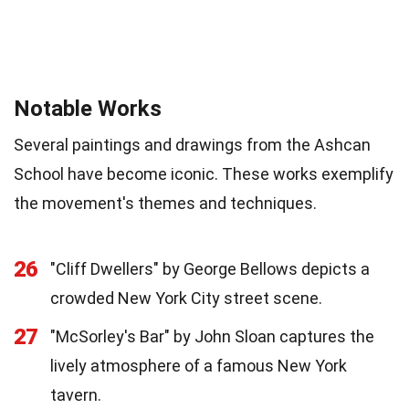
Notable Works
Several paintings and drawings from the Ashcan
School have become iconic. These works exemplify
the movement's themes and techniques.
26
"Cliff Dwellers" by George Bellows depicts a
crowded New York City street scene.
27
"McSorley's Bar" by John Sloan captures the
lively atmosphere of a famous New York
tavern.