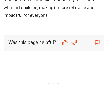
what art could be, making it more relatable and
impactful for everyone.
Was this page helpful?