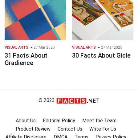
VISUAL ARTS
27 Mar 2025
VISUAL ARTS
27 Mar 2025
31 Facts About
30 Facts About Gicle
Gradience
© 2023
About Us
Editorial Policy
Meet the Team
Product Review
Contact Us
Write For Us
Affiliate Disclosure
DMCA
Terms
Privacy Policy