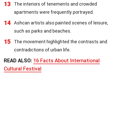
13
The interiors of tenements and crowded
apartments were frequently portrayed.
14
Ashcan artists also painted scenes of leisure,
such as parks and beaches.
15
The movement highlighted the contrasts and
contradictions of urban life.
READ ALSO:
16 Facts About International
Cultural Festival