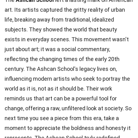
art. Its artists captured the gritty reality of urban
life, breaking away from traditional, idealized
subjects. They showed the world that beauty
exists in everyday scenes. This movement wasn't
just about art; it was a social commentary,
reflecting the changing times of the early 20th
century. The Ashcan School's legacy lives on,
influencing modern artists who seek to portray the
world as it is, not as it should be. Their work
reminds us that art can be a powerful tool for
change, offering a raw, unfiltered look at society. So
next time you see a piece from this era, take a
moment to appreciate the boldness and honesty it
represents. The Ashcan School truly redefined