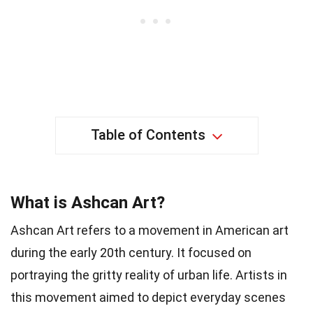
Table of Contents
What is Ashcan Art?
Ashcan Art refers to a movement in American art
during the early 20th century. It focused on
portraying the gritty reality of urban life. Artists in
this movement aimed to depict everyday scenes