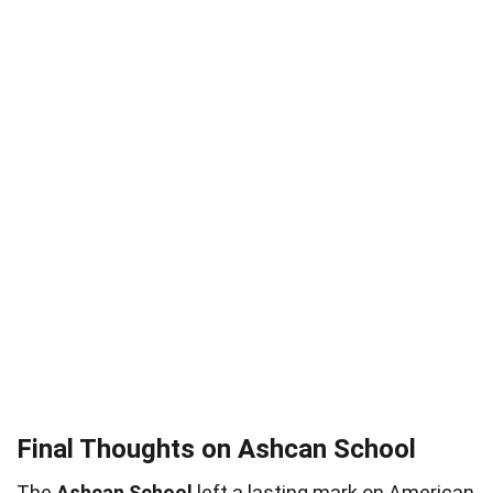
Final Thoughts on Ashcan School
The
Ashcan School
left a lasting mark on American