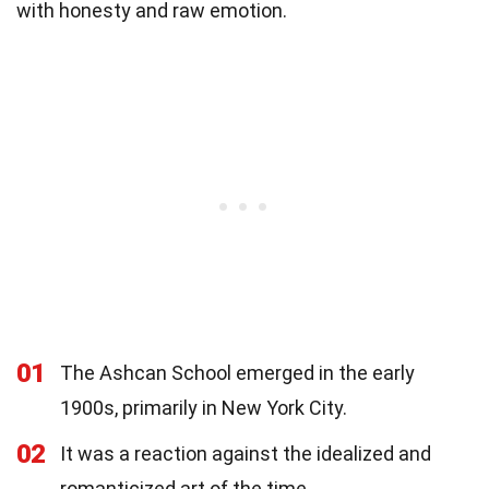
with honesty and raw emotion.
01
The Ashcan School emerged in the early
1900s, primarily in New York City.
02
It was a reaction against the idealized and
romanticized art of the time.