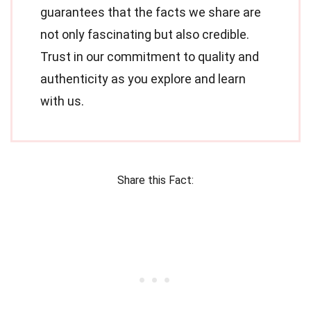
guarantees that the facts we share are
not only fascinating but also credible.
Trust in our commitment to quality and
authenticity as you explore and learn
with us.
Share this Fact: