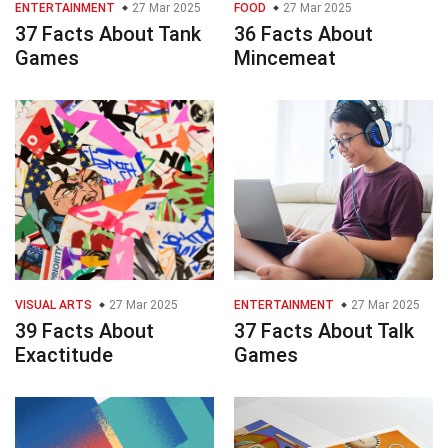
ENTERTAINMENT
27 Mar 2025
FOOD
27 Mar 2025
37 Facts About Tank
36 Facts About
Games
Mincemeat
VISUAL ARTS
27 Mar 2025
ENTERTAINMENT
27 Mar 2025
39 Facts About
37 Facts About Talk
Exactitude
Games