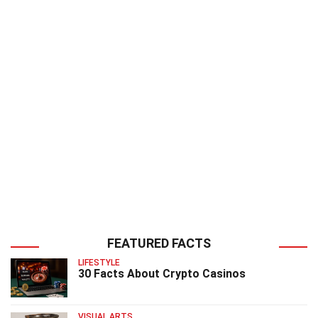
FEATURED FACTS
LIFESTYLE
30 Facts About Crypto Casinos
VISUAL ARTS