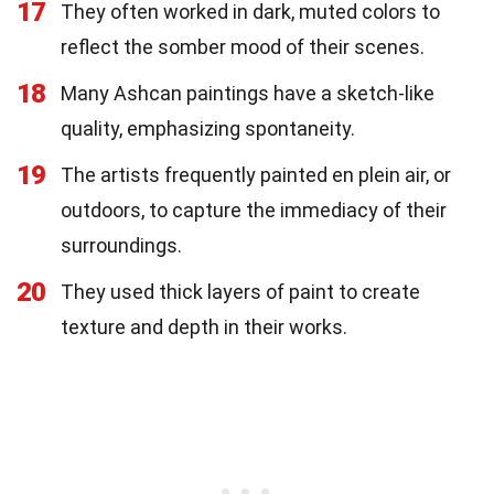
17
They often worked in dark, muted colors to
reflect the somber mood of their scenes.
18
Many Ashcan paintings have a sketch-like
quality, emphasizing spontaneity.
19
The artists frequently painted en plein air, or
outdoors, to capture the immediacy of their
surroundings.
20
They used thick layers of paint to create
texture and depth in their works.