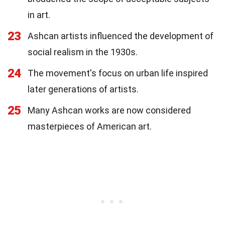
in art.
23
Ashcan artists influenced the development of
social realism in the 1930s.
24
The movement's focus on urban life inspired
later generations of artists.
25
Many Ashcan works are now considered
masterpieces of American art.