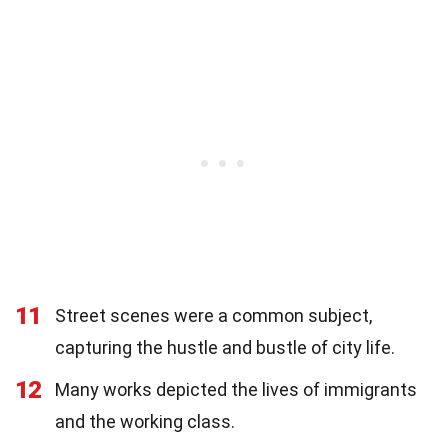
11
Street scenes were a common subject,
capturing the hustle and bustle of city life.
12
Many works depicted the lives of immigrants
and the working class.