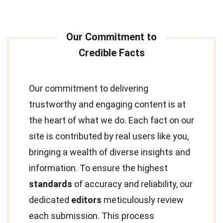
Our commitment to delivering
trustworthy and engaging content is at
the heart of what we do. Each fact on our
site is contributed by real users like you,
bringing a wealth of diverse insights and
information. To ensure the highest
standards
of accuracy and reliability, our
dedicated
editors
meticulously review
each submission. This process