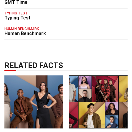
GMT Time
TYPING TEST
Typing Test
HUMAN BENCHMARK
Human Benchmark
RELATED FACTS