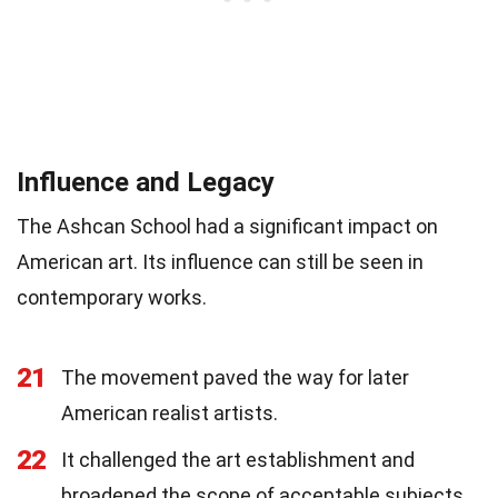
Influence and Legacy
The Ashcan School had a significant impact on
American art. Its influence can still be seen in
contemporary works.
21
The movement paved the way for later
American realist artists.
22
It challenged the art establishment and
broadened the scope of acceptable subjects