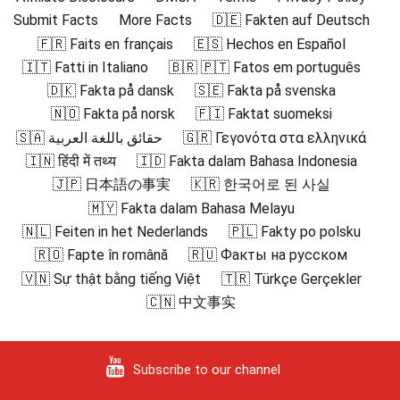
Submit Facts
More Facts
🇩🇪 Fakten auf Deutsch
🇫🇷 Faits en français
🇪🇸 Hechos en Español
🇮🇹 Fatti in Italiano
🇧🇷 🇵🇹 Fatos em português
🇩🇰 Fakta på dansk
🇸🇪 Fakta på svenska
🇳🇴 Fakta på norsk
🇫🇮 Faktat suomeksi
🇸🇦 حقائق باللغة العربية
🇬🇷 Γεγονότα στα ελληνικά
🇮🇳 हिंदी में तथ्य
🇮🇩 Fakta dalam Bahasa Indonesia
🇯🇵 日本語の事実
🇰🇷 한국어로 된 사실
🇲🇾 Fakta dalam Bahasa Melayu
🇳🇱 Feiten in het Nederlands
🇵🇱 Fakty po polsku
🇷🇴 Fapte în română
🇷🇺 Факты на русском
🇻🇳 Sự thật bằng tiếng Việt
🇹🇷 Türkçe Gerçekler
🇨🇳 中文事实
Subscribe to our channel