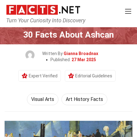
Turn Your Curiosity Into Discovery
Home
Culture & The Arts
Visual Arts
30 Facts About Ashcan
Written By
Gianna Broadnax
Published:
27 Mar 2025
Expert Verified
Editorial Guidelines
Visual Arts
Art History Facts