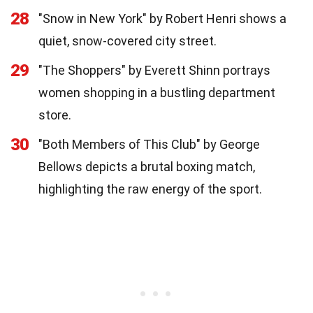
28
"Snow in New York" by Robert Henri shows a
quiet, snow-covered city street.
29
"The Shoppers" by Everett Shinn portrays
women shopping in a bustling department
store.
30
"Both Members of This Club" by George
Bellows depicts a brutal boxing match,
highlighting the raw energy of the sport.