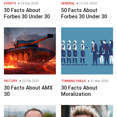
EVENTS
10 Dec 2025
GENERAL
15 Oct 2024
30 Facts About
50 Facts About
Forbes 30 Under 30
Forbes 30 Under 30
HISTORY
22 Feb 2025
THINKING SKILLS
21 Mar 2025
30 Facts About AMX
30 Facts About
30
Moralization