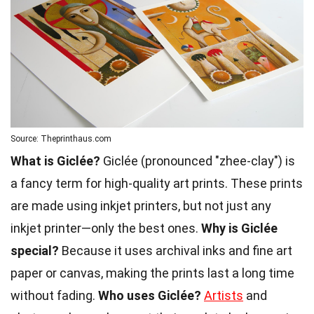
Source: Theprinthaus.com
What is Giclée?
Giclée (pronounced "zhee-clay") is
a fancy term for high-quality art prints. These prints
are made using inkjet printers, but not just any
inkjet printer—only the best ones.
Why is Giclée
special?
Because it uses archival inks and fine art
paper or canvas, making the prints last a long time
without fading.
Who uses Giclée?
Artists
and