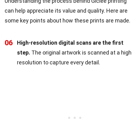
Understanding the process behind Giclée printing
can help appreciate its value and quality. Here are
some key points about how these prints are made.
06
High-resolution digital scans are the first
step.
The original artwork is scanned at a high
resolution to capture every detail.