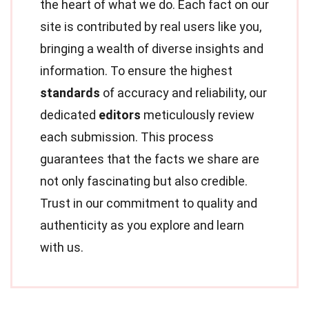
the heart of what we do. Each fact on our
site is contributed by real users like you,
bringing a wealth of diverse insights and
information. To ensure the highest
standards
of accuracy and reliability, our
dedicated
editors
meticulously review
each submission. This process
guarantees that the facts we share are
not only fascinating but also credible.
Trust in our commitment to quality and
authenticity as you explore and learn
with us.