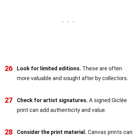
26
Look for limited editions.
These are often
more valuable and sought after by collectors.
27
Check for artist signatures.
A signed Giclée
print can add authenticity and value.
28
Consider the print material.
Canvas prints can