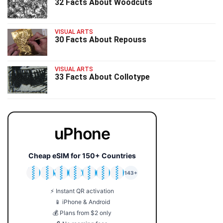
32 Facts About Woodcuts
VISUAL ARTS
30 Facts About Repouss
VISUAL ARTS
33 Facts About Collotype
uPhone
Cheap eSIM for 150+ Countries
🇯🇵
🇹🇭
🇬🇧
🇺🇸
🇩🇪
🇦🇺
🇰🇷
143+
⚡ Instant QR activation
📱 iPhone & Android
💰 Plans from $2 only