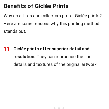
Benefits of Giclée Prints
Why do artists and collectors prefer Giclée prints?
Here are some reasons why this printing method
stands out.
11
Giclée prints offer superior detail and
resolution.
They can reproduce the fine
details and textures of the original artwork.