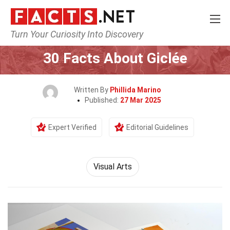
Turn Your Curiosity Into Discovery
Home
Culture & The Arts
Visual Arts
30 Facts About Giclée
Written By
Phillida Marino
Published:
27 Mar 2025
Expert Verified
Editorial Guidelines
Visual Arts