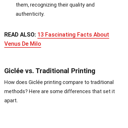
them, recognizing their quality and
authenticity.
READ ALSO:
13 Fascinating Facts About
Venus De Milo
Giclée vs. Traditional Printing
How does Giclée printing compare to traditional
methods? Here are some differences that set it
apart.