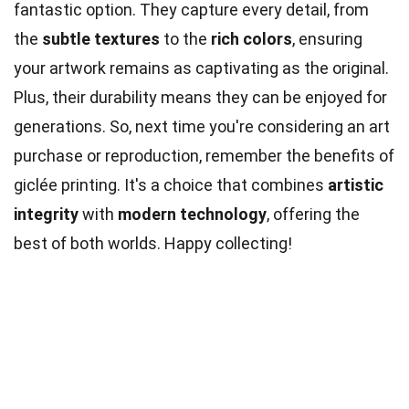
fantastic option. They capture every detail, from
the
subtle textures
to the
rich colors
, ensuring
your artwork remains as captivating as the original.
Plus, their durability means they can be enjoyed for
generations. So, next time you're considering an art
purchase or reproduction, remember the benefits of
giclée printing. It's a choice that combines
artistic
integrity
with
modern technology
, offering the
best of both worlds. Happy collecting!