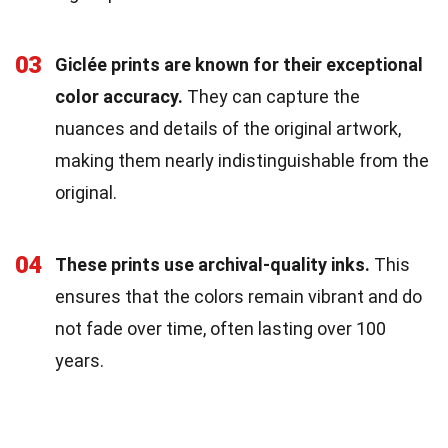
03
Giclée prints are known for their exceptional
color accuracy.
They can capture the
nuances and details of the original artwork,
making them nearly indistinguishable from the
original.
04
These prints use archival-quality inks.
This
ensures that the colors remain vibrant and do
not fade over time, often lasting over 100
years.