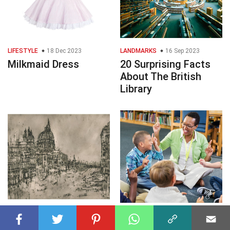
LIFESTYLE
18 Dec 2023
LANDMARKS
16 Sep 2023
Milkmaid Dress
20 Surprising Facts
About The British
Library
VISUAL ARTS
27 Mar 2025
ENTERTAINMENT
27 Mar 2025
35 Facts About
30 Facts About Verb