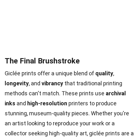
The Final Brushstroke
Giclée prints offer a unique blend of
quality
,
longevity
, and
vibrancy
that traditional printing
methods can't match. These prints use
archival
inks
and
high-resolution
printers to produce
stunning, museum-quality pieces. Whether you're
an artist looking to reproduce your work or a
collector seeking high-quality art, giclée prints are a