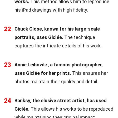
works.
This method allows him to reproduce
his iPad drawings with high fidelity.
22
Chuck Close, known for his large-scale
portraits, uses Giclée.
The technique
captures the intricate details of his work.
23
Annie Leibovitz, a famous photographer,
uses Giclée for her prints.
This ensures her
photos maintain their quality and detail.
24
Banksy, the elusive street artist, has used
Giclée.
This allows his works to be reproduced
while maintaining their original impact.