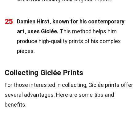
25
Damien Hirst, known for his contemporary
art, uses Giclée.
This method helps him
produce high-quality prints of his complex
pieces.
Collecting Giclée Prints
For those interested in collecting, Giclée prints offer
several advantages. Here are some tips and
benefits.