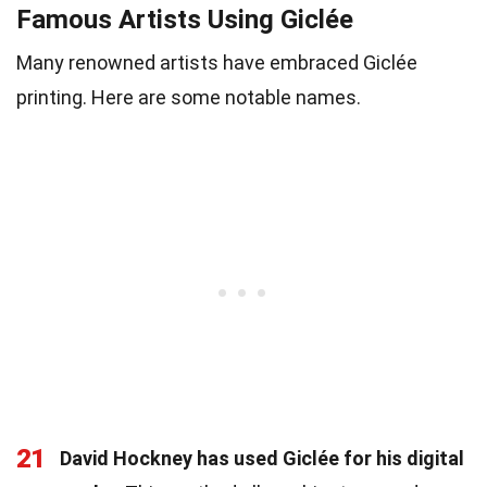
Famous Artists Using Giclée
Many renowned artists have embraced Giclée
printing. Here are some notable names.
21
David Hockney has used Giclée for his digital