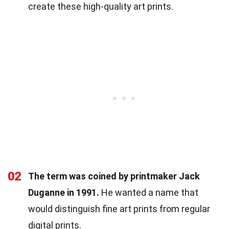
create these high-quality art prints.
02
The term was coined by printmaker Jack
Duganne in 1991.
He wanted a name that
would distinguish fine art prints from regular
digital prints.