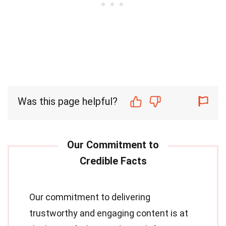
Was this page helpful?
Our commitment to delivering
trustworthy and engaging content is at