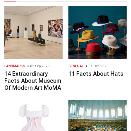
LANDMARKS
02 Sep 2023
GENERAL
31 Dec 2023
14 Extraordinary
11 Facts About Hats
Facts About Museum
Of Modern Art MoMA