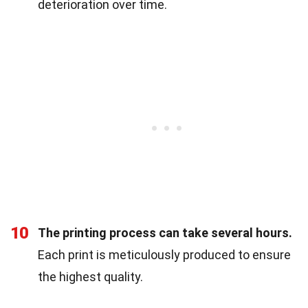
deterioration over time.
10
The printing process can take several hours.
Each print is meticulously produced to ensure
the highest quality.