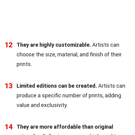
12
They are highly customizable.
Artists can
choose the size, material, and finish of their
prints.
13
Limited editions can be created.
Artists can
produce a specific number of prints, adding
value and exclusivity.
14
They are more affordable than original