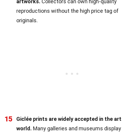
artworks.
Collectors can own high-quality
reproductions without the high price tag of
originals.
15
Giclée prints are widely accepted in the art
world.
Many galleries and museums display