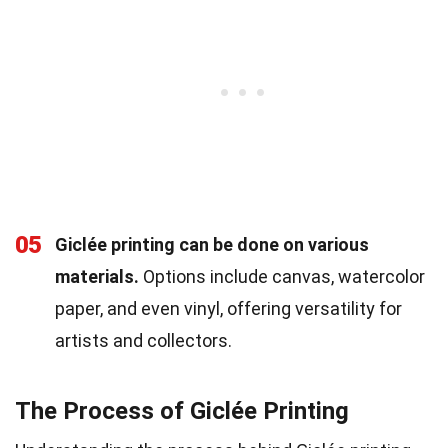
05
Giclée printing can be done on various
materials.
Options include canvas, watercolor
paper, and even vinyl, offering versatility for
artists and collectors.
The Process of Giclée Printing