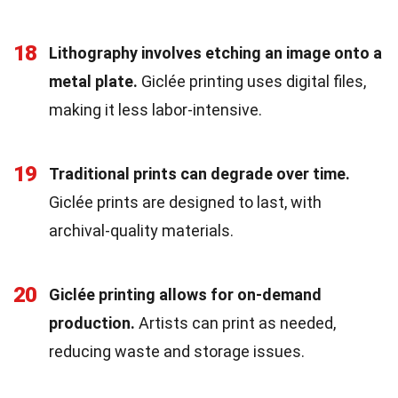
18
Lithography involves etching an image onto a
metal plate.
Giclée printing uses digital files,
making it less labor-intensive.
19
Traditional prints can degrade over time.
Giclée prints are designed to last, with
archival-quality materials.
20
Giclée printing allows for on-demand
production.
Artists can print as needed,
reducing waste and storage issues.