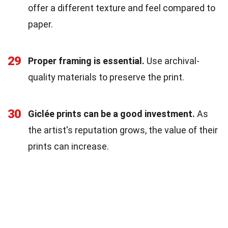
offer a different texture and feel compared to
paper.
29
Proper framing is essential.
Use archival-
quality materials to preserve the print.
30
Giclée prints can be a good investment.
As
the artist's reputation grows, the value of their
prints can increase.