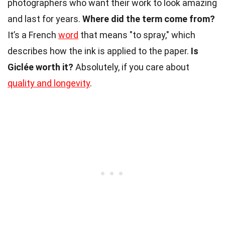
photographers who want their work to look amazing
and last for years.
Where did the term come from?
It’s a French
word
that means "to spray," which
describes how the ink is applied to the paper.
Is
Giclée worth it?
Absolutely, if you care about
quality and longevity
.