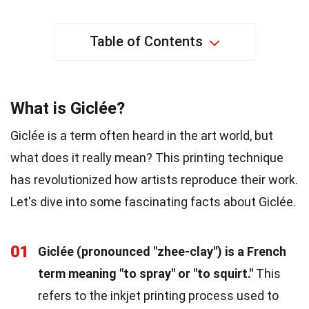
Table of Contents
What is Giclée?
Giclée is a term often heard in the art world, but
what does it really mean? This printing technique
has revolutionized how artists reproduce their work.
Let's dive into some fascinating facts about Giclée.
01
Giclée (pronounced "zhee-clay") is a French
term meaning "to spray" or "to squirt."
This
refers to the inkjet printing process used to