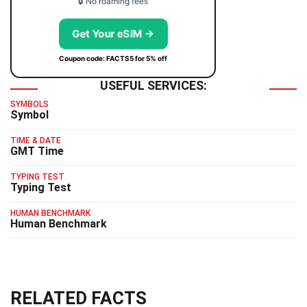
🔒 No roaming fees
Get Your eSIM →
Coupon code: FACTS5 for 5% off
USEFUL SERVICES:
SYMBOLS
Symbol
TIME & DATE
GMT Time
TYPING TEST
Typing Test
HUMAN BENCHMARK
Human Benchmark
RELATED FACTS