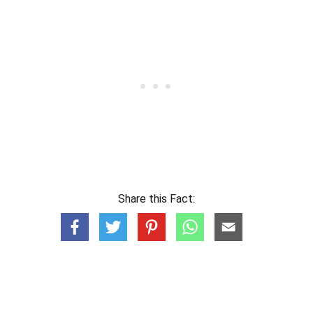
Share this Fact: