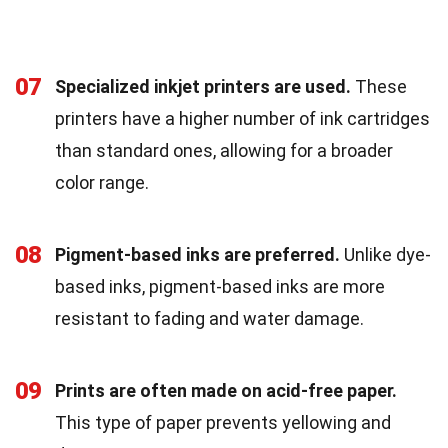
07
Specialized inkjet printers are used.
These
printers have a higher number of ink cartridges
than standard ones, allowing for a broader
color range.
08
Pigment-based inks are preferred.
Unlike dye-
based inks, pigment-based inks are more
resistant to fading and water damage.
09
Prints are often made on acid-free paper.
This type of paper prevents yellowing and