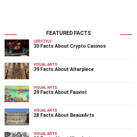
FEATURED FACTS
LIFESTYLE
30 Facts About Crypto Casinos
VISUAL ARTS
39 Facts About Altarpiece
VISUAL ARTS
29 Facts About Fauvist
VISUAL ARTS
28 Facts About BeauxArts
VISUAL ARTS