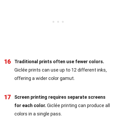
16
Traditional prints often use fewer colors.
Giclée prints can use up to 12 different inks,
offering a wider color gamut.
17
Screen printing requires separate screens
for each color.
Giclée printing can produce all
colors in a single pass.