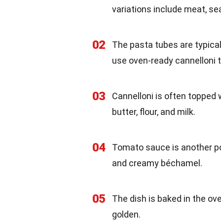
variations include meat, se
02
The pasta tubes are typical
use oven-ready cannelloni t
03
Cannelloni is often toppe
butter, flour, and milk.
04
Tomato sauce is another popu
and creamy béchamel.
05
The dish is baked in the ov
golden.