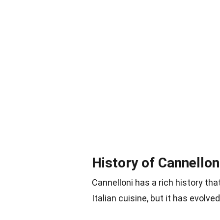
History of Cannellon
Cannelloni has a rich history tha
Italian cuisine, but it has evol