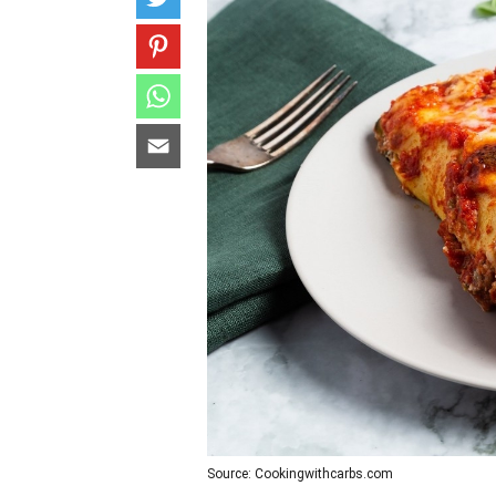
Source: Cookingwithcarbs.com