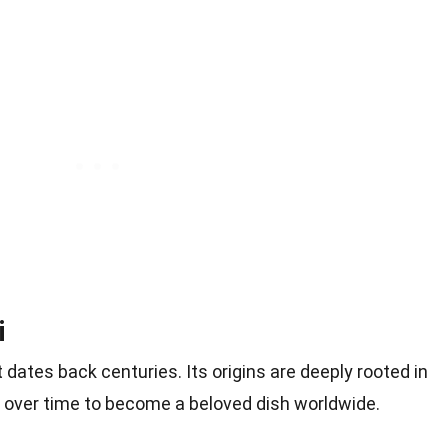
i
t dates back centuries. Its origins are deeply rooted in
ved over time to become a beloved dish worldwide.