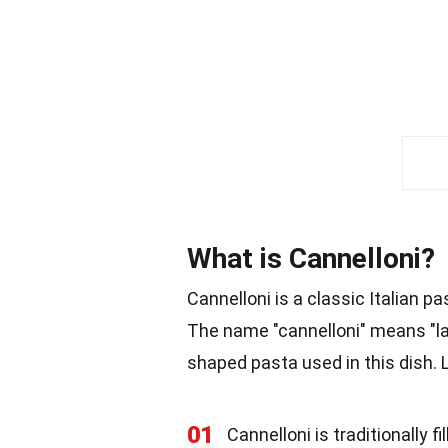
What is Cannelloni?
Cannelloni is a classic Italian pa
The name "cannelloni" means "lar
shaped pasta used in this dish. 
01
Cannelloni is traditionally 