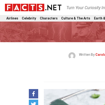
Turn Your Curiosity I
Airlines
Celebrity
Characters
Culture & The Arts
Earth &
Written By
Carol