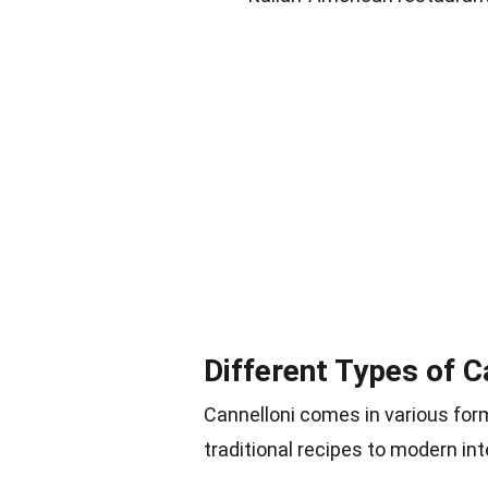
Different Types of C
Cannelloni comes in various form
traditional recipes to modern int