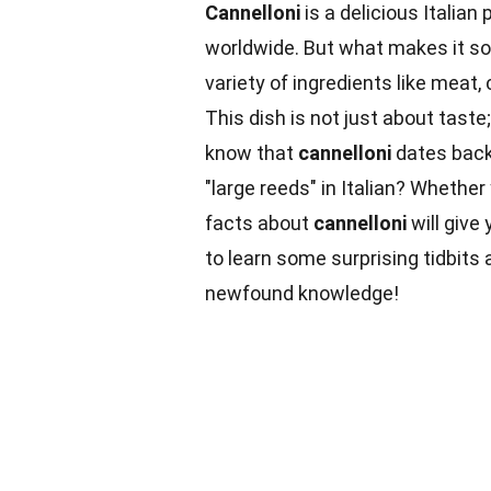
Cannelloni
is a delicious Italian
worldwide. But what makes it so
variety of ingredients like meat
This dish is not just about taste;
know that
cannelloni
dates back
"large reeds" in Italian? Whethe
facts about
cannelloni
will give
to learn some surprising tidbit
newfound knowledge!