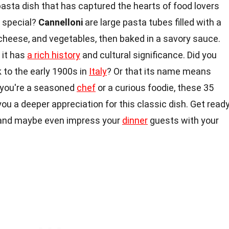
 pasta dish that has captured the hearts of food lovers
 special?
Cannelloni
are large pasta tubes filled with a
, cheese, and vegetables, then baked in a savory sauce.
 it has
a rich history
and cultural significance. Did you
 to the early 1900s in
Italy
? Or that its name means
r you're a seasoned
chef
or a curious foodie, these 35
 you a deeper appreciation for this classic dish. Get read
s and maybe even impress your
dinner
guests with your