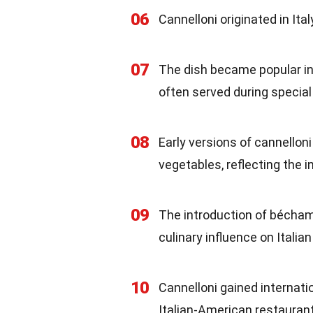
06
Cannelloni originated in Ital
07
The dish became popular in 
often served during special
08
Early versions of cannelloni
vegetables, reflecting the i
09
The introduction of béchame
culinary influence on Italian
10
Cannelloni gained internatio
Italian-American restauran