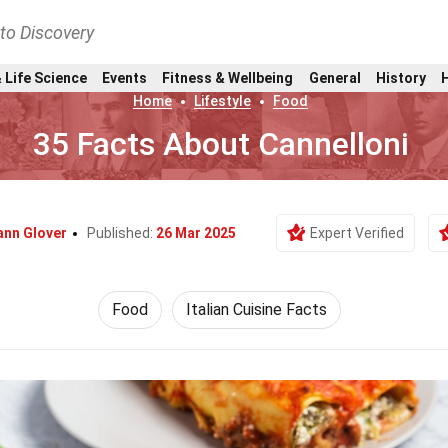
nto Discovery
 Life Science
Events
Fitness & Wellbeing
General
History
Home
Lifestyle
Food
35 Facts About Cannelloni
ann Glover
Published:
26 Mar 2025
Expert Verified
Food
Italian Cuisine Facts