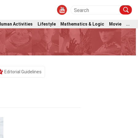
Human Activities
Lifestyle
Mathematics & Logic
Movie
...
Editorial Guidelines