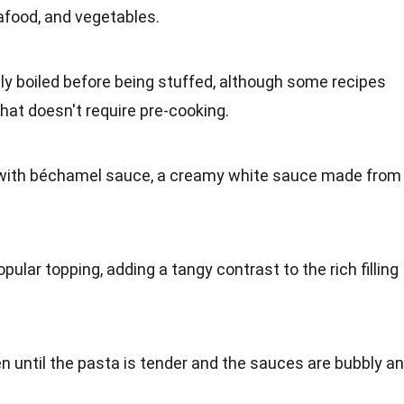
afood, and vegetables.
ly boiled before being stuffed, although some recipes
hat doesn't require pre-cooking.
d with béchamel sauce, a creamy white sauce made from
lar topping, adding a tangy contrast to the rich filling
en until the pasta is tender and the sauces are bubbly a