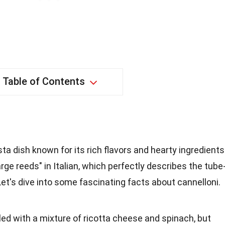
Table of Contents
sta dish known for its rich flavors and hearty ingredients
ge reeds" in Italian, which perfectly describes the tube
Let's dive into some fascinating facts about cannelloni.
filled with a mixture of ricotta cheese and spinach, but