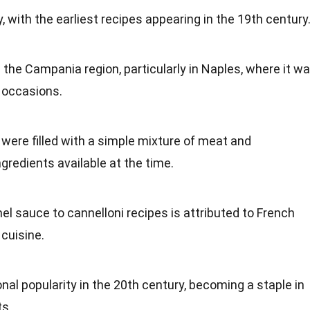
y, with the earliest recipes appearing in the 19th century
the Campania region, particularly in Naples, where it w
 occasions.
 were filled with a simple mixture of meat and
ngredients available at the time.
l sauce to cannelloni recipes is attributed to French
 cuisine.
nal popularity in the 20th century, becoming a staple in
ts.