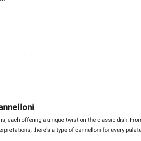
annelloni
s, each offering a unique twist on the classic dish. Fro
erpretations, there's a type of cannelloni for every palate