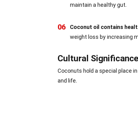
maintain a healthy gut.
06
Coconut oil contains healt
weight loss by increasing 
Cultural Significanc
Coconuts hold a special place in
and life.