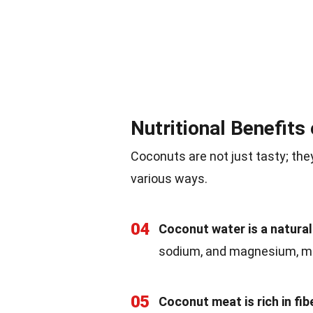
Nutritional Benefits
Coconuts are not just tasty; they
various ways.
04
Coconut water is a natural
sodium, and magnesium, mak
05
Coconut meat is rich in fibe