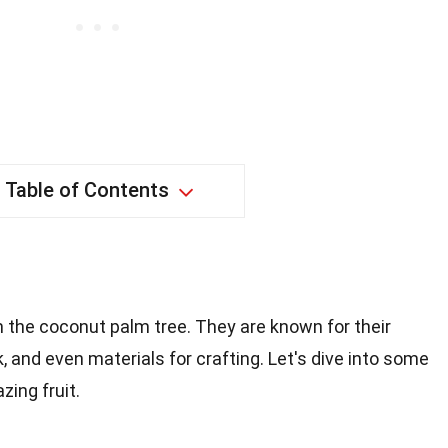
Table of Contents
m the coconut palm tree. They are known for their
ilk, and even materials for crafting. Let's dive into some
zing fruit.