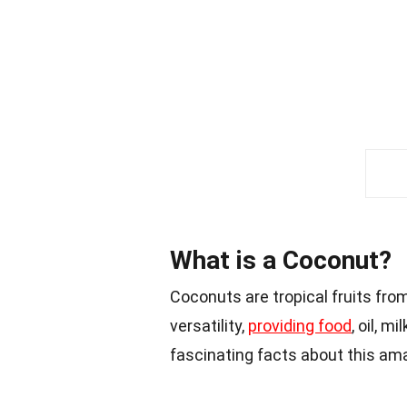
What is a Coconut?
Coconuts are tropical fruits fro
versatility,
providing food
, oil, m
fascinating facts about this ama