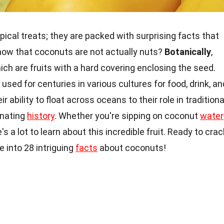
pical treats; they are packed with surprising facts that
know that coconuts are not actually nuts?
Botanically
,
ich are fruits with a hard covering enclosing the seed.
used for centuries in various cultures for food, drink, an
r ability to float across oceans to their role in traditiona
inating
history
. Whether you're sipping on coconut
water
's a lot to learn about this incredible fruit. Ready to crac
 into 28 intriguing
facts
about coconuts!