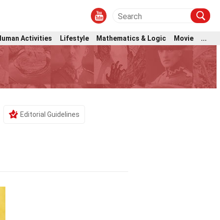
Human Activities
Lifestyle
Mathematics & Logic
Movie
...
Editorial Guidelines