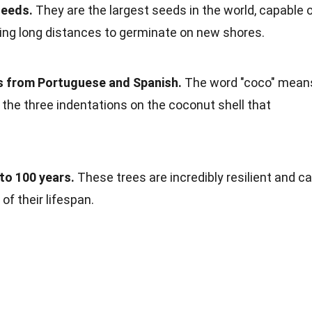
seeds.
They are the largest seeds in the world, capable 
ling long distances to germinate on new shores.
 from Portuguese and Spanish.
The word "coco" mean
 to the three indentations on the coconut shell that
to 100 years.
These trees are incredibly resilient and c
f their lifespan.