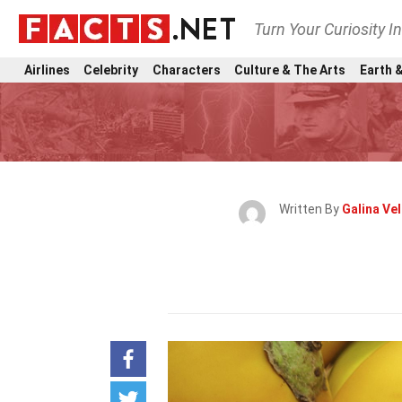
Turn Your Curiosity I
Airlines
Celebrity
Characters
Culture & The Arts
Earth &
Written By
Galina Ve