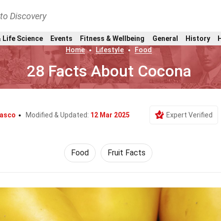
nto Discovery
 Life Science
Events
Fitness & Wellbeing
General
History
Home
Lifestyle
Food
28 Facts About Cocona
lasco
Modified & Updated:
12 Mar 2025
Expert Verified
Food
Fruit Facts