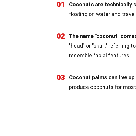
01
Coconuts are technically 
floating on water and trave
02
The name "coconut" comes
"head" or "skull," referring
resemble facial features.
03
Coconut palms can live up 
produce coconuts for most o