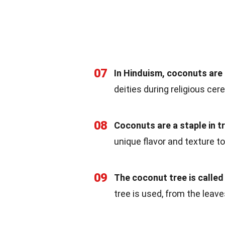
07
In Hinduism, coconuts are u
deities during religious ce
08
Coconuts are a staple in tr
unique flavor and texture to
09
The coconut tree is called t
tree is used, from the leave