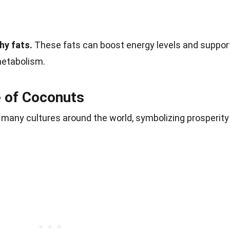
hy fats.
These fats can boost energy levels and suppor
metabolism.
e of Coconuts
 many cultures around the world, symbolizing prosperity