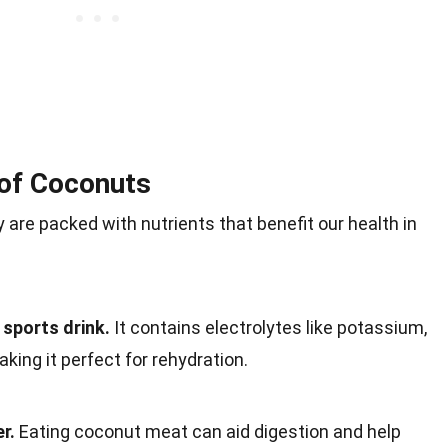
 of Coconuts
 are packed with nutrients that benefit our health in
 sports drink.
It contains electrolytes like potassium,
ing it perfect for rehydration.
r.
Eating coconut meat can aid digestion and help