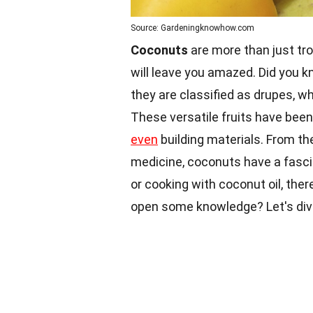
Source: Gardeningknowhow.com
Coconuts
are more than just tro
will leave you amazed. Did you 
they are classified as drupes, wh
These versatile fruits have been 
even
building materials. From thei
medicine, coconuts have a fasc
or cooking with coconut oil, there
open some knowledge? Let's dive