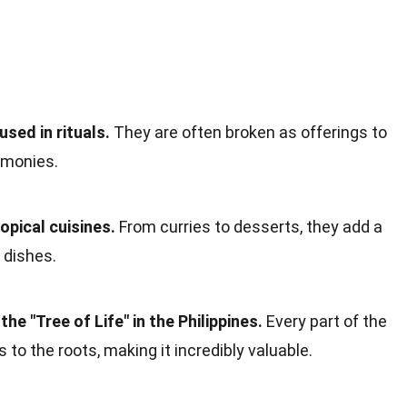
sed in rituals.
They are often broken as offerings to
remonies.
opical cuisines.
From curries to desserts, they add a
 dishes.
he "Tree of Life" in the Philippines.
Every part of the
s to the roots, making it incredibly valuable.