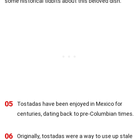
some historical tidbits about this beloved dish.
05
Tostadas have been enjoyed in Mexico for
centuries, dating back to pre-Columbian times.
06
Originally, tostadas were a way to use up stale