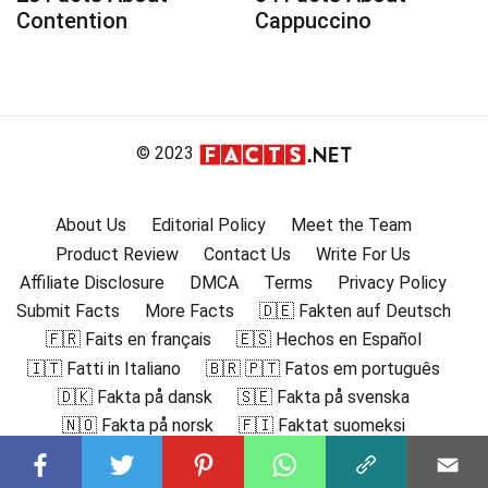
Contention
Cappuccino
© 2023
About Us
Editorial Policy
Meet the Team
Product Review
Contact Us
Write For Us
Affiliate Disclosure
DMCA
Terms
Privacy Policy
Submit Facts
More Facts
🇩🇪 Fakten auf Deutsch
🇫🇷 Faits en français
🇪🇸 Hechos en Español
🇮🇹 Fatti in Italiano
🇧🇷 🇵🇹 Fatos em português
🇩🇰 Fakta på dansk
🇸🇪 Fakta på svenska
🇳🇴 Fakta på norsk
🇫🇮 Faktat suomeksi
🇸🇦 حقائق باللغة العربية
🇬🇷 Γεγονότα στα ελληνικά
🇮🇳 हिंदी में तथ्य
🇮🇩 Fakta dalam Bahasa Indonesia