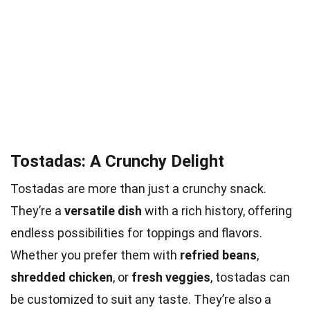
Tostadas: A Crunchy Delight
Tostadas are more than just a crunchy snack.
They’re a
versatile dish
with a rich history, offering
endless possibilities for toppings and flavors.
Whether you prefer them with
refried beans
,
shredded chicken
, or
fresh veggies
, tostadas can
be customized to suit any taste. They’re also a