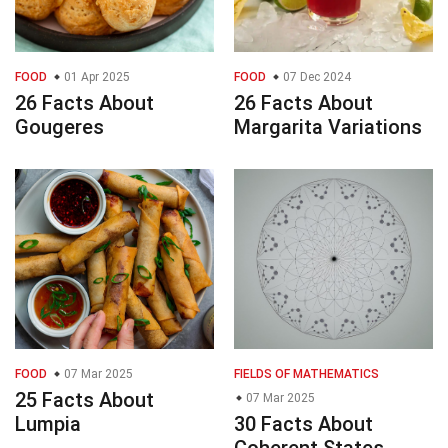
FOOD
01 Apr 2025
FOOD
07 Dec 2024
26 Facts About
26 Facts About
Gougeres
Margarita Variations
FOOD
07 Mar 2025
FIELDS OF MATHEMATICS
25 Facts About
07 Mar 2025
Lumpia
30 Facts About
Coherent States