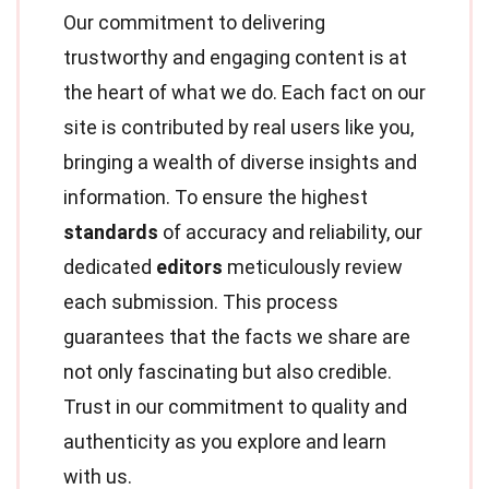
Our commitment to delivering
trustworthy and engaging content is at
the heart of what we do. Each fact on our
site is contributed by real users like you,
bringing a wealth of diverse insights and
information. To ensure the highest
standards
of accuracy and reliability, our
dedicated
editors
meticulously review
each submission. This process
guarantees that the facts we share are
not only fascinating but also credible.
Trust in our commitment to quality and
authenticity as you explore and learn
with us.