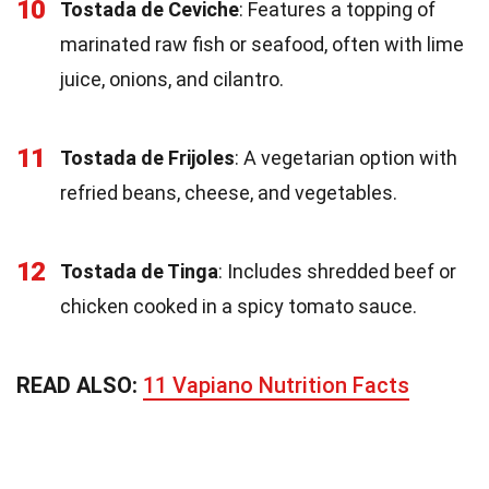
10
Tostada de Ceviche
: Features a topping of
marinated raw fish or seafood, often with lime
juice, onions, and cilantro.
11
Tostada de Frijoles
: A vegetarian option with
refried beans, cheese, and vegetables.
12
Tostada de Tinga
: Includes shredded beef or
chicken cooked in a spicy tomato sauce.
READ ALSO:
11 Vapiano Nutrition Facts