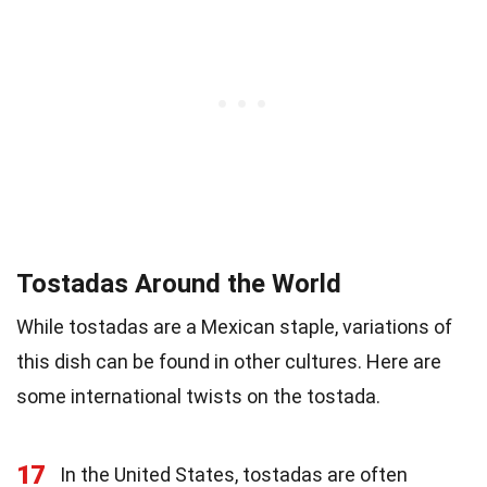
Tostadas Around the World
While tostadas are a Mexican staple, variations of
this dish can be found in other cultures. Here are
some international twists on the tostada.
17
In the United States, tostadas are often