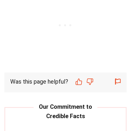
Was this page helpful?