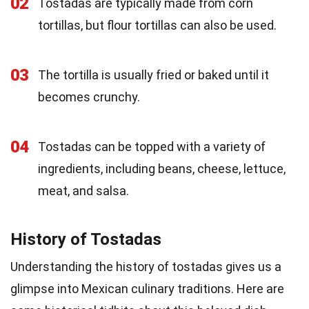
02
Tostadas are typically made from corn
tortillas, but flour tortillas can also be used.
03
The tortilla is usually fried or baked until it
becomes crunchy.
04
Tostadas can be topped with a variety of
ingredients, including beans, cheese, lettuce,
meat, and salsa.
History of Tostadas
Understanding the history of tostadas gives us a
glimpse into Mexican culinary traditions. Here are