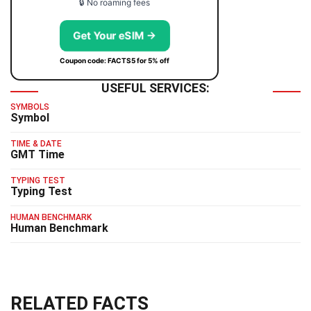
🔒 No roaming fees
Get Your eSIM →
Coupon code: FACTS5 for 5% off
USEFUL SERVICES:
SYMBOLS
Symbol
TIME & DATE
GMT Time
TYPING TEST
Typing Test
HUMAN BENCHMARK
Human Benchmark
RELATED FACTS