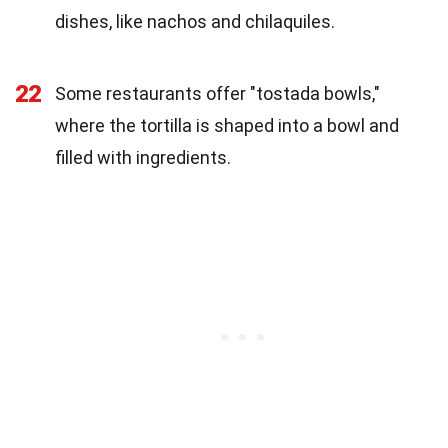
dishes, like nachos and chilaquiles.
22
Some restaurants offer "tostada bowls,"
where the tortilla is shaped into a bowl and
filled with ingredients.