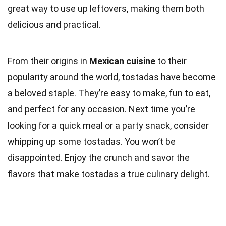
great way to use up leftovers, making them both
delicious and practical.
From their origins in
Mexican cuisine
to their
popularity around the world, tostadas have become
a beloved staple. They’re easy to make, fun to eat,
and perfect for any occasion. Next time you’re
looking for a quick meal or a party snack, consider
whipping up some tostadas. You won’t be
disappointed. Enjoy the crunch and savor the
flavors that make tostadas a true culinary delight.