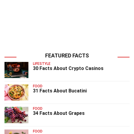
FEATURED FACTS
LIFESTYLE
30 Facts About Crypto Casinos
FOOD
31 Facts About Bucatini
FOOD
34 Facts About Grapes
FOOD