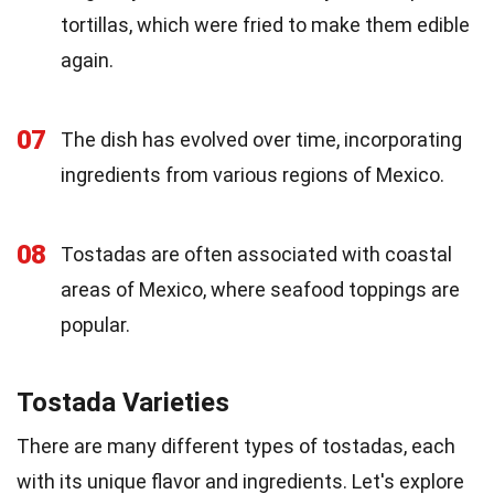
tortillas, which were fried to make them edible
again.
07
The dish has evolved over time, incorporating
ingredients from various regions of Mexico.
08
Tostadas are often associated with coastal
areas of Mexico, where seafood toppings are
popular.
Tostada Varieties
There are many different types of tostadas, each
with its unique flavor and ingredients. Let's explore