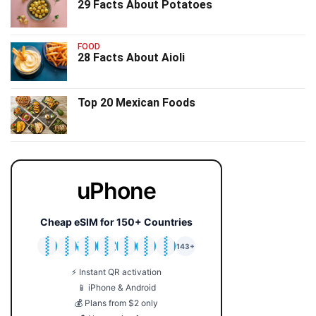
29 Facts About Potatoes
FOOD
28 Facts About Aioli
Top 20 Mexican Foods
uPhone
Cheap eSIM for 150+ Countries
🇯🇵
🇹🇭
🇬🇧
🇺🇸
🇩🇪
🇦🇺
🇰🇷
143+
⚡ Instant QR activation
📱 iPhone & Android
💰 Plans from $2 only