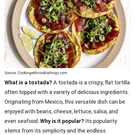
Source: Cookingwithcocktailrings.com
What is a tostada?
A tostada is a crispy, flat tortilla
often topped with a variety of delicious ingredients.
Originating from Mexico, this versatile dish can be
enjoyed with beans, cheese, lettuce, salsa, and
even seafood.
Why is it popular?
Its popularity
stems from its simplicity and the endless