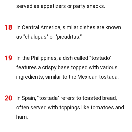
served as appetizers or party snacks.
18
In Central America, similar dishes are known
as "chalupas" or "picaditas."
19
In the Philippines, a dish called "tostado"
features a crispy base topped with various
ingredients, similar to the Mexican tostada.
20
In Spain, "tostada" refers to toasted bread,
often served with toppings like tomatoes and
ham.