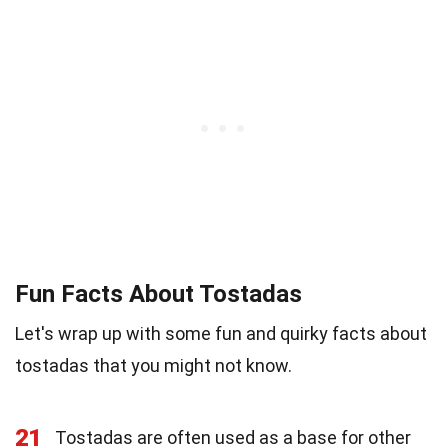
Fun Facts About Tostadas
Let's wrap up with some fun and quirky facts about
tostadas that you might not know.
21
Tostadas are often used as a base for other