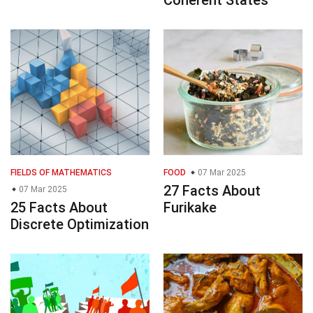
FIELDS OF MATHEMATICS
FOOD
07 Mar 2025
27 Facts About
07 Mar 2025
25 Facts About
Furikake
Discrete Optimization