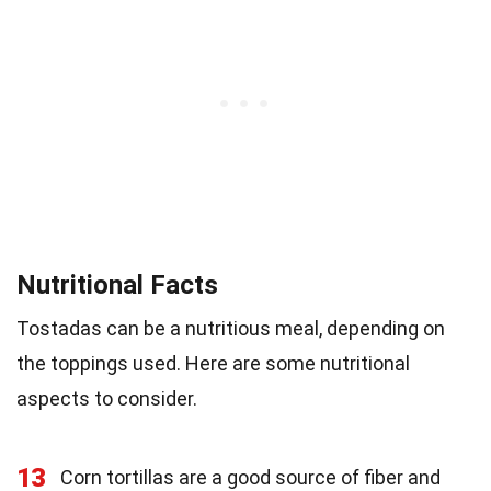
Nutritional Facts
Tostadas can be a nutritious meal, depending on
the toppings used. Here are some nutritional
aspects to consider.
13
Corn tortillas are a good source of fiber and