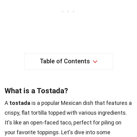
Table of Contents
What is a Tostada?
A
tostada
is a popular Mexican dish that features a
crispy, flat tortilla topped with various ingredients.
It's like an open-faced taco, perfect for piling on
your favorite toppings. Let's dive into some