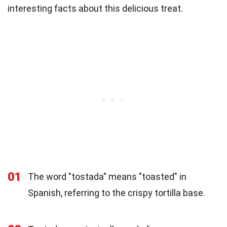
interesting facts about this delicious treat.
01
The word "tostada" means "toasted" in
Spanish, referring to the crispy tortilla base.