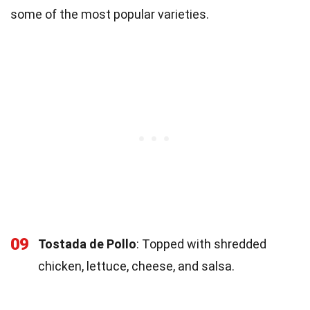
some of the most popular varieties.
09
Tostada de Pollo
: Topped with shredded
chicken, lettuce, cheese, and salsa.