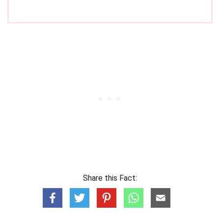
Share this Fact: