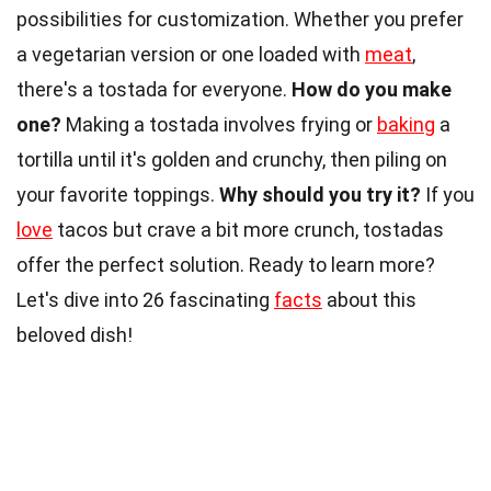
possibilities for customization. Whether you prefer
a vegetarian version or one loaded with
meat
,
there's a tostada for everyone.
How do you make
one?
Making a tostada involves frying or
baking
a
tortilla until it's golden and crunchy, then piling on
your favorite toppings.
Why should you try it?
If you
love
tacos but crave a bit more crunch, tostadas
offer the perfect solution. Ready to learn more?
Let's dive into 26 fascinating
facts
about this
beloved dish!