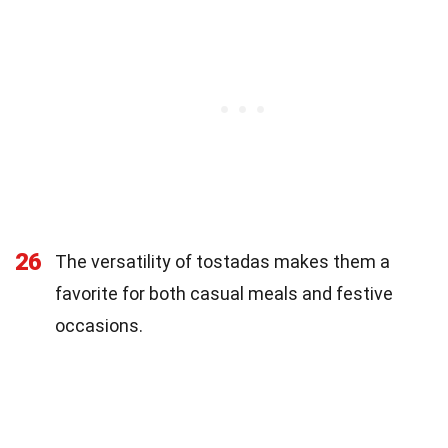
26
The versatility of tostadas makes them a
favorite for both casual meals and festive
occasions.