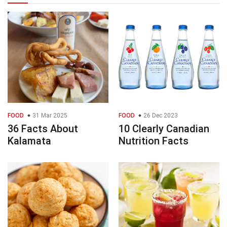
FOOD
31 Mar 2025
FOOD
26 Dec 2023
36 Facts About
10 Clearly Canadian
Kalamata
Nutrition Facts