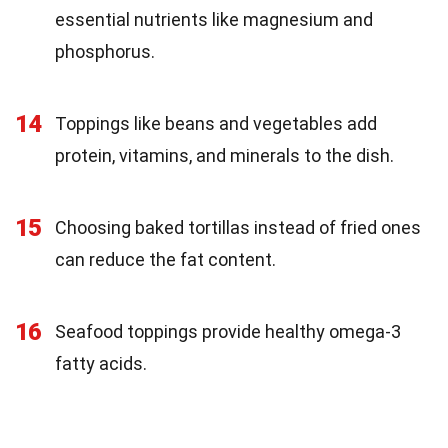
essential nutrients like magnesium and
phosphorus.
14
Toppings like beans and vegetables add
protein, vitamins, and minerals to the dish.
15
Choosing baked tortillas instead of fried ones
can reduce the fat content.
16
Seafood toppings provide healthy omega-3
fatty acids.