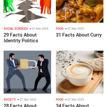
SOCIAL SCIENCES
07 Mar 2025
FOOD
07 Mar 2025
29 Facts About
31 Facts About Curry
Identity Politics
SOCIETY
07 Mar 2025
FOOD
07 Mar 2025
28 Facts About
34 Facts About