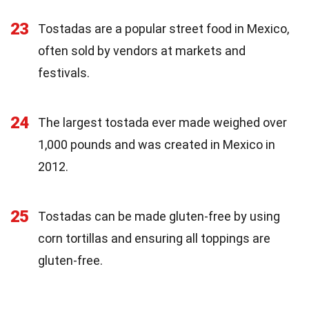
23
Tostadas are a popular street food in Mexico,
often sold by vendors at markets and
festivals.
24
The largest tostada ever made weighed over
1,000 pounds and was created in Mexico in
2012.
25
Tostadas can be made gluten-free by using
corn tortillas and ensuring all toppings are
gluten-free.