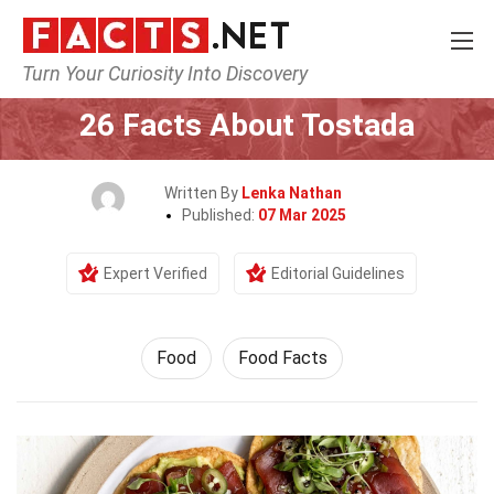
Turn Your Curiosity Into Discovery
Home
Lifestyle
Food
26 Facts About Tostada
Written By
Lenka Nathan
Published:
07 Mar 2025
Expert Verified
Editorial Guidelines
Food
Food Facts