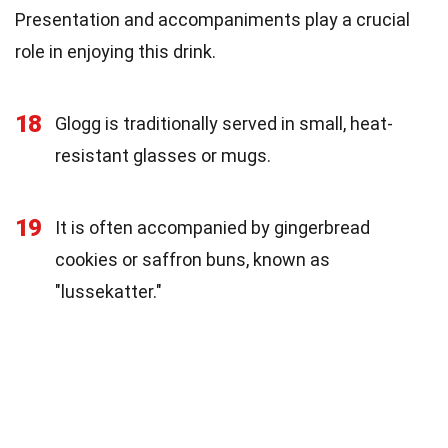
Presentation and accompaniments play a crucial
role in enjoying this drink.
18
Glogg is traditionally served in small, heat-
resistant glasses or mugs.
19
It is often accompanied by gingerbread
cookies or saffron buns, known as
"lussekatter."