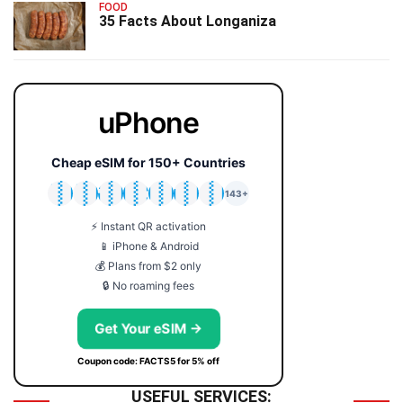
FOOD
35 Facts About Longaniza
uPhone
Cheap eSIM for 150+ Countries
🇯🇵
🇹🇭
🇬🇧
🇺🇸
🇩🇪
🇦🇺
🇰🇷
143+
⚡ Instant QR activation
📱 iPhone & Android
💰 Plans from $2 only
🔒 No roaming fees
Get Your eSIM →
Coupon code: FACTS5 for 5% off
USEFUL SERVICES: