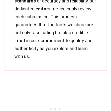
standards
of accuracy and reliability, our
dedicated
editors
meticulously review
each submission. This process
guarantees that the facts we share are
not only fascinating but also credible.
Trust in our commitment to quality and
authenticity as you explore and learn
with us.