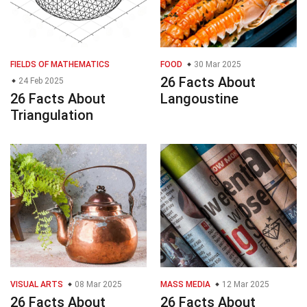
FIELDS OF MATHEMATICS
FOOD
30 Mar 2025
26 Facts About
24 Feb 2025
26 Facts About
Langoustine
Triangulation
VISUAL ARTS
08 Mar 2025
MASS MEDIA
12 Mar 2025
26 Facts About
26 Facts About