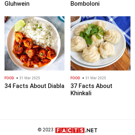
Gluhwein
Bomboloni
FOOD
31 Mar 2025
FOOD
31 Mar 2025
34 Facts About Diabla
37 Facts About
Khinkali
© 2023