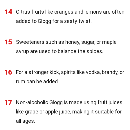
14
Citrus fruits like oranges and lemons are often
added to Glogg for a zesty twist.
15
Sweeteners such as honey, sugar, or maple
syrup are used to balance the spices.
16
For a stronger kick, spirits like vodka, brandy, or
rum can be added.
17
Non-alcoholic Glogg is made using fruit juices
like grape or apple juice, making it suitable for
all ages.