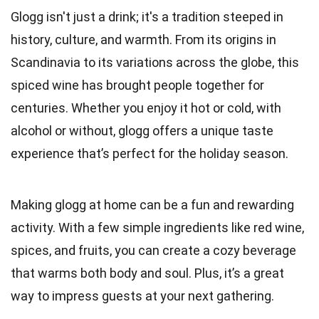
Glogg isn't just a drink; it's a tradition steeped in
history, culture, and warmth. From its origins in
Scandinavia to its variations across the globe, this
spiced wine has brought people together for
centuries. Whether you enjoy it hot or cold, with
alcohol or without, glogg offers a unique taste
experience that’s perfect for the holiday season.
Making glogg at home can be a fun and rewarding
activity. With a few simple ingredients like red wine,
spices, and fruits, you can create a cozy beverage
that warms both body and soul. Plus, it’s a great
way to impress guests at your next gathering.