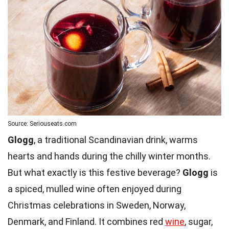
Source: Seriouseats.com
Glogg
, a traditional Scandinavian drink, warms
hearts and hands during the chilly winter months.
But what exactly is this festive beverage?
Glogg
is
a spiced, mulled wine often enjoyed during
Christmas celebrations in Sweden, Norway,
Denmark, and Finland. It combines red
wine
, sugar,