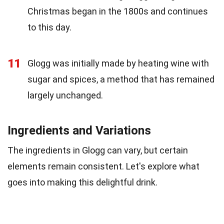
Christmas began in the 1800s and continues
to this day.
11
Glogg was initially made by heating wine with
sugar and spices, a method that has remained
largely unchanged.
Ingredients and Variations
The ingredients in Glogg can vary, but certain
elements remain consistent. Let's explore what
goes into making this delightful drink.