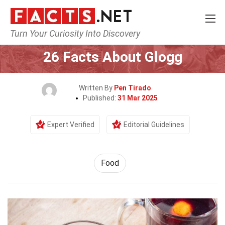
Turn Your Curiosity Into Discovery
Home
Lifestyle
Food
26 Facts About Glogg
Written By
Pen Tirado
Published:
31 Mar 2025
Expert Verified
Editorial Guidelines
Food