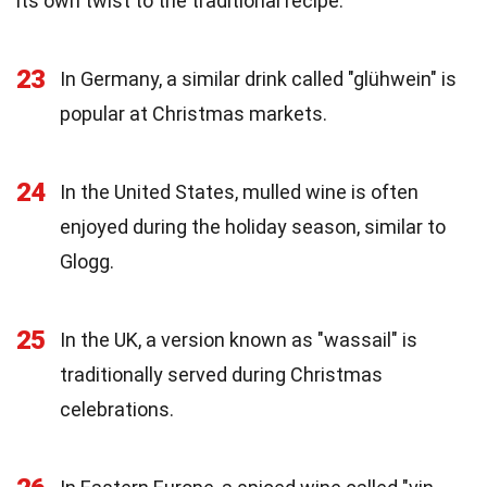
its own twist to the traditional recipe.
23
In Germany, a similar drink called "glühwein" is
popular at Christmas markets.
24
In the United States, mulled wine is often
enjoyed during the holiday season, similar to
Glogg.
25
In the UK, a version known as "wassail" is
traditionally served during Christmas
celebrations.