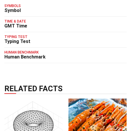
SYMBOLS
Symbol
TIME & DATE
GMT Time
TYPING TEST
Typing Test
HUMAN BENCHMARK
Human Benchmark
RELATED FACTS