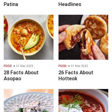
Patina
Headlines
FOOD
31 Mar 2025
FOOD
31 Mar 2025
28 Facts About
26 Facts About
Asopao
Hotteok