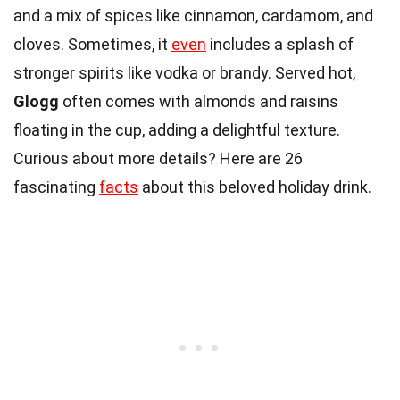
and a mix of spices like cinnamon, cardamom, and
cloves. Sometimes, it
even
includes a splash of
stronger spirits like vodka or brandy. Served hot,
Glogg
often comes with almonds and raisins
floating in the cup, adding a delightful texture.
Curious about more details? Here are 26
fascinating
facts
about this beloved holiday drink.