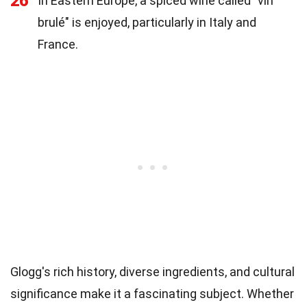
26
In Eastern Europe, a spiced wine called "vin
brulé" is enjoyed, particularly in Italy and
France.
Glogg's rich history, diverse ingredients, and cultural
significance make it a fascinating subject. Whether