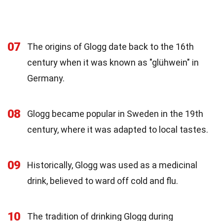
07
The origins of Glogg date back to the 16th
century when it was known as "glühwein" in
Germany.
08
Glogg became popular in Sweden in the 19th
century, where it was adapted to local tastes.
09
Historically, Glogg was used as a medicinal
drink, believed to ward off cold and flu.
10
The tradition of drinking Glogg during