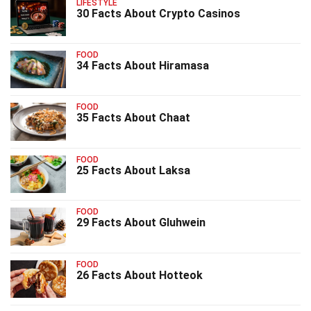
LIFESTYLE
30 Facts About Crypto Casinos
FOOD
34 Facts About Hiramasa
FOOD
35 Facts About Chaat
FOOD
25 Facts About Laksa
FOOD
29 Facts About Gluhwein
FOOD
26 Facts About Hotteok