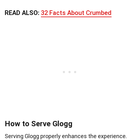
READ ALSO:
32 Facts About Crumbed
How to Serve Glogg
Serving Glogg properly enhances the experience.