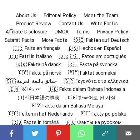
About Us
Editorial Policy
Meet the Team
Product Review
Contact Us
Write For Us
Affiliate Disclosure
DMCA
Terms
Privacy Policy
Submit Facts
More Facts
🇩🇪 Fakten auf Deutsch
🇫🇷 Faits en français
🇪🇸 Hechos en Español
🇮🇹 Fatti in Italiano
🇧🇷 🇵🇹 Fatos em português
🇩🇰 Fakta på dansk
🇸🇪 Fakta på svenska
🇳🇴 Fakta på norsk
🇫🇮 Faktat suomeksi
🇸🇦 حقائق باللغة العربية
🇬🇷 Γεγονότα στα ελληνικά
🇮🇳 हिंदी में तथ्य
🇮🇩 Fakta dalam Bahasa Indonesia
🇯🇵 日本語の事実
🇰🇷 한국어로 된 사실
🇲🇾 Fakta dalam Bahasa Melayu
🇳🇱 Feiten in het Nederlands
🇵🇱 Fakty po polsku
🇷🇴 Fapte în română
🇷🇺 Факты на русском
🇻🇳 Sự thật bằng tiếng Việt
🇹🇷 Türkçe Gerçekler
🇨🇳 中文事实