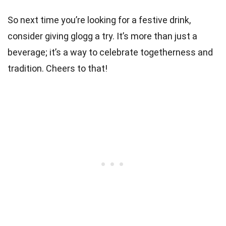
So next time you’re looking for a festive drink,
consider giving glogg a try. It’s more than just a
beverage; it’s a way to celebrate togetherness and
tradition. Cheers to that!