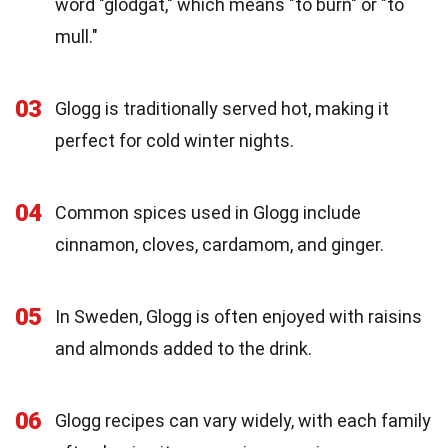
word "glödgat," which means "to burn" or "to
mull."
03
Glogg is traditionally served hot, making it
perfect for cold winter nights.
04
Common spices used in Glogg include
cinnamon, cloves, cardamom, and ginger.
05
In Sweden, Glogg is often enjoyed with raisins
and almonds added to the drink.
06
Glogg recipes can vary widely, with each family