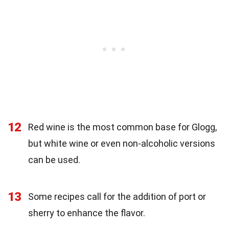
12
Red wine is the most common base for Glogg,
but white wine or even non-alcoholic versions
can be used.
13
Some recipes call for the addition of port or
sherry to enhance the flavor.