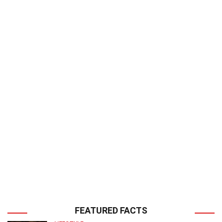
FEATURED FACTS