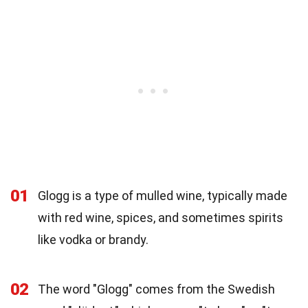
01
Glogg is a type of mulled wine, typically made
with red wine, spices, and sometimes spirits
like vodka or brandy.
02
The word "Glogg" comes from the Swedish