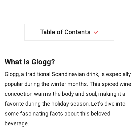
Table of Contents
What is Glogg?
Glogg, a traditional Scandinavian drink, is especially
popular during the winter months. This spiced wine
concoction warms the body and soul, making it a
favorite during the holiday season. Let's dive into
some fascinating facts about this beloved
beverage.