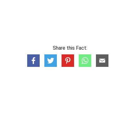
Share this Fact: