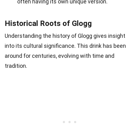
often having its own unique version.
Historical Roots of Glogg
Understanding the history of Glogg gives insight
into its cultural significance. This drink has been
around for centuries, evolving with time and
tradition.