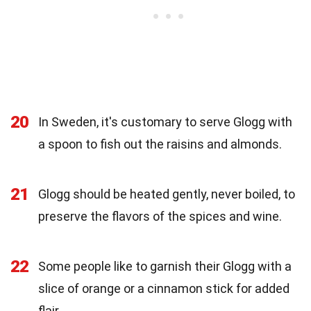
20
In Sweden, it's customary to serve Glogg with
a spoon to fish out the raisins and almonds.
21
Glogg should be heated gently, never boiled, to
preserve the flavors of the spices and wine.
22
Some people like to garnish their Glogg with a
slice of orange or a cinnamon stick for added
flair.