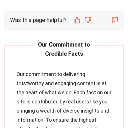
Was this page helpful?
Our commitment to delivering
trustworthy and engaging content is at
the heart of what we do. Each fact on our
site is contributed by real users like you,
bringing a wealth of diverse insights and
information. To ensure the highest