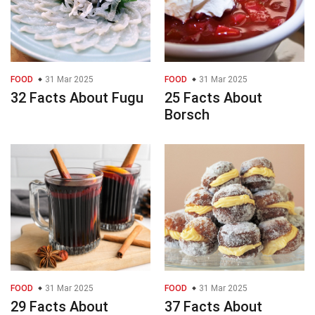
FOOD
31 Mar 2025
FOOD
31 Mar 2025
32 Facts About Fugu
25 Facts About
Borsch
FOOD
31 Mar 2025
FOOD
31 Mar 2025
29 Facts About
37 Facts About