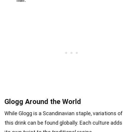
Glogg Around the World
While Glogg is a Scandinavian staple, variations of
this drink can be found globally. Each culture adds