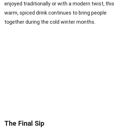
enjoyed traditionally or with a modern twist, this
warm, spiced drink continues to bring people
together during the cold winter months.
The Final Sip