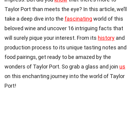
Taylor Port than meets the eye? In this article, we’ll
take a deep dive into the
fascinating
world of this
beloved wine and uncover 16 intriguing facts that
will surely pique your interest. From its
history
and
production process to its unique tasting notes and
food pairings, get ready to be amazed by the
wonders of Taylor Port. So grab a glass and join
us
on this enchanting journey into the world of Taylor
Port!