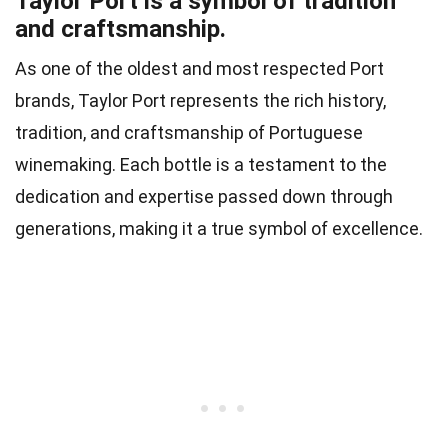
Taylor Port is a symbol of tradition
and craftsmanship.
As one of the oldest and most respected Port
brands, Taylor Port represents the rich history,
tradition, and craftsmanship of Portuguese
winemaking. Each bottle is a testament to the
dedication and expertise passed down through
generations, making it a true symbol of excellence.