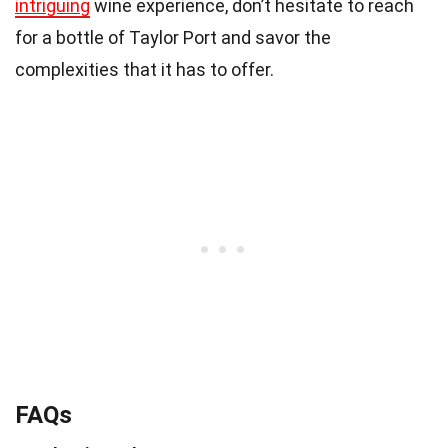
intriguing
wine experience, don’t hesitate to reach
for a bottle of Taylor Port and savor the
complexities that it has to offer.
FAQs