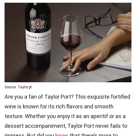
Source: Taylor.pt
Are you a fan of Taylor Port? This exquisite fortified
wine is known for its rich flavors and smooth
texture. Whether you enjoy it as an aperitif or as a
dessert accompaniment, Taylor Port never fails to
impress. But did you
know
that there’s more to