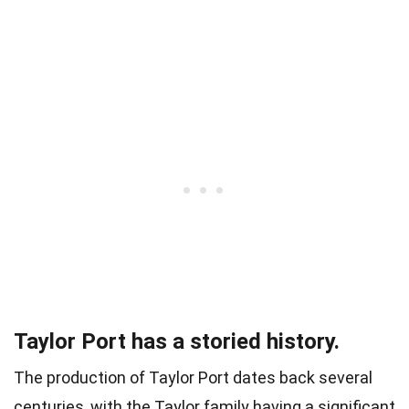
Taylor Port has a storied history.
The production of Taylor Port dates back several
centuries, with the Taylor family having a significant