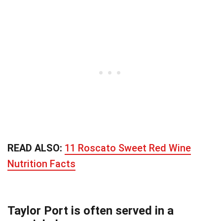
READ ALSO:
11 Roscato Sweet Red Wine
Nutrition Facts
Taylor Port is often served in a