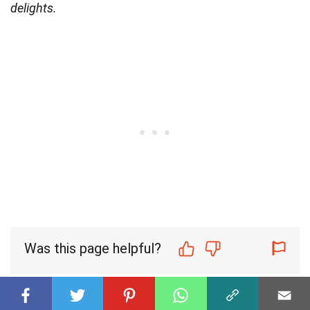
delights.
Was this page helpful?