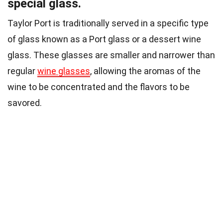
special glass.
Taylor Port is traditionally served in a specific type
of glass known as a Port glass or a dessert wine
glass. These glasses are smaller and narrower than
regular
wine glasses
, allowing the aromas of the
wine to be concentrated and the flavors to be
savored.