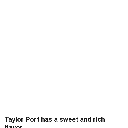
Taylor Port has a sweet and rich
flavor.