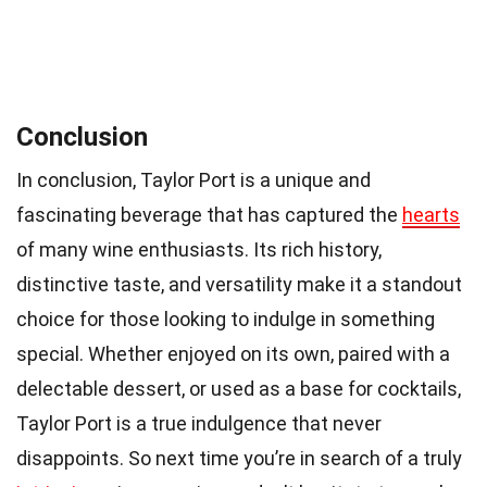
Conclusion
In conclusion, Taylor Port is a unique and
fascinating beverage that has captured the
hearts
of many wine enthusiasts. Its rich history,
distinctive taste, and versatility make it a standout
choice for those looking to indulge in something
special. Whether enjoyed on its own, paired with a
delectable dessert, or used as a base for cocktails,
Taylor Port is a true indulgence that never
disappoints. So next time you’re in search of a truly