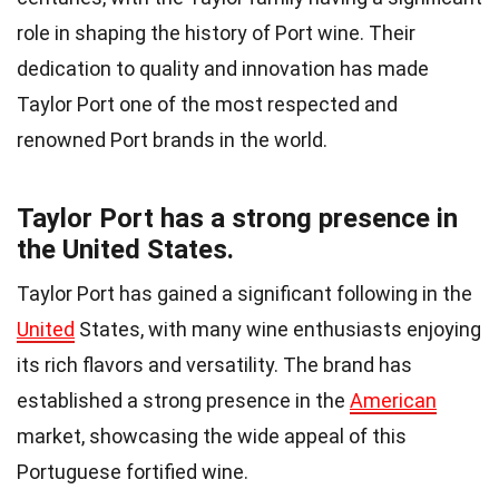
role in shaping the history of Port wine. Their
dedication to quality and innovation has made
Taylor Port one of the most respected and
renowned Port brands in the world.
Taylor Port has a strong presence in
the United States.
Taylor Port has gained a significant following in the
United
States, with many wine enthusiasts enjoying
its rich flavors and versatility. The brand has
established a strong presence in the
American
market, showcasing the wide appeal of this
Portuguese fortified wine.