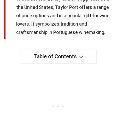
the United States, Taylor Port offers a range
of price options and is a popular gift for wine
lovers. It symbolizes tradition and
craftsmanship in Portuguese winemaking.
Table of Contents