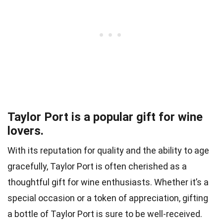
Taylor Port is a popular gift for wine
lovers.
With its reputation for quality and the ability to age
gracefully, Taylor Port is often cherished as a
thoughtful gift for wine enthusiasts. Whether it’s a
special occasion or a token of appreciation, gifting
a bottle of Taylor Port is sure to be well-received.