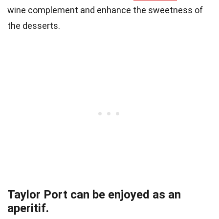
wine complement and enhance the sweetness of
the desserts.
Taylor Port can be enjoyed as an
aperitif.