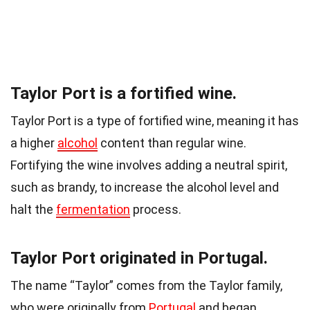
Taylor Port is a fortified wine.
Taylor Port is a type of fortified wine, meaning it has
a higher
alcohol
content than regular wine.
Fortifying the wine involves adding a neutral spirit,
such as brandy, to increase the alcohol level and
halt the
fermentation
process.
Taylor Port originated in Portugal.
The name “Taylor” comes from the Taylor family,
who were originally from
Portugal
and began