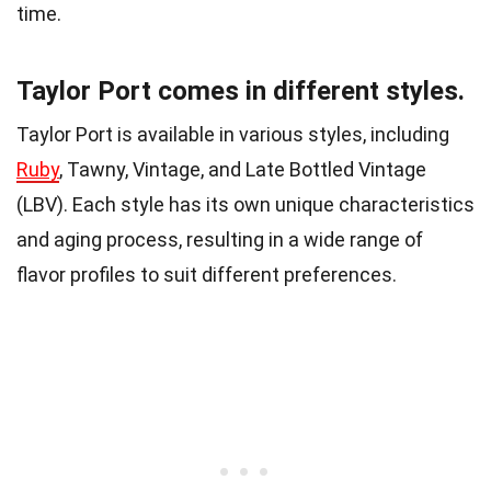
time.
Taylor Port comes in different styles.
Taylor Port is available in various styles, including
Ruby
, Tawny, Vintage, and Late Bottled Vintage
(LBV). Each style has its own unique characteristics
and aging process, resulting in a wide range of
flavor profiles to suit different preferences.