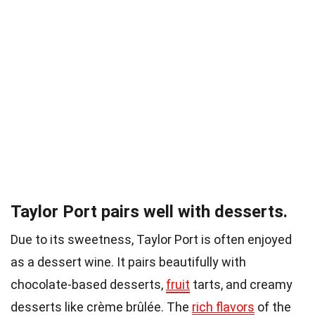
Taylor Port pairs well with desserts.
Due to its sweetness, Taylor Port is often enjoyed
as a dessert wine. It pairs beautifully with
chocolate-based desserts,
fruit
tarts, and creamy
desserts like crème brûlée. The
rich flavors
of the