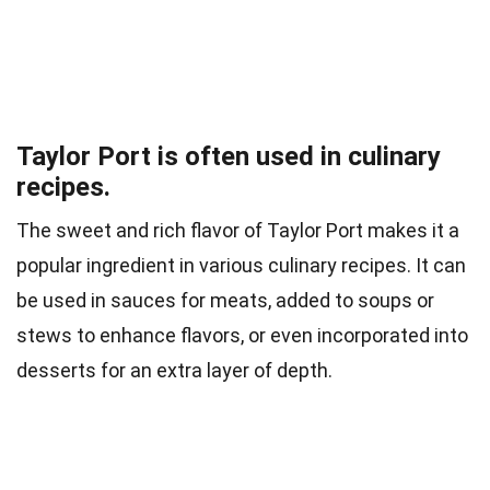
Taylor Port is often used in culinary
recipes.
The sweet and rich flavor of Taylor Port makes it a
popular ingredient in various culinary recipes. It can
be used in sauces for meats, added to soups or
stews to enhance flavors, or even incorporated into
desserts for an extra layer of depth.