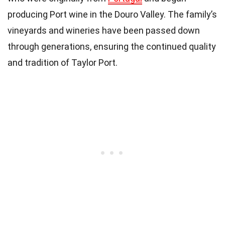
producing Port wine in the Douro Valley. The family’s
vineyards and wineries have been passed down
through generations, ensuring the continued quality
and tradition of Taylor Port.