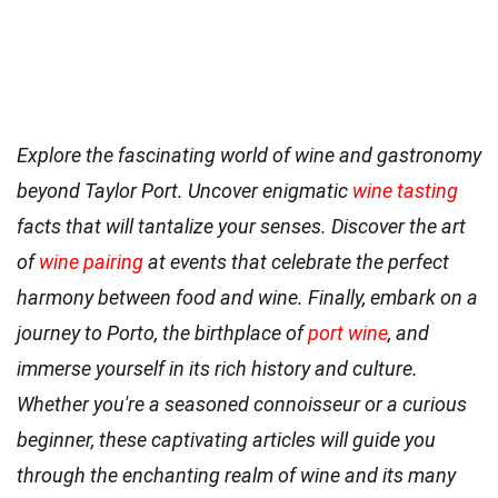
Explore the fascinating world of wine and gastronomy
beyond Taylor Port. Uncover enigmatic
wine tasting
facts that will tantalize your senses. Discover the art
of
wine pairing
at events that celebrate the perfect
harmony between food and wine. Finally, embark on a
journey to Porto, the birthplace of
port wine
, and
immerse yourself in its rich history and culture.
Whether you're a seasoned connoisseur or a curious
beginner, these captivating articles will guide you
through the enchanting realm of wine and its many