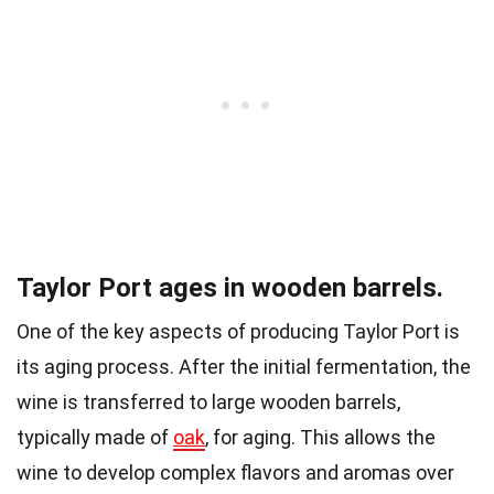
Taylor Port ages in wooden barrels.
One of the key aspects of producing Taylor Port is
its aging process. After the initial fermentation, the
wine is transferred to large wooden barrels,
typically made of
oak
, for aging. This allows the
wine to develop complex flavors and aromas over