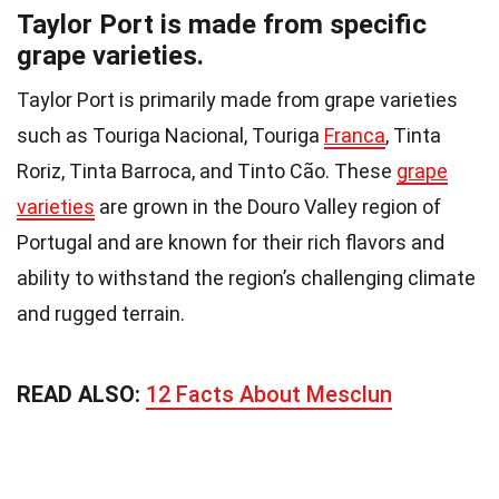
Taylor Port is made from specific
grape varieties.
Taylor Port is primarily made from grape varieties
such as Touriga Nacional, Touriga
Franca
, Tinta
Roriz, Tinta Barroca, and Tinto Cão. These
grape
varieties
are grown in the Douro Valley region of
Portugal and are known for their rich flavors and
ability to withstand the region’s challenging climate
and rugged terrain.
READ ALSO:
12 Facts About Mesclun