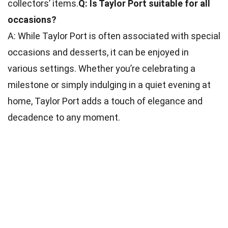
collectors’ items.
Q: Is Taylor Port suitable for all
occasions?
A: While Taylor Port is often associated with special
occasions and desserts, it can be enjoyed in
various settings. Whether you’re celebrating a
milestone or simply indulging in a quiet evening at
home, Taylor Port adds a touch of elegance and
decadence to any moment.