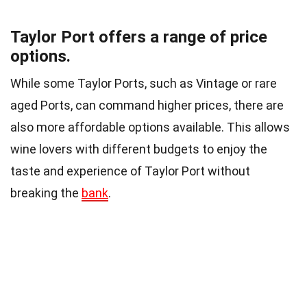
Taylor Port offers a range of price
options.
While some Taylor Ports, such as Vintage or rare
aged Ports, can command higher prices, there are
also more affordable options available. This allows
wine lovers with different budgets to enjoy the
taste and experience of Taylor Port without
breaking the
bank
.