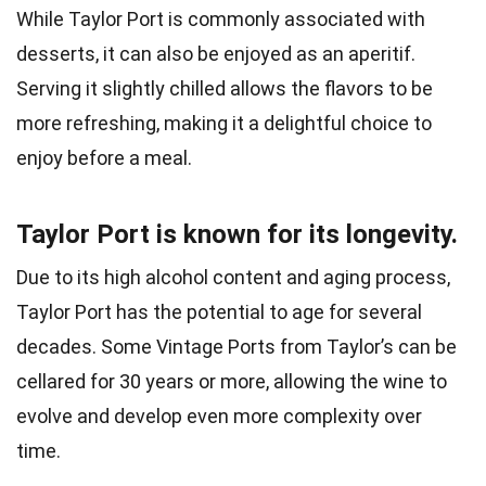
While Taylor Port is commonly associated with
desserts, it can also be enjoyed as an aperitif.
Serving it slightly chilled allows the flavors to be
more refreshing, making it a delightful choice to
enjoy before a meal.
Taylor Port is known for its longevity.
Due to its high alcohol content and aging process,
Taylor Port has the potential to age for several
decades. Some Vintage Ports from Taylor’s can be
cellared for 30 years or more, allowing the wine to
evolve and develop even more complexity over
time.