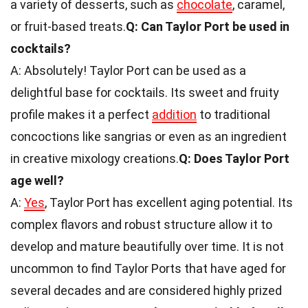
a variety of desserts, such as
chocolate
, caramel,
or fruit-based treats.
Q: Can Taylor Port be used in
cocktails?
A: Absolutely! Taylor Port can be used as a
delightful base for cocktails. Its sweet and fruity
profile makes it a perfect
addition
to traditional
concoctions like sangrias or even as an ingredient
in creative mixology creations.
Q: Does Taylor Port
age well?
A:
Yes
, Taylor Port has excellent aging potential. Its
complex flavors and robust structure allow it to
develop and mature beautifully over time. It is not
uncommon to find Taylor Ports that have aged for
several decades and are considered highly prized