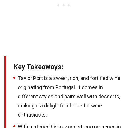
Key Takeaways:
Taylor Port is a sweet, rich, and fortified wine
originating from Portugal. It comes in
different styles and pairs well with desserts,
making it a delightful choice for wine
enthusiasts.
With a storied history and strong presence in