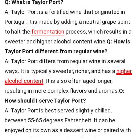
Q: What is Taylor Port?
A: Taylor Port is a fortified wine that originated in
Portugal. It is made by adding a neutral grape spirit
to halt the
fermentation
process, which results in a
sweeter and higher alcohol content wine.
Q: How is
Taylor Port different from regular wine?
A: Taylor Port differs from regular wine in several
ways. It is typically sweeter, richer, and has a
higher
alcohol content
. It is also often aged longer,
resulting in more complex flavors and aromas.
Q:
How should I serve Taylor Port?
A: Taylor Port is best served slightly chilled,
between 55-65 degrees Fahrenheit. It can be
enjoyed on its own as a dessert wine or paired with