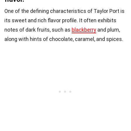
One of the defining characteristics of Taylor Port is
its sweet and rich flavor profile. It often exhibits
notes of dark fruits, such as
blackberry
and plum,
along with hints of chocolate, caramel, and spices.