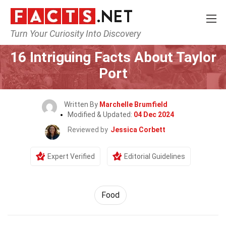
Turn Your Curiosity Into Discovery
Home
Lifestyle
Food
16 Intriguing Facts About Taylor
Port
Written By
Marchelle Brumfield
Modified & Updated:
04 Dec 2024
Reviewed by
Jessica Corbett
Expert Verified
Editorial Guidelines
Food