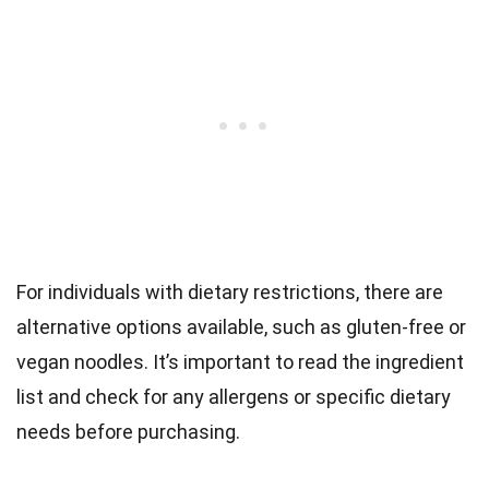
For individuals with dietary restrictions, there are
alternative options available, such as gluten-free or
vegan noodles. It’s important to read the ingredient
list and check for any allergens or specific dietary
needs before purchasing.