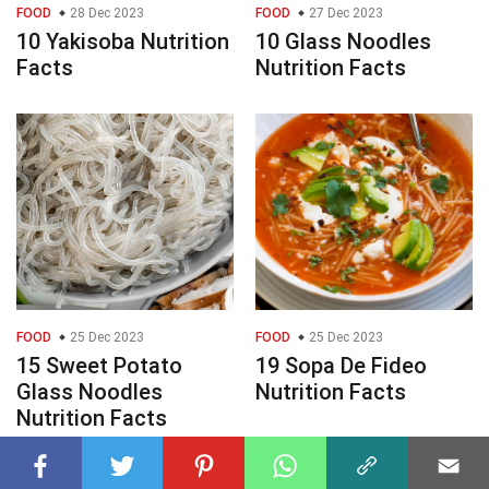
FOOD
28 Dec 2023
FOOD
27 Dec 2023
10 Yakisoba Nutrition
10 Glass Noodles
Facts
Nutrition Facts
FOOD
25 Dec 2023
FOOD
25 Dec 2023
15 Sweet Potato
19 Sopa De Fideo
Glass Noodles
Nutrition Facts
Nutrition Facts