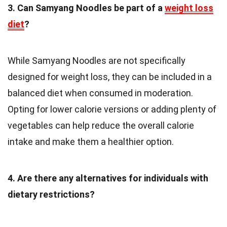
3. Can Samyang Noodles be part of a
weight loss
diet
?
While Samyang Noodles are not specifically
designed for weight loss, they can be included in a
balanced diet when consumed in moderation.
Opting for lower calorie versions or adding plenty of
vegetables can help reduce the overall calorie
intake and make them a healthier option.
4. Are there any alternatives for individuals with
dietary restrictions?