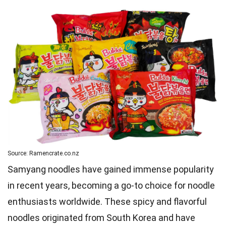
Source: Ramencrate.co.nz
Samyang noodles have gained immense popularity
in recent years, becoming a go-to choice for noodle
enthusiasts worldwide. These spicy and flavorful
noodles originated from South Korea and have