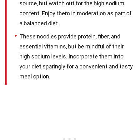
source, but watch out for the high sodium
content. Enjoy them in moderation as part of
a balanced diet.
These noodles provide protein, fiber, and
essential vitamins, but be mindful of their
high sodium levels. Incorporate them into
your diet sparingly for a convenient and tasty
meal option.