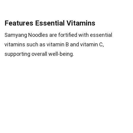
Features Essential Vitamins
Samyang Noodles are fortified with essential
vitamins such as vitamin B and vitamin C,
supporting overall well-being.