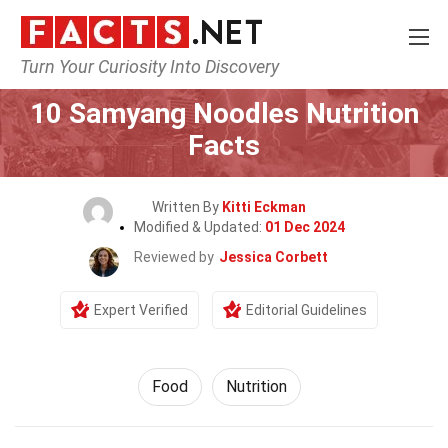
Turn Your Curiosity Into Discovery
Home
Lifestyle
Food
10 Samyang Noodles Nutrition
Facts
Written By
Kitti Eckman
Modified & Updated:
01 Dec 2024
Reviewed by
Jessica Corbett
Expert Verified
Editorial Guidelines
Food
Nutrition