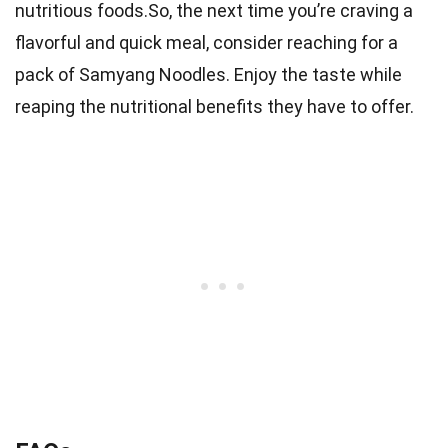
nutritious foods.So, the next time you’re craving a
flavorful and quick meal, consider reaching for a
pack of Samyang Noodles. Enjoy the taste while
reaping the nutritional benefits they have to offer.