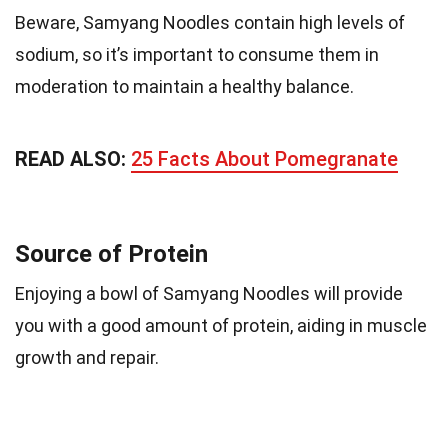
Beware, Samyang Noodles contain high levels of
sodium, so it’s important to consume them in
moderation to maintain a healthy balance.
READ ALSO:
25 Facts About Pomegranate
Source of Protein
Enjoying a bowl of Samyang Noodles will provide
you with a good amount of protein, aiding in muscle
growth and repair.