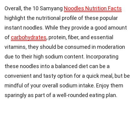
Overall, the 10 Samyang
Noodles Nutrition Facts
highlight the nutritional profile of these popular
instant noodles. While they provide a good amount
of
carbohydrates
, protein, fiber, and essential
vitamins, they should be consumed in moderation
due to their high sodium content. Incorporating
these noodles into a balanced diet can be a
convenient and tasty option for a quick meal, but be
mindful of your overall sodium intake. Enjoy them
sparingly as part of a well-rounded eating plan.