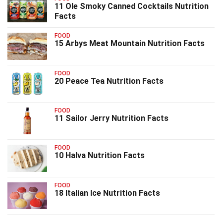
11 Ole Smoky Canned Cocktails Nutrition
Facts
FOOD
15 Arbys Meat Mountain Nutrition Facts
FOOD
20 Peace Tea Nutrition Facts
FOOD
11 Sailor Jerry Nutrition Facts
FOOD
10 Halva Nutrition Facts
FOOD
18 Italian Ice Nutrition Facts