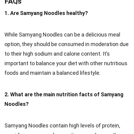
FAQs
1. Are Samyang Noodles healthy?
While Samyang Noodles can be a delicious meal
option, they should be consumed in moderation due
to their high sodium and calorie content. It’s
important to balance your diet with other nutritious
foods and maintain a balanced lifestyle.
2. What are the main nutrition facts of Samyang
Noodles?
Samyang Noodles contain high levels of protein,