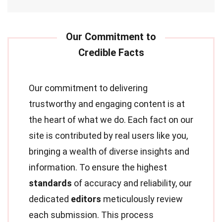
Our commitment to delivering
trustworthy and engaging content is at
the heart of what we do. Each fact on our
site is contributed by real users like you,
bringing a wealth of diverse insights and
information. To ensure the highest
standards
of accuracy and reliability, our
dedicated
editors
meticulously review
each submission. This process