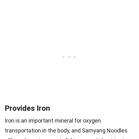
Provides Iron
Iron is an important mineral for oxygen
transportation in the body, and Samyang Noodles