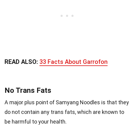
READ ALSO:
33 Facts About Garrofon
No Trans Fats
A major plus point of Samyang Noodles is that they
do not contain any trans fats, which are known to
be harmful to your health.