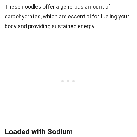
These noodles offer a generous amount of
carbohydrates, which are essential for fueling your
body and providing sustained energy.
Loaded with Sodium