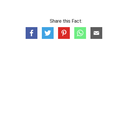
Share this Fact: