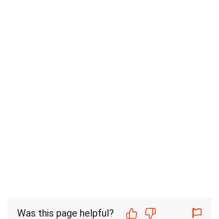
Was this page helpful?