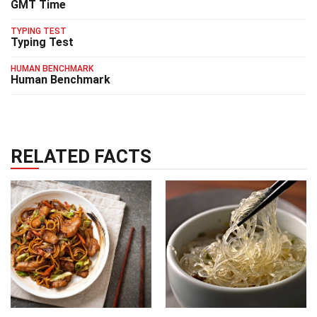
GMT Time
TYPING TEST
Typing Test
HUMAN BENCHMARK
Human Benchmark
RELATED FACTS