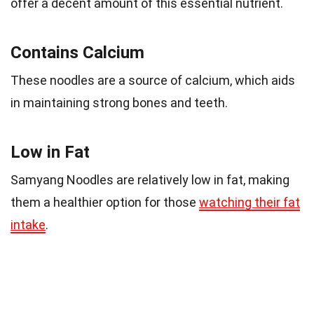
offer a decent amount of this essential nutrient.
Contains Calcium
These noodles are a source of calcium, which aids
in maintaining strong bones and teeth.
Low in Fat
Samyang Noodles are relatively low in fat, making
them a healthier option for those
watching their fat
intake
.