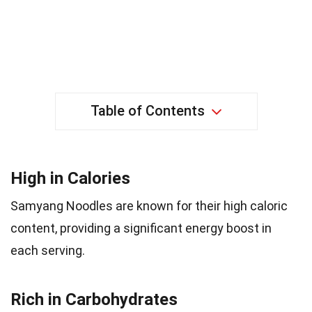
Table of Contents
High in Calories
Samyang Noodles are known for their high caloric
content, providing a significant energy boost in
each serving.
Rich in Carbohydrates