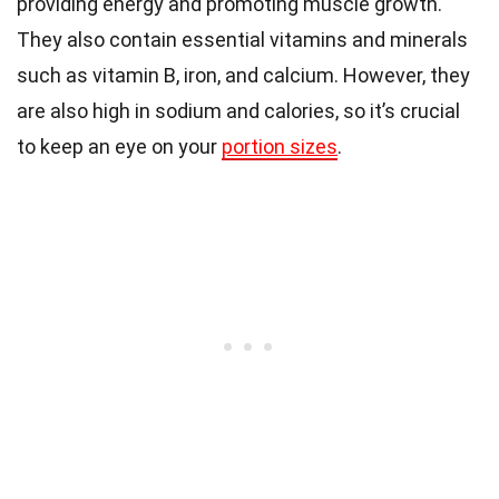
providing energy and promoting muscle growth.
They also contain essential vitamins and minerals
such as vitamin B, iron, and calcium. However, they
are also high in sodium and calories, so it’s crucial
to keep an eye on your
portion sizes
.