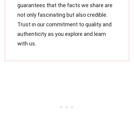
guarantees that the facts we share are
not only fascinating but also credible.
Trust in our commitment to quality and
authenticity as you explore and learn
with us.