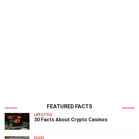
FEATURED FACTS
LIFESTYLE
30 Facts About Crypto Casinos
FOOD