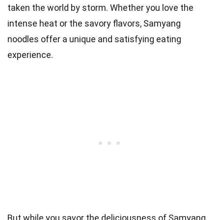
taken the world by storm. Whether you love the
intense heat or the savory flavors, Samyang
noodles offer a unique and satisfying eating
experience.
But while you savor the deliciousness of Samyang