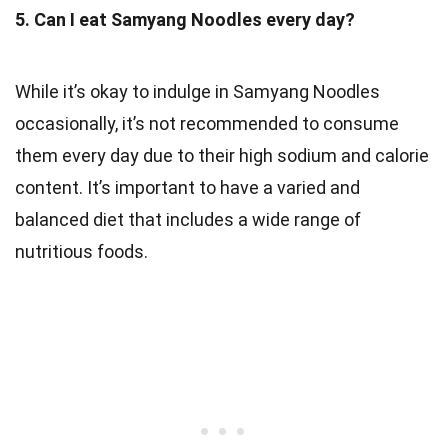
5. Can I eat Samyang Noodles every day?
While it’s okay to indulge in Samyang Noodles
occasionally, it’s not recommended to consume
them every day due to their high sodium and calorie
content. It’s important to have a varied and
balanced diet that includes a wide range of
nutritious foods.