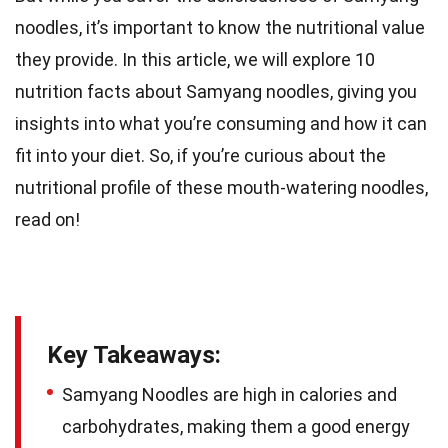
noodles, it’s important to know the nutritional value
they provide. In this article, we will explore 10
nutrition facts about Samyang noodles, giving you
insights into what you’re consuming and how it can
fit into your diet. So, if you’re curious about the
nutritional profile of these mouth-watering noodles,
read on!
Key Takeaways:
Samyang Noodles are high in calories and
carbohydrates, making them a good energy