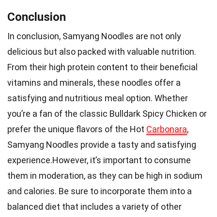
Conclusion
In conclusion, Samyang Noodles are not only
delicious but also packed with valuable nutrition.
From their high protein content to their beneficial
vitamins and minerals, these noodles offer a
satisfying and nutritious meal option. Whether
you’re a fan of the classic Bulldark Spicy Chicken or
prefer the unique flavors of the Hot
Carbonara
,
Samyang Noodles provide a tasty and satisfying
experience.However, it’s important to consume
them in moderation, as they can be high in sodium
and calories. Be sure to incorporate them into a
balanced diet that includes a variety of other