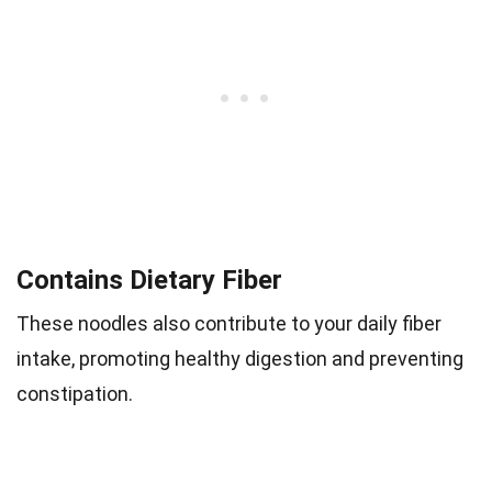
Contains Dietary Fiber
These noodles also contribute to your daily fiber
intake, promoting healthy digestion and preventing
constipation.