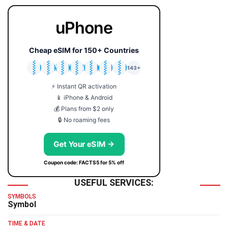
uPhone
Cheap eSIM for 150+ Countries
🇯🇵
🇹🇭
🇬🇧
🇺🇸
🇩🇪
🇦🇺
🇰🇷
143+
⚡ Instant QR activation
📱 iPhone & Android
💰 Plans from $2 only
🔒 No roaming fees
Get Your eSIM →
Coupon code: FACTS5 for 5% off
USEFUL SERVICES:
SYMBOLS
Symbol
TIME & DATE