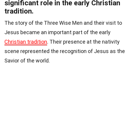
significant role in the early Christian
tradition.
The story of the Three Wise Men and their visit to
Jesus became an important part of the early
Christian tradition
. Their presence at the nativity
scene represented the recognition of Jesus as the
Savior of the world.