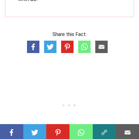
Share this Fact: