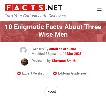
Turn Your Curiosity Into Discovery
Home
Lifestyle
Food
10 Enigmatic Facts About Three
Wise Men
Written By
Aundrea Arellano
Modified & Updated:
11 Mar 2025
Reviewed by
Sherman Smith
Expert Verified
Editorial Guidelines
Food