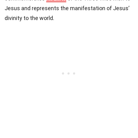
Jesus and represents the manifestation of Jesus’
divinity to the world.