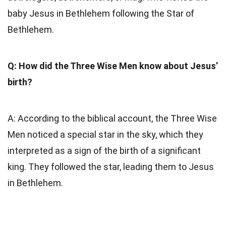
baby Jesus in Bethlehem following the Star of
Bethlehem.
Q: How did the Three Wise Men know about Jesus’
birth?
A: According to the biblical account, the Three Wise
Men noticed a special star in the sky, which they
interpreted as a sign of the birth of a significant
king. They followed the star, leading them to Jesus
in Bethlehem.