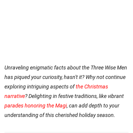
Unraveling enigmatic facts about the Three Wise Men
has piqued your curiosity, hasn't it? Why not continue
exploring intriguing aspects of
the Christmas
narrative
? Delighting in festive traditions, like vibrant
parades honoring the Magi
, can add depth to your
understanding of this cherished holiday season.