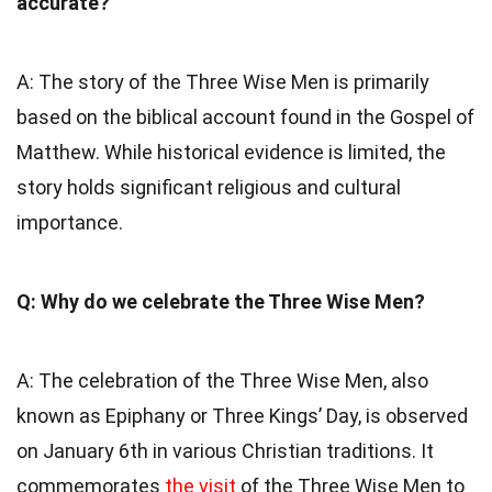
accurate?
A: The story of the Three Wise Men is primarily
based on the biblical account found in the Gospel of
Matthew. While historical evidence is limited, the
story holds significant religious and cultural
importance.
Q: Why do we celebrate the Three Wise Men?
A: The celebration of the Three Wise Men, also
known as Epiphany or Three Kings’ Day, is observed
on January 6th in various Christian traditions. It
commemorates
the visit
of the Three Wise Men to