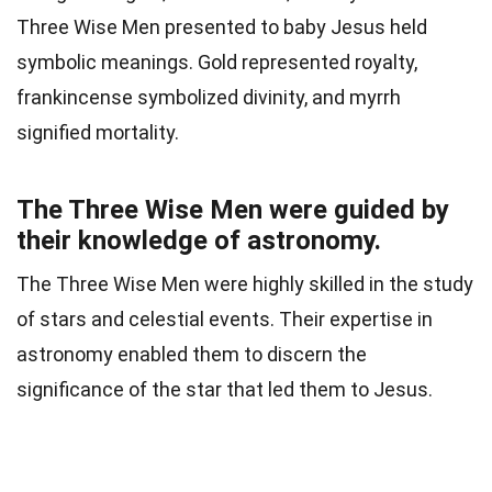
Three Wise Men presented to baby Jesus held
symbolic meanings. Gold represented royalty,
frankincense symbolized divinity, and myrrh
signified mortality.
The Three Wise Men were guided by
their knowledge of astronomy.
The Three Wise Men were highly skilled in the study
of stars and celestial events. Their expertise in
astronomy enabled them to discern the
significance of the star that led them to Jesus.