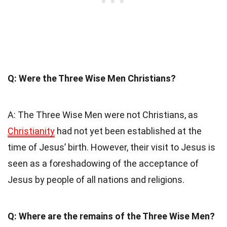
Q: Were the Three Wise Men Christians?
A: The Three Wise Men were not Christians, as
Christianity
had not yet been established at the
time of Jesus’ birth. However, their visit to Jesus is
seen as a foreshadowing of the acceptance of
Jesus by people of all nations and religions.
Q: Where are the remains of the Three Wise Men?