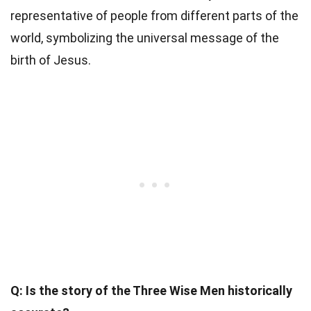
representative of people from different parts of the
world, symbolizing the universal message of the
birth of Jesus.
Q: Is the story of the Three Wise Men historically