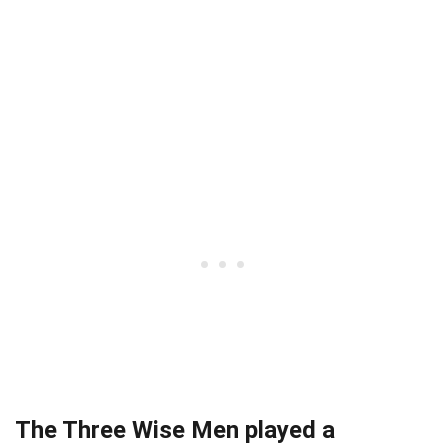
The Three Wise Men played a