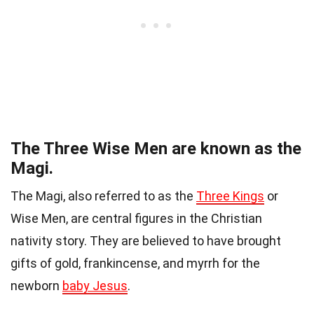
The Three Wise Men are known as the
Magi.
The Magi, also referred to as the
Three Kings
or
Wise Men, are central figures in the Christian
nativity story. They are believed to have brought
gifts of gold, frankincense, and myrrh for the
newborn
baby Jesus
.