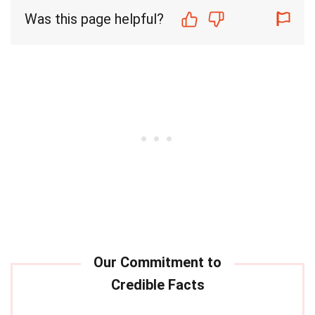
Was this page helpful?