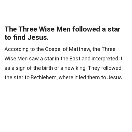
The Three Wise Men followed a star
to find Jesus.
According to the Gospel of Matthew, the Three
Wise Men saw a star in the East and interpreted it
as a sign of the birth of a new king. They followed
the star to Bethlehem, where it led them to Jesus.