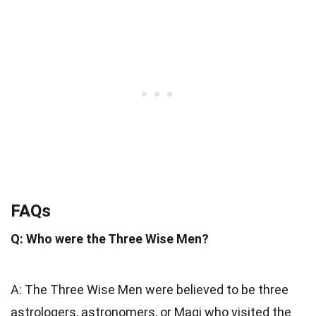
FAQs
Q: Who were the Three Wise Men?
A: The Three Wise Men were believed to be three
astrologers, astronomers, or Magi who visited the