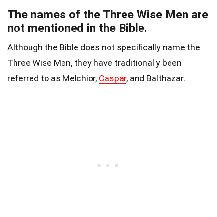
The names of the Three Wise Men are
not mentioned in the Bible.
Although the Bible does not specifically name the
Three Wise Men, they have traditionally been
referred to as Melchior,
Caspar
, and Balthazar.