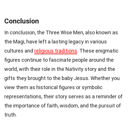
Conclusion
In conclusion, the Three Wise Men, also known as
the Magi, have left a lasting legacy in various
cultures and
religious traditions
. These enigmatic
figures continue to fascinate people around the
world, with their role in the Nativity story and the
gifts they brought to the baby Jesus. Whether you
view them as historical figures or symbolic
representations, their story serves as a reminder of
the importance of faith, wisdom, and the pursuit of
truth.