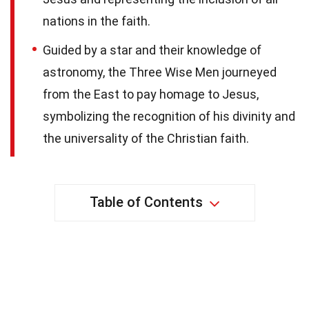
nations in the faith.
Guided by a star and their knowledge of
astronomy, the Three Wise Men journeyed
from the East to pay homage to Jesus,
symbolizing the recognition of his divinity and
the universality of the Christian faith.
Table of Contents