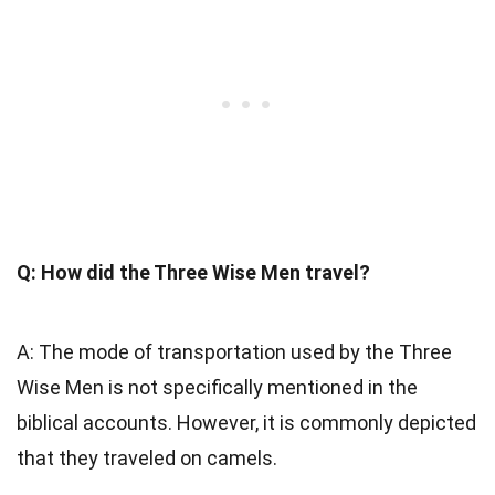
Q: How did the Three Wise Men travel?
A: The mode of transportation used by the Three
Wise Men is not specifically mentioned in the
biblical accounts. However, it is commonly depicted
that they traveled on camels.