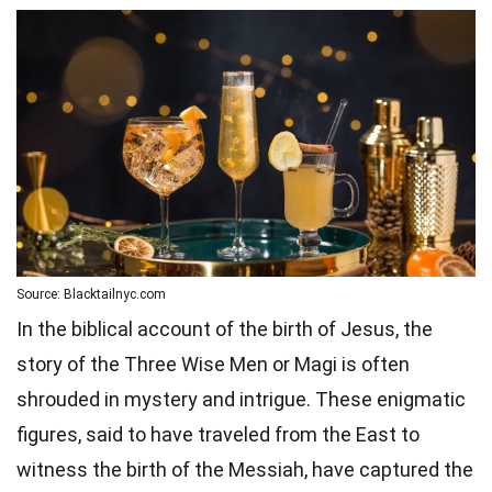
Source: Blacktailnyc.com
In the biblical account of the birth of Jesus, the
story of the Three Wise Men or Magi is often
shrouded in mystery and intrigue. These enigmatic
figures, said to have traveled from the East to
witness the birth of the Messiah, have captured the