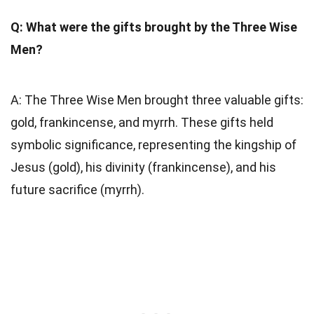
Q: What were the gifts brought by the Three Wise
Men?
A: The Three Wise Men brought three valuable gifts:
gold, frankincense, and myrrh. These gifts held
symbolic significance, representing the kingship of
Jesus (gold), his divinity (frankincense), and his
future sacrifice (myrrh).