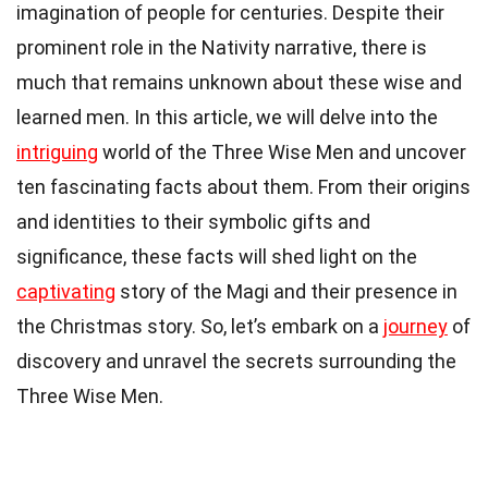
imagination of people for centuries. Despite their
prominent role in the Nativity narrative, there is
much that remains unknown about these wise and
learned men. In this article, we will delve into the
intriguing
world of the Three Wise Men and uncover
ten fascinating facts about them. From their origins
and identities to their symbolic gifts and
significance, these facts will shed light on the
captivating
story of the Magi and their presence in
the Christmas story. So, let’s embark on a
journey
of
discovery and unravel the secrets surrounding the
Three Wise Men.