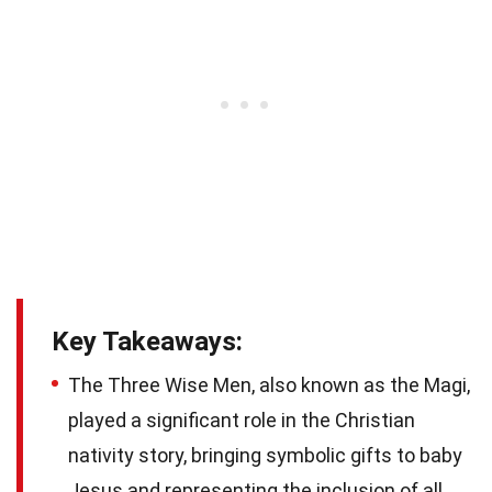
Key Takeaways:
The Three Wise Men, also known as the Magi,
played a significant role in the Christian
nativity story, bringing symbolic gifts to baby
Jesus and representing the inclusion of all