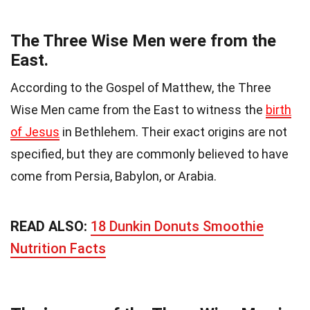
The Three Wise Men were from the
East.
According to the Gospel of Matthew, the Three
Wise Men came from the East to witness the
birth
of Jesus
in Bethlehem. Their exact origins are not
specified, but they are commonly believed to have
come from Persia, Babylon, or Arabia.
READ ALSO:
18 Dunkin Donuts Smoothie
Nutrition Facts