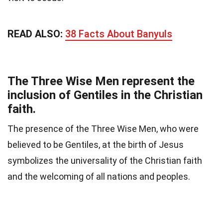
READ ALSO:
38 Facts About Banyuls
The Three Wise Men represent the
inclusion of Gentiles in the Christian
faith.
The presence of the Three Wise Men, who were
believed to be Gentiles, at the birth of Jesus
symbolizes the universality of the Christian faith
and the welcoming of all nations and peoples.