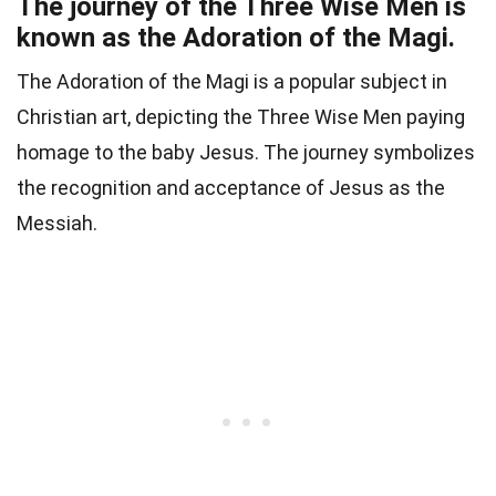
The journey of the Three Wise Men is
known as the Adoration of the Magi.
The Adoration of the Magi is a popular subject in
Christian art, depicting the Three Wise Men paying
homage to the baby Jesus. The journey symbolizes
the recognition and acceptance of Jesus as the
Messiah.