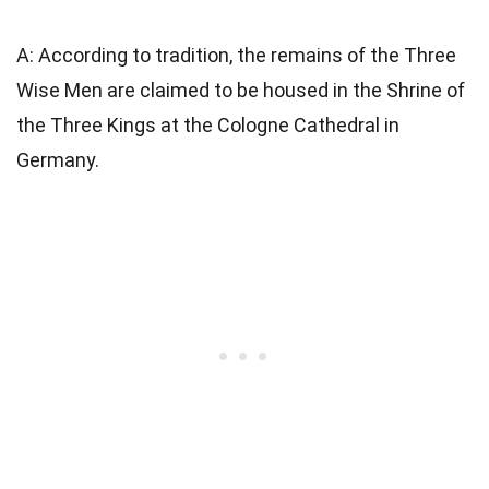
A: According to tradition, the remains of the Three
Wise Men are claimed to be housed in the Shrine of
the Three Kings at the Cologne Cathedral in
Germany.