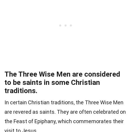
The Three Wise Men are considered
to be saints in some Christian
traditions.
In certain Christian traditions, the Three Wise Men
are revered as saints. They are often celebrated on
the Feast of Epiphany, which commemorates their
visit to Jesus.