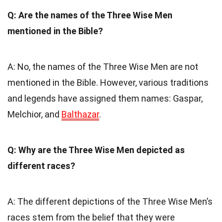
Q: Are the names of the Three Wise Men
mentioned in the Bible?
A: No, the names of the Three Wise Men are not
mentioned in the Bible. However, various traditions
and legends have assigned them names: Gaspar,
Melchior, and
Balthazar
.
Q: Why are the Three Wise Men depicted as
different races?
A: The different depictions of the Three Wise Men’s
races stem from the belief that they were