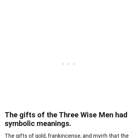
The gifts of the Three Wise Men had
symbolic meanings.
The gifts of gold, frankincense, and myrrh that the