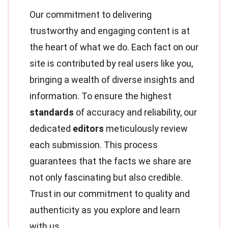
Our commitment to delivering
trustworthy and engaging content is at
the heart of what we do. Each fact on our
site is contributed by real users like you,
bringing a wealth of diverse insights and
information. To ensure the highest
standards
of accuracy and reliability, our
dedicated
editors
meticulously review
each submission. This process
guarantees that the facts we share are
not only fascinating but also credible.
Trust in our commitment to quality and
authenticity as you explore and learn
with us.