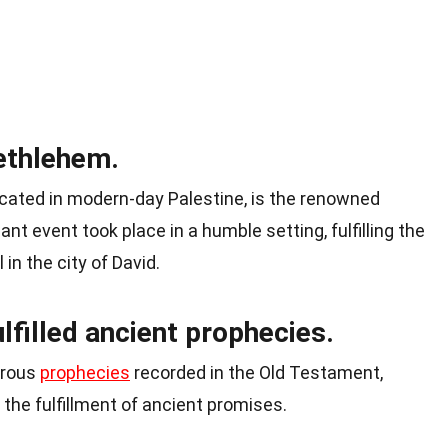
ethlehem.
cated in modern-day Palestine, is the renowned
ant event took place in a humble setting, fulfilling the
in the city of David.
lfilled ancient prophecies.
erous
prophecies
recorded in the Old Testament,
 the fulfillment of ancient promises.