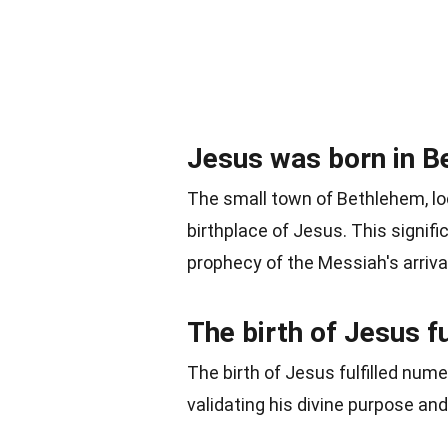
Jesus was born in B
The small town of Bethlehem, lo
birthplace of Jesus. This signific
prophecy of the Messiah's arrival 
The birth of Jesus fu
The birth of Jesus fulfilled num
validating his divine purpose and