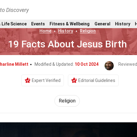
nto Discovery
 Life Science
Events
Fitness & Wellbeing
General
History
Home
History
Religion
19 Facts About Jesus Birth
harline Millett
Modified & Updated:
10 Oct 2024
Reviewed
Expert Verified
Editorial Guidelines
Religion