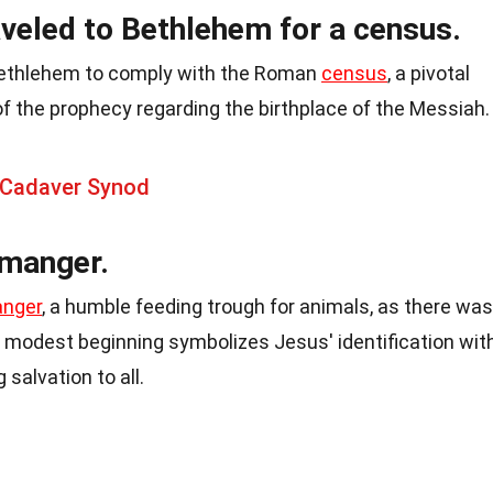
veled to Bethlehem for a census.
Bethlehem to comply with the Roman
census
, a pivotal
 of the prophecy regarding the birthplace of the Messiah.
 Cadaver Synod
 manger.
nger
, a humble feeding trough for animals, as there was
s modest beginning symbolizes Jesus' identification wit
 salvation to all.