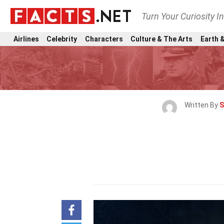
Turn Your Curiosity I
Airlines
Celebrity
Characters
Culture & The Arts
Earth &
Written By
S