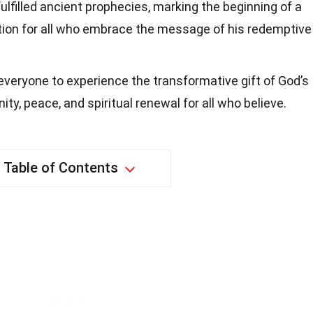
ulfilled ancient prophecies, marking the beginning of a
tion for all who embrace the message of his redemptive
 everyone to experience the transformative gift of God’s
ity, peace, and spiritual renewal for all who believe.
Table of Contents