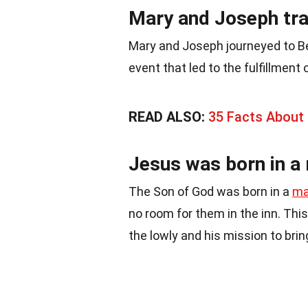
Mary and Joseph tra
Mary and Joseph journeyed to 
event that led to the fulfillment
READ ALSO:
35 Facts About
Jesus was born in a
The Son of God was born in a
ma
no room for them in the inn. Thi
the lowly and his mission to bring