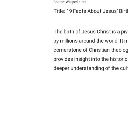
Source: Wikipedia.org
Title: 19 Facts About Jesus' Birt
The birth of Jesus Christ is a pi
by millions around the world. It 
cornerstone of Christian theology
provides insight into the historic
deeper understanding of the cultu