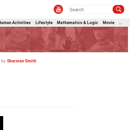
Human Activities
Lifestyle
Mathematics & Logic
Movie
...
 by
Sherman Smith