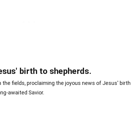
sus' birth to shepherds.
the fields, proclaiming the joyous news of Jesus' birth
long-awaited Savior.