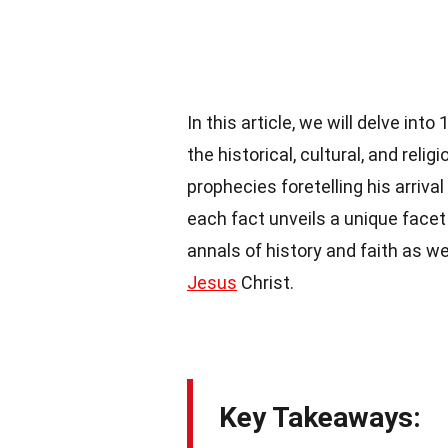
In this article, we will delve int
the historical, cultural, and re
prophecies foretelling his arriva
each fact unveils a unique facet 
annals of history and faith as w
Jesus
Christ.
Key Takeaways: