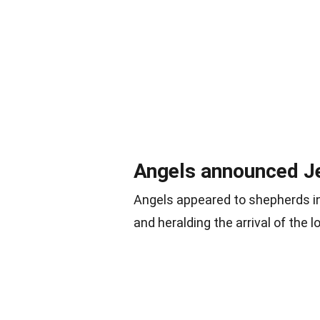
Angels announced Je
Angels appeared to shepherds in 
and heralding the arrival of the 