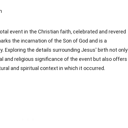
h
votal event in the Christian faith, celebrated and revered
marks the incarnation of the Son of God and is a
. Exploring the details surrounding Jesus' birth not only
al and religious significance of the event but also offers
ral and spiritual context in which it occurred.