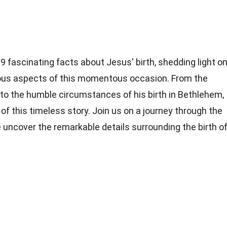
o 19 fascinating facts about Jesus' birth, shedding light o
ligious aspects of this momentous occasion. From the
l to the humble circumstances of his birth in Bethlehem,
of this timeless story. Join us on a journey through the
e uncover the remarkable details surrounding the birth o