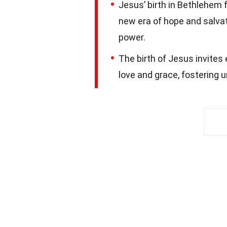
Jesus’ birth in Bethlehem f
new era of hope and salva
power.
The birth of Jesus invites
love and grace, fostering un