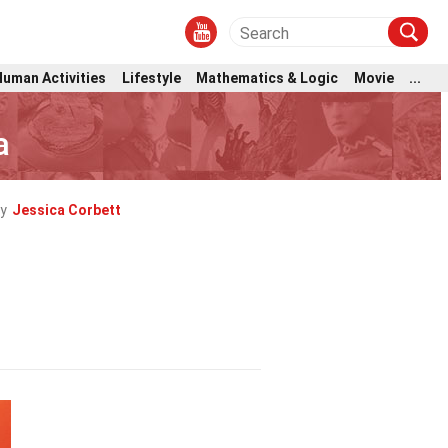
Human Activities
Lifestyle
Mathematics & Logic
Movie
...
a
y
Jessica Corbett