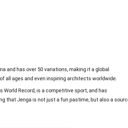
a and has over 50 variations, making it a global
of all ages and even inspiring architects worldwide.
 World Record, is a competitive sport, and has
ng that Jenga is not just a fun pastime, but also a sour