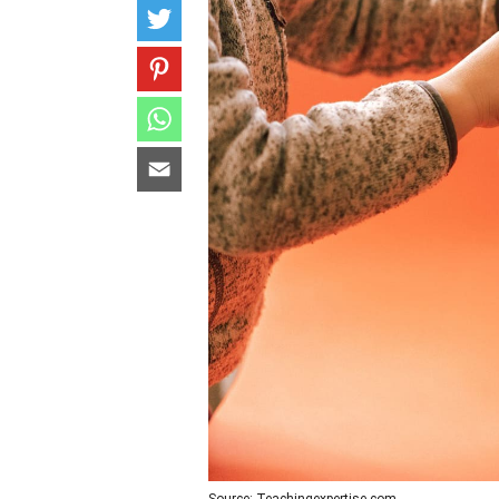
Source: Teachingexpertise.com