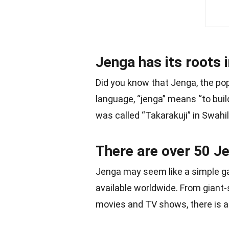
Jenga has its roots 
Did you know that Jenga, the po
language, “jenga” means “to buil
was called “Takarakuji” in Swahil
There are over 50 Je
Jenga may seem like a simple ga
available worldwide. From giant
movies and TV shows, there is a