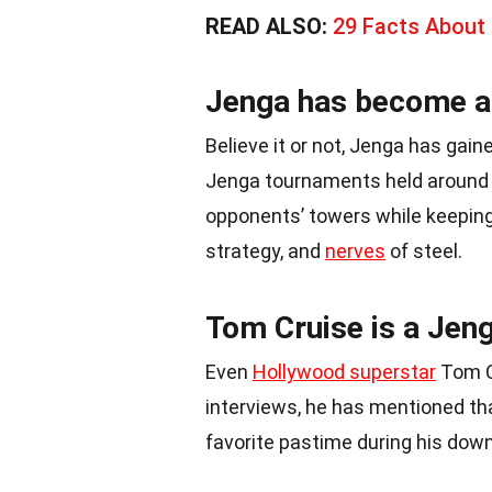
READ ALSO:
29 Facts About
Jenga has become a 
Believe it or not, Jenga has gain
Jenga tournaments held around t
opponents’ towers while keeping t
strategy, and
nerves
of steel.
Tom Cruise is a Jeng
Even
Hollywood superstar
Tom C
interviews, he has mentioned tha
favorite pastime during his dow