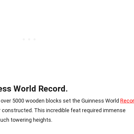
ess World Record.
th over 5000 wooden blocks set the Guinness World
Reco
r constructed. This incredible feat required immense
 such towering heights.