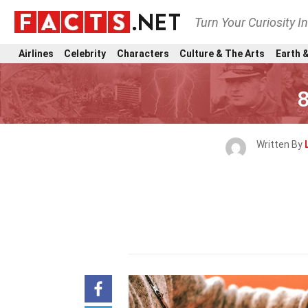
Turn Your Curiosity I
Airlines
Celebrity
Characters
Culture & The Arts
Earth &
8
Written By