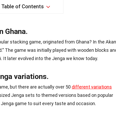
Table of Contents
in Ghana.
pular stacking game, originated from Ghana? In the Aka
d.” The game was initially played with wooden blocks an
i. It later evolved into the Jenga we know today.
nga variations.
me, but there are actually over 50
different variations
-sized Jenga sets to themed versions based on popular
 Jenga game to suit every taste and occasion.