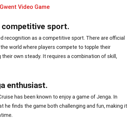
 Gwent Video Game
competitive sport.
ed recognition as a competitive sport. There are official
he world where players compete to topple their
heir own steady. It requires a combination of skill,
a enthusiast.
ruise has been known to enjoy a game of Jenga. In
t he finds the game both challenging and fun, making it
ntime.