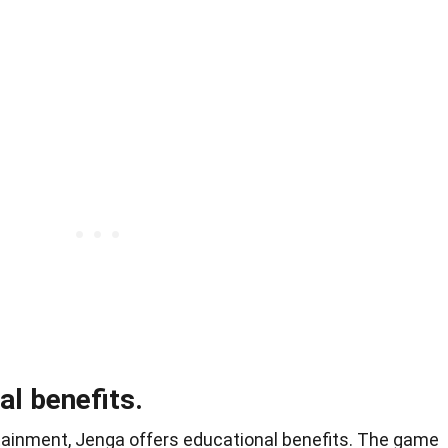
l benefits.
tainment, Jenga offers educational benefits. The game