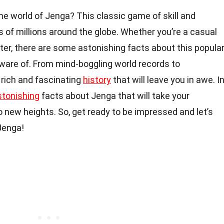
e world of Jenga? This classic game of skill and
 of millions around the globe. Whether you’re a casual
er, there are some astonishing facts about this popula
ware of. From mind-boggling world records to
 rich and fascinating
history
that will leave you in awe. I
stonishing
facts about Jenga that will take your
 new heights. So, get ready to be impressed and let’s
 Jenga!