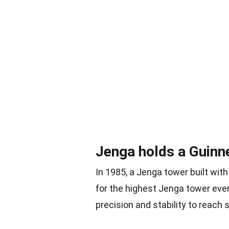
Jenga holds a Guinn
In 1985, a Jenga tower built wi
for the highest Jenga tower eve
precision and stability to reach