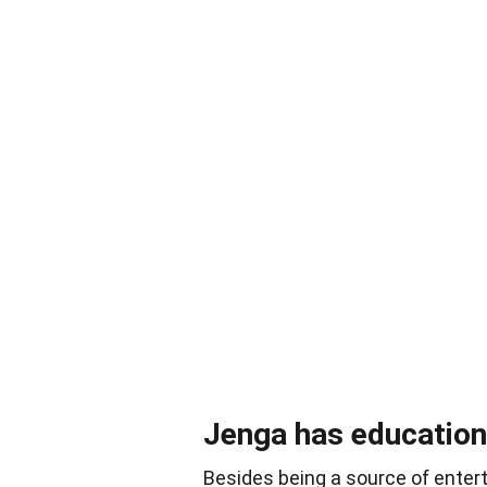
Jenga has educationa
Besides being a source of enter