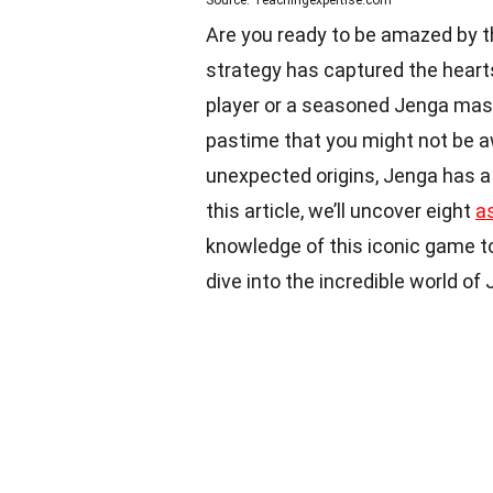
Are you ready to be amazed by th
strategy has captured the hearts
player or a seasoned Jenga mast
pastime that you might not be a
unexpected origins, Jenga has a
this article, we’ll uncover eight
a
knowledge of this iconic game to
dive into the incredible world of