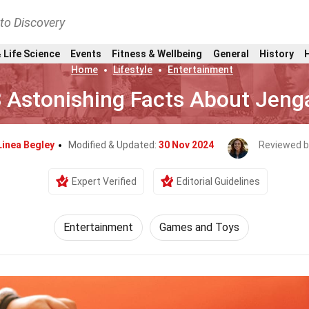
nto Discovery
 Life Science
Events
Fitness & Wellbeing
General
History
Home
Lifestyle
Entertainment
 Astonishing Facts About Jeng
Linea Begley
Modified & Updated:
30 Nov 2024
Reviewed b
Expert Verified
Editorial Guidelines
Entertainment
Games and Toys