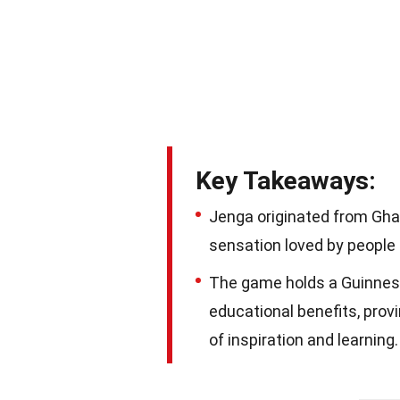
Key Takeaways:
Jenga originated from Ghan
sensation loved by people 
The game holds a Guinness
educational benefits, provi
of inspiration and learning.