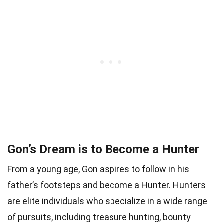
Gon’s Dream is to Become a Hunter
From a young age, Gon aspires to follow in his
father’s footsteps and become a Hunter. Hunters
are elite individuals who specialize in a wide range
of pursuits, including treasure hunting, bounty