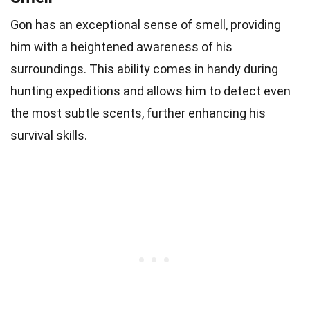
Gon has an exceptional sense of smell, providing
him with a heightened awareness of his
surroundings. This ability comes in handy during
hunting expeditions and allows him to detect even
the most subtle scents, further enhancing his
survival skills.