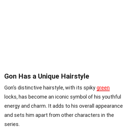
Gon Has a Unique Hairstyle
Gon’s distinctive hairstyle, with its spiky
green
locks, has become an iconic symbol of his youthful
energy and charm. It adds to his overall appearance
and sets him apart from other characters in the
series.