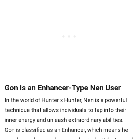
Gon is an Enhancer-Type Nen User
In the world of Hunter x Hunter, Nen is a powerful
technique that allows individuals to tap into their
inner energy and unleash extraordinary abilities.
Gon is classified as an Enhancer, which means he