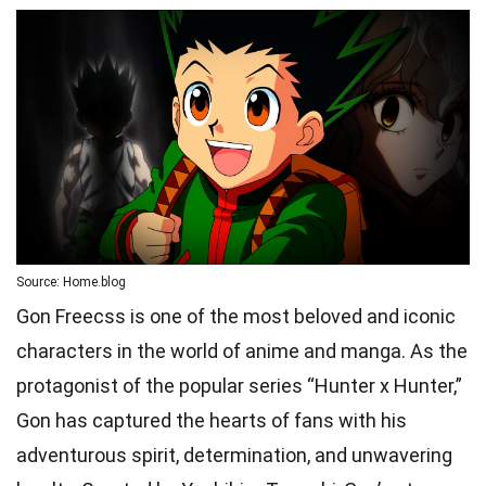
Source: Home.blog
Gon Freecss is one of the most beloved and iconic
characters in the world of anime and manga. As the
protagonist of the popular series “Hunter x Hunter,”
Gon has captured the hearts of fans with his
adventurous spirit, determination, and unwavering