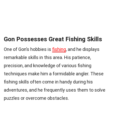
Gon Possesses Great Fishing Skills
One of Gon’s hobbies is
fishing
, and he displays
remarkable skills in this area. His patience,
precision, and knowledge of various fishing
techniques make him a formidable angler. These
fishing skills often come in handy during his
adventures, and he frequently uses them to solve
puzzles or overcome obstacles.