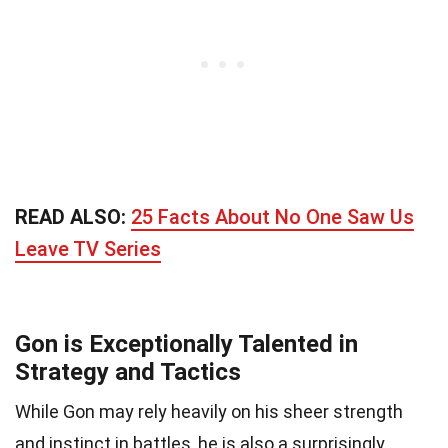
READ ALSO:
25 Facts About No One Saw Us
Leave TV Series
Gon is Exceptionally Talented in
Strategy and Tactics
While Gon may rely heavily on his sheer strength
and instinct in battles, he is also a surprisingly