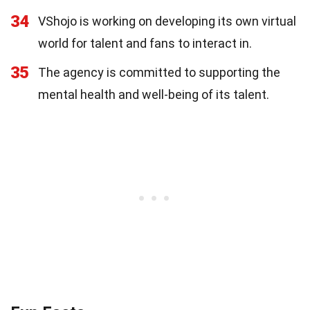
34
VShojo is working on developing its own virtual
world for talent and fans to interact in.
35
The agency is committed to supporting the
mental health and well-being of its talent.