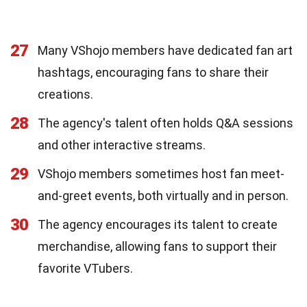
27
Many VShojo members have dedicated fan art
hashtags, encouraging fans to share their
creations.
28
The agency's talent often holds Q&A sessions
and other interactive streams.
29
VShojo members sometimes host fan meet-
and-greet events, both virtually and in person.
30
The agency encourages its talent to create
merchandise, allowing fans to support their
favorite VTubers.