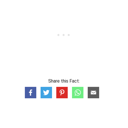
Share this Fact: