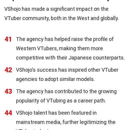
VShojo has made a significant impact on the
VTuber community, both in the West and globally.
41
The agency has helped raise the profile of
Western VTubers, making them more
competitive with their Japanese counterparts.
42
VShojo's success has inspired other VTuber
agencies to adopt similar models.
43
The agency has contributed to the growing
popularity of VTubing as a career path.
44
VShojo talent has been featured in
mainstream media, further legitimizing the