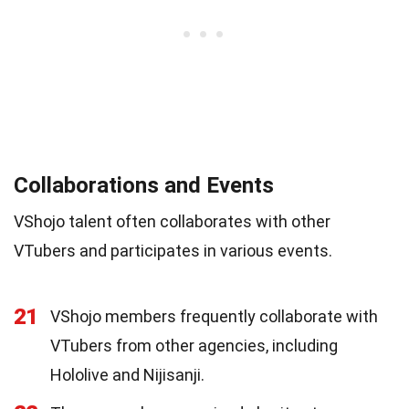
Collaborations and Events
VShojo talent often collaborates with other
VTubers and participates in various events.
21
VShojo members frequently collaborate with
VTubers from other agencies, including
Hololive and Nijisanji.