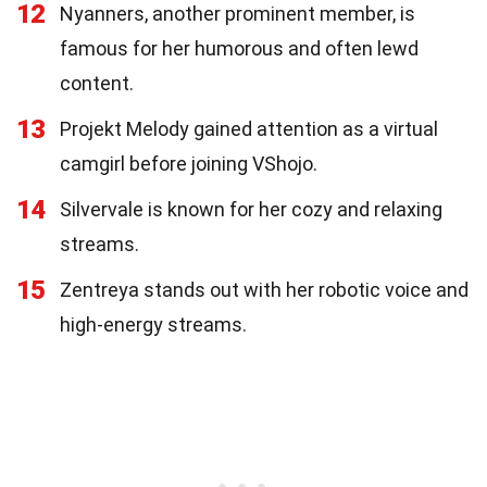
12
Nyanners, another prominent member, is
famous for her humorous and often lewd
content.
13
Projekt Melody gained attention as a virtual
camgirl before joining VShojo.
14
Silvervale is known for her cozy and relaxing
streams.
15
Zentreya stands out with her robotic voice and
high-energy streams.