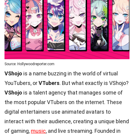
Source: Hollywoodreporter.com
VShojo
is a name buzzing in the world of virtual
YouTubers, or
VTubers
. But what exactly is VShojo?
VShojo
is a talent agency that manages some of
the most popular VTubers on the internet. These
digital entertainers use animated avatars to
interact with their audience, creating a unique blend
of gaming,
music
, and live streaming. Founded in