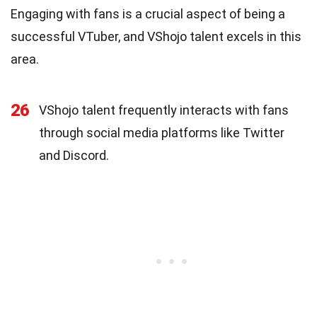
Engaging with fans is a crucial aspect of being a
successful VTuber, and VShojo talent excels in this
area.
26
VShojo talent frequently interacts with fans
through social media platforms like Twitter
and Discord.