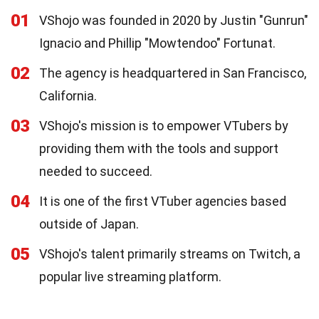
01
VShojo was founded in 2020 by Justin "Gunrun"
Ignacio and Phillip "Mowtendoo" Fortunat.
02
The agency is headquartered in San Francisco,
California.
03
VShojo's mission is to empower VTubers by
providing them with the tools and support
needed to succeed.
04
It is one of the first VTuber agencies based
outside of Japan.
05
VShojo's talent primarily streams on Twitch, a
popular live streaming platform.