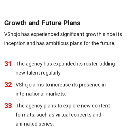
Growth and Future Plans
VShojo has experienced significant growth since its
inception and has ambitious plans for the future.
31
The agency has expanded its roster, adding
new talent regularly.
32
VShojo aims to increase its presence in
international markets.
33
The agency plans to explore new content
formats, such as virtual concerts and
animated series.