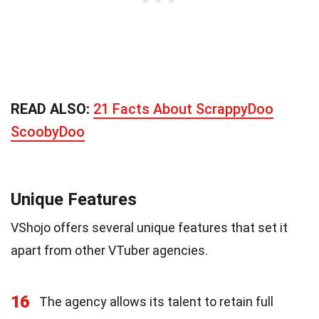
READ ALSO:
21 Facts About ScrappyDoo
ScoobyDoo
Unique Features
VShojo offers several unique features that set it
apart from other VTuber agencies.
16
The agency allows its talent to retain full