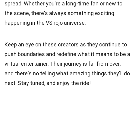
spread. Whether you're a long-time fan or new to
the scene, there's always something exciting
happening in the VShojo universe.
Keep an eye on these creators as they continue to
push boundaries and redefine what it means to be a
virtual entertainer. Their journey is far from over,
and there's no telling what amazing things they'll do
next. Stay tuned, and enjoy the ride!