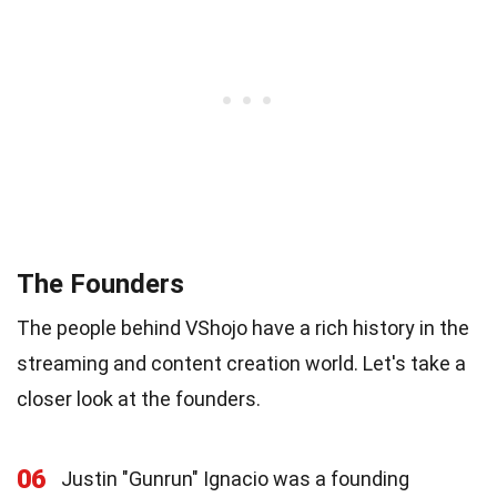
The Founders
The people behind VShojo have a rich history in the
streaming and content creation world. Let's take a
closer look at the founders.
06
Justin "Gunrun" Ignacio was a founding