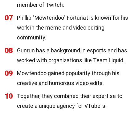
member of Twitch.
07
Phillip "Mowtendoo" Fortunat is known for his
work in the meme and video editing
community.
08
Gunrun has a background in esports and has
worked with organizations like Team Liquid.
09
Mowtendoo gained popularity through his
creative and humorous video edits.
10
Together, they combined their expertise to
create a unique agency for VTubers.