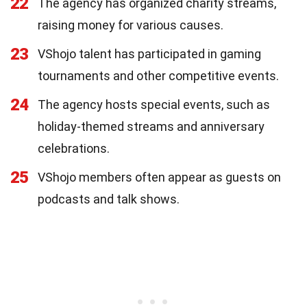
22
The agency has organized charity streams,
raising money for various causes.
23
VShojo talent has participated in gaming
tournaments and other competitive events.
24
The agency hosts special events, such as
holiday-themed streams and anniversary
celebrations.
25
VShojo members often appear as guests on
podcasts and talk shows.