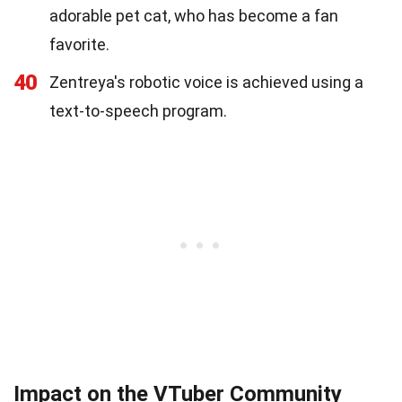
adorable pet cat, who has become a fan
favorite.
40
Zentreya's robotic voice is achieved using a
text-to-speech program.
Impact on the VTuber Community