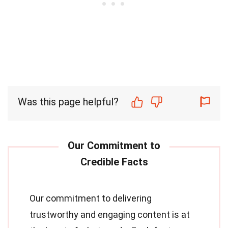
Was this page helpful?
Our commitment to delivering
trustworthy and engaging content is at