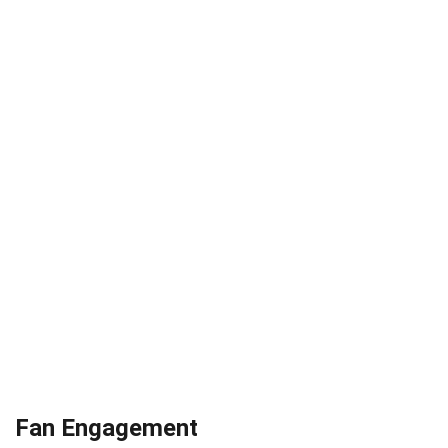
Fan Engagement