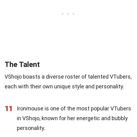
The Talent
VShojo boasts a diverse roster of talented VTubers,
each with their own unique style and personality.
11
Ironmouse is one of the most popular VTubers
in VShojo, known for her energetic and bubbly
personality.