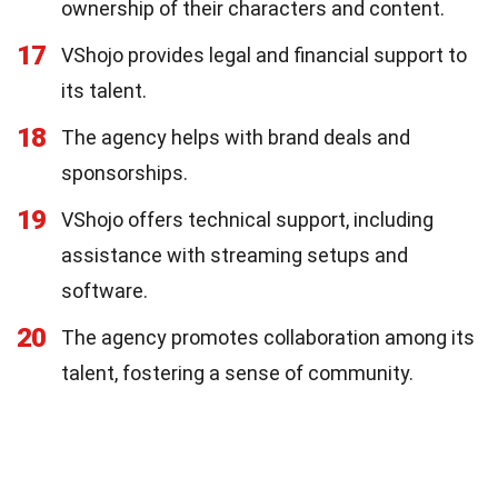
ownership of their characters and content.
17
VShojo provides legal and financial support to
its talent.
18
The agency helps with brand deals and
sponsorships.
19
VShojo offers technical support, including
assistance with streaming setups and
software.
20
The agency promotes collaboration among its
talent, fostering a sense of community.