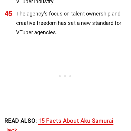
VTuber industry.
45
The agency's focus on talent ownership and
creative freedom has set a new standard for
VTuber agencies.
READ ALSO:
15 Facts About Aku Samurai
Jack