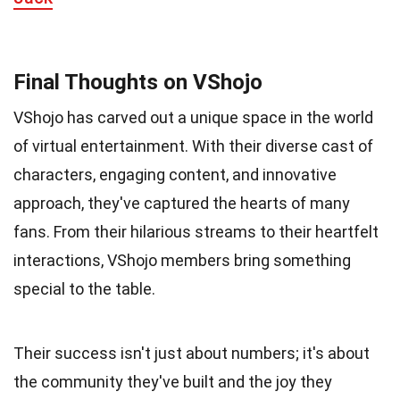
Final Thoughts on VShojo
VShojo has carved out a unique space in the world
of virtual entertainment. With their diverse cast of
characters, engaging content, and innovative
approach, they've captured the hearts of many
fans. From their hilarious streams to their heartfelt
interactions, VShojo members bring something
special to the table.
Their success isn't just about numbers; it's about
the community they've built and the joy they