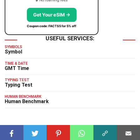
Get Your eSIM →
Coupon code: FACTS5 for 5% off
USEFUL SERVICES:
SYMBOLS
Symbol
TIME & DATE
GMT Time
TYPING TEST
Typing Test
HUMAN BENCHMARK
Human Benchmark
RELATED FACTS