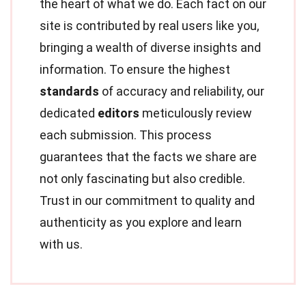
the heart of what we do. Each fact on our
site is contributed by real users like you,
bringing a wealth of diverse insights and
information. To ensure the highest
standards
of accuracy and reliability, our
dedicated
editors
meticulously review
each submission. This process
guarantees that the facts we share are
not only fascinating but also credible.
Trust in our commitment to quality and
authenticity as you explore and learn
with us.