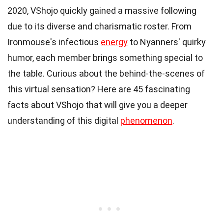
2020, VShojo quickly gained a massive following
due to its diverse and charismatic roster. From
Ironmouse's infectious
energy
to Nyanners' quirky
humor, each member brings something special to
the table. Curious about the behind-the-scenes of
this virtual sensation? Here are 45 fascinating
facts about VShojo that will give you a deeper
understanding of this digital
phenomenon
.