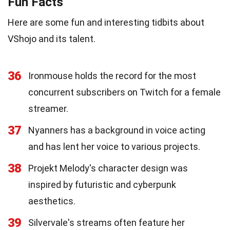
Fun Facts
Here are some fun and interesting tidbits about
VShojo and its talent.
36
Ironmouse holds the record for the most
concurrent subscribers on Twitch for a female
streamer.
37
Nyanners has a background in voice acting
and has lent her voice to various projects.
38
Projekt Melody's character design was
inspired by futuristic and cyberpunk
aesthetics.
39
Silvervale's streams often feature her