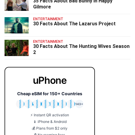
35 Facts About Bad Bunny In Happy
Gilmore
ENTERTAINMENT
30 Facts About The Lazarus Project
ENTERTAINMENT
30 Facts About The Hunting Wives Season
2
uPhone
Cheap eSIM for 150+ Countries
🇯🇵
🇹🇭
🇬🇧
🇺🇸
🇩🇪
🇦🇺
🇰🇷
143+
⚡ Instant QR activation
📱 iPhone & Android
💰 Plans from $2 only
🔒 No roaming fees