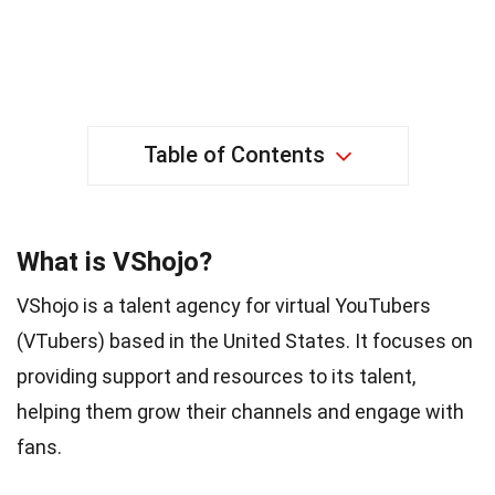
Table of Contents
What is VShojo?
VShojo is a talent agency for virtual YouTubers
(VTubers) based in the United States. It focuses on
providing support and resources to its talent,
helping them grow their channels and engage with
fans.