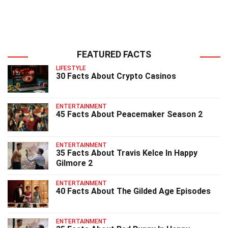
FEATURED FACTS
LIFESTYLE
30 Facts About Crypto Casinos
ENTERTAINMENT
45 Facts About Peacemaker Season 2
ENTERTAINMENT
35 Facts About Travis Kelce In Happy
Gilmore 2
ENTERTAINMENT
40 Facts About The Gilded Age Episodes
ENTERTAINMENT