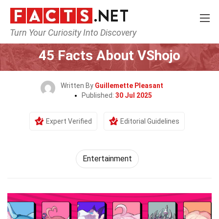
Turn Your Curiosity Into Discovery
Home
Lifestyle
Entertainment
45 Facts About VShojo
Written By
Guillemette Pleasant
Published:
30 Jul 2025
Expert Verified
Editorial Guidelines
Entertainment