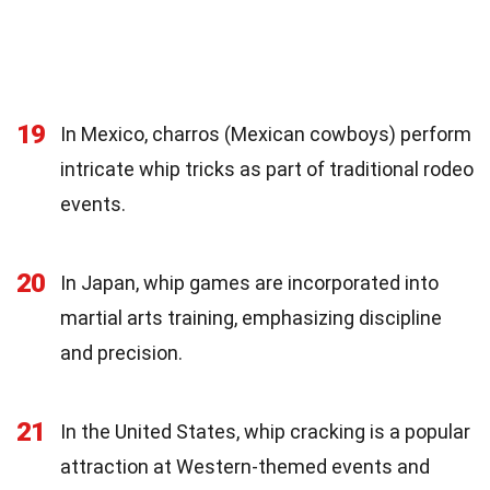
19
In Mexico, charros (Mexican cowboys) perform
intricate whip tricks as part of traditional rodeo
events.
20
In Japan, whip games are incorporated into
martial arts training, emphasizing discipline
and precision.
21
In the United States, whip cracking is a popular
attraction at Western-themed events and