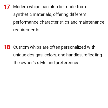
17
Modern whips can also be made from
synthetic materials, offering different
performance characteristics and maintenance
requirements.
18
Custom whips are often personalized with
unique designs, colors, and handles, reflecting
the owner's style and preferences.