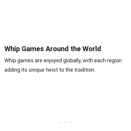
Whip Games Around the World
Whip games are enjoyed globally, with each region
adding its unique twist to the tradition.