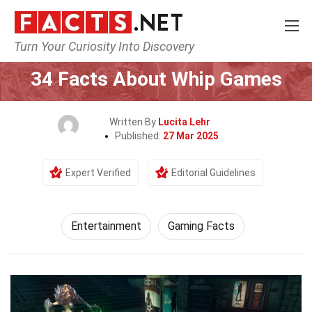
Turn Your Curiosity Into Discovery
Home
Lifestyle
Entertainment
34 Facts About Whip Games
Written By
Lucita Lehr
Published:
27 Mar 2025
Expert Verified
Editorial Guidelines
Entertainment
Gaming Facts