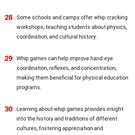
28
Some schools and camps offer whip cracking
workshops, teaching students about physics,
coordination, and cultural history.
29
Whip games can help improve hand-eye
coordination, reflexes, and concentration,
making them beneficial for physical education
programs.
30
Learning about whip games provides insight
into the history and traditions of different
cultures, fostering appreciation and