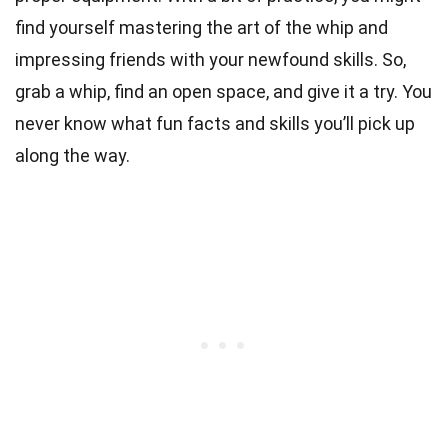
find yourself mastering the art of the whip and
impressing friends with your newfound skills. So,
grab a whip, find an open space, and give it a try. You
never know what fun facts and skills you’ll pick up
along the way.