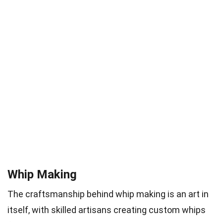
Whip Making
The craftsmanship behind whip making is an art in
itself, with skilled artisans creating custom whips