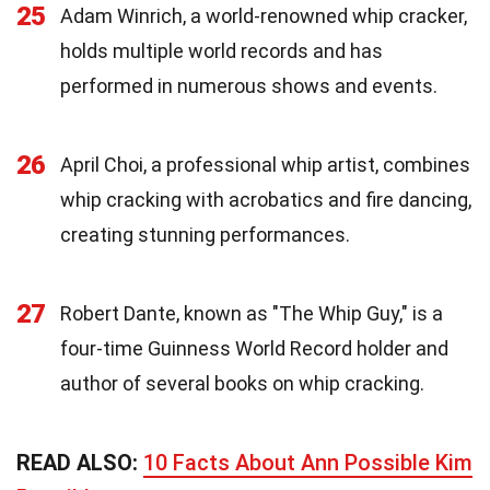
25
Adam Winrich, a world-renowned whip cracker,
holds multiple world records and has
performed in numerous shows and events.
26
April Choi, a professional whip artist, combines
whip cracking with acrobatics and fire dancing,
creating stunning performances.
27
Robert Dante, known as "The Whip Guy," is a
four-time Guinness World Record holder and
author of several books on whip cracking.
READ ALSO:
10 Facts About Ann Possible Kim