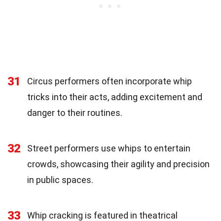
31
Circus performers often incorporate whip
tricks into their acts, adding excitement and
danger to their routines.
32
Street performers use whips to entertain
crowds, showcasing their agility and precision
in public spaces.
33
Whip cracking is featured in theatrical