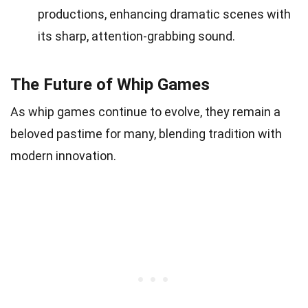
productions, enhancing dramatic scenes with
its sharp, attention-grabbing sound.
The Future of Whip Games
As whip games continue to evolve, they remain a
beloved pastime for many, blending tradition with
modern innovation.