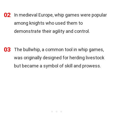
02
In medieval Europe, whip games were popular
among knights who used them to
demonstrate their agility and control.
03
The bullwhip, a common tool in whip games,
was originally designed for herding livestock
but became a symbol of skill and prowess.