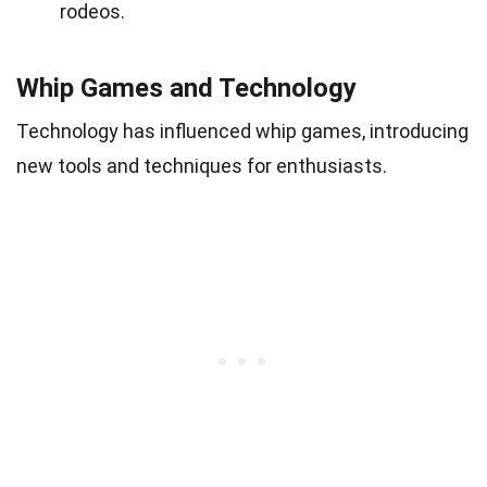
rodeos.
Whip Games and Technology
Technology has influenced whip games, introducing
new tools and techniques for enthusiasts.