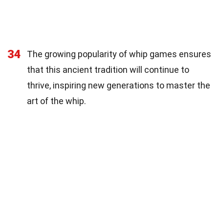
34
The growing popularity of whip games ensures
that this ancient tradition will continue to
thrive, inspiring new generations to master the
art of the whip.