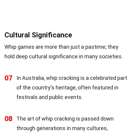
Cultural Significance
Whip games are more than just a pastime; they
hold deep cultural significance in many societies.
07
In Australia, whip cracking is a celebrated part
of the country's heritage, often featured in
festivals and public events.
08
The art of whip cracking is passed down
through generations in many cultures,