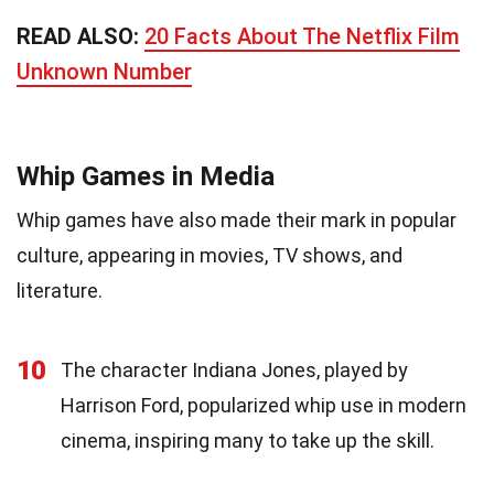
READ ALSO:
20 Facts About The Netflix Film
Unknown Number
Whip Games in Media
Whip games have also made their mark in popular
culture, appearing in movies, TV shows, and
literature.
10
The character Indiana Jones, played by
Harrison Ford, popularized whip use in modern
cinema, inspiring many to take up the skill.