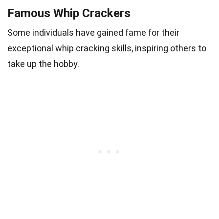
Famous Whip Crackers
Some individuals have gained fame for their
exceptional whip cracking skills, inspiring others to
take up the hobby.