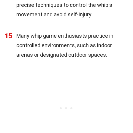
precise techniques to control the whip's
movement and avoid self-injury.
15
Many whip game enthusiasts practice in
controlled environments, such as indoor
arenas or designated outdoor spaces.