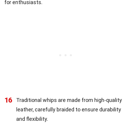
for enthusiasts.
16
Traditional whips are made from high-quality
leather, carefully braided to ensure durability
and flexibility.