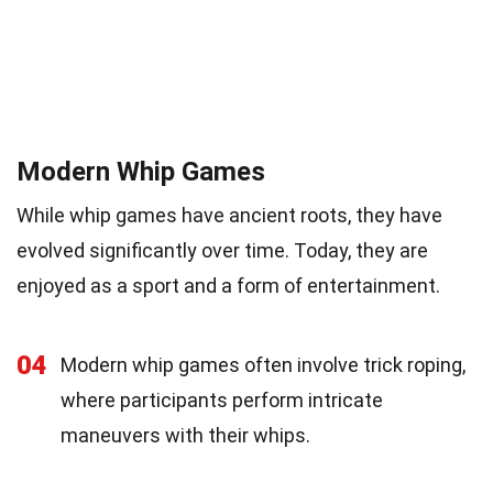
Modern Whip Games
While whip games have ancient roots, they have
evolved significantly over time. Today, they are
enjoyed as a sport and a form of entertainment.
04
Modern whip games often involve trick roping,
where participants perform intricate
maneuvers with their whips.