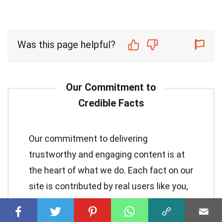
Was this page helpful?
Our commitment to delivering
trustworthy and engaging content is at
the heart of what we do. Each fact on our
site is contributed by real users like you,
bringing a wealth of diverse insights and
information. To ensure the highest