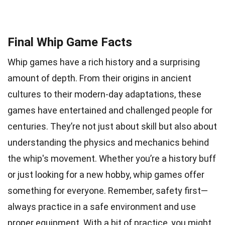
Final Whip Game Facts
Whip games have a rich history and a surprising
amount of depth. From their origins in ancient
cultures to their modern-day adaptations, these
games have entertained and challenged people for
centuries. They’re not just about skill but also about
understanding the physics and mechanics behind
the whip's movement. Whether you’re a history buff
or just looking for a new hobby, whip games offer
something for everyone. Remember, safety first—
always practice in a safe environment and use
proper equipment. With a bit of practice, you might