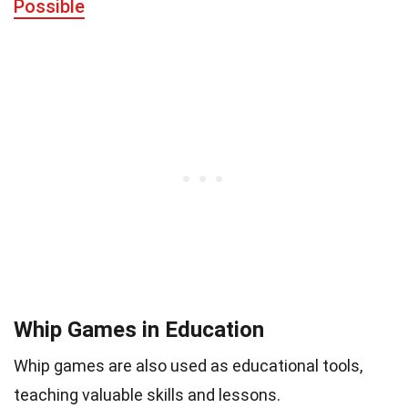
Possible
Whip Games in Education
Whip games are also used as educational tools,
teaching valuable skills and lessons.