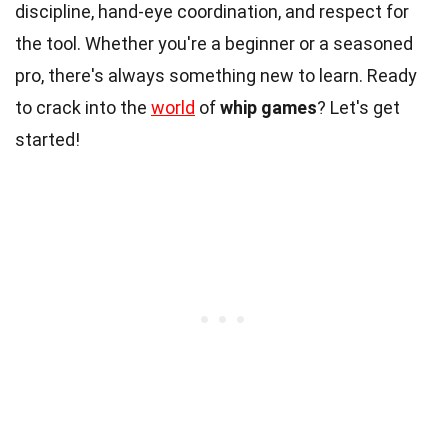
discipline, hand-eye coordination, and respect for
the tool. Whether you're a beginner or a seasoned
pro, there's always something new to learn. Ready
to crack into the
world
of
whip games
? Let's get
started!