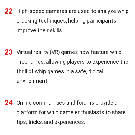
22
High-speed cameras are used to analyze whip
cracking techniques, helping participants
improve their skills.
23
Virtual reality (VR) games now feature whip
mechanics, allowing players to experience the
thrill of whip games in a safe, digital
environment.
24
Online communities and forums provide a
platform for whip game enthusiasts to share
tips, tricks, and experiences.