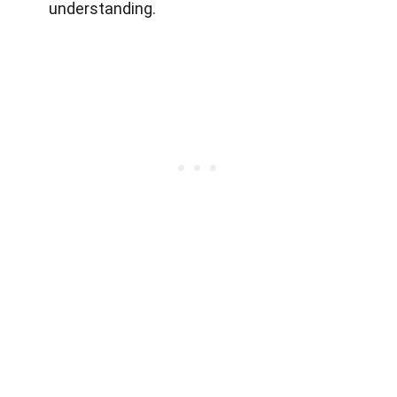
understanding.