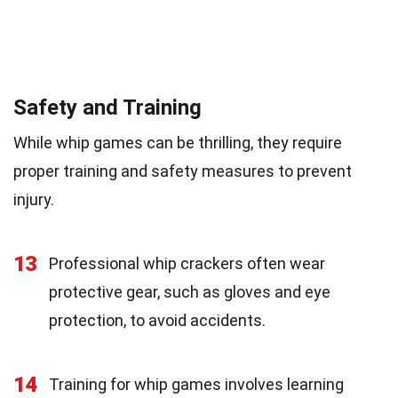
Safety and Training
While whip games can be thrilling, they require
proper training and safety measures to prevent
injury.
13
Professional whip crackers often wear
protective gear, such as gloves and eye
protection, to avoid accidents.
14
Training for whip games involves learning