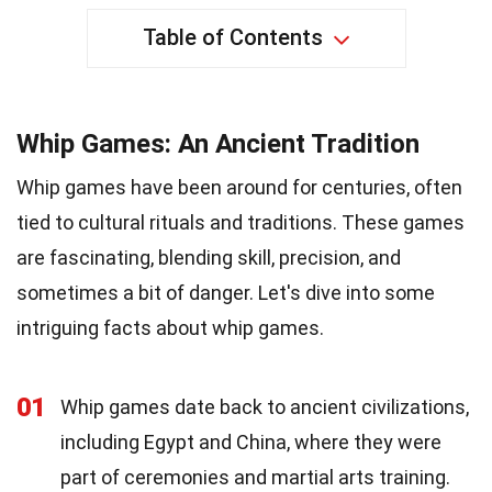
Table of Contents
Whip Games: An Ancient Tradition
Whip games have been around for centuries, often
tied to cultural rituals and traditions. These games
are fascinating, blending skill, precision, and
sometimes a bit of danger. Let's dive into some
intriguing facts about whip games.
01
Whip games date back to ancient civilizations,
including Egypt and China, where they were
part of ceremonies and martial arts training.