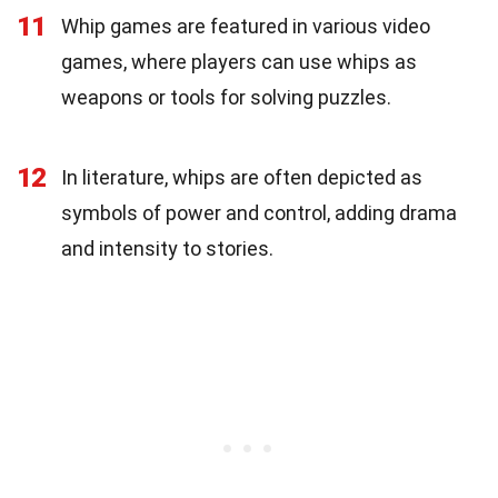
11
Whip games are featured in various video
games, where players can use whips as
weapons or tools for solving puzzles.
12
In literature, whips are often depicted as
symbols of power and control, adding drama
and intensity to stories.