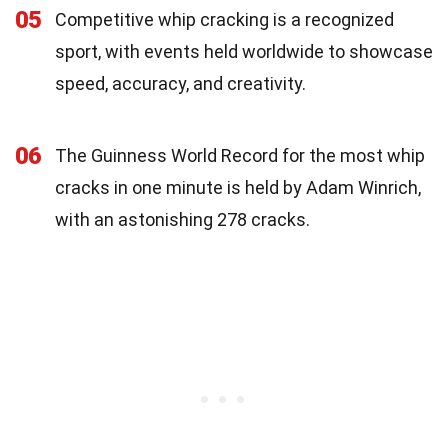
05
Competitive whip cracking is a recognized
sport, with events held worldwide to showcase
speed, accuracy, and creativity.
06
The Guinness World Record for the most whip
cracks in one minute is held by Adam Winrich,
with an astonishing 278 cracks.