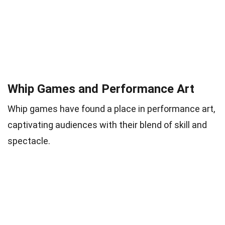
Whip Games and Performance Art
Whip games have found a place in performance art,
captivating audiences with their blend of skill and
spectacle.