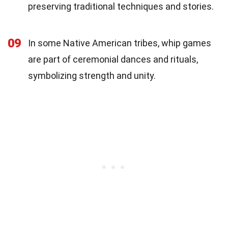
preserving traditional techniques and stories.
09
In some Native American tribes, whip games
are part of ceremonial dances and rituals,
symbolizing strength and unity.