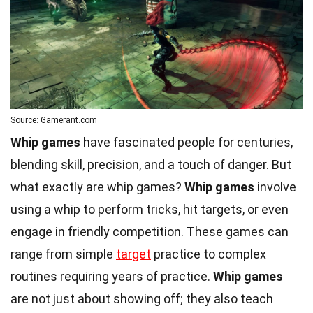
Source: Gamerant.com
Whip games
have fascinated people for centuries,
blending skill, precision, and a touch of danger. But
what exactly are whip games?
Whip games
involve
using a whip to perform tricks, hit targets, or even
engage in friendly competition. These games can
range from simple
target
practice to complex
routines requiring years of practice.
Whip games
are not just about showing off; they also teach