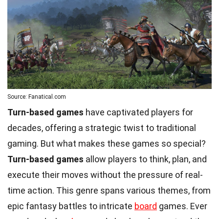
Source: Fanatical.com
Turn-based games
have captivated players for
decades, offering a strategic twist to traditional
gaming. But what makes these games so special?
Turn-based games
allow players to think, plan, and
execute their moves without the pressure of real-
time action. This genre spans various themes, from
epic fantasy battles to intricate
board
games. Ever