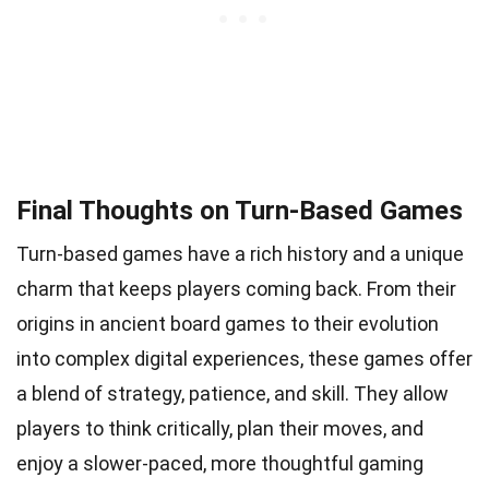
Final Thoughts on Turn-Based Games
Turn-based games have a rich history and a unique
charm that keeps players coming back. From their
origins in ancient board games to their evolution
into complex digital experiences, these games offer
a blend of strategy, patience, and skill. They allow
players to think critically, plan their moves, and
enjoy a slower-paced, more thoughtful gaming