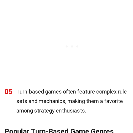
05
Turn-based games often feature complex rule
sets and mechanics, making them a favorite
among strategy enthusiasts.
Popular Turn-Based Game Genres