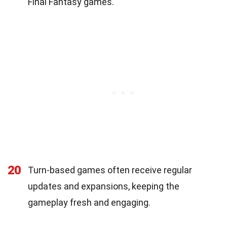
Final Fantasy games.
20
Turn-based games often receive regular
updates and expansions, keeping the
gameplay fresh and engaging.