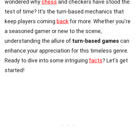
wondered why
chess
and checkers have stood the
test of time? It's the turn-based mechanics that
keep players coming
back
for more. Whether you're
a seasoned gamer or new to the scene,
understanding the allure of
turn-based games
can
enhance your appreciation for this timeless genre.
Ready to dive into some intriguing
facts
? Let's get
started!