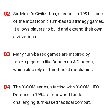
02
Sid Meier's Civilization, released in 1991, is one
of the most iconic turn-based strategy games.
It allows players to build and expand their own
civilizations.
03
Many turn-based games are inspired by
tabletop games like Dungeons & Dragons,
which also rely on turn-based mechanics.
04
The X-COM series, starting with X-COM: UFO
Defense in 1994, is renowned for its
challenging turn-based tactical combat.