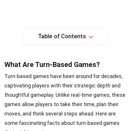
Table of Contents
What Are Turn-Based Games?
Turn-based games have been around for decades,
captivating players with their strategic depth and
thoughtful gameplay. Unlike real-time games, these
games allow players to take their time, plan their
moves, and think several steps ahead. Here are
some fascinating facts about turn-based games