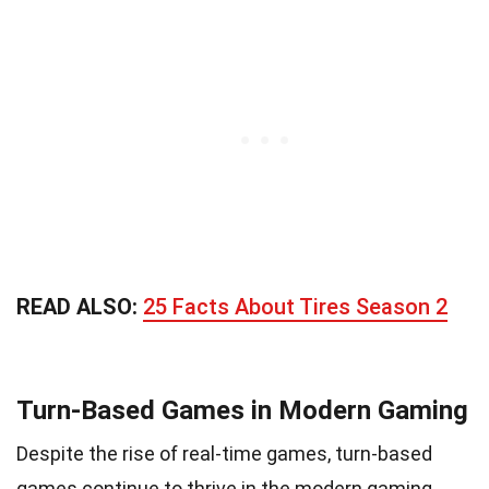
READ ALSO:
25 Facts About Tires Season 2
Turn-Based Games in Modern Gaming
Despite the rise of real-time games, turn-based
games continue to thrive in the modern gaming