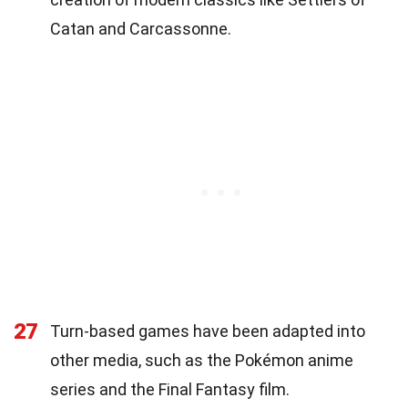
Catan and Carcassonne.
27
Turn-based games have been adapted into
other media, such as the Pokémon anime
series and the Final Fantasy film.