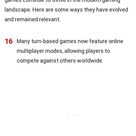
landscape. Here are some ways they have evolved
and remained relevant.
16
Many turn-based games now feature online
multiplayer modes, allowing players to
compete against others worldwide.