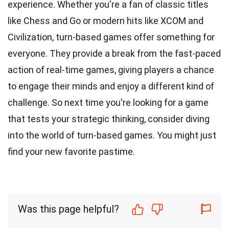
experience. Whether you're a fan of classic titles
like Chess and Go or modern hits like XCOM and
Civilization, turn-based games offer something for
everyone. They provide a break from the fast-paced
action of real-time games, giving players a chance
to engage their minds and enjoy a different kind of
challenge. So next time you're looking for a game
that tests your strategic thinking, consider diving
into the world of turn-based games. You might just
find your new favorite pastime.
Was this page helpful?