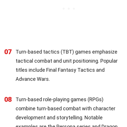
07
Turn-based tactics (TBT) games emphasize
tactical combat and unit positioning. Popular
titles include Final Fantasy Tactics and
Advance Wars.
08
Turn-based role-playing games (RPGs)
combine turn-based combat with character
development and storytelling. Notable
examples are the Persona series and Dragon