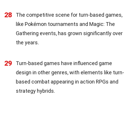
28
The competitive scene for turn-based games,
like Pokémon tournaments and Magic: The
Gathering events, has grown significantly over
the years.
29
Turn-based games have influenced game
design in other genres, with elements like turn-
based combat appearing in action RPGs and
strategy hybrids.