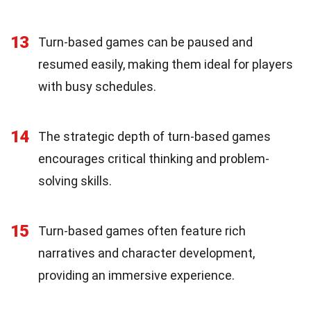
13
Turn-based games can be paused and
resumed easily, making them ideal for players
with busy schedules.
14
The strategic depth of turn-based games
encourages critical thinking and problem-
solving skills.
15
Turn-based games often feature rich
narratives and character development,
providing an immersive experience.