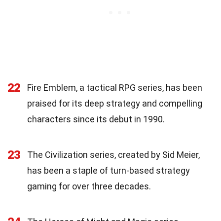
22
Fire Emblem, a tactical RPG series, has been
praised for its deep strategy and compelling
characters since its debut in 1990.
23
The Civilization series, created by Sid Meier,
has been a staple of turn-based strategy
gaming for over three decades.