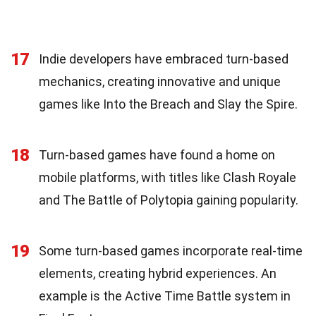
17
Indie developers have embraced turn-based
mechanics, creating innovative and unique
games like Into the Breach and Slay the Spire.
18
Turn-based games have found a home on
mobile platforms, with titles like Clash Royale
and The Battle of Polytopia gaining popularity.
19
Some turn-based games incorporate real-time
elements, creating hybrid experiences. An
example is the Active Time Battle system in