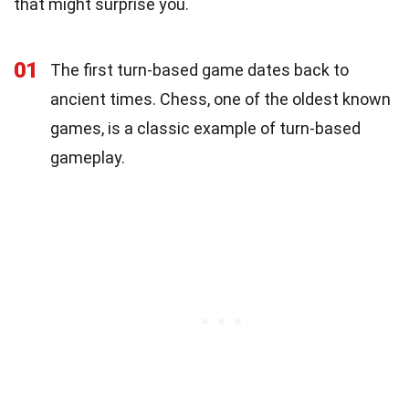
that might surprise you.
01
The first turn-based game dates back to
ancient times. Chess, one of the oldest known
games, is a classic example of turn-based
gameplay.