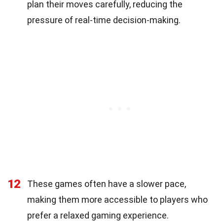
plan their moves carefully, reducing the
pressure of real-time decision-making.
12
These games often have a slower pace,
making them more accessible to players who
prefer a relaxed gaming experience.