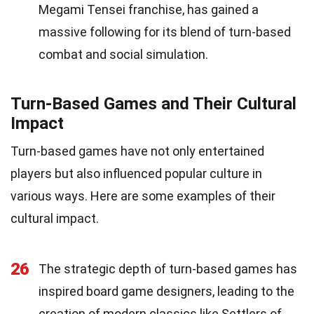
Megami Tensei franchise, has gained a
massive following for its blend of turn-based
combat and social simulation.
Turn-Based Games and Their Cultural
Impact
Turn-based games have not only entertained
players but also influenced popular culture in
various ways. Here are some examples of their
cultural impact.
26
The strategic depth of turn-based games has
inspired board game designers, leading to the
creation of modern classics like Settlers of