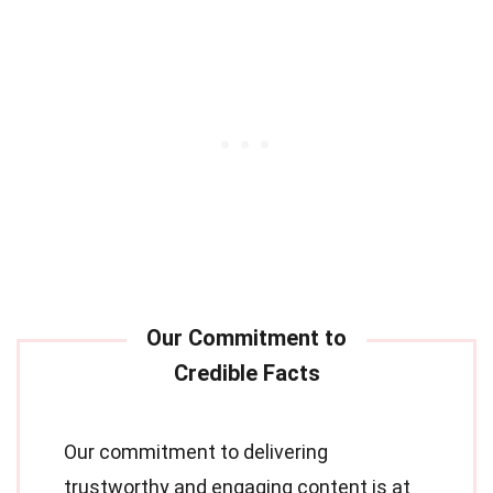
Our commitment to delivering
trustworthy and engaging content is at