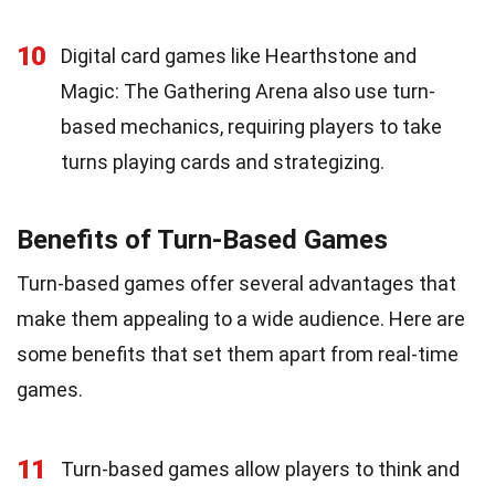
10
Digital card games like Hearthstone and
Magic: The Gathering Arena also use turn-
based mechanics, requiring players to take
turns playing cards and strategizing.
Benefits of Turn-Based Games
Turn-based games offer several advantages that
make them appealing to a wide audience. Here are
some benefits that set them apart from real-time
games.
11
Turn-based games allow players to think and