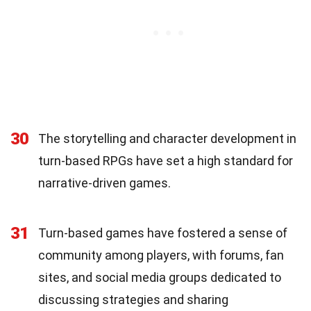
30
The storytelling and character development in
turn-based RPGs have set a high standard for
narrative-driven games.
31
Turn-based games have fostered a sense of
community among players, with forums, fan
sites, and social media groups dedicated to
discussing strategies and sharing