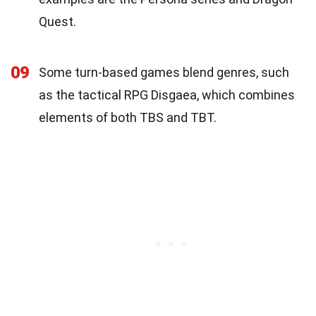
Quest.
09
Some turn-based games blend genres, such
as the tactical RPG Disgaea, which combines
elements of both TBS and TBT.