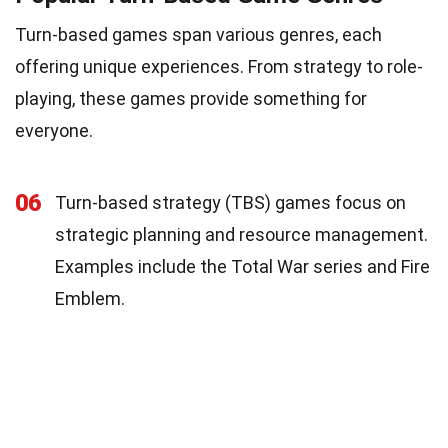
Turn-based games span various genres, each
offering unique experiences. From strategy to role-
playing, these games provide something for
everyone.
06
Turn-based strategy (TBS) games focus on
strategic planning and resource management.
Examples include the Total War series and Fire
Emblem.