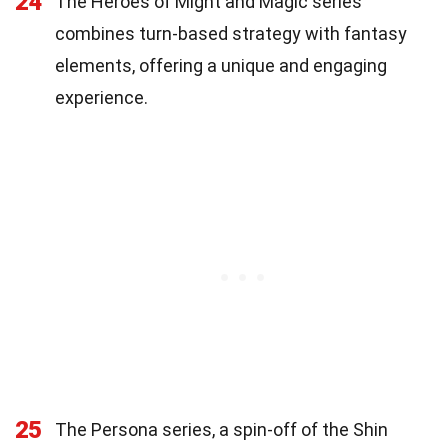
24
The Heroes of Might and Magic series
combines turn-based strategy with fantasy
elements, offering a unique and engaging
experience.
25
The Persona series, a spin-off of the Shin