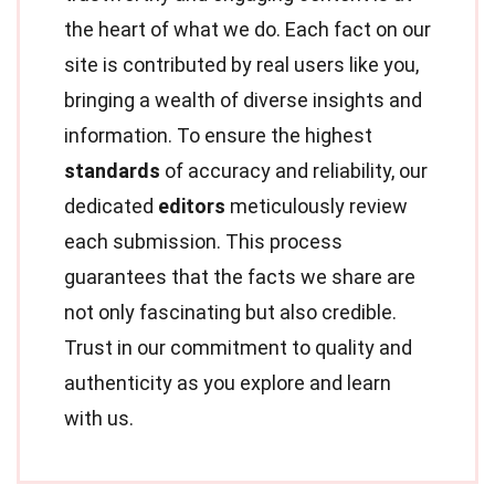
the heart of what we do. Each fact on our
site is contributed by real users like you,
bringing a wealth of diverse insights and
information. To ensure the highest
standards
of accuracy and reliability, our
dedicated
editors
meticulously review
each submission. This process
guarantees that the facts we share are
not only fascinating but also credible.
Trust in our commitment to quality and
authenticity as you explore and learn
with us.