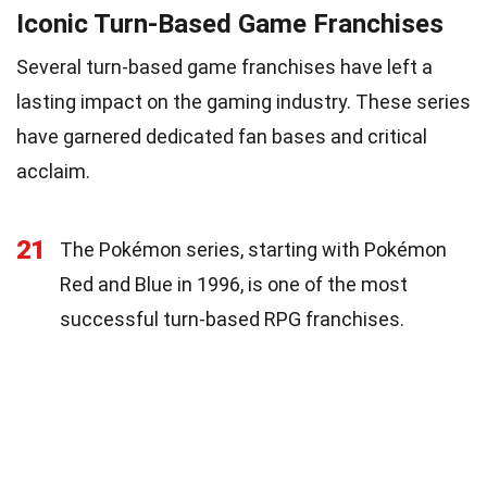
Iconic Turn-Based Game Franchises
Several turn-based game franchises have left a
lasting impact on the gaming industry. These series
have garnered dedicated fan bases and critical
acclaim.
21
The Pokémon series, starting with Pokémon
Red and Blue in 1996, is one of the most
successful turn-based RPG franchises.