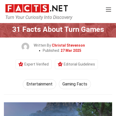
Turn Your Curiosity Into Discovery
Home
Lifestyle
Entertainment
31 Facts About Turn Games
Written By
Christal Stevenson
Published:
27 Mar 2025
Expert Verified
Editorial Guidelines
Entertainment
Gaming Facts