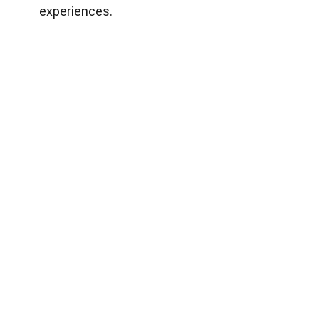
experiences.