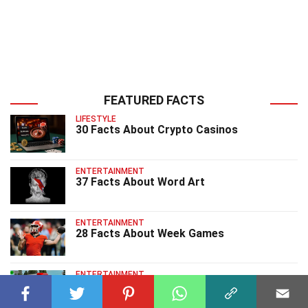
FEATURED FACTS
LIFESTYLE
30 Facts About Crypto Casinos
ENTERTAINMENT
37 Facts About Word Art
ENTERTAINMENT
28 Facts About Week Games
ENTERTAINMENT
26 Facts About Real Games