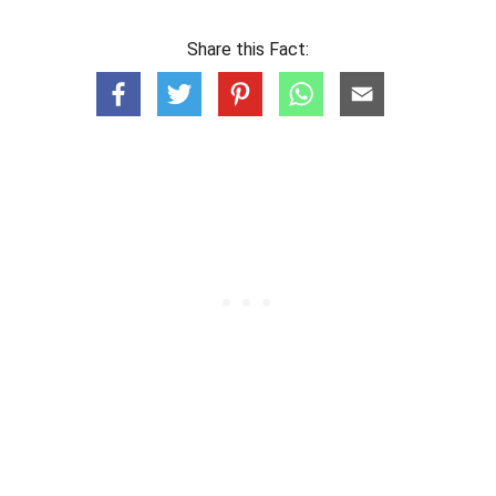
Share this Fact: