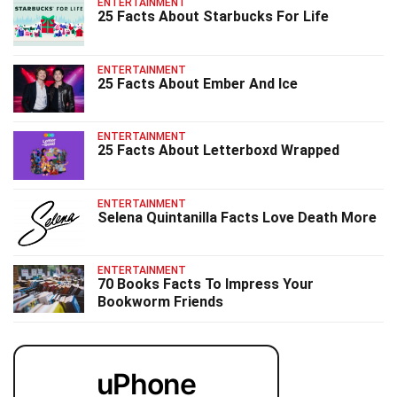
ENTERTAINMENT
25 Facts About Starbucks For Life
ENTERTAINMENT
25 Facts About Ember And Ice
ENTERTAINMENT
25 Facts About Letterboxd Wrapped
ENTERTAINMENT
Selena Quintanilla Facts Love Death More
ENTERTAINMENT
70 Books Facts To Impress Your
Bookworm Friends
uPhone