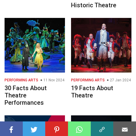
Historic Theatre
PERFORMING ARTS
11 Nov 2024
PERFORMING ARTS
27 Jan 2024
30 Facts About
19 Facts About
Theatre
Theatre
Performances