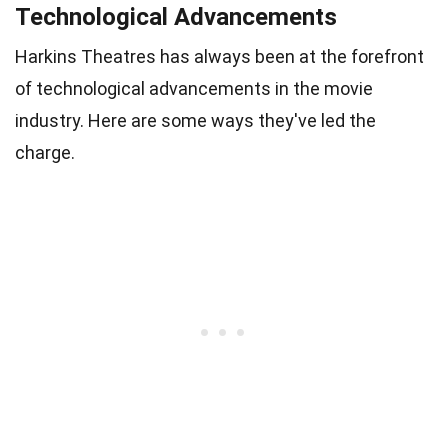
Technological Advancements
Harkins Theatres has always been at the forefront
of technological advancements in the movie
industry. Here are some ways they've led the
charge.