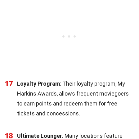
17
Loyalty Program
: Their loyalty program, My
Harkins Awards, allows frequent moviegoers
to earn points and redeem them for free
tickets and concessions.
18
Ultimate Lounger
: Many locations feature