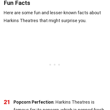
Fun Facts
Here are some fun and lesser-known facts about
Harkins Theatres that might surprise you.
21
Popcorn Perfection
: Harkins Theatres is
famous for its popcorn, which is popped fresh