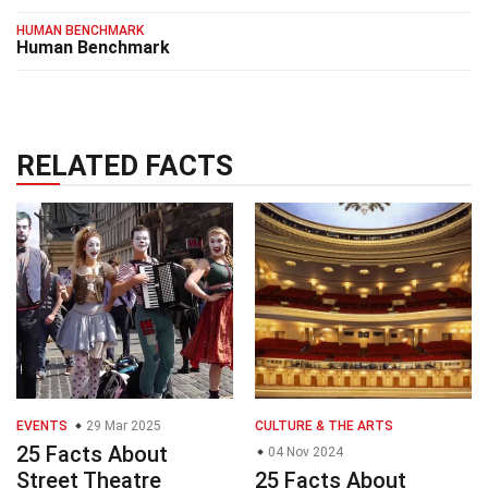
HUMAN BENCHMARK
Human Benchmark
RELATED FACTS
EVENTS
29 Mar 2025
CULTURE & THE ARTS
25 Facts About
04 Nov 2024
Street Theatre
25 Facts About