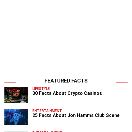
FEATURED FACTS
LIFESTYLE
30 Facts About Crypto Casinos
ENTERTAINMENT
25 Facts About Jon Hamms Club Scene