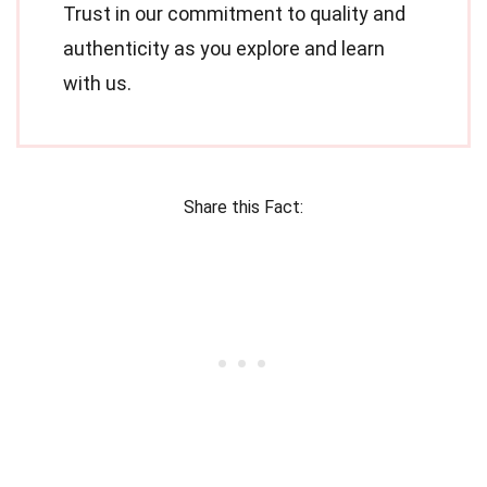
Trust in our commitment to quality and
authenticity as you explore and learn
with us.
Share this Fact: