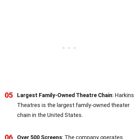
05
Largest Family-Owned Theatre Chain
: Harkins
Theatres is the largest family-owned theater
chain in the United States.
06
Over 500 Screens
: The company operates