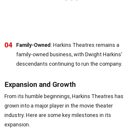
04
Family-Owned
: Harkins Theatres remains a
family-owned business, with Dwight Harkins'
descendants continuing to run the company.
Expansion and Growth
From its humble beginnings, Harkins Theatres has
grown into a major player in the movie theater
industry. Here are some key milestones in its
expansion.