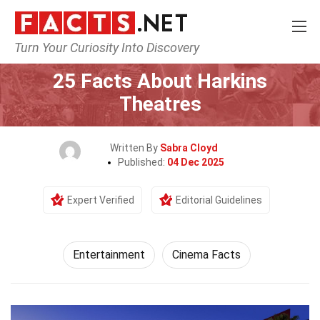
Turn Your Curiosity Into Discovery
Home
Lifestyle
Entertainment
25 Facts About Harkins
Theatres
Written By
Sabra Cloyd
Published:
04 Dec 2025
Expert Verified
Editorial Guidelines
Entertainment
Cinema Facts