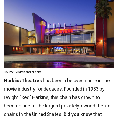
Source: Visitchandler.com
Harkins Theatres
has been a beloved name in the
movie industry for decades. Founded in 1933 by
Dwight "Red" Harkins, this chain has grown to
become one of the largest privately-owned theater
chains in the United States.
Did you know
that