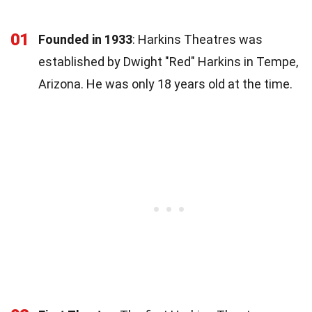
01
Founded in 1933
: Harkins Theatres was
established by Dwight "Red" Harkins in Tempe,
Arizona. He was only 18 years old at the time.