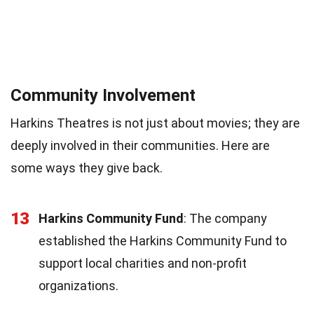
Community Involvement
Harkins Theatres is not just about movies; they are
deeply involved in their communities. Here are
some ways they give back.
13
Harkins Community Fund
: The company
established the Harkins Community Fund to
support local charities and non-profit
organizations.