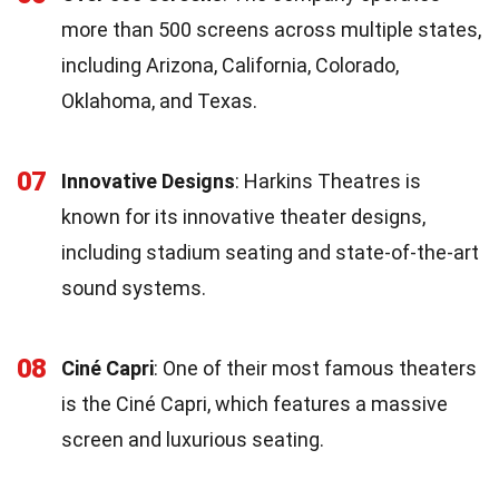
more than 500 screens across multiple states,
including Arizona, California, Colorado,
Oklahoma, and Texas.
07
Innovative Designs
: Harkins Theatres is
known for its innovative theater designs,
including stadium seating and state-of-the-art
sound systems.
08
Ciné Capri
: One of their most famous theaters
is the Ciné Capri, which features a massive
screen and luxurious seating.