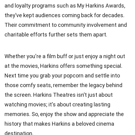
and loyalty programs such as My Harkins Awards,
they’ve kept audiences coming back for decades.
Their commitment to community involvement and
charitable efforts further sets them apart.
Whether you're a film buff or just enjoy a night out
at the movies, Harkins offers something special.
Next time you grab your popcorn and settle into
those comfy seats, remember the legacy behind
the screen. Harkins Theatres isn’t just about
watching movies; it's about creating lasting
memories. So, enjoy the show and appreciate the
history that makes Harkins a beloved cinema
destination.