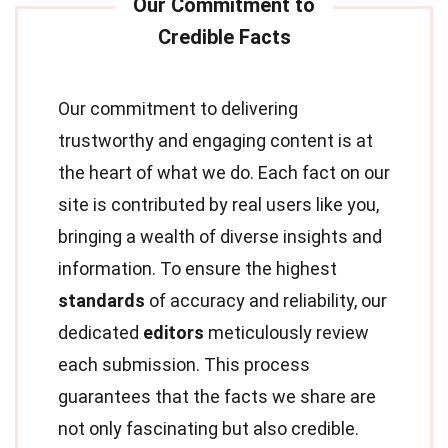
Our commitment to delivering
trustworthy and engaging content is at
the heart of what we do. Each fact on our
site is contributed by real users like you,
bringing a wealth of diverse insights and
information. To ensure the highest
standards
of accuracy and reliability, our
dedicated
editors
meticulously review
each submission. This process
guarantees that the facts we share are
not only fascinating but also credible.