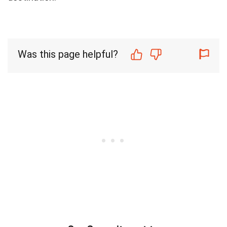
Was this page helpful?