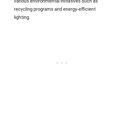
various environmental initiatives such as
recycling programs and energy-efficient
lighting.