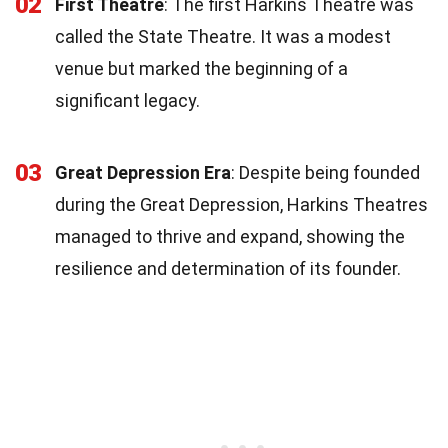
02
First Theatre
: The first Harkins Theatre was
called the State Theatre. It was a modest
venue but marked the beginning of a
significant legacy.
03
Great Depression Era
: Despite being founded
during the Great Depression, Harkins Theatres
managed to thrive and expand, showing the
resilience and determination of its founder.