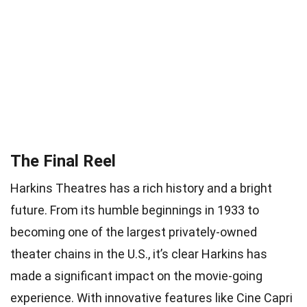
The Final Reel
Harkins Theatres has a rich history and a bright
future. From its humble beginnings in 1933 to
becoming one of the largest privately-owned
theater chains in the U.S., it’s clear Harkins has
made a significant impact on the movie-going
experience. With innovative features like Cine Capri