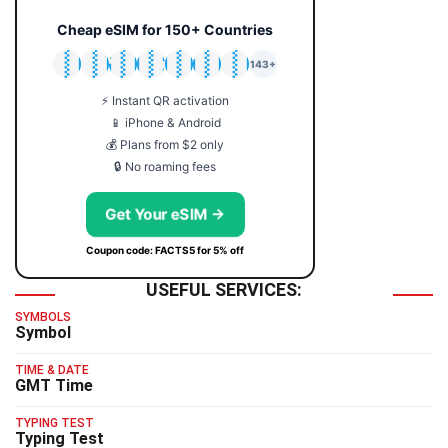
Cheap eSIM for 150+ Countries
🇯🇵
🇹🇭
🇬🇧
🇺🇸
🇩🇪
🇦🇺
🇰🇷
143+
⚡ Instant QR activation
📱 iPhone & Android
💰 Plans from $2 only
🔒 No roaming fees
Get Your eSIM →
Coupon code: FACTS5 for 5% off
USEFUL SERVICES:
SYMBOLS
Symbol
TIME & DATE
GMT Time
TYPING TEST
Typing Test