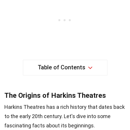
Table of Contents
The Origins of Harkins Theatres
Harkins Theatres has a rich history that dates back
to the early 20th century. Let's dive into some
fascinating facts about its beginnings.