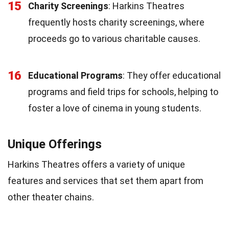
15
Charity Screenings
: Harkins Theatres
frequently hosts charity screenings, where
proceeds go to various charitable causes.
16
Educational Programs
: They offer educational
programs and field trips for schools, helping to
foster a love of cinema in young students.
Unique Offerings
Harkins Theatres offers a variety of unique
features and services that set them apart from
other theater chains.