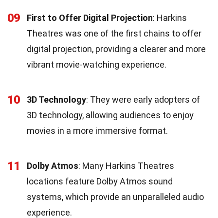
09
First to Offer Digital Projection
: Harkins
Theatres was one of the first chains to offer
digital projection, providing a clearer and more
vibrant movie-watching experience.
10
3D Technology
: They were early adopters of
3D technology, allowing audiences to enjoy
movies in a more immersive format.
11
Dolby Atmos
: Many Harkins Theatres
locations feature Dolby Atmos sound
systems, which provide an unparalleled audio
experience.