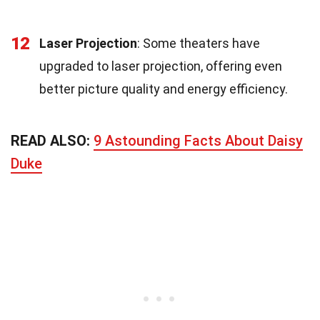
12
Laser Projection
: Some theaters have
upgraded to laser projection, offering even
better picture quality and energy efficiency.
READ ALSO:
9 Astounding Facts About Daisy
Duke