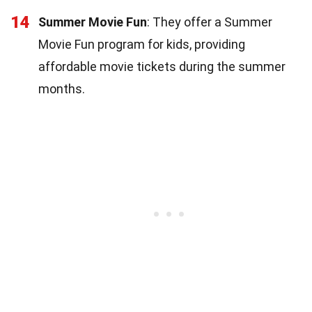
14
Summer Movie Fun
: They offer a Summer
Movie Fun program for kids, providing
affordable movie tickets during the summer
months.