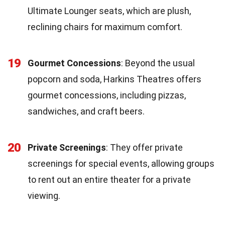
Ultimate Lounger seats, which are plush,
reclining chairs for maximum comfort.
19
Gourmet Concessions
: Beyond the usual
popcorn and soda, Harkins Theatres offers
gourmet concessions, including pizzas,
sandwiches, and craft beers.
20
Private Screenings
: They offer private
screenings for special events, allowing groups
to rent out an entire theater for a private
viewing.