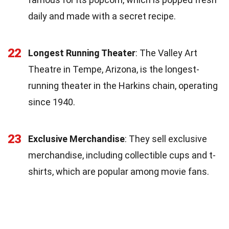
daily and made with a secret recipe.
22
Longest Running Theater
: The Valley Art
Theatre in Tempe, Arizona, is the longest-
running theater in the Harkins chain, operating
since 1940.
23
Exclusive Merchandise
: They sell exclusive
merchandise, including collectible cups and t-
shirts, which are popular among movie fans.