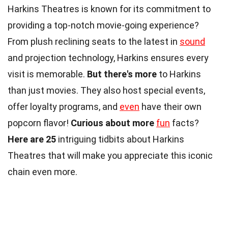
Harkins Theatres is known for its commitment to
providing a top-notch movie-going experience?
From plush reclining seats to the latest in
sound
and projection technology, Harkins ensures every
visit is memorable.
But there's more
to Harkins
than just movies. They also host special events,
offer loyalty programs, and
even
have their own
popcorn flavor!
Curious about more
fun
facts?
Here are 25
intriguing tidbits about Harkins
Theatres that will make you appreciate this iconic
chain even more.