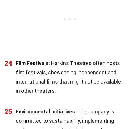
24
Film Festivals
: Harkins Theatres often hosts
film festivals, showcasing independent and
international films that might not be available
in other theaters.
25
Environmental Initiatives
: The company is
committed to sustainability, implementing