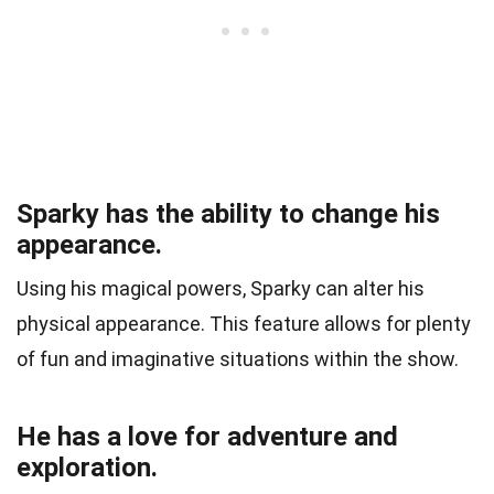
Sparky has the ability to change his
appearance.
Using his magical powers, Sparky can alter his
physical appearance. This feature allows for plenty
of fun and imaginative situations within the show.
He has a love for adventure and
exploration.