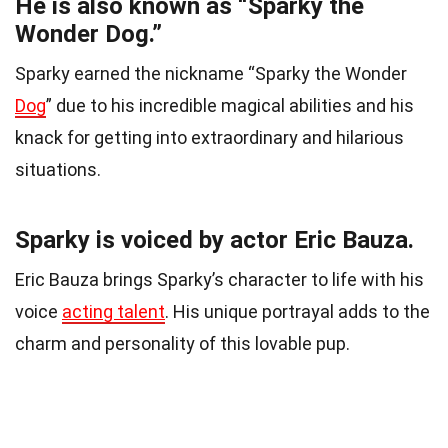
He is also known as “Sparky the
Wonder Dog.”
Sparky earned the nickname “Sparky the Wonder
Dog
” due to his incredible magical abilities and his
knack for getting into extraordinary and hilarious
situations.
Sparky is voiced by actor Eric Bauza.
Eric Bauza brings Sparky’s character to life with his
voice
acting talent
. His unique portrayal adds to the
charm and personality of this lovable pup.