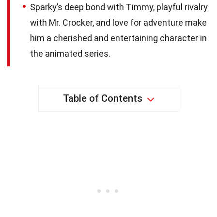
Sparky’s deep bond with Timmy, playful rivalry
with Mr. Crocker, and love for adventure make
him a cherished and entertaining character in
the animated series.
Table of Contents