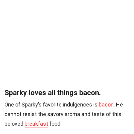
Sparky loves all things bacon.
One of Sparky’s favorite indulgences is
bacon
. He
cannot resist the savory aroma and taste of this
beloved
breakfast
food.