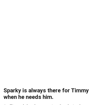
Sparky is always there for Timmy
when he needs him.