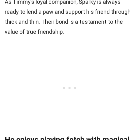
As Timmy’s loyal companion, Sparky is always
ready to lend a paw and support his friend through
thick and thin. Their bond is a testament to the
value of true friendship.
He enjoys playing fetch with magical