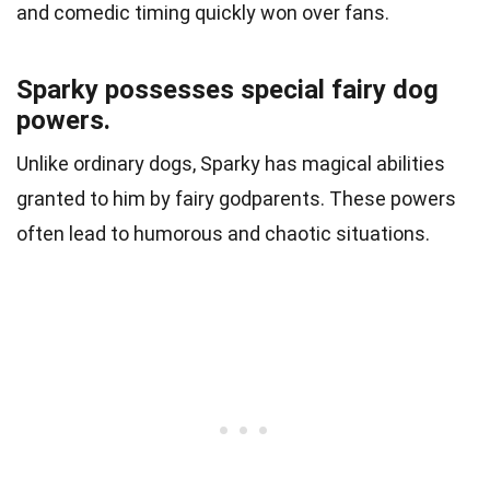
and comedic timing quickly won over fans.
Sparky possesses special fairy dog
powers.
Unlike ordinary dogs, Sparky has magical abilities
granted to him by fairy godparents. These powers
often lead to humorous and chaotic situations.