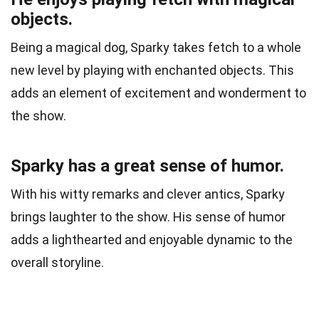
objects.
Being a magical dog, Sparky takes fetch to a whole
new level by playing with enchanted objects. This
adds an element of excitement and wonderment to
the show.
Sparky has a great sense of humor.
With his witty remarks and clever antics, Sparky
brings laughter to the show. His sense of humor
adds a lighthearted and enjoyable dynamic to the
overall storyline.