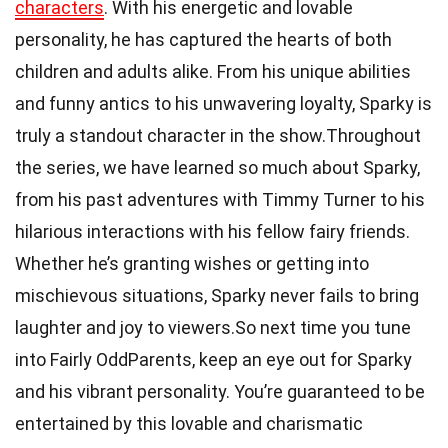
characters
. With his energetic and lovable
personality, he has captured the hearts of both
children and adults alike. From his unique abilities
and funny antics to his unwavering loyalty, Sparky is
truly a standout character in the show.Throughout
the series, we have learned so much about Sparky,
from his past adventures with Timmy Turner to his
hilarious interactions with his fellow fairy friends.
Whether he’s granting wishes or getting into
mischievous situations, Sparky never fails to bring
laughter and joy to viewers.So next time you tune
into Fairly OddParents, keep an eye out for Sparky
and his vibrant personality. You’re guaranteed to be
entertained by this lovable and charismatic