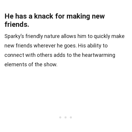
He has a knack for making new
friends.
Sparky’s friendly nature allows him to quickly make
new friends wherever he goes. His ability to
connect with others adds to the heartwarming
elements of the show.