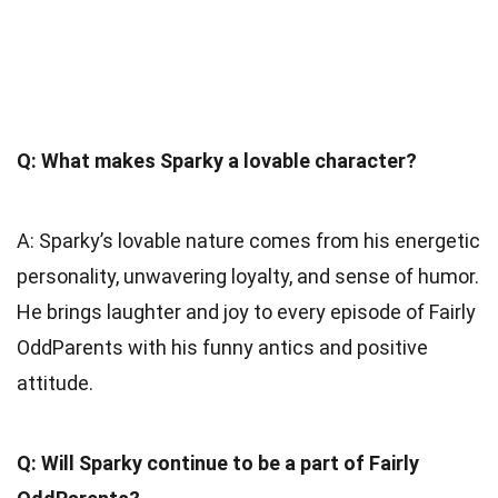
Q: What makes Sparky a lovable character?
A: Sparky’s lovable nature comes from his energetic
personality, unwavering loyalty, and sense of humor.
He brings laughter and joy to every episode of Fairly
OddParents with his funny antics and positive
attitude.
Q: Will Sparky continue to be a part of Fairly