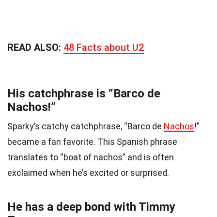
READ ALSO:
48 Facts about U2
His catchphrase is “Barco de
Nachos!”
Sparky’s catchy catchphrase, “Barco de
Nachos
!”
became a fan favorite. This Spanish phrase
translates to “boat of nachos” and is often
exclaimed when he’s excited or surprised.
He has a deep bond with Timmy