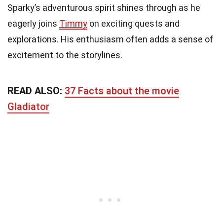
Sparky’s adventurous spirit shines through as he
eagerly joins
Timmy
on exciting quests and
explorations. His enthusiasm often adds a sense of
excitement to the storylines.
READ ALSO:
37 Facts about the movie
Gladiator