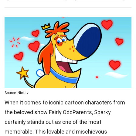
Source: Nick.tv
When it comes to iconic cartoon characters from
the beloved show Fairly OddParents, Sparky
certainly stands out as one of the most
memorable. This lovable and mischievous