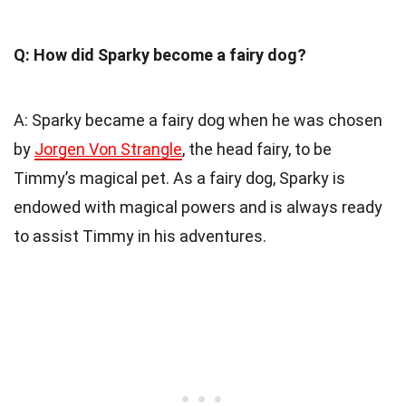
Q: How did Sparky become a fairy dog?
A: Sparky became a fairy dog when he was chosen
by
Jorgen Von Strangle
, the head fairy, to be
Timmy’s magical pet. As a fairy dog, Sparky is
endowed with magical powers and is always ready
to assist Timmy in his adventures.