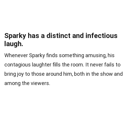
Sparky has a distinct and infectious
laugh.
Whenever Sparky finds something amusing, his
contagious laughter fills the room. It never fails to
bring joy to those around him, both in the show and
among the viewers.