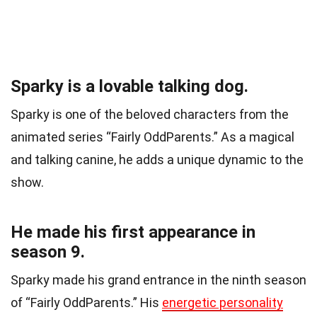
Sparky is a lovable talking dog.
Sparky is one of the beloved characters from the
animated series “Fairly OddParents.” As a magical
and talking canine, he adds a unique dynamic to the
show.
He made his first appearance in
season 9.
Sparky made his grand entrance in the ninth season
of “Fairly OddParents.” His
energetic personality