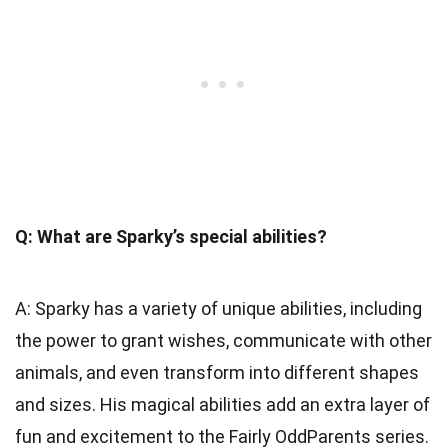
Q: What are Sparky’s special abilities?
A: Sparky has a variety of unique abilities, including
the power to grant wishes, communicate with other
animals, and even transform into different shapes
and sizes. His magical abilities add an extra layer of
fun and excitement to the Fairly OddParents series.