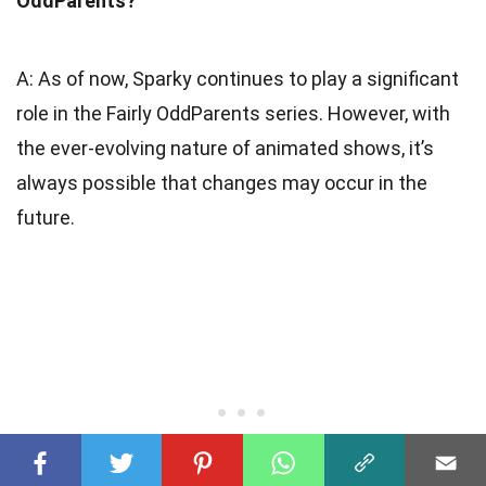
OddParents?
A: As of now, Sparky continues to play a significant
role in the Fairly OddParents series. However, with
the ever-evolving nature of animated shows, it’s
always possible that changes may occur in the
future.