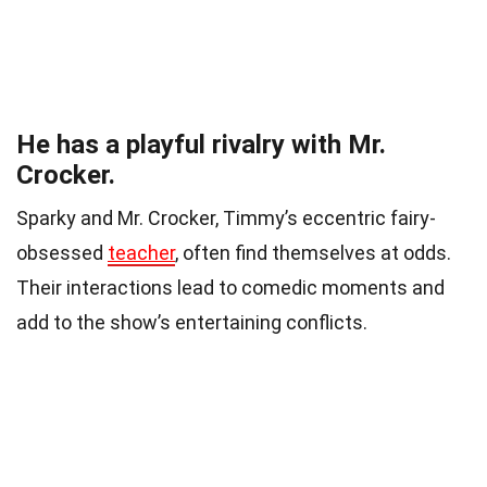
He has a playful rivalry with Mr.
Crocker.
Sparky and Mr. Crocker, Timmy’s eccentric fairy-
obsessed
teacher
, often find themselves at odds.
Their interactions lead to comedic moments and
add to the show’s entertaining conflicts.