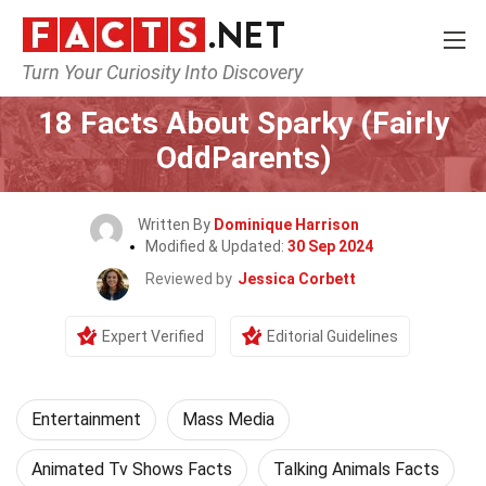
Turn Your Curiosity Into Discovery
Home
Lifestyle
Entertainment
18 Facts About Sparky (Fairly
OddParents)
Written By
Dominique Harrison
Modified & Updated:
30 Sep 2024
Reviewed by
Jessica Corbett
Expert Verified
Editorial Guidelines
Entertainment
Mass Media
Animated Tv Shows Facts
Talking Animals Facts