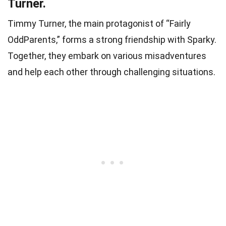
Turner.
Timmy Turner, the main protagonist of “Fairly
OddParents,” forms a strong friendship with Sparky.
Together, they embark on various misadventures
and help each other through challenging situations.