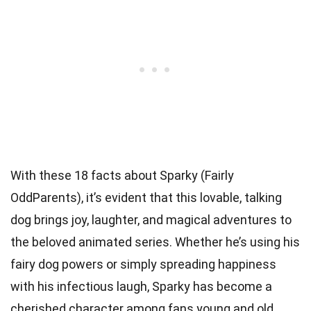
With these 18 facts about Sparky (Fairly
OddParents), it’s evident that this lovable, talking
dog brings joy, laughter, and magical adventures to
the beloved animated series. Whether he’s using his
fairy dog powers or simply spreading happiness
with his infectious laugh, Sparky has become a
cherished character among fans young and old.