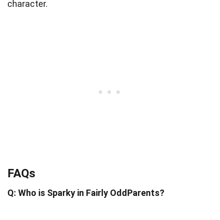
character.
FAQs
Q: Who is Sparky in Fairly OddParents?