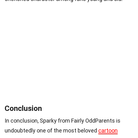
Conclusion
In conclusion, Sparky from Fairly OddParents is
undoubtedly one of the most beloved
cartoon