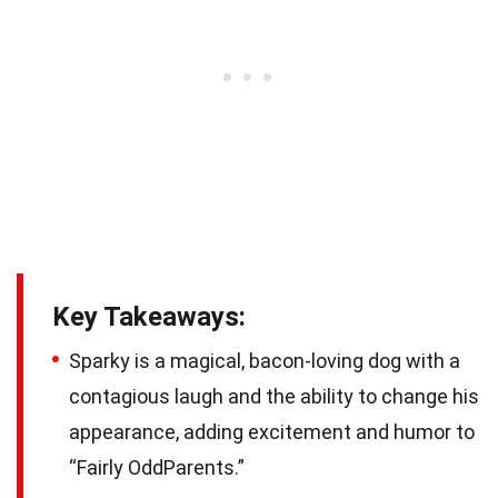
Key Takeaways:
Sparky is a magical, bacon-loving dog with a
contagious laugh and the ability to change his
appearance, adding excitement and humor to
“Fairly OddParents.”