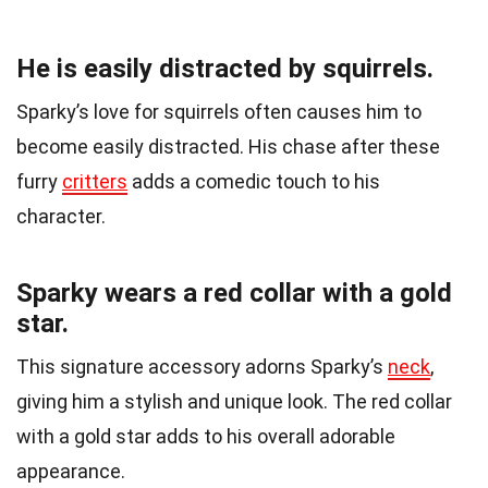
He is easily distracted by squirrels.
Sparky’s love for squirrels often causes him to
become easily distracted. His chase after these
furry
critters
adds a comedic touch to his
character.
Sparky wears a red collar with a gold
star.
This signature accessory adorns Sparky’s
neck
,
giving him a stylish and unique look. The red collar
with a gold star adds to his overall adorable
appearance.