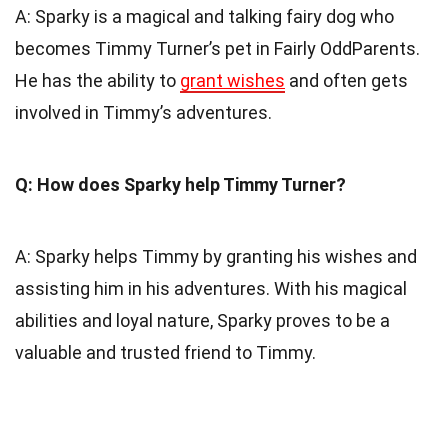
A: Sparky is a magical and talking fairy dog who
becomes Timmy Turner’s pet in Fairly OddParents.
He has the ability to
grant wishes
and often gets
involved in Timmy’s adventures.
Q: How does Sparky help Timmy Turner?
A: Sparky helps Timmy by granting his wishes and
assisting him in his adventures. With his magical
abilities and loyal nature, Sparky proves to be a
valuable and trusted friend to Timmy.