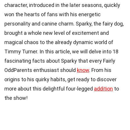
character, introduced in the later seasons, quickly
won the hearts of fans with his energetic
personality and canine charm. Sparky, the fairy dog,
brought a whole new level of excitement and
magical chaos to the already dynamic world of
Timmy Turner. In this article, we will delve into 18
fascinating facts about Sparky that every Fairly
OddParents enthusiast should
know
. From his
origins to his quirky habits, get ready to discover
more about this delightful four-legged
addition
to
the show!