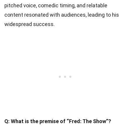
pitched voice, comedic timing, and relatable
content resonated with audiences, leading to his
widespread success.
Q: What is the premise of “Fred: The Show”?