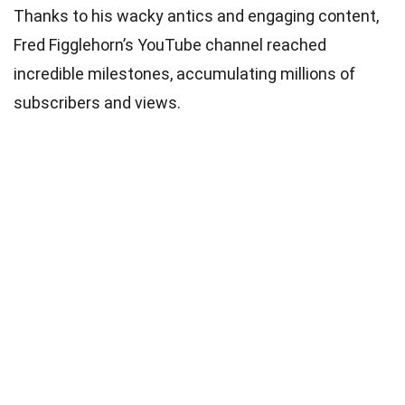
Thanks to his wacky antics and engaging content,
Fred Figglehorn’s YouTube channel reached
incredible milestones, accumulating millions of
subscribers and views.