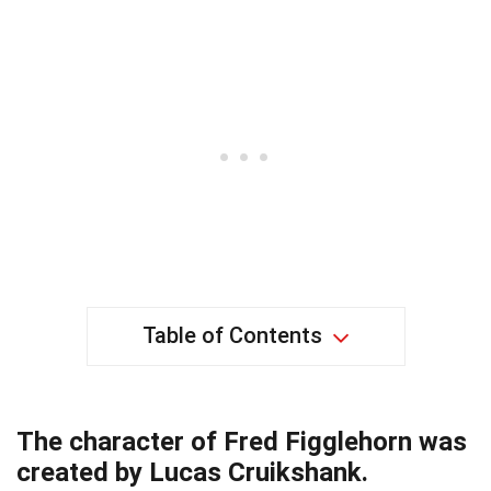
Table of Contents
The character of Fred Figglehorn was
created by Lucas Cruikshank.