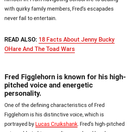
with quirky family members, Fred’s escapades
never fail to entertain.
READ ALSO:
18 Facts About Jenny Bucky
OHare And The Toad Wars
Fred Figglehorn is known for his high-
pitched voice and energetic
personality.
One of the defining characteristics of Fred
Figglehorn is his distinctive voice, which is
portrayed by
Lucas Cruikshank
. Fred’s high-pitched