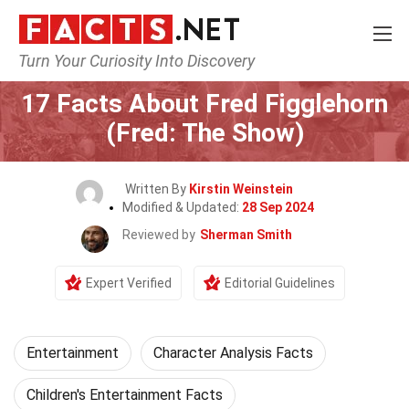
Turn Your Curiosity Into Discovery
Home
Lifestyle
Entertainment
17 Facts About Fred Figglehorn
(Fred: The Show)
Written By
Kirstin Weinstein
Modified & Updated:
28 Sep 2024
Reviewed by
Sherman Smith
Expert Verified
Editorial Guidelines
Entertainment
Character Analysis Facts
Children's Entertainment Facts