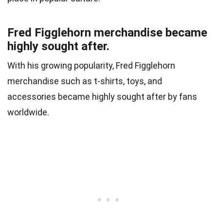
Fred Figglehorn merchandise became
highly sought after.
With his growing popularity, Fred Figglehorn
merchandise such as t-shirts, toys, and
accessories became highly sought after by fans
worldwide.