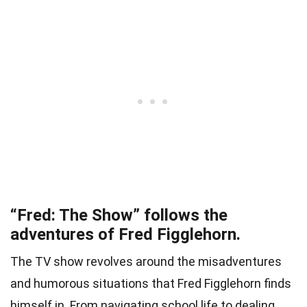
“Fred: The Show” follows the
adventures of Fred Figglehorn.
The TV show revolves around the misadventures
and humorous situations that Fred Figglehorn finds
himself in. From navigating school life to dealing