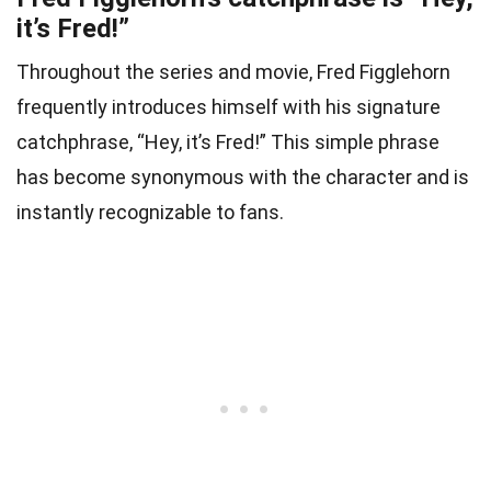
it’s Fred!”
Throughout the series and movie, Fred Figglehorn
frequently introduces himself with his signature
catchphrase, “Hey, it’s Fred!” This simple phrase
has become synonymous with the character and is
instantly recognizable to fans.