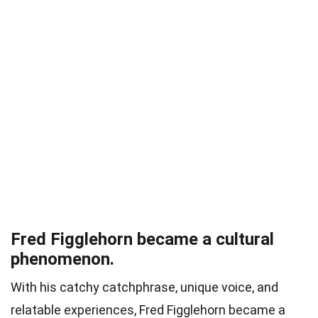
Fred Figglehorn became a cultural
phenomenon.
With his catchy catchphrase, unique voice, and
relatable experiences, Fred Figglehorn became a