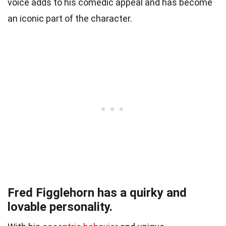
voice adds to his comedic appeal and has become
an iconic part of the character.
Fred Figglehorn has a quirky and
lovable personality.