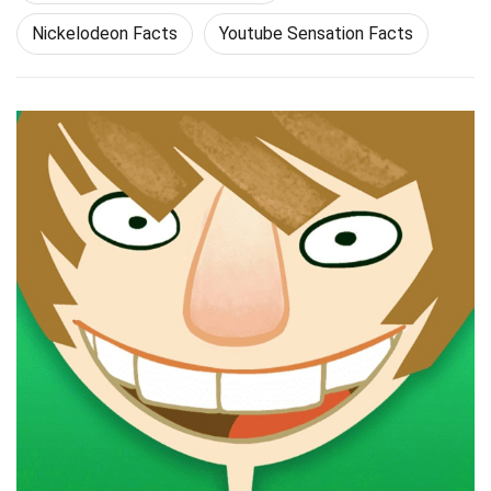
Nickelodeon Facts
Youtube Sensation Facts