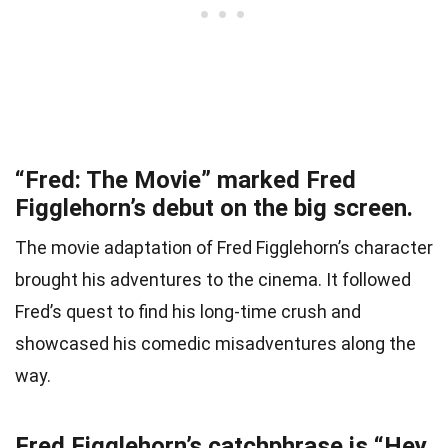
“Fred: The Movie” marked Fred
Figglehorn’s debut on the big screen.
The movie adaptation of Fred Figglehorn’s character
brought his adventures to the cinema. It followed
Fred’s quest to find his long-time crush and
showcased his comedic misadventures along the
way.
Fred Figglehorn’s catchphrase is “Hey,