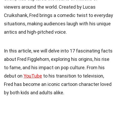
viewers around the world. Created by Lucas
Cruikshank, Fred brings a comedic twist to everyday
situations, making audiences laugh with his unique
antics and high-pitched voice.
In this article, we will delve into 17 fascinating facts
about Fred Figglehorn, exploring his origins, his rise
to fame, and his impact on pop culture. From his
debut on
YouTube
to his transition to television,
Fred has become an iconic cartoon character loved
by both kids and adults alike.