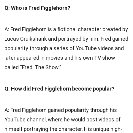
Q: Who is Fred Figglehorn?
A: Fred Figglehorn is a fictional character created by
Lucas Cruikshank and portrayed by him. Fred gained
popularity through a series of YouTube videos and
later appeared in movies and his own TV show
called “Fred: The Show.”
Q: How did Fred Figglehorn become popular?
A: Fred Figglehorn gained popularity through his
YouTube channel, where he would post videos of
himself portraying the character. His unique high-