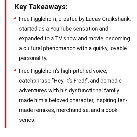
Key Takeaways:
Fred Figglehorn, created by Lucas Cruikshank,
started as a YouTube sensation and
expanded to a TV show and movie, becoming
a cultural phenomenon with a quirky, lovable
personality.
Fred Figglehorn’s high-pitched voice,
catchphrase “Hey, it’s Fred!”, and comedic
adventures with his dysfunctional family
made him a beloved character, inspiring fan-
made remixes, merchandise, and a book
series.