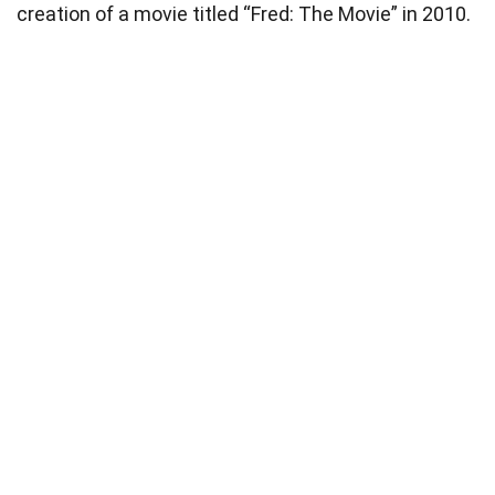
creation of a movie titled “Fred: The Movie” in 2010.