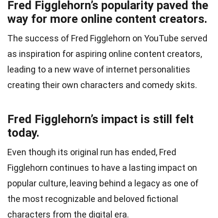
Fred Figglehorn’s popularity paved the
way for more online content creators.
The success of Fred Figglehorn on YouTube served
as inspiration for aspiring online content creators,
leading to a new wave of internet personalities
creating their own characters and comedy skits.
Fred Figglehorn’s impact is still felt
today.
Even though its original run has ended, Fred
Figglehorn continues to have a lasting impact on
popular culture, leaving behind a legacy as one of
the most recognizable and beloved fictional
characters from the digital era.