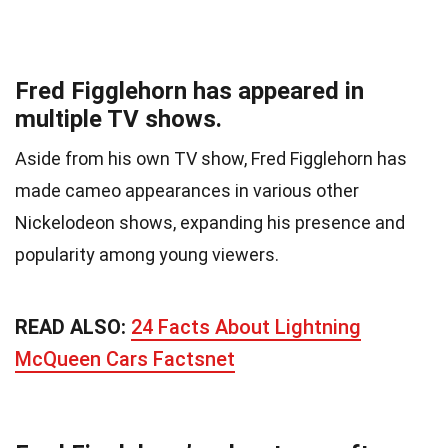
Fred Figglehorn has appeared in
multiple TV shows.
Aside from his own TV show, Fred Figglehorn has
made cameo appearances in various other
Nickelodeon shows, expanding his presence and
popularity among young viewers.
READ ALSO:
24 Facts About Lightning
McQueen Cars Factsnet