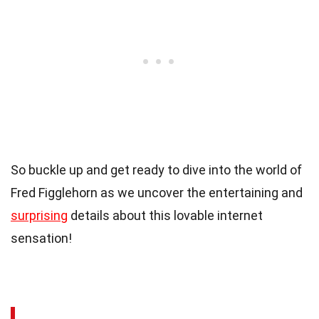
So buckle up and get ready to dive into the world of
Fred Figglehorn as we uncover the entertaining and
surprising
details about this lovable internet
sensation!