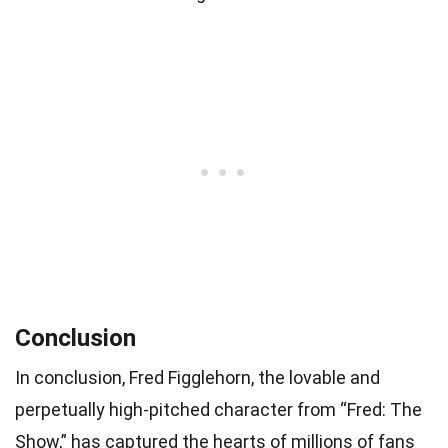
Conclusion
In conclusion, Fred Figglehorn, the lovable and
perpetually high-pitched character from “Fred: The
Show,” has captured the hearts of millions of fans