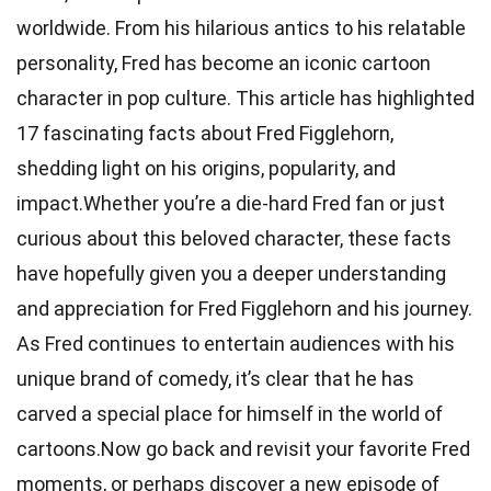
worldwide. From his hilarious antics to his relatable
personality, Fred has become an iconic cartoon
character in pop culture. This article has highlighted
17 fascinating facts about Fred Figglehorn,
shedding light on his origins, popularity, and
impact.Whether you’re a die-hard Fred fan or just
curious about this beloved character, these facts
have hopefully given you a deeper understanding
and appreciation for Fred Figglehorn and his journey.
As Fred continues to entertain audiences with his
unique brand of comedy, it’s clear that he has
carved a special place for himself in the world of
cartoons.Now go back and revisit your favorite Fred
moments, or perhaps discover a new episode of