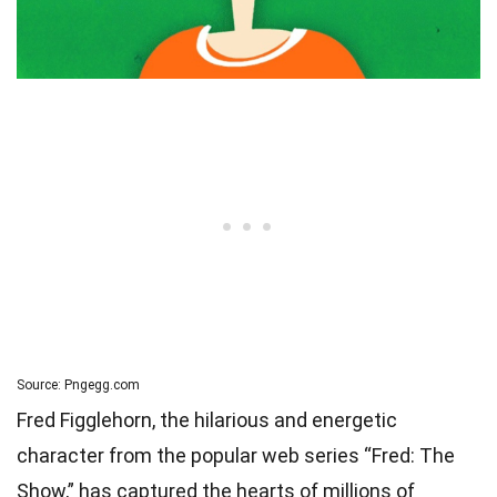
Source: Pngegg.com
Fred Figglehorn, the hilarious and energetic
character from the popular web series “Fred: The
Show,” has captured the hearts of millions of