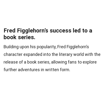
Fred Figglehorn’s success led to a
book series.
Building upon his popularity, Fred Figglehorn’s
character expanded into the literary world with the
release of a book series, allowing fans to explore
further adventures in written form.