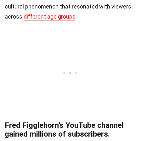
cultural phenomenon that resonated with viewers
across
different age groups
.
Fred Figglehorn’s YouTube channel
gained millions of subscribers.