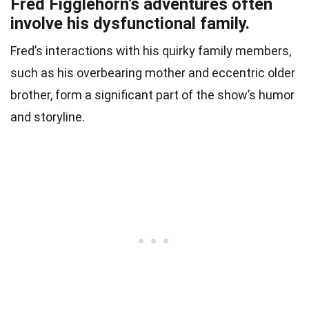
Fred Figglehorn’s adventures often
involve his dysfunctional family.
Fred’s interactions with his quirky family members,
such as his overbearing mother and eccentric older
brother, form a significant part of the show’s humor
and storyline.