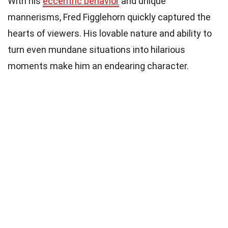
With his
eccentric behavior
and unique
mannerisms, Fred Figglehorn quickly captured the
hearts of viewers. His lovable nature and ability to
turn even mundane situations into hilarious
moments make him an endearing character.