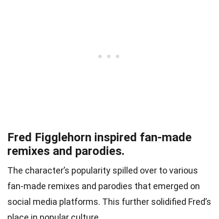
Fred Figglehorn inspired fan-made
remixes and parodies.
The character’s popularity spilled over to various
fan-made remixes and parodies that emerged on
social media platforms. This further solidified Fred’s
place in popular culture.