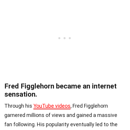
Fred Figglehorn became an internet
sensation.
Through his
YouTube videos
, Fred Figglehorn
garnered millions of views and gained a massive
fan following. His popularity eventually led to the