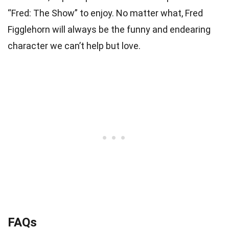
“Fred: The Show” to enjoy. No matter what, Fred
Figglehorn will always be the funny and endearing
character we can’t help but love.
FAQs