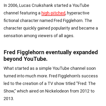
In 2006, Lucas Cruikshank started a YouTube
channel featuring a
high-pitched
, hyperactive
fictional character named Fred Figglehorn. The
character quickly gained popularity and became a
sensation among viewers of all ages.
Fred Figglehorn eventually expanded
beyond YouTube.
What started as a simple YouTube channel soon
turned into much more. Fred Figglehorn’s success
led to the creation of a TV show titled “Fred: The
Show,” which aired on Nickelodeon from 2012 to
2013.