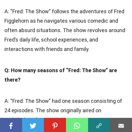
A: “Fred: The Show” follows the adventures of Fred
Figglehorn as he navigates various comedic and
often absurd situations. The show revolves around
Fred’s daily life, school experiences, and
interactions with friends and family.
Q: How many seasons of “Fred: The Show” are
there?
A: “Fred: The Show” had one season consisting of
24 episodes. The show originally aired on
Nickelodeon from 2012 to 2013.