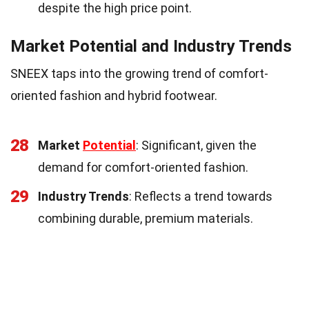
despite the high price point.
Market Potential and Industry Trends
SNEEX taps into the growing trend of comfort-
oriented fashion and hybrid footwear.
28
Market
Potential
: Significant, given the
demand for comfort-oriented fashion.
29
Industry Trends
: Reflects a trend towards
combining durable, premium materials.