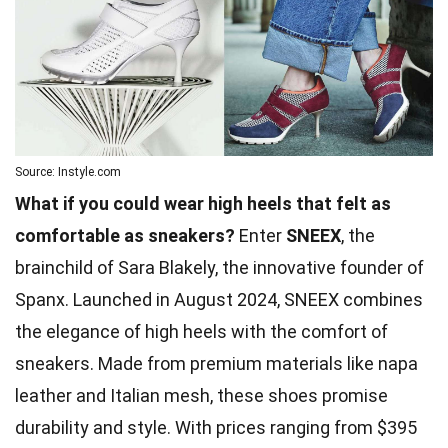
Source: Instyle.com
What if you could wear high heels that felt as
comfortable as sneakers?
Enter
SNEEX
, the
brainchild of Sara Blakely, the innovative founder of
Spanx. Launched in August 2024, SNEEX combines
the elegance of high heels with the comfort of
sneakers. Made from premium materials like napa
leather and Italian mesh, these shoes promise
durability and style. With prices ranging from $395