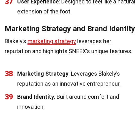
37
User Experience
: Designed to feel like a natural
extension of the foot.
Marketing Strategy and Brand Identity
Blakely’s
marketing strategy
leverages her
reputation and highlights SNEEX's unique features.
38
Marketing Strategy
: Leverages Blakely’s
reputation as an innovative entrepreneur.
39
Brand Identity
: Built around comfort and
innovation.