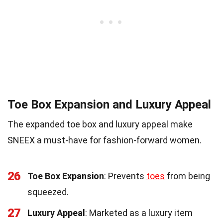
Toe Box Expansion and Luxury Appeal
The expanded toe box and luxury appeal make
SNEEX a must-have for fashion-forward women.
26
Toe Box Expansion
: Prevents
toes
from being
squeezed.
27
Luxury Appeal
: Marketed as a luxury item