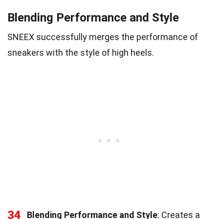
Blending Performance and Style
SNEEX successfully merges the performance of
sneakers with the style of high heels.
34
Blending Performance and Style
: Creates a