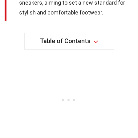
sneakers, aiming to set a new standard for
stylish and comfortable footwear.
Table of Contents