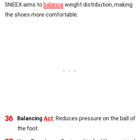
SNEEX aims to
balance
weight distribution, making
the shoes more comfortable.
36
Balancing
Act
: Reduces pressure on the ball of
the foot.