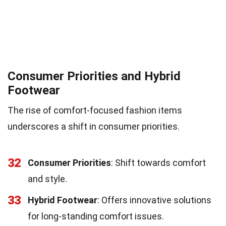
Consumer Priorities and Hybrid
Footwear
The rise of comfort-focused fashion items
underscores a shift in consumer priorities.
32
Consumer Priorities
: Shift towards comfort
and style.
33
Hybrid Footwear
: Offers innovative solutions
for long-standing comfort issues.