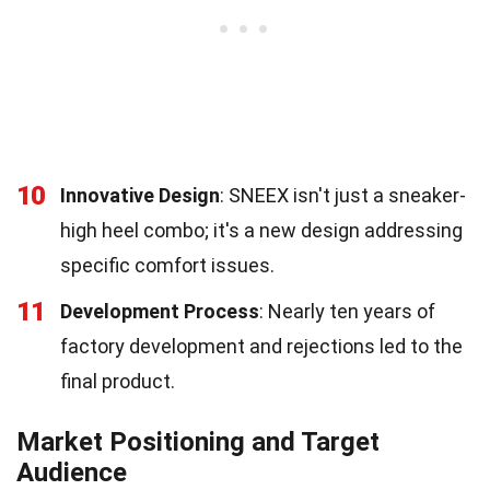
10
Innovative Design
: SNEEX isn't just a sneaker-
high heel combo; it's a new design addressing
specific comfort issues.
11
Development Process
: Nearly ten years of
factory development and rejections led to the
final product.
Market Positioning and Target
Audience