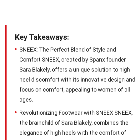
Key Takeaways:
SNEEX: The Perfect Blend of Style and
Comfort SNEEX, created by Spanx founder
Sara Blakely, offers a unique solution to high
heel discomfort with its innovative design and
focus on comfort, appealing to women of all
ages.
Revolutionizing Footwear with SNEEX SNEEX,
the brainchild of Sara Blakely, combines the
elegance of high heels with the comfort of