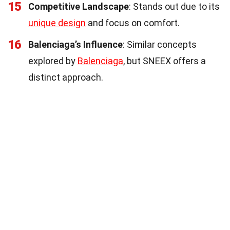
15
Competitive Landscape
: Stands out due to its
unique design
and focus on comfort.
16
Balenciaga’s Influence
: Similar concepts
explored by
Balenciaga
, but SNEEX offers a
distinct approach.