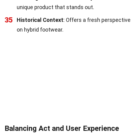
unique product that stands out.
35
Historical Context
: Offers a fresh perspective
on hybrid footwear.
Balancing Act and User Experience