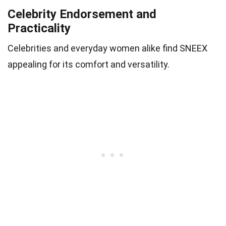
Celebrity Endorsement and
Practicality
Celebrities and everyday women alike find SNEEX
appealing for its comfort and versatility.