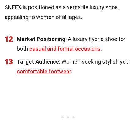
SNEEX is positioned as a versatile luxury shoe,
appealing to women of all ages.
12
Market Positioning
: A luxury hybrid shoe for
both
casual and formal occasions
.
13
Target Audience
: Women seeking stylish yet
comfortable footwear
.