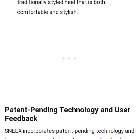
traditionally styled heel that is both
comfortable and stylish.
Patent-Pending Technology and User
Feedback
SNEEX incorporates patent-pending technology and