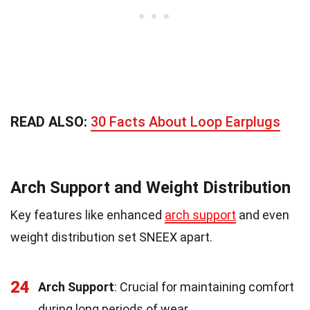
READ ALSO:
30 Facts About Loop Earplugs
Arch Support and Weight Distribution
Key features like enhanced
arch support
and even
weight distribution set SNEEX apart.
24
Arch Support
: Crucial for maintaining comfort
during long periods of wear.