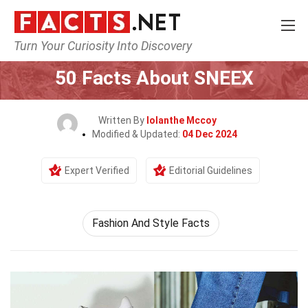
Turn Your Curiosity Into Discovery
Home
Lifestyle
50 Facts About SNEEX
Written By
Iolanthe Mccoy
Modified & Updated:
04 Dec 2024
Expert Verified
Editorial Guidelines
Fashion And Style Facts