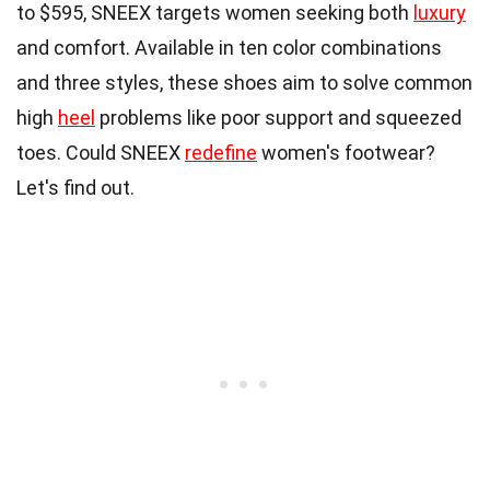
to $595, SNEEX targets women seeking both
luxury
and comfort. Available in ten color combinations
and three styles, these shoes aim to solve common
high
heel
problems like poor support and squeezed
toes. Could SNEEX
redefine
women's footwear?
Let's find out.