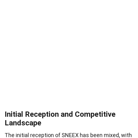
Initial Reception and Competitive
Landscape
The initial reception of SNEEX has been mixed, with