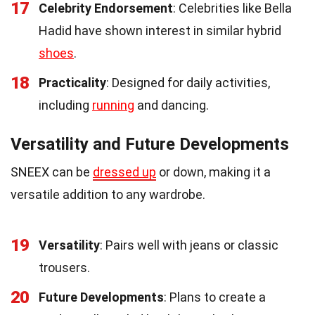
17
Celebrity Endorsement
: Celebrities like Bella
Hadid have shown interest in similar hybrid
shoes
.
18
Practicality
: Designed for daily activities,
including
running
and dancing.
Versatility and Future Developments
SNEEX can be
dressed up
or down, making it a
versatile addition to any wardrobe.
19
Versatility
: Pairs well with jeans or classic
trousers.
20
Future Developments
: Plans to create a