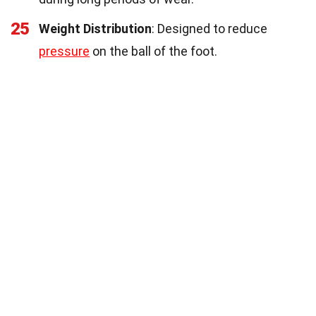
25
Weight Distribution
: Designed to reduce
pressure
on the ball of the foot.