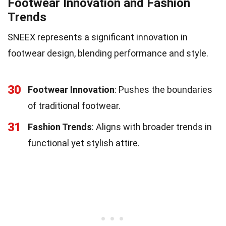
Footwear Innovation and Fashion
Trends
SNEEX represents a significant innovation in
footwear design, blending performance and style.
30
Footwear Innovation
: Pushes the boundaries
of traditional footwear.
31
Fashion Trends
: Aligns with broader trends in
functional yet stylish attire.