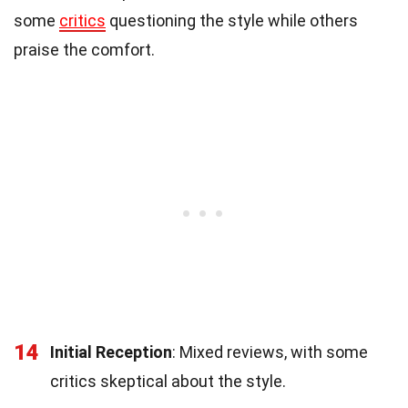
some
critics
questioning the style while others
praise the comfort.
14
Initial Reception
: Mixed reviews, with some
critics skeptical about the style.