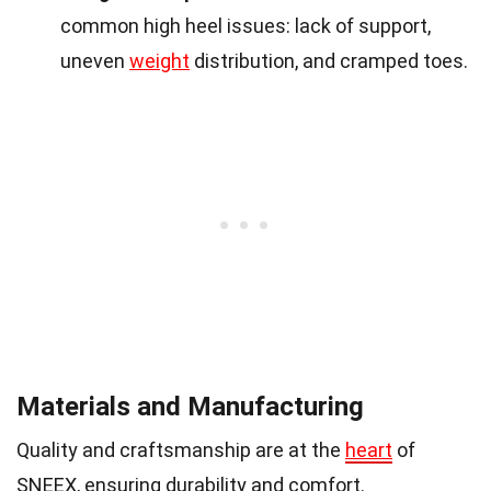
common high heel issues: lack of support,
uneven
weight
distribution, and cramped toes.
Materials and Manufacturing
Quality and craftsmanship are at the
heart
of
SNEEX, ensuring durability and comfort.