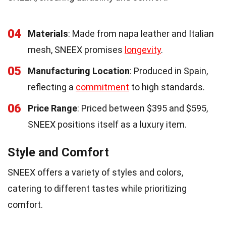
04
Materials
: Made from napa leather and Italian
mesh, SNEEX promises
longevity
.
05
Manufacturing Location
: Produced in Spain,
reflecting a
commitment
to high standards.
06
Price Range
: Priced between $395 and $595,
SNEEX positions itself as a luxury item.
Style and Comfort
SNEEX offers a variety of styles and colors,
catering to different tastes while prioritizing
comfort.