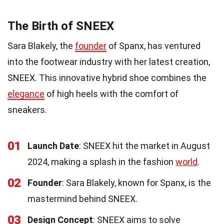
The Birth of SNEEX
Sara Blakely, the
founder
of Spanx, has ventured
into the footwear industry with her latest creation,
SNEEX. This innovative hybrid shoe combines the
elegance
of high heels with the comfort of
sneakers.
01
Launch Date
: SNEEX hit the market in August
2024, making a splash in the fashion
world
.
02
Founder
: Sara Blakely, known for Spanx, is the
mastermind behind SNEEX.
03
Design Concept
: SNEEX aims to solve