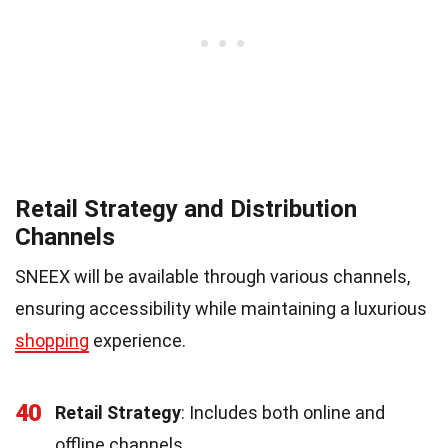
Retail Strategy and Distribution
Channels
SNEEX will be available through various channels,
ensuring accessibility while maintaining a luxurious
shopping
experience.
40
Retail Strategy
: Includes both online and
offline channels.