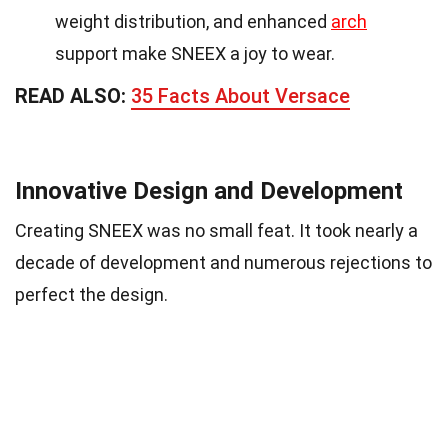
weight distribution, and enhanced
arch
support make SNEEX a joy to wear.
READ ALSO:
35 Facts About Versace
Innovative Design and Development
Creating SNEEX was no small feat. It took nearly a
decade of development and numerous rejections to
perfect the design.