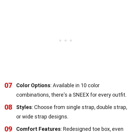
07
Color Options
: Available in 10 color
combinations, there's a SNEEX for every outfit.
08
Styles
: Choose from single strap, double strap,
or wide strap designs.
09
Comfort Features
: Redesigned toe box, even