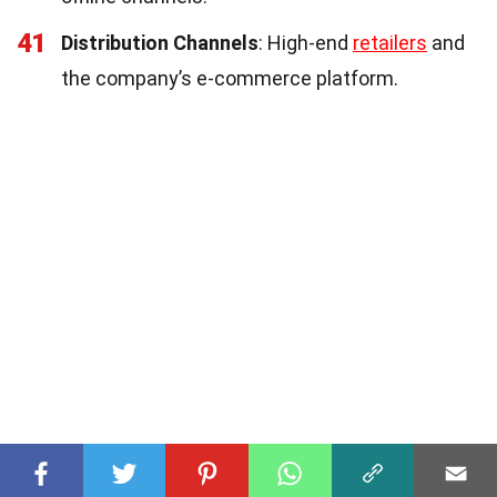
41
Distribution Channels
: High-end
retailers
and
the company’s e-commerce platform.