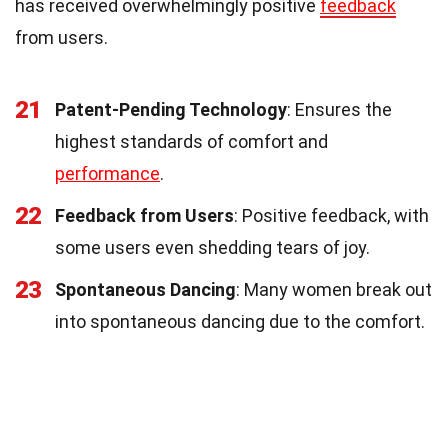
has received overwhelmingly positive
feedback
from users.
21
Patent-Pending Technology
: Ensures the
highest standards of comfort and
performance
.
22
Feedback from Users
: Positive feedback, with
some users even shedding tears of joy.
23
Spontaneous Dancing
: Many women break out
into spontaneous dancing due to the comfort.