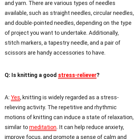
and yarn. There are various types of needles
available, such as straight needles, circular needles,
and double-pointed needles, depending on the type
of project you want to undertake. Additionally,
stitch markers, a tapestry needle, and a pair of
scissors are handy accessories to have.
Q: Is knitting a good
stress-reliever
?
A:
Yes
, knitting is widely regarded as a stress-
relieving activity. The repetitive and rhythmic
motions of knitting can induce a state of relaxation,
similar to
meditation
. It can help reduce anxiety,
improve focus, and promote a sense of calm and