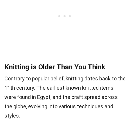
Knitting is Older Than You Think
Contrary to popular belief, knitting dates back to the
11th century. The earliest known knitted items
were found in Egypt, and the craft spread across
the globe, evolving into various techniques and
styles.