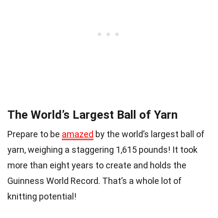
The World’s Largest Ball of Yarn
Prepare to be
amazed
by the world’s largest ball of
yarn, weighing a staggering 1,615 pounds! It took
more than eight years to create and holds the
Guinness World Record. That’s a whole lot of
knitting potential!