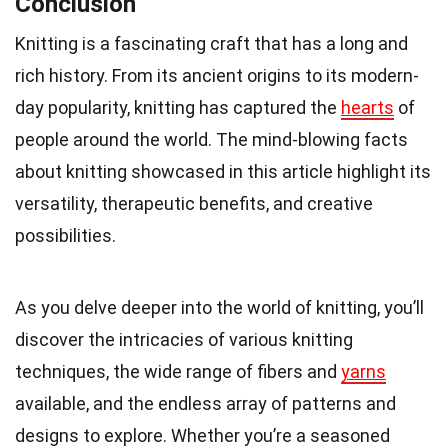
Conclusion
Knitting is a fascinating craft that has a long and
rich history. From its ancient origins to its modern-
day popularity, knitting has captured the
hearts
of
people around the world. The mind-blowing facts
about knitting showcased in this article highlight its
versatility, therapeutic benefits, and creative
possibilities.
As you delve deeper into the world of knitting, you’ll
discover the intricacies of various knitting
techniques, the wide range of fibers and
yarns
available, and the endless array of patterns and
designs to explore. Whether you’re a seasoned