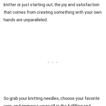
knitter or just starting out, the joy and satisfaction
that comes from creating something with your own
hands are unparalleled.
So grab your knitting needles, choose your favorite
yarn, and immerse yourself in the fulfilling and