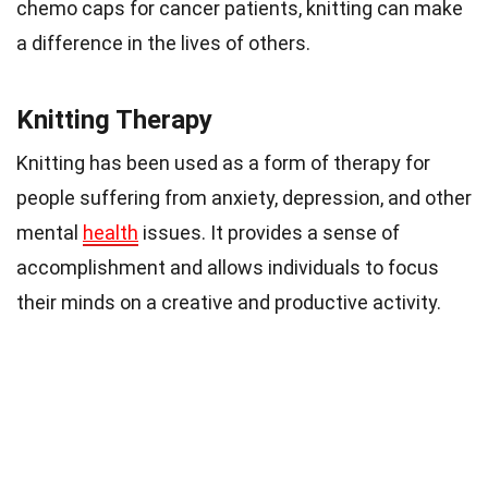
chemo caps for cancer patients, knitting can make
a difference in the lives of others.
Knitting Therapy
Knitting has been used as a form of therapy for
people suffering from anxiety, depression, and other
mental
health
issues. It provides a sense of
accomplishment and allows individuals to focus
their minds on a creative and productive activity.