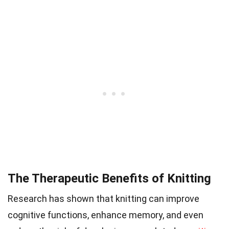
The Therapeutic Benefits of Knitting
Research has shown that knitting can improve
cognitive functions, enhance memory, and even