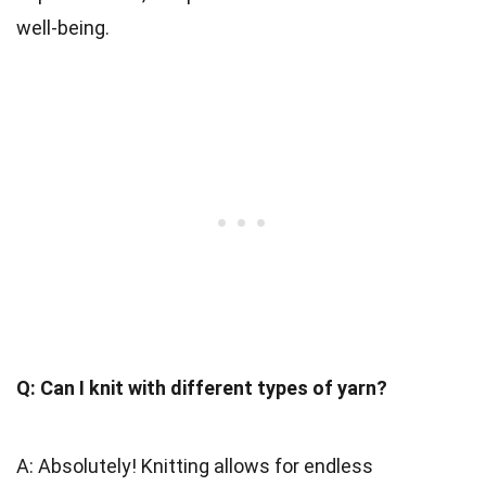
well-being.
Q: Can I knit with different types of yarn?
A: Absolutely! Knitting allows for endless