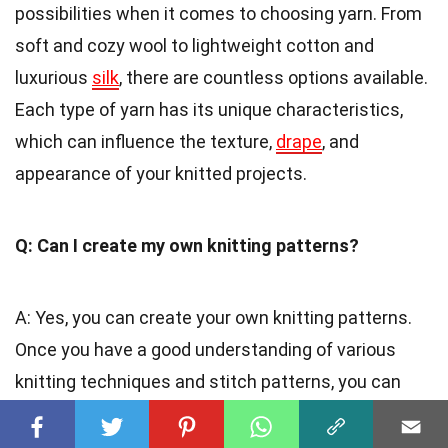
possibilities when it comes to choosing yarn. From
soft and cozy wool to lightweight cotton and
luxurious
silk
, there are countless options available.
Each type of yarn has its unique characteristics,
which can influence the texture,
drape
, and
appearance of your knitted projects.
Q: Can I create my own knitting patterns?
A: Yes, you can create your own knitting patterns.
Once you have a good understanding of various
knitting techniques and stitch patterns, you can
experiment and design your unique creations. It is
an excellent way to express your creativity and