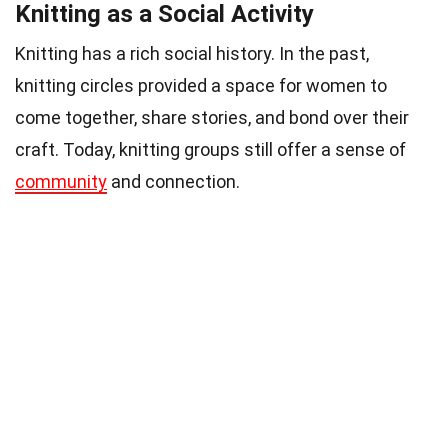
Knitting as a Social Activity
Knitting has a rich social history. In the past,
knitting circles provided a space for women to
come together, share stories, and bond over their
craft. Today, knitting groups still offer a sense of
community
and connection.