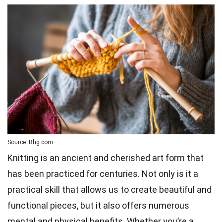
Source: Bhg.com
Knitting is an ancient and cherished art form that
has been practiced for centuries. Not only is it a
practical skill that allows us to create beautiful and
functional pieces, but it also offers numerous
mental and physical benefits. Whether you’re a