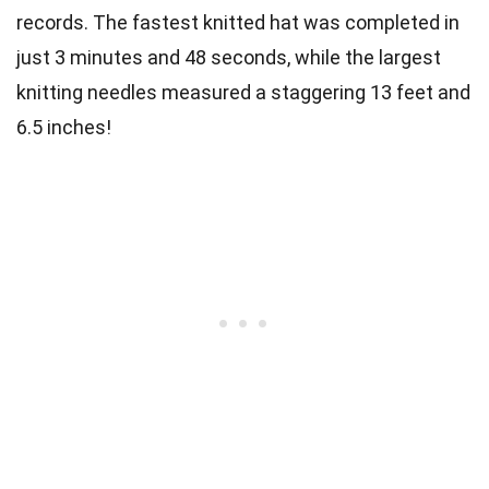
records. The fastest knitted hat was completed in
just 3 minutes and 48 seconds, while the largest
knitting needles measured a staggering 13 feet and
6.5 inches!