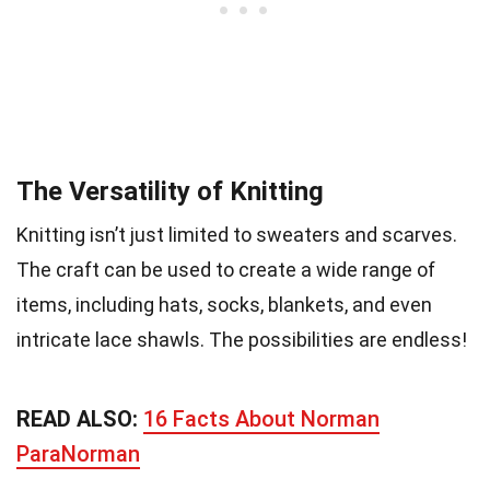
The Versatility of Knitting
Knitting isn’t just limited to sweaters and scarves.
The craft can be used to create a wide range of
items, including hats, socks, blankets, and even
intricate lace shawls. The possibilities are endless!
READ ALSO:
16 Facts About Norman
ParaNorman