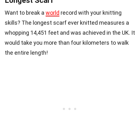
Longest Scarf
Want to break a
world
record with your knitting
skills? The longest scarf ever knitted measures a
whopping 14,451 feet and was achieved in the UK. It
would take you more than four kilometers to walk
the entire length!