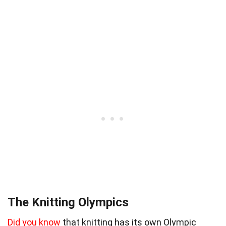
The Knitting Olympics
Did you know
that knitting has its own Olympic