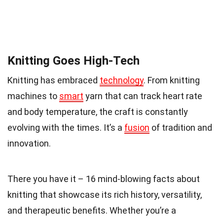
Knitting Goes High-Tech
Knitting has embraced
technology
. From knitting
machines to
smart
yarn that can track heart rate
and body temperature, the craft is constantly
evolving with the times. It’s a
fusion
of tradition and
innovation.
There you have it – 16 mind-blowing facts about
knitting that showcase its rich history, versatility,
and therapeutic benefits. Whether you’re a