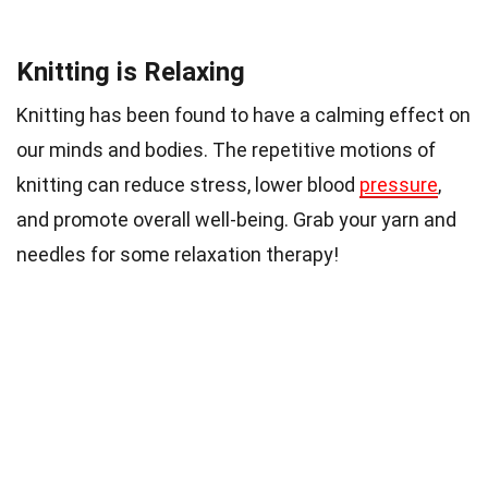
Knitting is Relaxing
Knitting has been found to have a calming effect on
our minds and bodies. The repetitive motions of
knitting can reduce stress, lower blood
pressure
,
and promote overall well-being. Grab your yarn and
needles for some relaxation therapy!