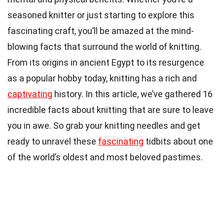
seasoned knitter or just starting to explore this
fascinating craft, you’ll be amazed at the mind-
blowing facts that surround the world of knitting.
From its origins in ancient Egypt to its resurgence
as a popular hobby today, knitting has a rich and
captivating
history. In this article, we’ve gathered 16
incredible facts about knitting that are sure to leave
you in awe. So grab your knitting needles and get
ready to unravel these
fascinating
tidbits about one
of the world’s oldest and most beloved pastimes.