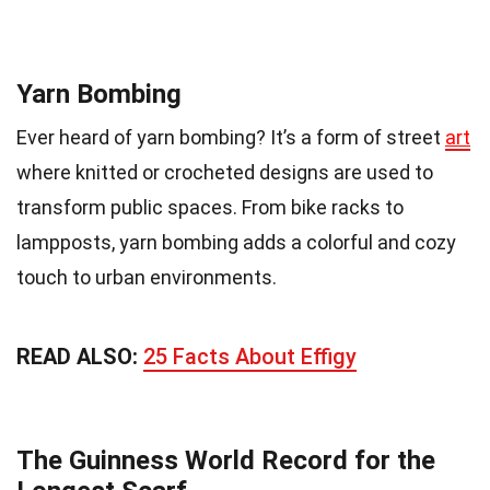
Yarn Bombing
Ever heard of yarn bombing? It’s a form of street
art
where knitted or crocheted designs are used to
transform public spaces. From bike racks to
lampposts, yarn bombing adds a colorful and cozy
touch to urban environments.
READ ALSO:
25 Facts About Effigy
The Guinness World Record for the