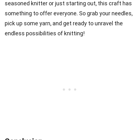
seasoned knitter or just starting out, this craft has
something to offer everyone. So grab your needles,
pick up some yarn, and get ready to unravel the
endless possibilities of knitting!