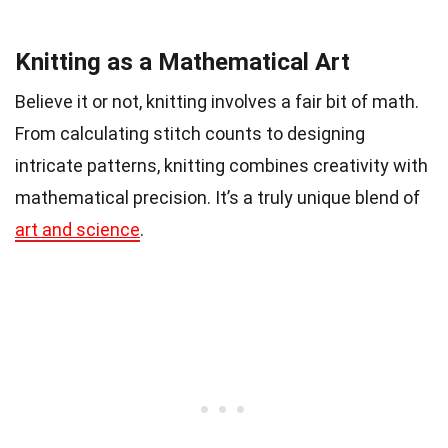
Knitting as a Mathematical Art
Believe it or not, knitting involves a fair bit of math.
From calculating stitch counts to designing
intricate patterns, knitting combines creativity with
mathematical precision. It’s a truly unique blend of
art and science
.