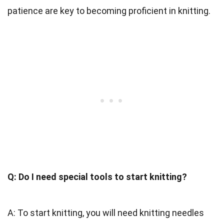
patience are key to becoming proficient in knitting.
Q: Do I need special tools to start knitting?
A: To start knitting, you will need knitting needles