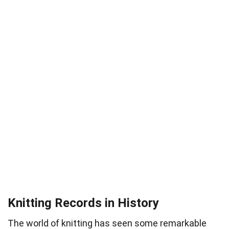
Knitting Records in History
The world of knitting has seen some remarkable