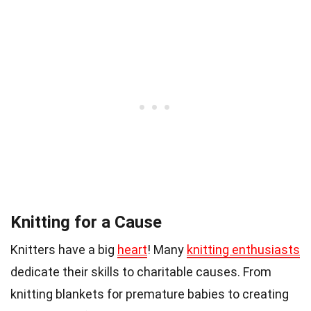
Knitting for a Cause
Knitters have a big
heart
! Many
knitting enthusiasts
dedicate their skills to charitable causes. From
knitting blankets for premature babies to creating