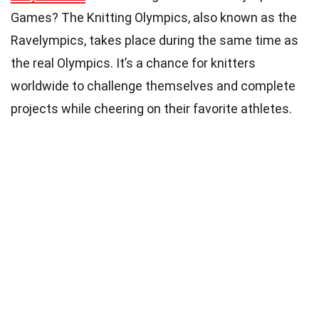
Games? The Knitting Olympics, also known as the
Ravelympics, takes place during the same time as
the real Olympics. It’s a chance for knitters
worldwide to challenge themselves and complete
projects while cheering on their favorite athletes.