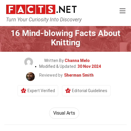
Turn Your Curiosity Into Discovery
Home
Lifestyle
16 Mind-blowing Facts About
Knitting
Written By
Channa Melo
Modified & Updated:
30 Nov 2024
Reviewed by
Sherman Smith
Expert Verified
Editorial Guidelines
Visual Arts