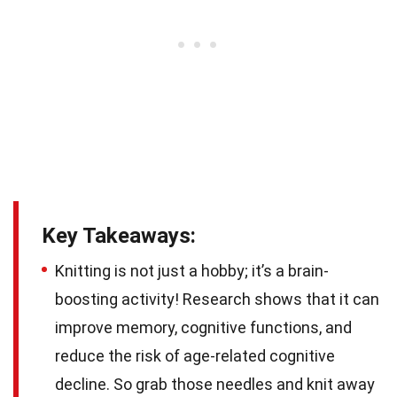
Key Takeaways:
Knitting is not just a hobby; it’s a brain-
boosting activity! Research shows that it can
improve memory, cognitive functions, and
reduce the risk of age-related cognitive
decline. So grab those needles and knit away