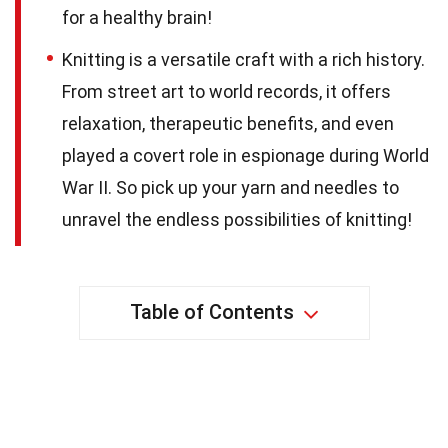
for a healthy brain!
Knitting is a versatile craft with a rich history.
From street art to world records, it offers
relaxation, therapeutic benefits, and even
played a covert role in espionage during World
War II. So pick up your yarn and needles to
unravel the endless possibilities of knitting!
Table of Contents