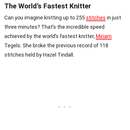
The World’s Fastest Knitter
Can you imagine knitting up to 255
stitches
in just
three minutes? That’s the incredible speed
achieved by the world’s fastest knitter,
Miriam
Tegels. She broke the previous record of 118
stitches held by Hazel Tindall.