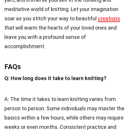
meditative world of knitting. Let your imagination
soar as you stitch your way to beautiful
creations
that will warm the hearts of your loved ones and
leave you with a profound sense of
accomplishment.
FAQs
Q: How long does it take to learn knitting?
A: The time it takes to learn knitting varies from
person to person. Some individuals may master the
basics within a few hours, while others may require
weeks or even months. Consistent practice and