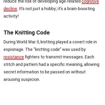
reduce the risk of developing age-related
cognitive
decline
. It’s not just a hobby; it’s a brain-boosting
activity!
The Knitting Code
During World War II, knitting played a covert role in
espionage. The “knitting code” was used by
resistance
fighters to transmit messages. Each
stitch and pattern had a specific meaning, allowing
secret information to be passed on without
arousing suspicion.