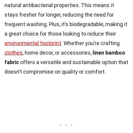
natural antibacterial properties. This means it
stays fresher for longer, reducing the need for
frequent washing. Plus, it’s biodegradable, making it
a great choice for those looking to reduce their
environmental footprint
. Whether you’re crafting
clothes
, home decor, or accessories,
linen bamboo
fabric
offers a versatile and sustainable option that
doesn’t compromise on quality or comfort.