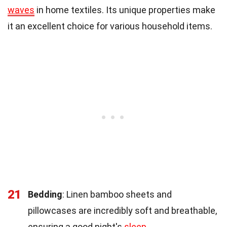
waves
in home textiles. Its unique properties make
it an excellent choice for various household items.
21
Bedding
: Linen bamboo sheets and
pillowcases are incredibly soft and breathable,
ensuring a good night's
sleep
.