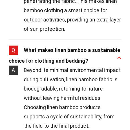
penetrating the fabric. This makes linen
bamboo clothing a smart choice for
outdoor activities, providing an extra layer
of sun protection.
Q
What makes linen bamboo a sustainable
choice for clothing and bedding?
A
Beyond its minimal environmental impact
during cultivation, linen bamboo fabric is
biodegradable, returning to nature
without leaving harmful residues.
Choosing linen bamboo products
supports a cycle of sustainability, from
the field to the final product.