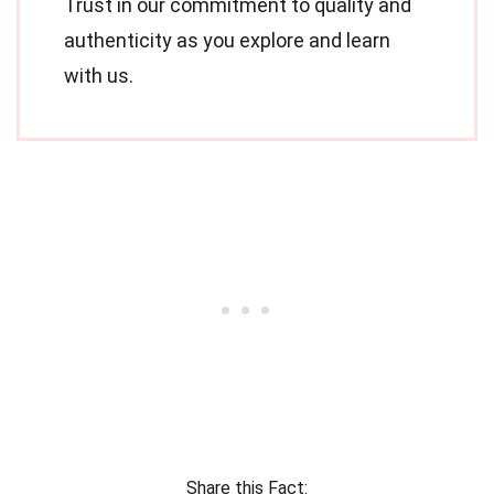
Trust in our commitment to quality and
authenticity as you explore and learn
with us.
Share this Fact: