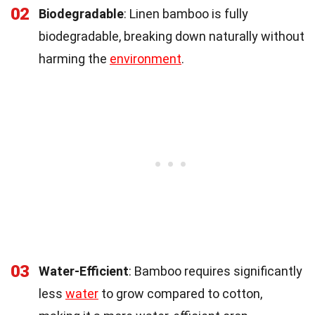
02
Biodegradable
: Linen bamboo is fully
biodegradable, breaking down naturally without
harming the
environment
.
03
Water-Efficient
: Bamboo requires significantly
less
water
to grow compared to cotton,