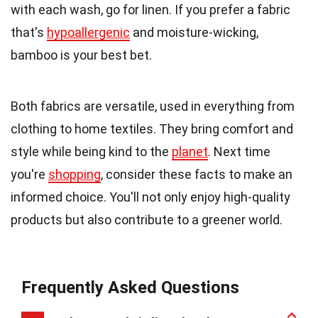
with each wash, go for linen. If you prefer a fabric
that's
hypoallergenic
and moisture-wicking,
bamboo is your best bet.
Both fabrics are versatile, used in everything from
clothing to home textiles. They bring comfort and
style while being kind to the
planet
. Next time
you're
shopping
, consider these facts to make an
informed choice. You'll not only enjoy high-quality
products but also contribute to a greener world.
Frequently Asked Questions