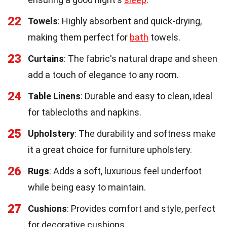
22
Towels
: Highly absorbent and quick-drying,
making them perfect for
bath
towels.
23
Curtains
: The fabric's natural drape and sheen
add a touch of elegance to any room.
24
Table Linens
: Durable and easy to clean, ideal
for tablecloths and napkins.
25
Upholstery
: The durability and softness make
it a great choice for furniture upholstery.
26
Rugs
: Adds a soft, luxurious feel underfoot
while being easy to maintain.
27
Cushions
: Provides comfort and style, perfect
for decorative cushions.