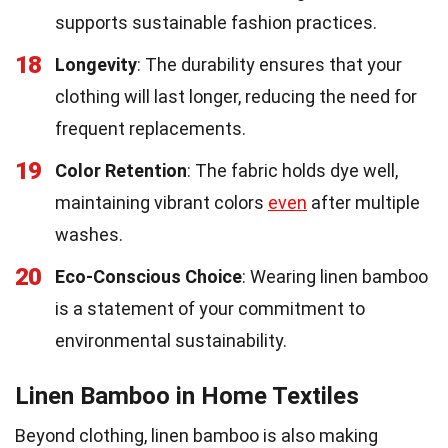
supports sustainable fashion practices.
18
Longevity
: The durability ensures that your
clothing will last longer, reducing the need for
frequent replacements.
19
Color Retention
: The fabric holds dye well,
maintaining vibrant colors
even
after multiple
washes.
20
Eco-Conscious Choice
: Wearing linen bamboo
is a statement of your commitment to
environmental sustainability.
Linen Bamboo in Home Textiles
Beyond clothing, linen bamboo is also making