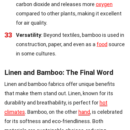
carbon dioxide and releases more
oxygen
compared to other plants, making it excellent
for air quality.
33
Versatility
: Beyond textiles, bamboo is used in
construction, paper, and even as a
food
source
in some cultures.
Linen and Bamboo: The Final Word
Linen and bamboo fabrics offer unique benefits
that make them stand out. Linen, known for its
durability and breathability, is perfect for
hot
climates
. Bamboo, on the other
hand
, is celebrated
for its softness and eco-friendliness. Both