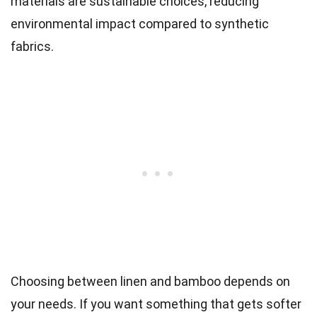
materials are sustainable choices, reducing
environmental impact compared to synthetic
fabrics.
Choosing between linen and bamboo depends on
your needs. If you want something that gets softer