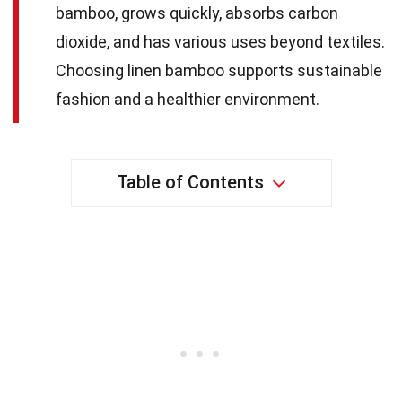
bamboo, grows quickly, absorbs carbon
dioxide, and has various uses beyond textiles.
Choosing linen bamboo supports sustainable
fashion and a healthier environment.
Table of Contents