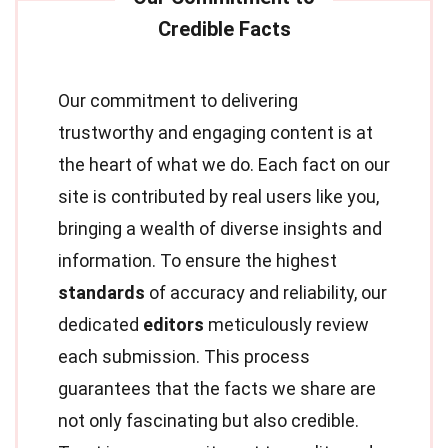
Our commitment to delivering
trustworthy and engaging content is at
the heart of what we do. Each fact on our
site is contributed by real users like you,
bringing a wealth of diverse insights and
information. To ensure the highest
standards
of accuracy and reliability, our
dedicated
editors
meticulously review
each submission. This process
guarantees that the facts we share are
not only fascinating but also credible.