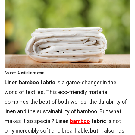
Source: Austinlinen.com
Linen bamboo fabric
is a game-changer in the
world of textiles. This eco-friendly material
combines the best of both worlds: the durability of
linen and the sustainability of bamboo. But what
makes it so special?
Linen
bamboo
fabric
is not
only incredibly soft and breathable, but it also has