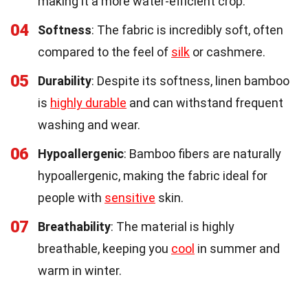
making it a more water-efficient crop.
04
Softness
: The fabric is incredibly soft, often
compared to the feel of
silk
or cashmere.
05
Durability
: Despite its softness, linen bamboo
is
highly durable
and can withstand frequent
washing and wear.
06
Hypoallergenic
: Bamboo fibers are naturally
hypoallergenic, making the fabric ideal for
people with
sensitive
skin.
07
Breathability
: The material is highly
breathable, keeping you
cool
in summer and
warm in winter.