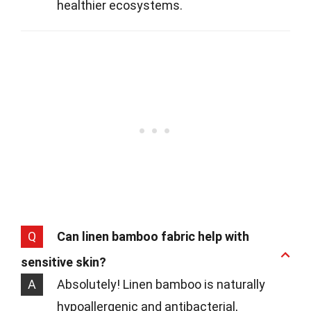
healthier ecosystems.
Q
Can linen bamboo fabric help with
sensitive skin?
A
Absolutely! Linen bamboo is naturally
hypoallergenic and antibacterial,