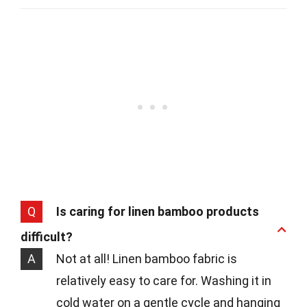
Q
Is caring for linen bamboo products
difficult?
A
Not at all! Linen bamboo fabric is
relatively easy to care for. Washing it in
cold water on a gentle cycle and hanging