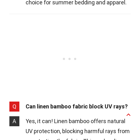
choice for summer bedding and apparel.
Q
Can linen bamboo fabric block UV rays?
A
Yes, it can! Linen bamboo offers natural
UV protection, blocking harmful rays from