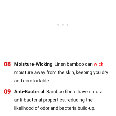
08
Moisture-Wicking
: Linen bamboo can
wick
moisture away from the skin, keeping you dry
and comfortable.
09
Anti-Bacterial
: Bamboo fibers have natural
anti-bacterial properties, reducing the
likelihood of odor and bacteria build-up.