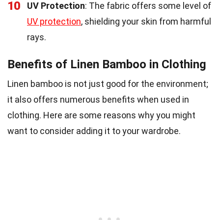
10
UV Protection
: The fabric offers some level of
UV protection
, shielding your skin from harmful
rays.
Benefits of Linen Bamboo in Clothing
Linen bamboo is not just good for the environment;
it also offers numerous benefits when used in
clothing. Here are some reasons why you might
want to consider adding it to your wardrobe.