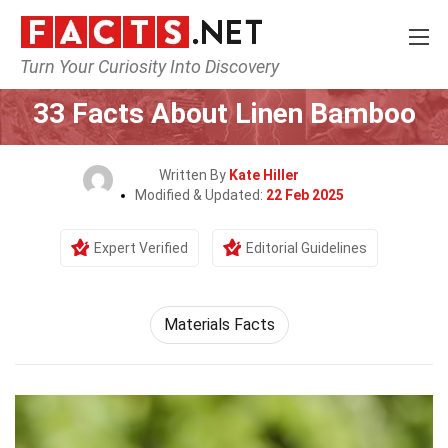
Turn Your Curiosity Into Discovery
Home
Lifestyle
33 Facts About Linen Bamboo
Written By
Kate Hiller
Modified & Updated:
22 Feb 2025
Expert Verified
Editorial Guidelines
Materials Facts