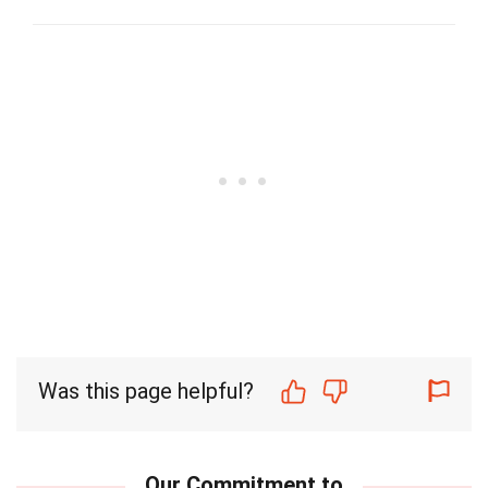
Was this page helpful?