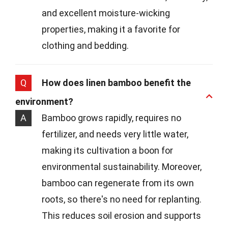
and excellent moisture-wicking
properties, making it a favorite for
clothing and bedding.
Q
How does linen bamboo benefit the
environment?
A
Bamboo grows rapidly, requires no
fertilizer, and needs very little water,
making its cultivation a boon for
environmental sustainability. Moreover,
bamboo can regenerate from its own
roots, so there's no need for replanting.
This reduces soil erosion and supports