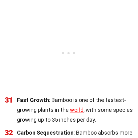
31
Fast Growth
: Bamboo is one of the fastest-
growing plants in the
world
, with some species
growing up to 35 inches per day.
32
Carbon Sequestration
: Bamboo absorbs more