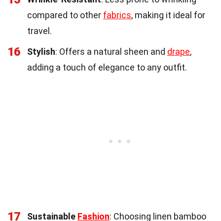
compared to other
fabrics
, making it ideal for
travel.
16
Stylish
: Offers a natural sheen and
drape
,
adding a touch of elegance to any outfit.
17
Sustainable
Fashion
: Choosing linen bamboo