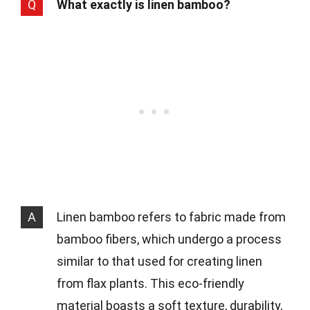
Q
What exactly is linen bamboo?
A
Linen bamboo refers to fabric made from
bamboo fibers, which undergo a process
similar to that used for creating linen
from flax plants. This eco-friendly
material boasts a soft texture, durability,