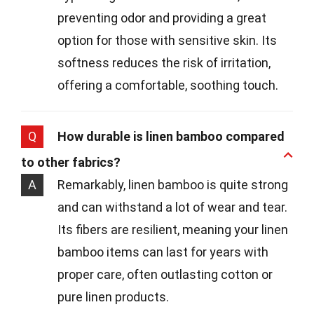
preventing odor and providing a great
option for those with sensitive skin. Its
softness reduces the risk of irritation,
offering a comfortable, soothing touch.
Q
How durable is linen bamboo compared
to other fabrics?
A
Remarkably, linen bamboo is quite strong
and can withstand a lot of wear and tear.
Its fibers are resilient, meaning your linen
bamboo items can last for years with
proper care, often outlasting cotton or
pure linen products.