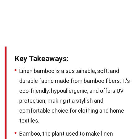
Key Takeaways:
Linen bamboo is a sustainable, soft, and
durable fabric made from bamboo fibers. It's
eco-friendly, hypoallergenic, and offers UV
protection, making it a stylish and
comfortable choice for clothing and home
textiles.
Bamboo, the plant used to make linen