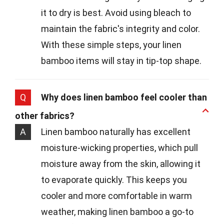
it to dry is best. Avoid using bleach to
maintain the fabric's integrity and color.
With these simple steps, your linen
bamboo items will stay in tip-top shape.
Q
Why does linen bamboo feel cooler than
other fabrics?
A
Linen bamboo naturally has excellent
moisture-wicking properties, which pull
moisture away from the skin, allowing it
to evaporate quickly. This keeps you
cooler and more comfortable in warm
weather, making linen bamboo a go-to