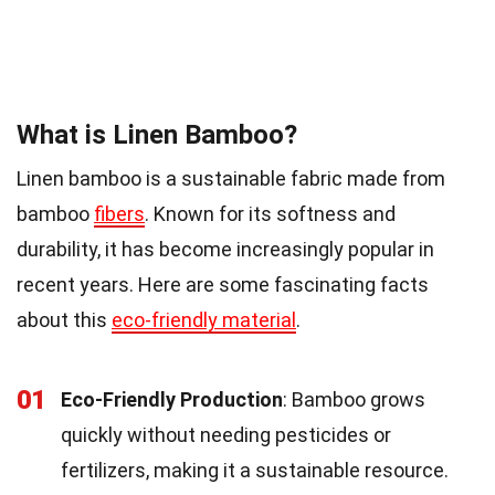
What is Linen Bamboo?
Linen bamboo is a sustainable fabric made from
bamboo
fibers
. Known for its softness and
durability, it has become increasingly popular in
recent years. Here are some fascinating facts
about this
eco-friendly material
.
01
Eco-Friendly Production
: Bamboo grows
quickly without needing pesticides or
fertilizers, making it a sustainable resource.