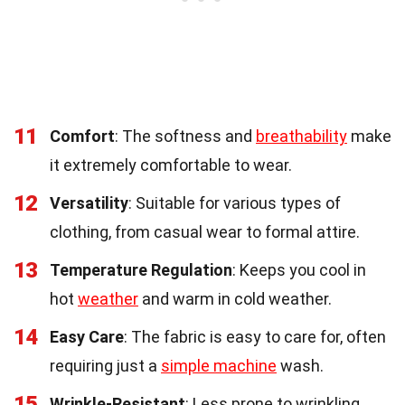
11
Comfort
: The softness and
breathability
make
it extremely comfortable to wear.
12
Versatility
: Suitable for various types of
clothing, from casual wear to formal attire.
13
Temperature Regulation
: Keeps you cool in
hot
weather
and warm in cold weather.
14
Easy Care
: The fabric is easy to care for, often
requiring just a
simple machine
wash.
15
Wrinkle-Resistant
: Less prone to wrinkling