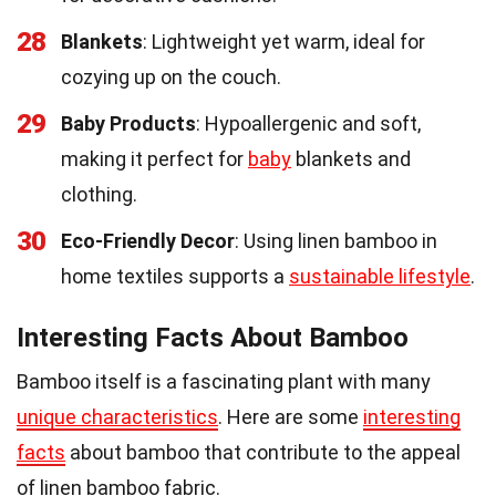
28
Blankets
: Lightweight yet warm, ideal for
cozying up on the couch.
29
Baby Products
: Hypoallergenic and soft,
making it perfect for
baby
blankets and
clothing.
30
Eco-Friendly Decor
: Using linen bamboo in
home textiles supports a
sustainable lifestyle
.
Interesting Facts About Bamboo
Bamboo itself is a fascinating plant with many
unique characteristics
. Here are some
interesting
facts
about bamboo that contribute to the appeal
of linen bamboo fabric.