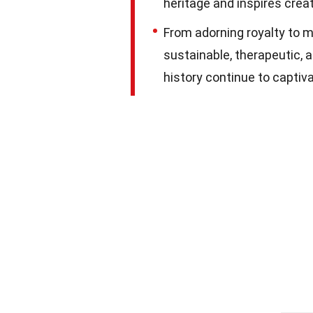
heritage and inspires creat
From adorning royalty to m
sustainable, therapeutic, a
history continue to captiv