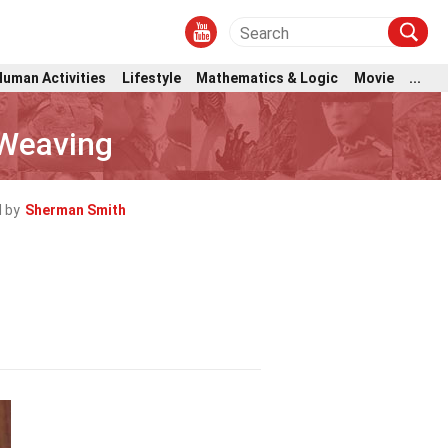
Human Activities
Lifestyle
Mathematics & Logic
Movie
...
 Weaving
 by
Sherman Smith