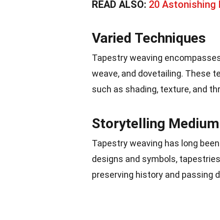
READ ALSO:
20 Astonishing
Varied Techniques
Tapestry weaving encompasses a 
weave, and dovetailing. These t
such as shading, texture, and t
Storytelling Medium
Tapestry weaving has long been 
designs and symbols, tapestries 
preserving history and passing 