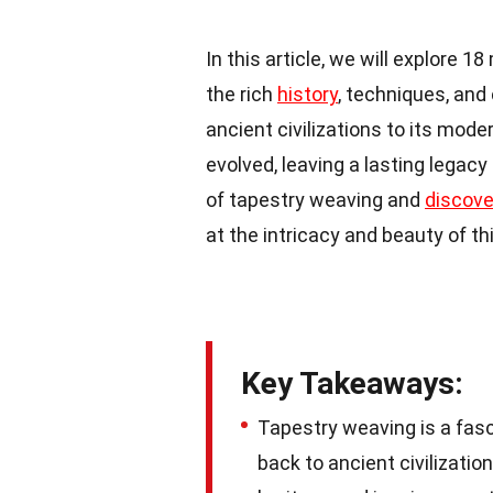
In this article, we will explore 
the rich
history
, techniques, and 
ancient civilizations to its mod
evolved, leaving a lasting legacy
of tapestry weaving and
discove
at the intricacy and beauty of th
Key Takeaways:
Tapestry weaving is a fasci
back to ancient civilization