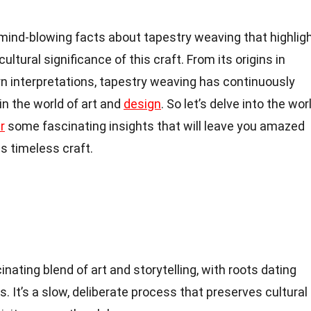
18 mind-blowing facts about tapestry weaving that highlig
cultural significance of this craft. From its origins in
ern interpretations, tapestry weaving has continuously
 in the world of art and
design
. So let’s delve into the wor
r
some fascinating insights that will leave you amazed
is timeless craft.
nating blend of art and storytelling, with roots dating
s. It’s a slow, deliberate process that preserves cultural