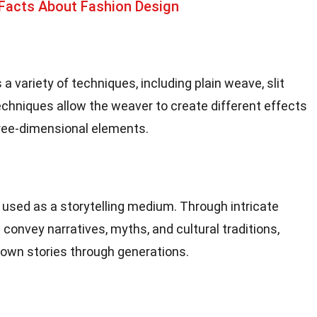
 Facts About Fashion Design
variety of techniques, including plain weave, slit
echniques allow the weaver to create different effects
hree-dimensional elements.
used as a storytelling medium. Through intricate
convey narratives, myths, and cultural traditions,
down stories through generations.