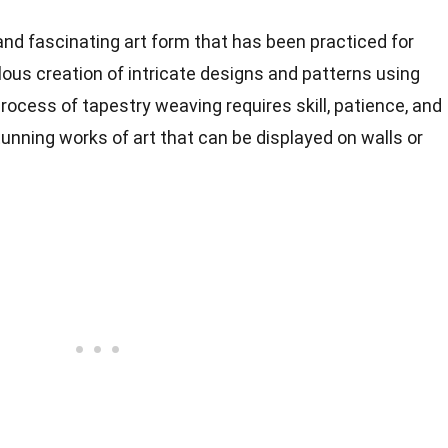
nd fascinating art form that has been practiced for
ulous creation of intricate designs and patterns using
rocess of tapestry weaving requires skill, patience, and
 stunning works of art that can be displayed on walls or