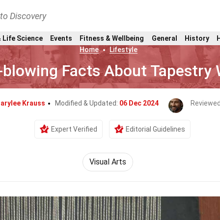
nto Discovery
 Life Science
Events
Fitness & Wellbeing
General
History
Home
Lifestyle
-blowing Facts About Tapestry
arylee Krauss
Modified & Updated:
06 Dec 2024
Reviewed
Expert Verified
Editorial Guidelines
Visual Arts