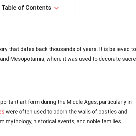
Table of Contents
ory that dates back thousands of years. It is believed to
t and Mesopotamia, where it was used to decorate sacr
rtant art form during the Middle Ages, particularly in
es
were often used to adorn the walls of castles and
 mythology, historical events, and noble families.