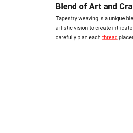
Blend of Art and Cra
Tapestry weaving is a unique blen
artistic vision to create intric
carefully plan each
thread
placem