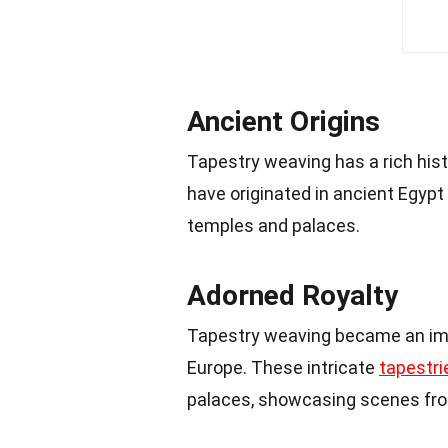
Ancient Origins
Tapestry weaving has a rich hist
have originated in ancient Egyp
temples and palaces.
Adorned Royalty
Tapestry weaving became an impo
Europe. These intricate
tapestri
palaces, showcasing scenes from