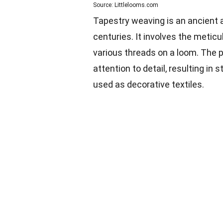
Source: Littlelooms.com
Tapestry weaving is an ancient a
centuries. It involves the metic
various threads on a loom. The p
attention to detail, resulting in
used as decorative textiles.