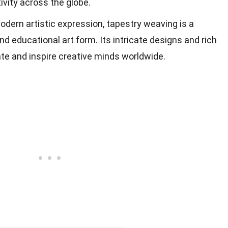
ivity across the globe.
odern artistic expression, tapestry weaving is a
nd educational art form. Its intricate designs and rich
ate and inspire creative minds worldwide.