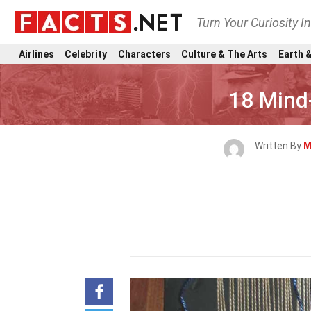
Turn Your Curiosity I
Airlines
Celebrity
Characters
Culture & The Arts
Earth &
18 Mind
Written By
M