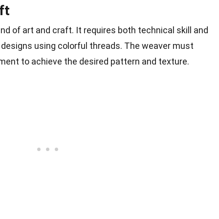
ft
d of art and craft. It requires both technical skill and
ate designs using colorful threads. The weaver must
ent to achieve the desired pattern and texture.