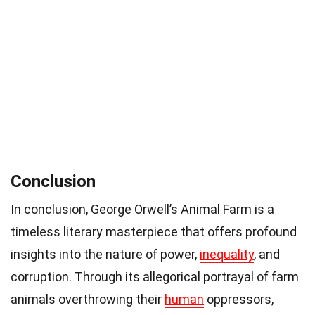
Conclusion
In conclusion, George Orwell’s Animal Farm is a
timeless literary masterpiece that offers profound
insights into the nature of power,
inequality
, and
corruption. Through its allegorical portrayal of farm
animals overthrowing their
human
oppressors,