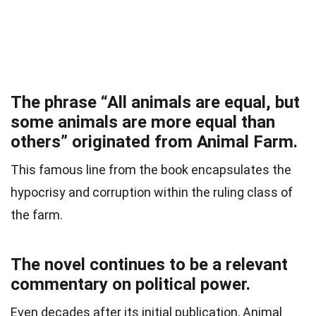
The phrase “All animals are equal, but
some animals are more equal than
others” originated from Animal Farm.
This famous line from the book encapsulates the
hypocrisy and corruption within the ruling class of
the farm.
The novel continues to be a relevant
commentary on political power.
Even decades after its initial publication, Animal