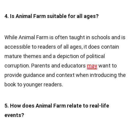
4. Is Animal Farm suitable for all ages?
While Animal Farm is often taught in schools and is
accessible to readers of all ages, it does contain
mature themes and a depiction of political
corruption. Parents and educators
may
want to
provide guidance and context when introducing the
book to younger readers.
5. How does Animal Farm relate to real-life
events?