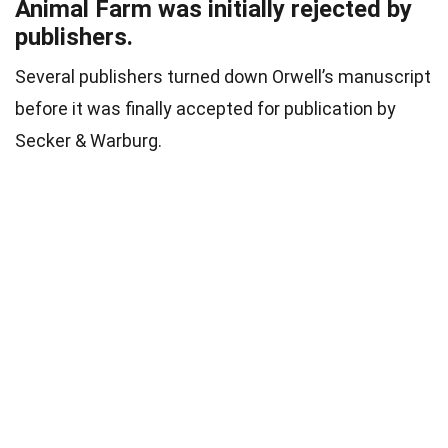
Animal Farm was initially rejected by
publishers.
Several publishers turned down Orwell’s manuscript
before it was finally accepted for publication by
Secker & Warburg.