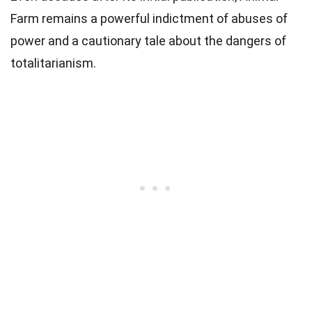
Farm remains a powerful indictment of abuses of
power and a cautionary tale about the dangers of
totalitarianism.