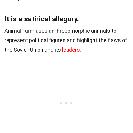
It is a satirical allegory.
Animal Farm uses anthropomorphic animals to
represent political figures and highlight the flaws of
the Soviet Union and its
leaders
.