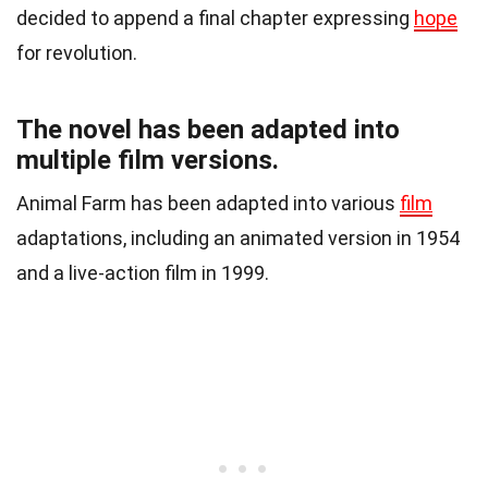
decided to append a final chapter expressing
hope
for revolution.
The novel has been adapted into
multiple film versions.
Animal Farm has been adapted into various
film
adaptations, including an animated version in 1954
and a live-action film in 1999.