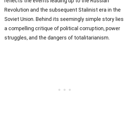
reflects the events leading up to the Russian
Revolution and the subsequent Stalinist era in the
Soviet Union. Behind its seemingly simple story lies
a compelling critique of political corruption, power
struggles, and the dangers of totalitarianism.