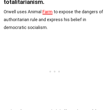
totalitarianism.
Orwell uses Animal
Farm
to expose the dangers of
authoritarian rule and express his belief in
democratic socialism.