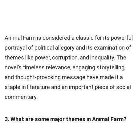
Animal Farm is considered a classic for its powerful
portrayal of political allegory and its examination of
themes like power, corruption, and inequality. The
novel’s timeless relevance, engaging storytelling,
and thought-provoking message have made it a
staple in literature and an important piece of social
commentary.
3. What are some major themes in Animal Farm?