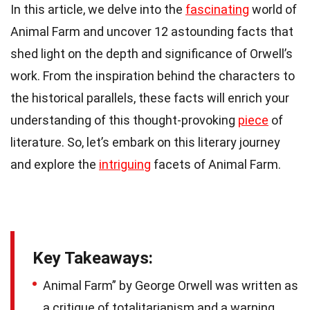
In this article, we delve into the
fascinating
world of
Animal Farm and uncover 12 astounding facts that
shed light on the depth and significance of Orwell’s
work. From the inspiration behind the characters to
the historical parallels, these facts will enrich your
understanding of this thought-provoking
piece
of
literature. So, let’s embark on this literary journey
and explore the
intriguing
facets of Animal Farm.
Key Takeaways:
Animal Farm” by George Orwell was written as
a critique of totalitarianism and a warning