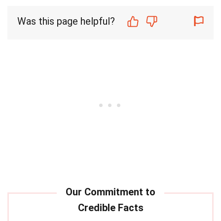
Was this page helpful?