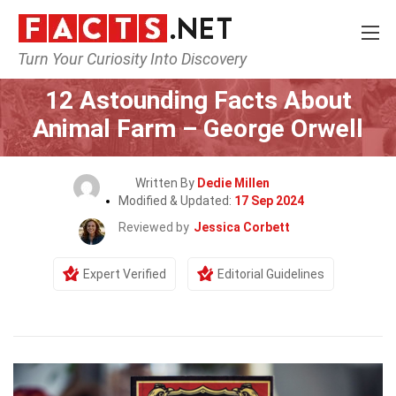
Turn Your Curiosity Into Discovery
Home
Lifestyle
12 Astounding Facts About
Animal Farm – George Orwell
Written By
Dedie Millen
Modified & Updated:
17 Sep 2024
Reviewed by
Jessica Corbett
Expert Verified
Editorial Guidelines