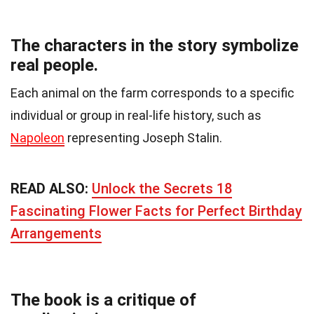
The characters in the story symbolize
real people.
Each animal on the farm corresponds to a specific
individual or group in real-life history, such as
Napoleon
representing Joseph Stalin.
READ ALSO:
Unlock the Secrets 18
Fascinating Flower Facts for Perfect Birthday
Arrangements
The book is a critique of