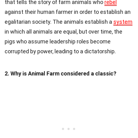
that tells the story of farm animals who
rebel
against their human farmer in order to establish an
egalitarian society. The animals establish a
system
in which all animals are equal, but over time, the
pigs who assume leadership roles become
corrupted by power, leading to a dictatorship.
2. Why is Animal Farm considered a classic?