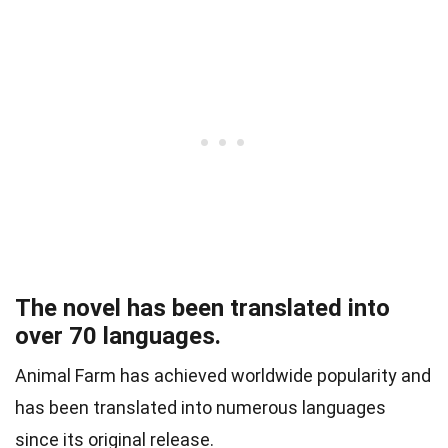
The novel has been translated into
over 70 languages.
Animal Farm has achieved worldwide popularity and
has been translated into numerous languages
since its original release.