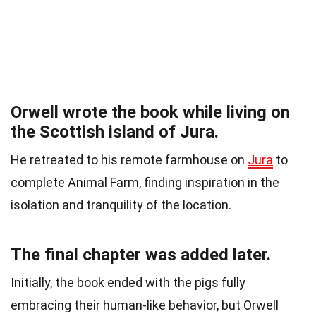
Orwell wrote the book while living on
the Scottish island of Jura.
He retreated to his remote farmhouse on
Jura
to
complete Animal Farm, finding inspiration in the
isolation and tranquility of the location.
The final chapter was added later.
Initially, the book ended with the pigs fully
embracing their human-like behavior, but Orwell