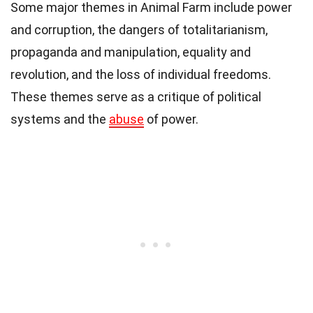
Some major themes in Animal Farm include power
and corruption, the dangers of totalitarianism,
propaganda and manipulation, equality and
revolution, and the loss of individual freedoms.
These themes serve as a critique of political
systems and the
abuse
of power.