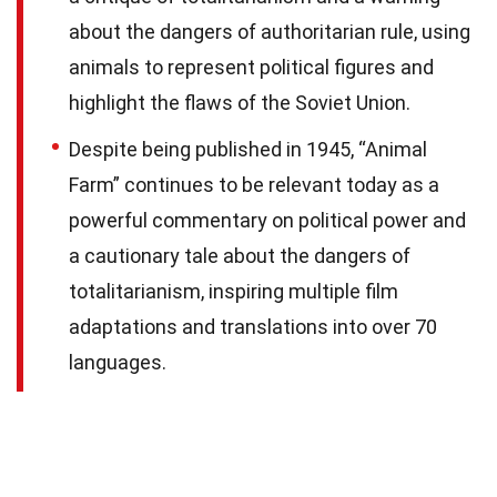
about the dangers of authoritarian rule, using
animals to represent political figures and
highlight the flaws of the Soviet Union.
Despite being published in 1945, “Animal
Farm” continues to be relevant today as a
powerful commentary on political power and
a cautionary tale about the dangers of
totalitarianism, inspiring multiple film
adaptations and translations into over 70
languages.