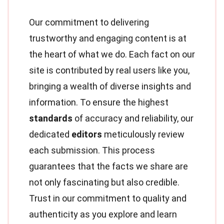
Our commitment to delivering
trustworthy and engaging content is at
the heart of what we do. Each fact on our
site is contributed by real users like you,
bringing a wealth of diverse insights and
information. To ensure the highest
standards
of accuracy and reliability, our
dedicated
editors
meticulously review
each submission. This process
guarantees that the facts we share are
not only fascinating but also credible.
Trust in our commitment to quality and
authenticity as you explore and learn