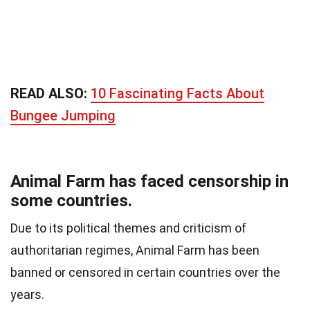
READ ALSO:
10 Fascinating Facts About
Bungee Jumping
Animal Farm has faced censorship in
some countries.
Due to its political themes and criticism of
authoritarian regimes, Animal Farm has been
banned or censored in certain countries over the
years.