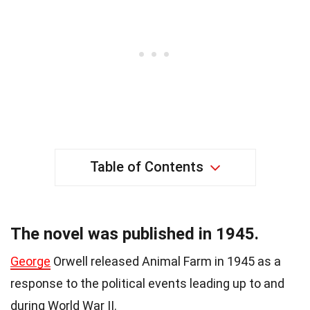
Table of Contents
The novel was published in 1945.
George
Orwell released Animal Farm in 1945 as a
response to the political events leading up to and
during World War II.