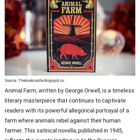
Source: Thebookcastle.blogspot.co
Animal Farm, written by George Orwell, is a timeless
literary masterpiece that continues to captivate
readers with its powerful allegorical portrayal of a
farm where animals rebel against their human
farmer. This satirical novella, published in 1945,