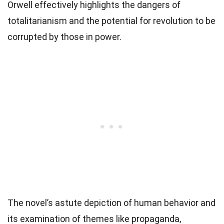
Orwell effectively highlights the dangers of
totalitarianism and the potential for revolution to be
corrupted by those in power.
The novel’s astute depiction of human behavior and
its examination of themes like propaganda,