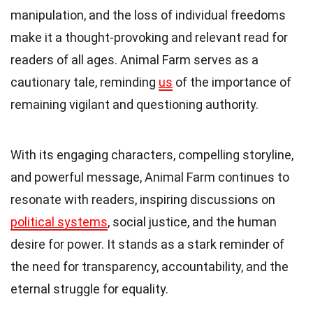
manipulation, and the loss of individual freedoms
make it a thought-provoking and relevant read for
readers of all ages. Animal Farm serves as a
cautionary tale, reminding
us
of the importance of
remaining vigilant and questioning authority.
With its engaging characters, compelling storyline,
and powerful message, Animal Farm continues to
resonate with readers, inspiring discussions on
political systems
, social justice, and the human
desire for power. It stands as a stark reminder of
the need for transparency, accountability, and the
eternal struggle for equality.