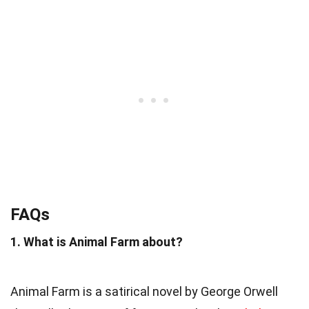
FAQs
1. What is Animal Farm about?
Animal Farm is a satirical novel by George Orwell