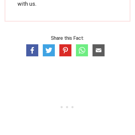
with us.
Share this Fact: