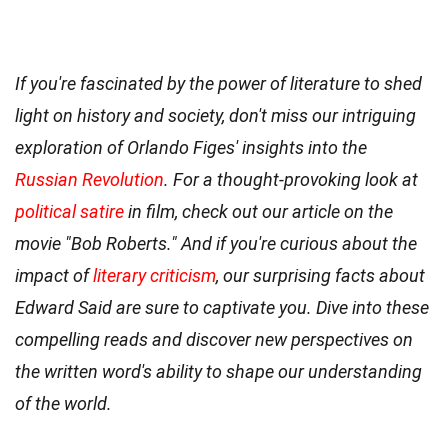
If you're fascinated by the power of literature to shed
light on history and society, don't miss our intriguing
exploration of Orlando Figes' insights into the
Russian Revolution
. For a thought-provoking look at
political satire
in film, check out our article on the
movie "Bob Roberts." And if you're curious about the
impact of
literary criticism
, our surprising facts about
Edward Said are sure to captivate you. Dive into these
compelling reads and discover new perspectives on
the written word's ability to shape our understanding
of the world.