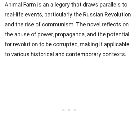
Animal Farm is an allegory that draws parallels to
real-life events, particularly the Russian Revolution
and the rise of communism. The novel reflects on
the abuse of power, propaganda, and the potential
for revolution to be corrupted, making it applicable
to various historical and contemporary contexts.