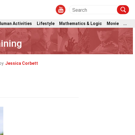
Human Activities
Lifestyle
Mathematics & Logic
Movie
...
ining
by
Jessica Corbett