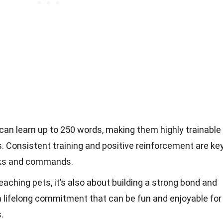
an learn up to 250 words, making them highly trainable
. Consistent training and positive reinforcement are ke
cks and commands.
teaching pets, it’s also about building a strong bond and
a lifelong commitment that can be fun and enjoyable for
.