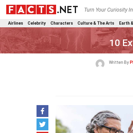
Turn Your Curiosity I
Airlines
Celebrity
Characters
Culture & The Arts
Earth &
10 Ex
Written By
P