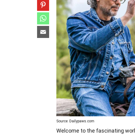
Source: Dailypaws.com
Welcome to the fascinating world