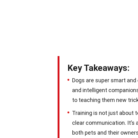
Key Takeaways:
Dogs are super smart and c
and intelligent companions
to teaching them new tri
Training is not just about 
clear communication. It’s 
both pets and their owners