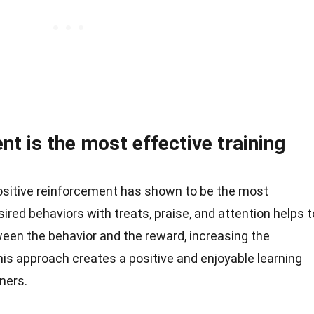
nt is the most effective training
positive reinforcement has shown to be the most
red behaviors with treats, praise, and attention helps t
een the behavior and the reward, increasing the
This approach creates a positive and enjoyable learning
ners.