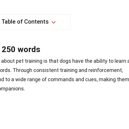
Table of Contents
o 250 words
about pet training is that dogs have the ability to learn 
ords. Through consistent training and reinforcement,
nd to a wide range of commands and cues, making the
companions.