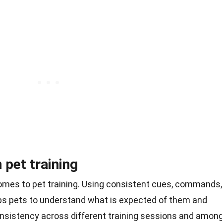
 pet training
comes to pet training. Using consistent cues, commands,
s pets to understand what is expected of them and
onsistency across different training sessions and amon