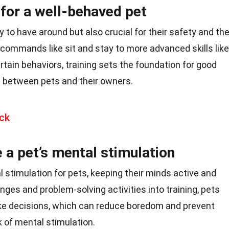
l for a well-behaved pet
oy to have around but also crucial for their safety and th
 commands like sit and stay to more advanced skills like
rtain behaviors, training sets the foundation for good
 between pets and their owners.
ck
 a pet’s mental stimulation
 stimulation for pets, keeping their minds active and
nges and problem-solving activities into training, pets
ke decisions, which can reduce boredom and prevent
 of mental stimulation.