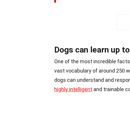
Dogs can learn up t
One of the most incredible facts 
vast vocabulary of around 250 w
dogs can understand and respo
highly intelligent
and trainable 