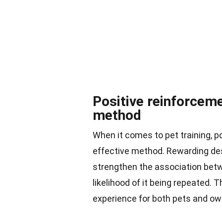
Positive reinforceme
method
When it comes to pet training, 
effective method. Rewarding desi
strengthen the association betw
likelihood of it being repeated. 
experience for both pets and ow