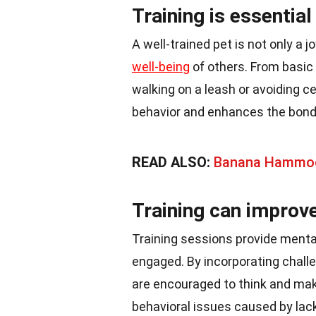
Training is essentia
A well-trained pet is not only a j
well-being
of others. From basic
walking on a leash or avoiding ce
behavior and enhances the bond
READ ALSO:
Banana Hammo
Training can improve
Training sessions provide mental
engaged. By incorporating challe
are encouraged to think and ma
behavioral issues caused by lack