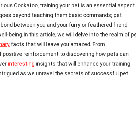
ious Cockatoo, training your pet is an essential aspect
It goes beyond teaching them basic commands; pet
g bond between you and your furry or feathered friend
ll-being.In this article, we will delve into the realm of p
nary
facts that will leave you amazed. From
 positive reinforcement to discovering how pets can
over
interesting
insights that will enhance your training
intrigued as we unravel the secrets of successful pet