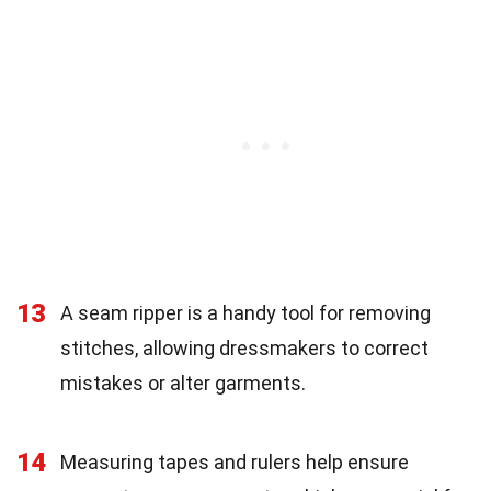
13
A seam ripper is a handy tool for removing
stitches, allowing dressmakers to correct
mistakes or alter garments.
14
Measuring tapes and rulers help ensure