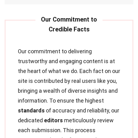
Our commitment to delivering
trustworthy and engaging content is at
the heart of what we do. Each fact on our
site is contributed by real users like you,
bringing a wealth of diverse insights and
information. To ensure the highest
standards
of accuracy and reliability, our
dedicated
editors
meticulously review
each submission. This process