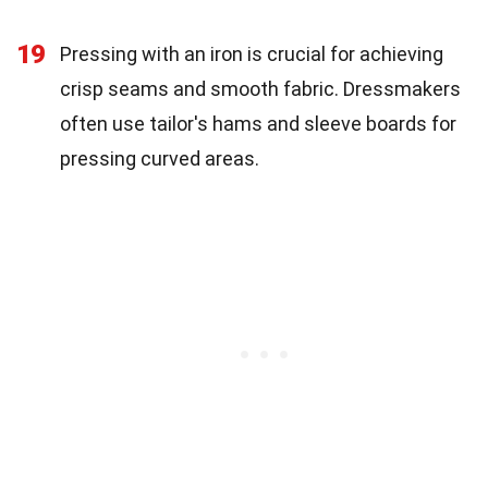
19
Pressing with an iron is crucial for achieving
crisp seams and smooth fabric. Dressmakers
often use tailor's hams and sleeve boards for
pressing curved areas.