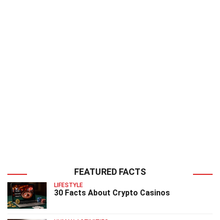
FEATURED FACTS
LIFESTYLE
30 Facts About Crypto Casinos