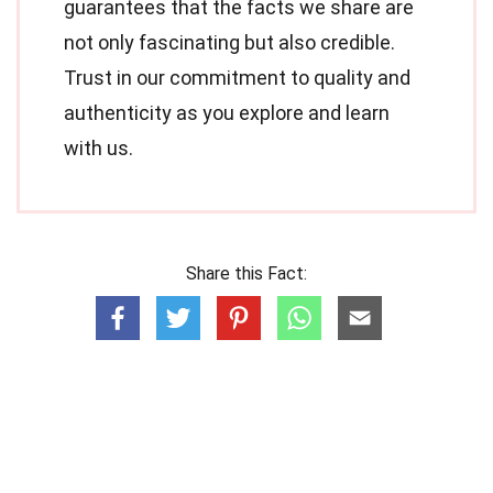
guarantees that the facts we share are
not only fascinating but also credible.
Trust in our commitment to quality and
authenticity as you explore and learn
with us.
Share this Fact: