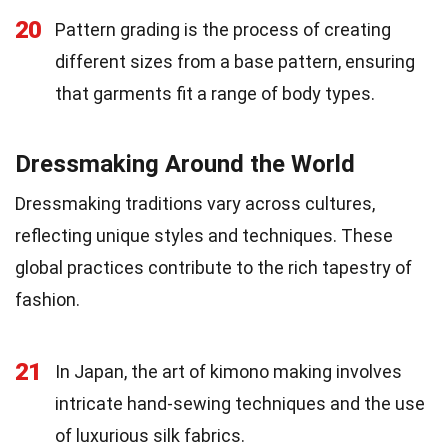
20
Pattern grading is the process of creating
different sizes from a base pattern, ensuring
that garments fit a range of body types.
Dressmaking Around the World
Dressmaking traditions vary across cultures,
reflecting unique styles and techniques. These
global practices contribute to the rich tapestry of
fashion.
21
In Japan, the art of kimono making involves
intricate hand-sewing techniques and the use
of luxurious silk fabrics.