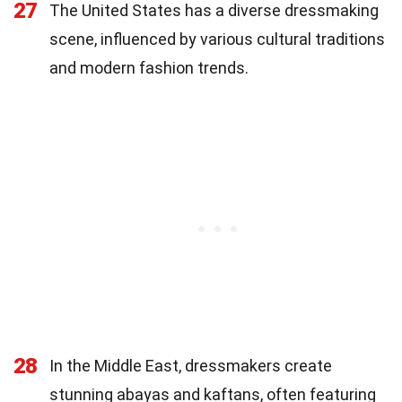
27
The United States has a diverse dressmaking
scene, influenced by various cultural traditions
and modern fashion trends.
28
In the Middle East, dressmakers create
stunning abayas and kaftans, often featuring