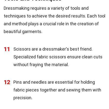
Dressmaking requires a variety of tools and
techniques to achieve the desired results. Each tool
and method plays a crucial role in the creation of
beautiful garments.
11
Scissors are a dressmaker's best friend.
Specialized fabric scissors ensure clean cuts
without fraying the material.
12
Pins and needles are essential for holding
fabric pieces together and sewing them with
precision.