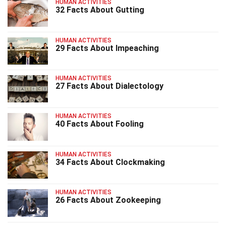
HUMAN ACTIVITIES
32 Facts About Gutting
HUMAN ACTIVITIES
29 Facts About Impeaching
HUMAN ACTIVITIES
27 Facts About Dialectology
HUMAN ACTIVITIES
40 Facts About Fooling
HUMAN ACTIVITIES
34 Facts About Clockmaking
HUMAN ACTIVITIES
26 Facts About Zookeeping