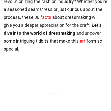
revolutionizing the fashion industry? Whether you're
a seasoned seamstress or just curious about the
process, these 30
facts
about dressmaking will
give you a deeper appreciation for the craft.
Let's
dive into the world of dressmaking
and uncover
some intriguing tidbits that make this
art
form so
special.