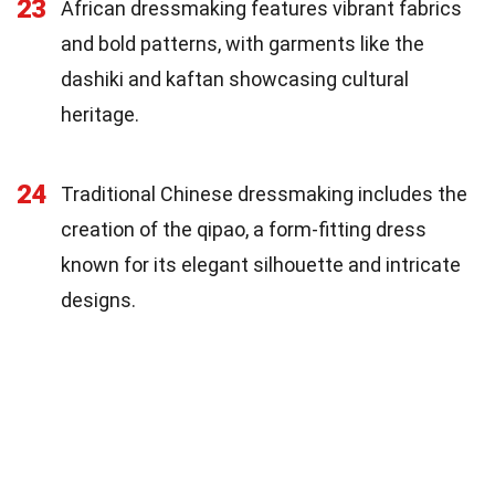
23
African dressmaking features vibrant fabrics
and bold patterns, with garments like the
dashiki and kaftan showcasing cultural
heritage.
24
Traditional Chinese dressmaking includes the
creation of the qipao, a form-fitting dress
known for its elegant silhouette and intricate
designs.