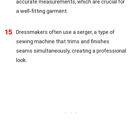
accurate measurements, which are crucial for
a well-fitting garment.
15
Dressmakers often use a serger, a type of
sewing machine that trims and finishes
seams simultaneously, creating a professional
look.