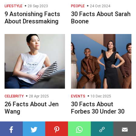
LIFESTYLE
28 Sep 2023
PEOPLE
24 Oct 2024
9 Astonishing Facts
30 Facts About Sarah
About Dressmaking
Boone
CELEBRITY
28 Apr 2025
EVENTS
10 Dec 2025
26 Facts About Jen
30 Facts About
Wang
Forbes 30 Under 30