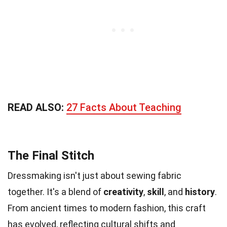
READ ALSO:
27 Facts About Teaching
The Final Stitch
Dressmaking isn't just about sewing fabric
together. It's a blend of
creativity
,
skill
, and
history
.
From ancient times to modern fashion, this craft
has evolved, reflecting cultural shifts and