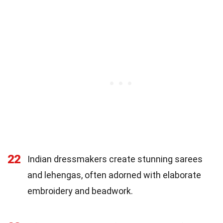
22
Indian dressmakers create stunning sarees
and lehengas, often adorned with elaborate
embroidery and beadwork.