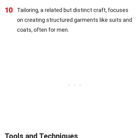
10
Tailoring, a related but distinct craft, focuses
on creating structured garments like suits and
coats, often for men.
Tools and Techniques