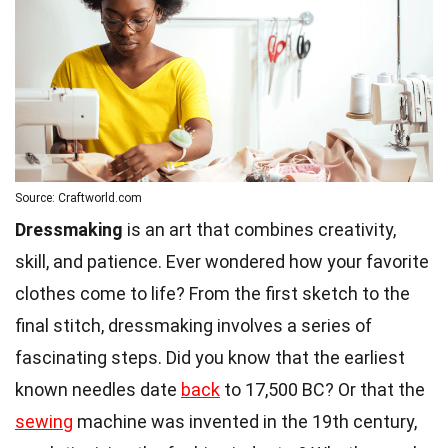
Source: Craftworld.com
Dressmaking
is an art that combines creativity,
skill, and patience. Ever wondered how your favorite
clothes come to life? From the first sketch to the
final stitch, dressmaking involves a series of
fascinating steps. Did you know that the earliest
known needles date
back
to 17,500 BC? Or that the
sewing
machine was invented in the 19th century,