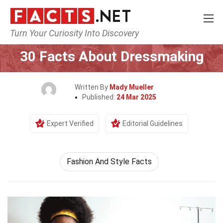
Turn Your Curiosity Into Discovery
Home
Human Activities
30 Facts About Dressmaking
Written By
Mady Mueller
Published:
24 Mar 2025
Expert Verified
Editorial Guidelines
Fashion And Style Facts