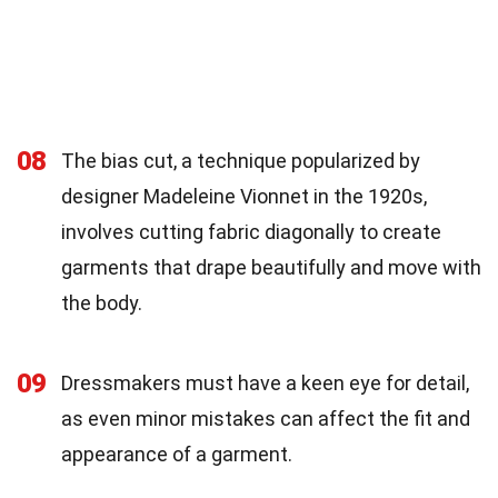
08
The bias cut, a technique popularized by
designer Madeleine Vionnet in the 1920s,
involves cutting fabric diagonally to create
garments that drape beautifully and move with
the body.
09
Dressmakers must have a keen eye for detail,
as even minor mistakes can affect the fit and
appearance of a garment.