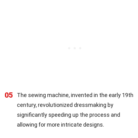
05
The sewing machine, invented in the early 19th
century, revolutionized dressmaking by
significantly speeding up the process and
allowing for more intricate designs.