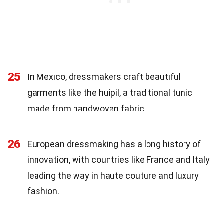
25
In Mexico, dressmakers craft beautiful
garments like the huipil, a traditional tunic
made from handwoven fabric.
26
European dressmaking has a long history of
innovation, with countries like France and Italy
leading the way in haute couture and luxury
fashion.