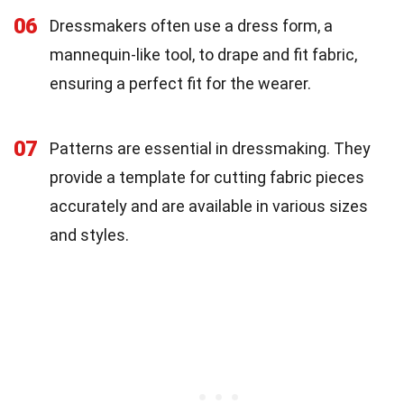
06
Dressmakers often use a dress form, a
mannequin-like tool, to drape and fit fabric,
ensuring a perfect fit for the wearer.
07
Patterns are essential in dressmaking. They
provide a template for cutting fabric pieces
accurately and are available in various sizes
and styles.