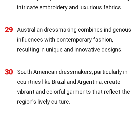
intricate embroidery and luxurious fabrics.
29
Australian dressmaking combines indigenous
influences with contemporary fashion,
resulting in unique and innovative designs.
30
South American dressmakers, particularly in
countries like Brazil and Argentina, create
vibrant and colorful garments that reflect the
region's lively culture.