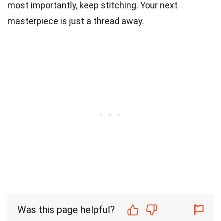
most importantly, keep stitching. Your next
masterpiece is just a thread away.
Was this page helpful?