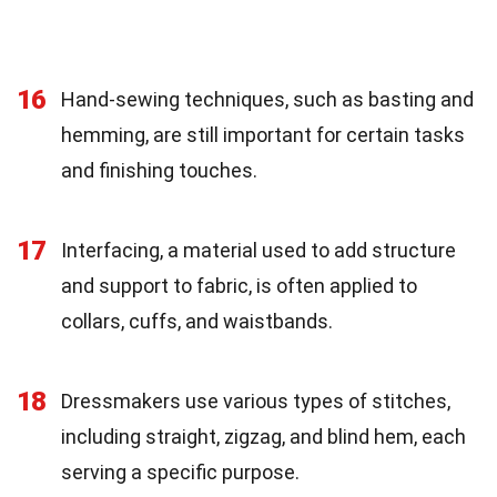
16
Hand-sewing techniques, such as basting and
hemming, are still important for certain tasks
and finishing touches.
17
Interfacing, a material used to add structure
and support to fabric, is often applied to
collars, cuffs, and waistbands.
18
Dressmakers use various types of stitches,
including straight, zigzag, and blind hem, each
serving a specific purpose.