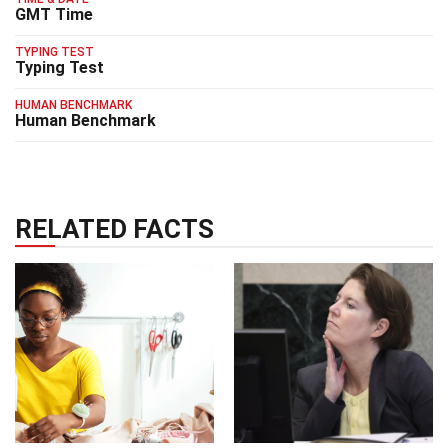
GMT Time
TYPING TEST
Typing Test
HUMAN BENCHMARK
Human Benchmark
RELATED FACTS