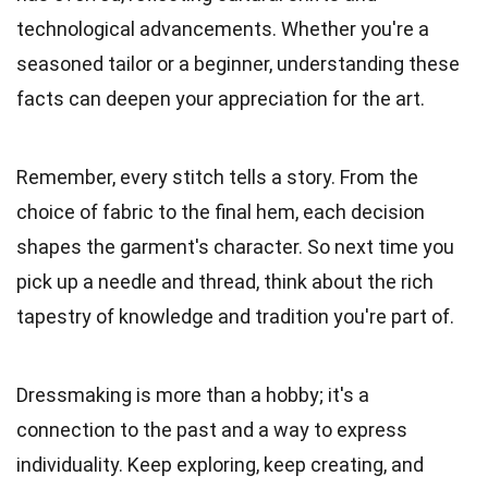
technological advancements. Whether you're a
seasoned tailor or a beginner, understanding these
facts can deepen your appreciation for the art.
Remember, every stitch tells a story. From the
choice of fabric to the final hem, each decision
shapes the garment's character. So next time you
pick up a needle and thread, think about the rich
tapestry of knowledge and tradition you're part of.
Dressmaking is more than a hobby; it's a
connection to the past and a way to express
individuality. Keep exploring, keep creating, and