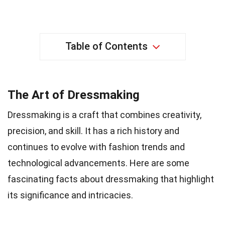
Table of Contents
The Art of Dressmaking
Dressmaking is a craft that combines creativity,
precision, and skill. It has a rich history and
continues to evolve with fashion trends and
technological advancements. Here are some
fascinating facts about dressmaking that highlight
its significance and intricacies.