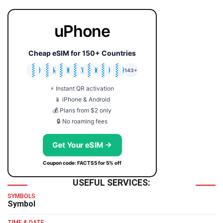
uPhone
Cheap eSIM for 150+ Countries
🇯🇵
🇹🇭
🇬🇧
🇺🇸
🇩🇪
🇦🇺
🇰🇷
143+
⚡ Instant QR activation
📱 iPhone & Android
💰 Plans from $2 only
🔒 No roaming fees
Get Your eSIM →
Coupon code: FACTS5 for 5% off
USEFUL SERVICES:
SYMBOLS
Symbol
TIME & DATE