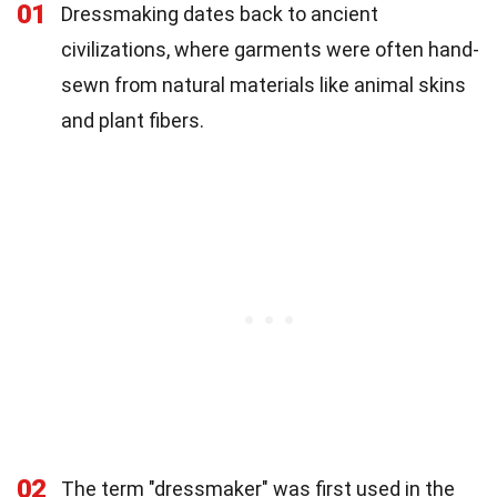
01
Dressmaking dates back to ancient
civilizations, where garments were often hand-
sewn from natural materials like animal skins
and plant fibers.
02
The term "dressmaker" was first used in the