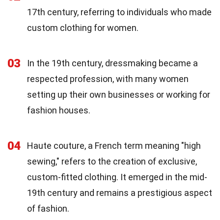
17th century, referring to individuals who made
custom clothing for women.
03
In the 19th century, dressmaking became a
respected profession, with many women
setting up their own businesses or working for
fashion houses.
04
Haute couture, a French term meaning "high
sewing," refers to the creation of exclusive,
custom-fitted clothing. It emerged in the mid-
19th century and remains a prestigious aspect
of fashion.