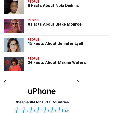
PEOPLE
8 Facts About Nola Dinkins
PEOPLE
8 Facts About Blake Monroe
PEOPLE
15 Facts About Jennifer Lyell
PEOPLE
24 Facts About Maxine Waters
uPhone
Cheap eSIM for 150+ Countries
🇯🇵
🇹🇭
🇬🇧
🇺🇸
🇩🇪
🇦🇺
🇰🇷
143+