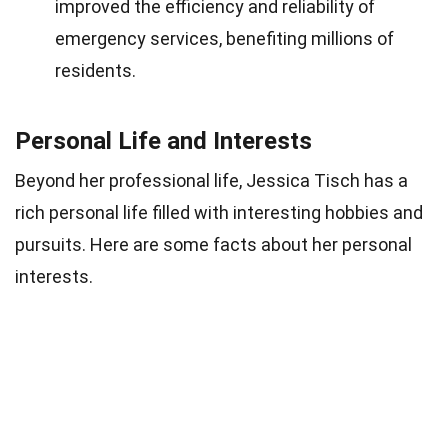
improved the efficiency and reliability of
emergency services, benefiting millions of
residents.
Personal Life and Interests
Beyond her professional life, Jessica Tisch has a
rich personal life filled with interesting hobbies and
pursuits. Here are some facts about her personal
interests.