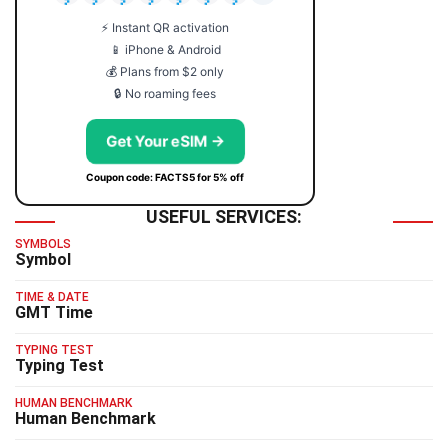
⚡ Instant QR activation
📱 iPhone & Android
💰 Plans from $2 only
🔒 No roaming fees
Get Your eSIM →
Coupon code: FACTS5 for 5% off
USEFUL SERVICES:
SYMBOLS
Symbol
TIME & DATE
GMT Time
TYPING TEST
Typing Test
HUMAN BENCHMARK
Human Benchmark