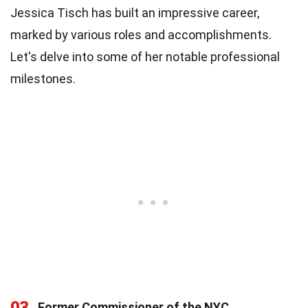
Jessica Tisch has built an impressive career,
marked by various roles and accomplishments.
Let's delve into some of her notable professional
milestones.
03
Former Commissioner of the NYC