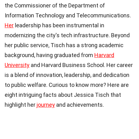
the Commissioner of the Department of
Information Technology and Telecommunications.
Her
leadership has been instrumental in
modernizing the city's tech infrastructure. Beyond
her public service, Tisch has a strong academic
background, having graduated from
Harvard
University
and Harvard Business School. Her career
is a blend of innovation, leadership, and dedication
to public welfare. Curious to know more? Here are
eight intriguing facts about Jessica Tisch that
highlight her
journey
and achievements.