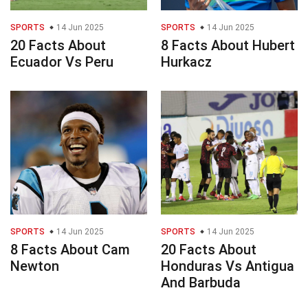
SPORTS
14 Jun 2025
SPORTS
14 Jun 2025
20 Facts About
8 Facts About Hubert
Ecuador Vs Peru
Hurkacz
SPORTS
14 Jun 2025
SPORTS
14 Jun 2025
8 Facts About Cam
20 Facts About
Newton
Honduras Vs Antigua
And Barbuda