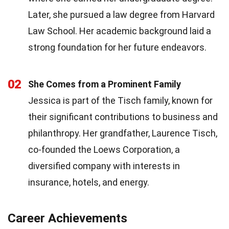
Later, she pursued a law degree from Harvard
Law School. Her academic background laid a
strong foundation for her future endeavors.
02
She Comes from a Prominent Family
Jessica is part of the Tisch family, known for
their significant contributions to business and
philanthropy. Her grandfather, Laurence Tisch,
co-founded the Loews Corporation, a
diversified company with interests in
insurance, hotels, and energy.
Career Achievements