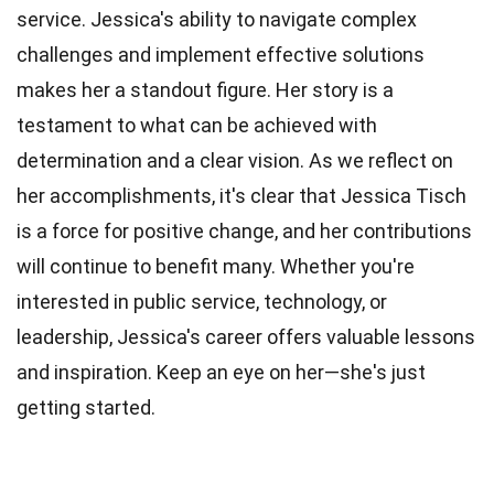
service. Jessica's ability to navigate complex
challenges and implement effective solutions
makes her a standout figure. Her story is a
testament to what can be achieved with
determination and a clear vision. As we reflect on
her accomplishments, it's clear that Jessica Tisch
is a force for positive change, and her contributions
will continue to benefit many. Whether you're
interested in public service, technology, or
leadership, Jessica's career offers valuable lessons
and inspiration. Keep an eye on her—she's just
getting started.