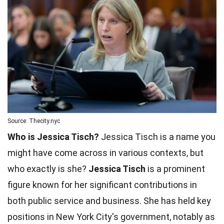
Source: Thecity.nyc
Who is Jessica Tisch?
Jessica Tisch is a name you
might have come across in various contexts, but
who exactly is she?
Jessica Tisch
is a prominent
figure known for her significant contributions in
both public service and business. She has held key
positions in New York City's government, notably as