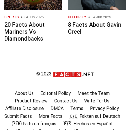
SPORTS
14 Jun 2025
CELEBRITY
14 Jun 2025
20 Facts About
8 Facts About Gavin
Mariners Vs
Creel
Diamondbacks
© 2023
About Us
Editorial Policy
Meet the Team
Product Review
Contact Us
Write For Us
Affiliate Disclosure
DMCA
Terms
Privacy Policy
Submit Facts
More Facts
🇩🇪 Fakten auf Deutsch
🇫🇷 Faits en français
🇪🇸 Hechos en Español