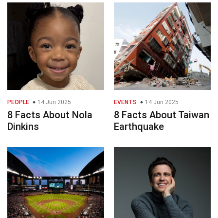
PEOPLE
14 Jun 2025
EVENTS
14 Jun 2025
8 Facts About Nola
8 Facts About Taiwan
Dinkins
Earthquake