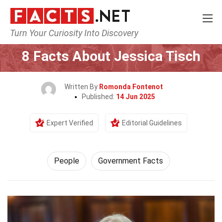
Turn Your Curiosity Into Discovery
Home
History
People
8 Facts About Jessica Tisch
Written By
Romonda Fontenot
Published:
14 Jun 2025
Expert Verified
Editorial Guidelines
People
Government Facts