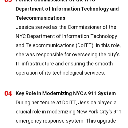
Department of Information Technology and
Telecommunications
Jessica served as the Commissioner of the
NYC Department of Information Technology
and Telecommunications (DoITT). In this role,
she was responsible for overseeing the city's
IT infrastructure and ensuring the smooth
operation of its technological services.
04
Key Role in Modernizing NYC's 911 System
During her tenure at DoITT, Jessica played a
crucial role in modernizing New York City's 911
emergency response system. This upgrade