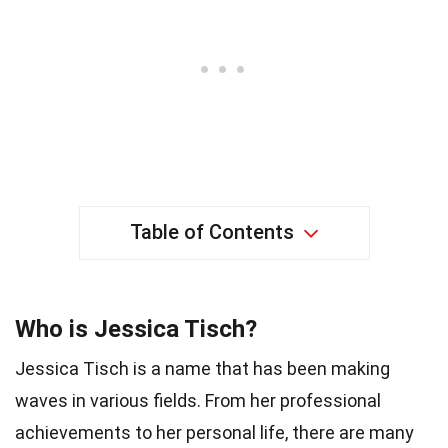
Table of Contents
Who is Jessica Tisch?
Jessica Tisch is a name that has been making
waves in various fields. From her professional
achievements to her personal life, there are many