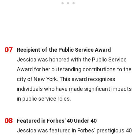
07
Recipient of the Public Service Award
Jessica was honored with the Public Service
Award for her outstanding contributions to the
city of New York. This award recognizes
individuals who have made significant impacts
in public service roles.
08
Featured in Forbes' 40 Under 40
Jessica was featured in Forbes' prestigious 40