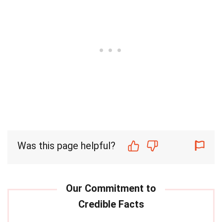
Was this page helpful?