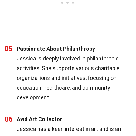
05
Passionate About Philanthropy
Jessica is deeply involved in philanthropic
activities. She supports various charitable
organizations and initiatives, focusing on
education, healthcare, and community
development.
06
Avid Art Collector
Jessica has a keen interest in art and is an