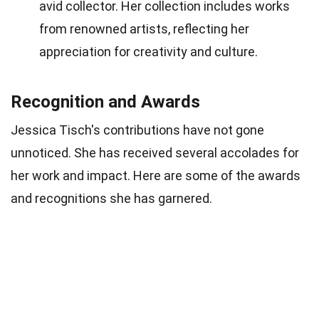
avid collector. Her collection includes works
from renowned artists, reflecting her
appreciation for creativity and culture.
Recognition and Awards
Jessica Tisch's contributions have not gone
unnoticed. She has received several accolades for
her work and impact. Here are some of the awards
and recognitions she has garnered.