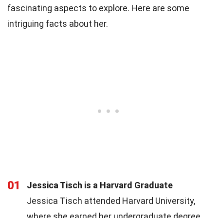
fascinating aspects to explore. Here are some
intriguing facts about her.
01
Jessica Tisch is a Harvard Graduate
Jessica Tisch attended Harvard University,
where she earned her undergraduate degree.