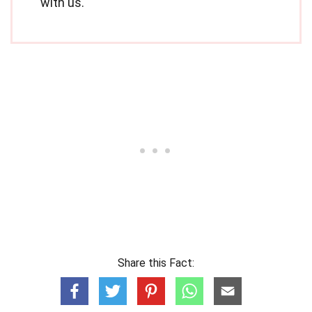
with us.
Share this Fact: