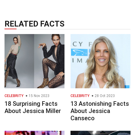
RELATED FACTS
CELEBRITY
15 Nov 2023
CELEBRITY
28 Oct 2023
18 Surprising Facts
13 Astonishing Facts
About Jessica Miller
About Jessica
Canseco