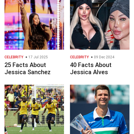
CELEBRITY
17 Jul 2025
CELEBRITY
09 Dec 2024
25 Facts About
40 Facts About
Jessica Sanchez
Jessica Alves