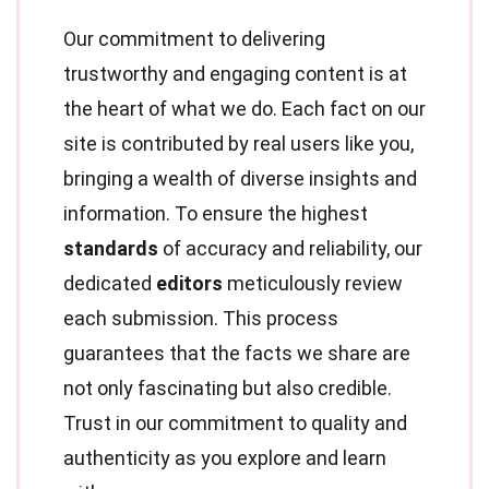
Our commitment to delivering
trustworthy and engaging content is at
the heart of what we do. Each fact on our
site is contributed by real users like you,
bringing a wealth of diverse insights and
information. To ensure the highest
standards
of accuracy and reliability, our
dedicated
editors
meticulously review
each submission. This process
guarantees that the facts we share are
not only fascinating but also credible.
Trust in our commitment to quality and
authenticity as you explore and learn