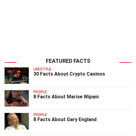
FEATURED FACTS
LIFESTYLE
30 Facts About Crypto Casinos
PEOPLE
8 Facts About Marise Wipani
PEOPLE
8 Facts About Gary England