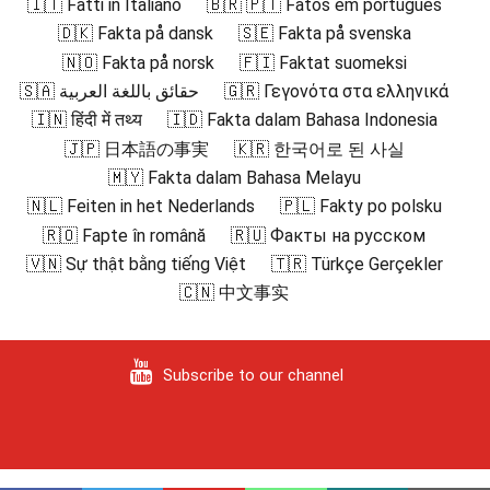
🇮🇹 Fatti in Italiano
🇧🇷 🇵🇹 Fatos em português
🇩🇰 Fakta på dansk
🇸🇪 Fakta på svenska
🇳🇴 Fakta på norsk
🇫🇮 Faktat suomeksi
🇸🇦 حقائق باللغة العربية
🇬🇷 Γεγονότα στα ελληνικά
🇮🇳 हिंदी में तथ्य
🇮🇩 Fakta dalam Bahasa Indonesia
🇯🇵 日本語の事実
🇰🇷 한국어로 된 사실
🇲🇾 Fakta dalam Bahasa Melayu
🇳🇱 Feiten in het Nederlands
🇵🇱 Fakty po polsku
🇷🇴 Fapte în română
🇷🇺 Факты на русском
🇻🇳 Sự thật bằng tiếng Việt
🇹🇷 Türkçe Gerçekler
🇨🇳 中文事实
Subscribe to our channel