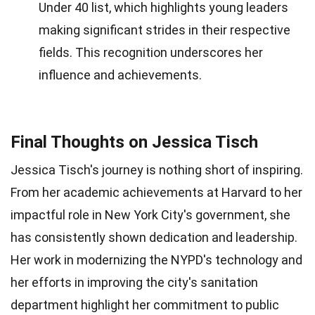
Under 40 list, which highlights young leaders
making significant strides in their respective
fields. This recognition underscores her
influence and achievements.
Final Thoughts on Jessica Tisch
Jessica Tisch's journey is nothing short of inspiring.
From her academic achievements at Harvard to her
impactful role in New York City's government, she
has consistently shown dedication and leadership.
Her work in modernizing the NYPD's technology and
her efforts in improving the city's sanitation
department highlight her commitment to public